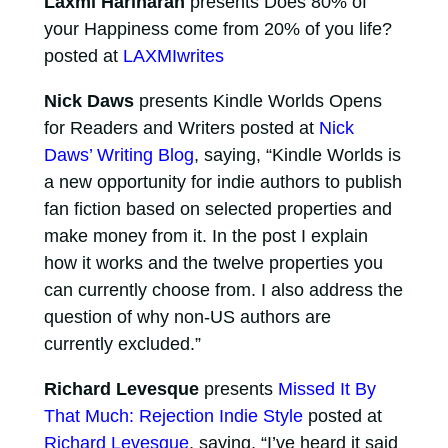
Laxmi Hariharan
presents Does 80% of
your Happiness come from 20% of you life?
posted at
LAXMIwrites
Nick Daws
presents Kindle Worlds Opens
for Readers and Writers posted at
Nick
Daws’ Writing Blog
, saying, “Kindle Worlds is
a new opportunity for indie authors to publish
fan fiction based on selected properties and
make money from it. In the post I explain
how it works and the twelve properties you
can currently choose from. I also address the
question of why non-US authors are
currently excluded.”
Richard Levesque
presents
Missed It By
That Much: Rejection Indie Style
posted at
Richard Levesque
, saying, “I’ve heard it said