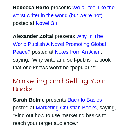
Rebecca Berto
presents
We all feel like the
worst writer in the world (but we’re not)
posted at
Novel Girl
Alexander Zoltai
presents
Why In The
World Publish A Novel Promoting Global
Peace?
posted at
Notes from An Alien
,
saying, “Why write and self-publish a book
that one knows won’t be “popular”?”
Marketing and Selling Your
Books
Sarah Bolme
presents
Back to Basics
posted at
Marketing Christian Books
, saying,
“Find out how to use marketing basics to
reach your target audience.”