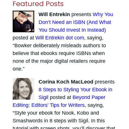
Featured Posts
Will Entrekin
presents
Why You
Don’t Need an ISBN (And What
You Should Invest In Instead)
posted at
Will Entrekin dot com
, saying,
“Bowker deliberately misleads authors to
believe that ebooks require ISBNs when
none of the major digital retailers require
one.”
Corina Koch MacLeod
presents
8 Steps to Styling Your Ebook in
Sigil
posted at
Beyond Paper
Editing: Editors’ Tips for Writers
, saying,
“Style your ebook for Nook, Kobo and
Smashwords in 8 steps with Sigil. In this
tutorial with screen shots, you’ll discover that