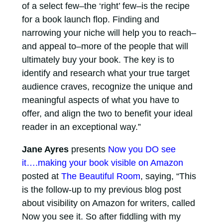
of a select few–the ‘right’ few–is the recipe
for a book launch flop. Finding and
narrowing your niche will help you to reach–
and appeal to–more of the people that will
ultimately buy your book. The key is to
identify and research what your true target
audience craves, recognize the unique and
meaningful aspects of what you have to
offer, and align the two to benefit your ideal
reader in an exceptional way.”
Jane Ayres
presents
Now you DO see
it….making your book visible on Amazon
posted at
The Beautiful Room
, saying, “This
is the follow-up to my previous blog post
about visibility on Amazon for writers, called
Now you see it. So after fiddling with my