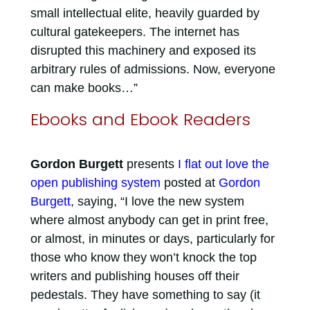
small intellectual elite, heavily guarded by
cultural gatekeepers. The internet has
disrupted this machinery and exposed its
arbitrary rules of admissions. Now, everyone
can make books…”
Ebooks and Ebook Readers
Gordon Burgett
presents
I flat out love the
open publishing system
posted at
Gordon
Burgett
, saying, “I love the new system
where almost anybody can get in print free,
or almost, in minutes or days, particularly for
those who know they won’t knock the top
writers and publishing houses off their
pedestals. They have something to say (it