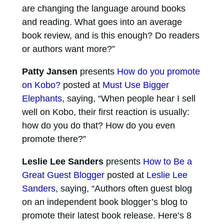
are changing the language around books
and reading. What goes into an average
book review, and is this enough? Do readers
or authors want more?”
Patty Jansen
presents
How do you promote
on Kobo?
posted at
Must Use Bigger
Elephants
, saying, “When people hear I sell
well on Kobo, their first reaction is usually:
how do you do that? How do you even
promote there?”
Leslie Lee Sanders
presents
How to Be a
Great Guest Blogger
posted at
Leslie Lee
Sanders
, saying, “Authors often guest blog
on an independent book blogger’s blog to
promote their latest book release. Here’s 8