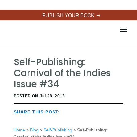
PUBLISH YOUR BOOK
Self-Publishing:
Carnival of the Indies
Issue #34
POSTED ON Jul 28, 2013
SHARE THIS POST:
Home
>
Blog
>
Self-Publishing
> Self-Publishing: