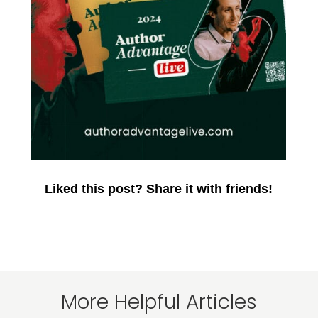
Liked this post? Share it with friends!
More Helpful Articles