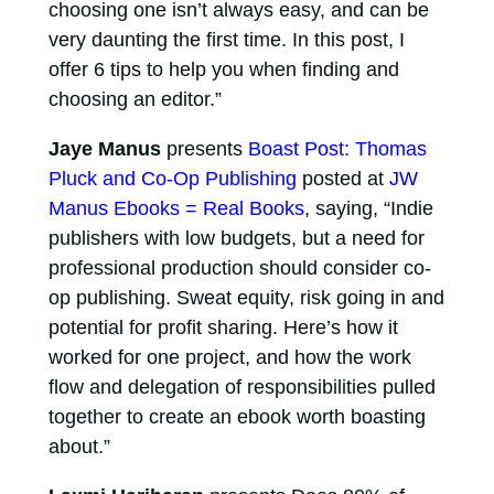
choosing one isn’t always easy, and can be
very daunting the first time. In this post, I
offer 6 tips to help you when finding and
choosing an editor.”
Jaye Manus
presents
Boast Post: Thomas
Pluck and Co-Op Publishing
posted at
JW
Manus Ebooks = Real Books
, saying, “Indie
publishers with low budgets, but a need for
professional production should consider co-
op publishing. Sweat equity, risk going in and
potential for profit sharing. Here’s how it
worked for one project, and how the work
flow and delegation of responsibilities pulled
together to create an ebook worth boasting
about.”