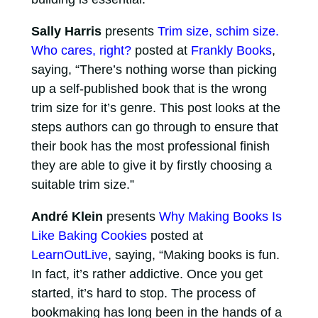
Sally Harris
presents
Trim size, schim size.
Who cares, right?
posted at
Frankly Books
,
saying, “There’s nothing worse than picking
up a self-published book that is the wrong
trim size for it’s genre. This post looks at the
steps authors can go through to ensure that
their book has the most professional finish
they are able to give it by firstly choosing a
suitable trim size.”
André Klein
presents
Why Making Books Is
Like Baking Cookies
posted at
LearnOutLive
, saying, “Making books is fun.
In fact, it’s rather addictive. Once you get
started, it’s hard to stop. The process of
bookmaking has long been in the hands of a