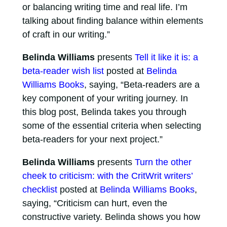
or balancing writing time and real life. I’m
talking about finding balance within elements
of craft in our writing.”
Belinda Williams
presents
Tell it like it is: a
beta-reader wish list
posted at
Belinda
Williams Books
, saying, “Beta-readers are a
key component of your writing journey. In
this blog post, Belinda takes you through
some of the essential criteria when selecting
beta-readers for your next project.”
Belinda Williams
presents
Turn the other
cheek to criticism: with the CritWrit writers’
checklist
posted at
Belinda Williams Books
,
saying, “Criticism can hurt, even the
constructive variety. Belinda shows you how