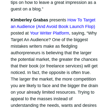
tips on how to leave a great impression as a
guest on a blog.”
Kimberley Grabas
presents
How To Target
an Audience (And Avoid Book Launch Flop)
posted at
Your Writer Platform
, saying, “Why
Target An Audience? One of the biggest
mistakes writers make as fledgling
authorpreneurs is believing that the larger
the potential market, the greater the chances
that their book (or freelance services) will get
noticed. In fact, the opposite is often true.
The larger the market, the more competition
you are likely to face and the bigger the drain
on your already limited resources. Trying to
appeal to the masses instead of
understanding the needs, wants and desires