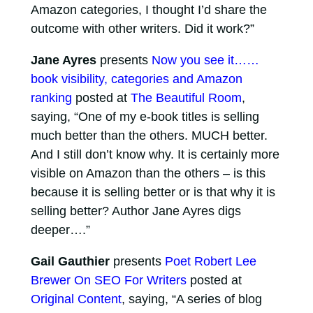
Amazon categories, I thought I’d share the
outcome with other writers. Did it work?”
Jane Ayres
presents
Now you see it……
book visibility, categories and Amazon
ranking
posted at
The Beautiful Room
,
saying, “One of my e-book titles is selling
much better than the others. MUCH better.
And I still don’t know why. It is certainly more
visible on Amazon than the others – is this
because it is selling better or is that why it is
selling better? Author Jane Ayres digs
deeper….”
Gail Gauthier
presents
Poet Robert Lee
Brewer On SEO For Writers
posted at
Original Content
, saying, “A series of blog