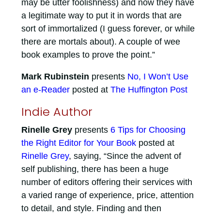
may be utter foolishness) and now they have
a legitimate way to put it in words that are
sort of immortalized (I guess forever, or while
there are mortals about). A couple of wee
book examples to prove the point.”
Mark Rubinstein
presents
No, I Won’t Use
an e-Reader
posted at
The Huffington Post
Indie Author
Rinelle Grey
presents
6 Tips for Choosing
the Right Editor for Your Book
posted at
Rinelle Grey
, saying, “Since the advent of
self publishing, there has been a huge
number of editors offering their services with
a varied range of experience, price, attention
to detail, and style. Finding and then