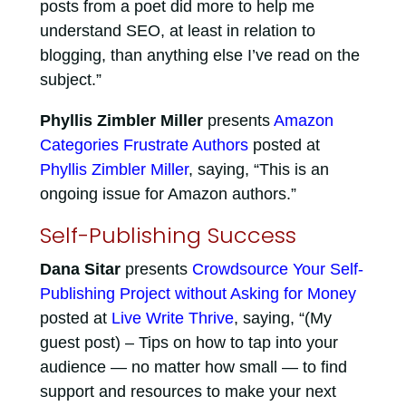
posts from a poet did more to help me
understand SEO, at least in relation to
blogging, than anything else I’ve read on the
subject.”
Phyllis Zimbler Miller
presents
Amazon
Categories Frustrate Authors
posted at
Phyllis Zimbler Miller
, saying, “This is an
ongoing issue for Amazon authors.”
Self-Publishing Success
Dana Sitar
presents
Crowdsource Your Self-
Publishing Project without Asking for Money
posted at
Live Write Thrive
, saying, “(My
guest post) – Tips on how to tap into your
audience — no matter how small — to find
support and resources to make your next