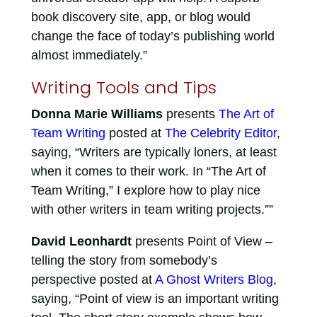
book discovery site, app, or blog would
change the face of today’s publishing world
almost immediately.”
Writing Tools and Tips
Donna Marie Williams
presents
The Art of
Team Writing
posted at
The Celebrity Editor
,
saying, “Writers are typically loners, at least
when it comes to their work. In “The Art of
Team Writing,” I explore how to play nice
with other writers in team writing projects.””
David Leonhardt
presents Point of View –
telling the story from somebody’s
perspective posted at
A Ghost Writers Blog
,
saying, “Point of view is an important writing