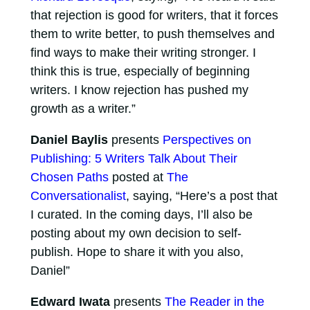
that rejection is good for writers, that it forces
them to write better, to push themselves and
find ways to make their writing stronger. I
think this is true, especially of beginning
writers. I know rejection has pushed my
growth as a writer.”
Daniel Baylis
presents
Perspectives on
Publishing: 5 Writers Talk About Their
Chosen Paths
posted at
The
Conversationalist
, saying, “Here’s a post that
I curated. In the coming days, I’ll also be
posting about my own decision to self-
publish. Hope to share it with you also,
Daniel”
Edward Iwata
presents
The Reader in the