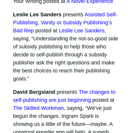
Your Writing posted at
A Novel Experience
Leslie Lee Sanders
presents
Assisted Self-
Publishing, Vanity or Subsidy Publishing’s
Bad Rep
posted at
Leslie Lee Sanders
,
saying, “Understanding the not-so-good side
of subsidy publishing to help those who
decide to self-publish through a subsidy
publisher ask the right questions and make
the best choices to reach their publishing
goals.”
David Bergsland
presents
The changes to
self-publishing are just beginning
posted at
The Skilled Workman
, saying, “We’ve just
begun the changes. Ingram Spark is
showing us a little of the future—maybe. A
universal ereader app will help. A superb