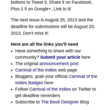
buttons to Tweet it, Share it on Facebook,
Plus-1 it on Google+, Link to it!
The next issue is August 25, 2013 and the
deadline for submissions will be August 20,
2013. Don’t miss it!
Here are all the links you’ll need
Have something to share with our
community?
Submit your article
here
The original
announcement post
Carnival of the Indies
web page
Bloggers, grab your official
Carnival of the
Indies Badges
here
Follow
Carnival of the Indies
on Twitter to
get deadline reminders
Subscribe to
The Book Designer
Blog