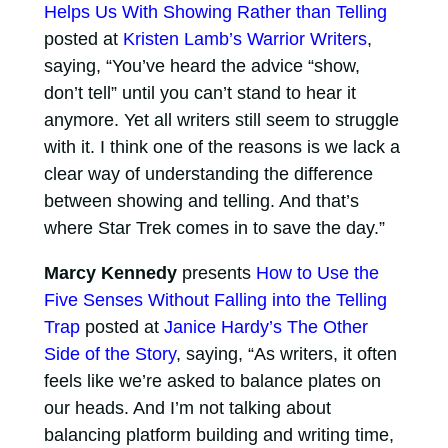
Helps Us With Showing Rather than Telling
posted at
Kristen Lamb’s Warrior Writers
,
saying, “You’ve heard the advice “show,
don’t tell” until you can’t stand to hear it
anymore. Yet all writers still seem to struggle
with it. I think one of the reasons is we lack a
clear way of understanding the difference
between showing and telling. And that’s
where Star Trek comes in to save the day.”
Marcy Kennedy
presents
How to Use the
Five Senses Without Falling into the Telling
Trap
posted at
Janice Hardy’s The Other
Side of the Story
, saying, “As writers, it often
feels like we’re asked to balance plates on
our heads. And I’m not talking about
balancing platform building and writing time,