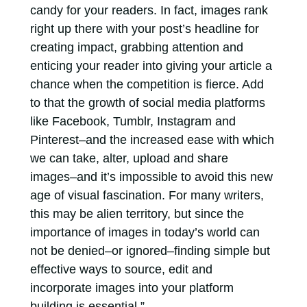
candy for your readers. In fact, images rank
right up there with your post’s headline for
creating impact, grabbing attention and
enticing your reader into giving your article a
chance when the competition is fierce. Add
to that the growth of social media platforms
like Facebook, Tumblr, Instagram and
Pinterest–and the increased ease with which
we can take, alter, upload and share
images–and it’s impossible to avoid this new
age of visual fascination. For many writers,
this may be alien territory, but since the
importance of images in today’s world can
not be denied–or ignored–finding simple but
effective ways to source, edit and
incorporate images into your platform
building is essential.”