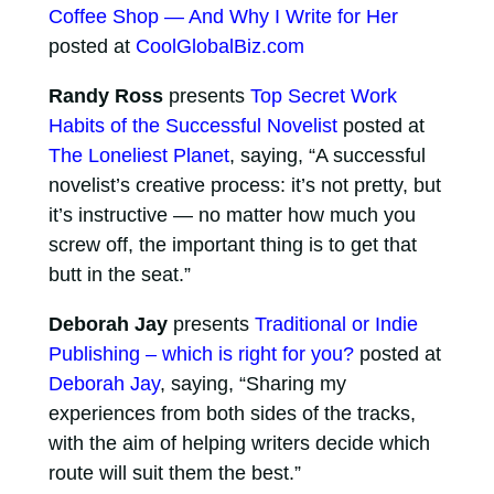
Coffee Shop — And Why I Write for Her
posted at
CoolGlobalBiz.com
Randy Ross
presents
Top Secret Work
Habits of the Successful Novelist
posted at
The Loneliest Planet
, saying, “A successful
novelist’s creative process: it’s not pretty, but
it’s instructive — no matter how much you
screw off, the important thing is to get that
butt in the seat.”
Deborah Jay
presents
Traditional or Indie
Publishing – which is right for you?
posted at
Deborah Jay
, saying, “Sharing my
experiences from both sides of the tracks,
with the aim of helping writers decide which
route will suit them the best.”