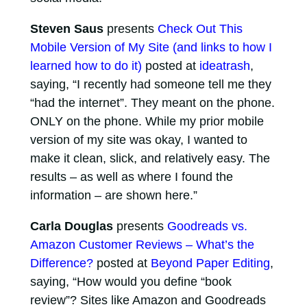
Steven Saus
presents
Check Out This
Mobile Version of My Site (and links to how I
learned how to do it)
posted at
ideatrash
,
saying, “I recently had someone tell me they
“had the internet”. They meant on the phone.
ONLY on the phone. While my prior mobile
version of my site was okay, I wanted to
make it clean, slick, and relatively easy. The
results – as well as where I found the
information – are shown here.”
Carla Douglas
presents
Goodreads vs.
Amazon Customer Reviews – What’s the
Difference?
posted at
Beyond Paper Editing
,
saying, “How would you define “book
review”? Sites like Amazon and Goodreads