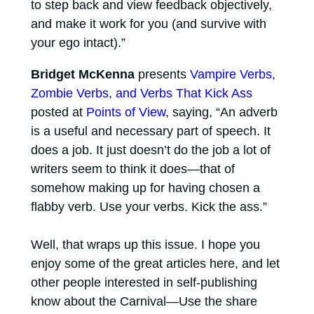
to step back and view feedback objectively,
and make it work for you (and survive with
your ego intact).”
Bridget McKenna
presents
Vampire Verbs,
Zombie Verbs, and Verbs That Kick Ass
posted at
Points of View
, saying, “An adverb
is a useful and necessary part of speech. It
does a job. It just doesn’t do the job a lot of
writers seem to think it does—that of
somehow making up for having chosen a
flabby verb. Use your verbs. Kick the ass.”
Well, that wraps up this issue. I hope you
enjoy some of the great articles here, and let
other people interested in self-publishing
know about the Carnival—Use the share