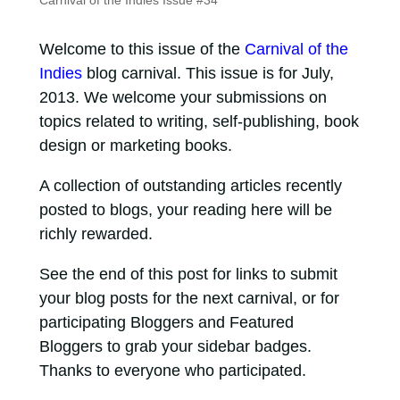
Carnival of the Indies Issue #34
Welcome to this issue of the
Carnival of the
Indies
blog carnival. This issue is for July,
2013. We welcome your submissions on
topics related to writing, self-publishing, book
design or marketing books.
A collection of outstanding articles recently
posted to blogs, your reading here will be
richly rewarded.
See the end of this post for links to submit
your blog posts for the next carnival, or for
participating Bloggers and Featured
Bloggers to grab your sidebar badges.
Thanks to everyone who participated.