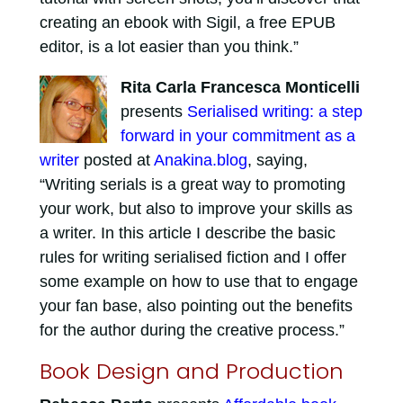
creating an ebook with Sigil, a free EPUB
editor, is a lot easier than you think.”
Rita Carla Francesca Monticelli
presents
Serialised writing: a step
forward in your commitment as a
writer
posted at
Anakina.blog
, saying,
“Writing serials is a great way to promoting
your work, but also to improve your skills as
a writer. In this article I describe the basic
rules for writing serialised fiction and I offer
some example on how to use that to engage
your fan base, also pointing out the benefits
for the author during the creative process.”
Book Design and Production