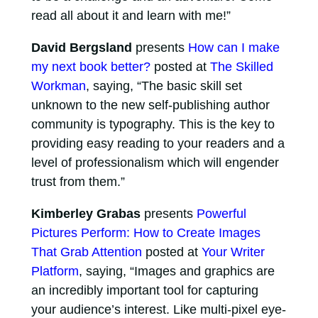
read all about it and learn with me!”
David Bergsland
presents
How can I make
my next book better?
posted at
The Skilled
Workman
, saying, “The basic skill set
unknown to the new self-publishing author
community is typography. This is the key to
providing easy reading to your readers and a
level of professionalism which will engender
trust from them.”
Kimberley Grabas
presents
Powerful
Pictures Perform: How to Create Images
That Grab Attention
posted at
Your Writer
Platform
, saying, “Images and graphics are
an incredibly important tool for capturing
your audience’s interest. Like multi-pixel eye-