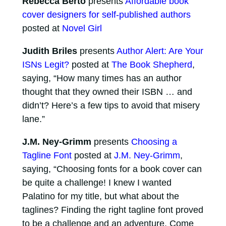
Rebecca Berto
presents
Affordable book
cover designers for self-published authors
posted at
Novel Girl
Judith Briles
presents
Author Alert: Are Your
ISNs Legit?
posted at
The Book Shepherd
,
saying, “How many times has an author
thought that they owned their ISBN … and
didn’t? Here’s a few tips to avoid that misery
lane.”
J.M. Ney-Grimm
presents
Choosing a
Tagline Font
posted at
J.M. Ney-Grimm
,
saying, “Choosing fonts for a book cover can
be quite a challenge! I knew I wanted
Palatino for my title, but what about the
taglines? Finding the right tagline font proved
to be a challenge and an adventure. Come