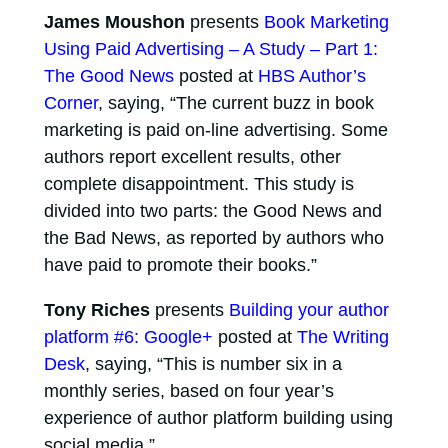
James Moushon
presents
Book Marketing
Using Paid Advertising – A Study – Part 1:
The Good News
posted at
HBS Author’s
Corner
, saying, “The current buzz in book
marketing is paid on-line advertising. Some
authors report excellent results, other
complete disappointment. This study is
divided into two parts: the Good News and
the Bad News, as reported by authors who
have paid to promote their books.”
Tony Riches
presents
Building your author
platform #6: Google+
posted at
The Writing
Desk
, saying, “This is number six in a
monthly series, based on four year’s
experience of author platform building using
social media.”