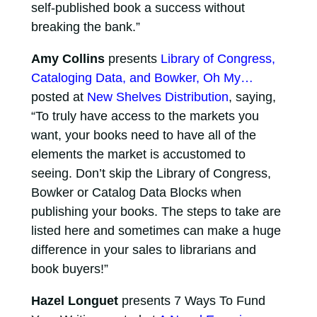
self-published book a success without
breaking the bank.”
Amy Collins
presents
Library of Congress,
Cataloging Data, and Bowker, Oh My…
posted at
New Shelves Distribution
, saying,
“To truly have access to the markets you
want, your books need to have all of the
elements the market is accustomed to
seeing. Don’t skip the Library of Congress,
Bowker or Catalog Data Blocks when
publishing your books. The steps to take are
listed here and sometimes can make a huge
difference in your sales to librarians and
book buyers!”
Hazel Longuet
presents 7 Ways To Fund