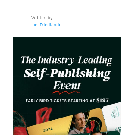
Written by
Joel Friedlander