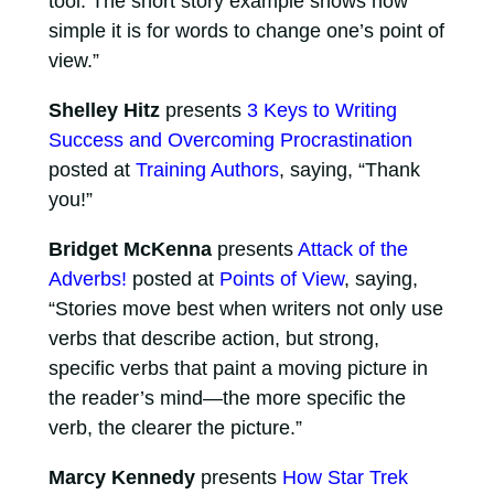
tool. The short story example shows how
simple it is for words to change one’s point of
view.”
Shelley Hitz
presents
3 Keys to Writing
Success and Overcoming Procrastination
posted at
Training Authors
, saying, “Thank
you!”
Bridget McKenna
presents
Attack of the
Adverbs!
posted at
Points of View
, saying,
“Stories move best when writers not only use
verbs that describe action, but strong,
specific verbs that paint a moving picture in
the reader’s mind—the more specific the
verb, the clearer the picture.”
Marcy Kennedy
presents
How Star Trek