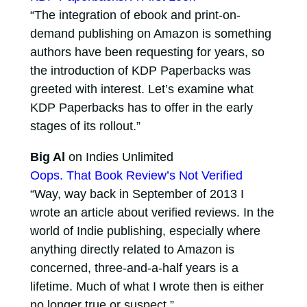
“The integration of ebook and print-on-
demand publishing on Amazon is something
authors have been requesting for years, so
the introduction of KDP Paperbacks was
greeted with interest. Let’s examine what
KDP Paperbacks has to offer in the early
stages of its rollout.”
Big Al
on Indies Unlimited
Oops. That Book Review’s Not Verified
“Way, way back in September of 2013 I
wrote an article about verified reviews. In the
world of Indie publishing, especially where
anything directly related to Amazon is
concerned, three-and-a-half years is a
lifetime. Much of what I wrote then is either
no longer true or suspect.”