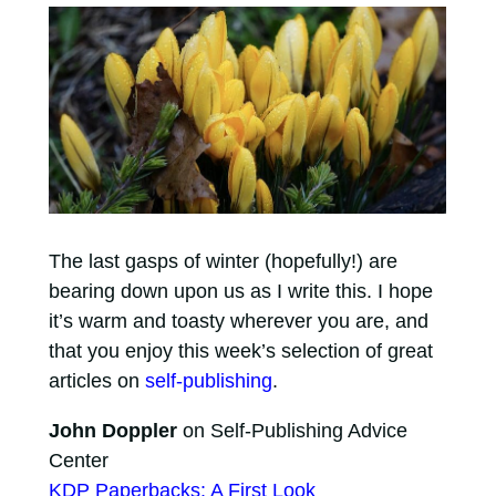
The last gasps of winter (hopefully!) are
bearing down upon us as I write this. I hope
it’s warm and toasty wherever you are, and
that you enjoy this week’s selection of great
articles on
self-publishing
.
John Doppler
on Self-Publishing Advice
Center
KDP Paperbacks: A First Look