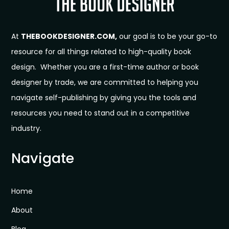
At
THEBOOKDESIGNER.COM,
our goal is to be your go-to
resource for all things related to high-quality book
design. Whether you are a first-time author or book
designer by trade, we are committed to helping you
navigate self-publishing by giving you the tools and
resources you need to stand out in a competitive
industry.
Navigate
Home
About
Blog