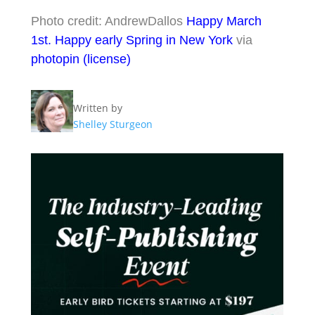
Photo credit: AndrewDallos
Happy March
1st. Happy early Spring in New York
via
photopin
(license)
Written by
Shelley Sturgeon