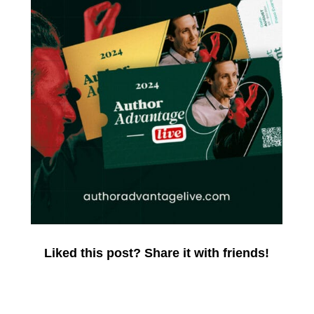
Liked this post? Share it with friends!