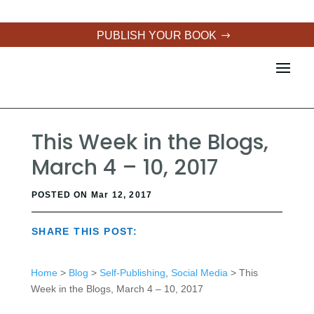
PUBLISH YOUR BOOK
This Week in the Blogs,
March 4 – 10, 2017
POSTED ON Mar 12, 2017
SHARE THIS POST:
Home
>
Blog
>
Self-Publishing
,
Social Media
> This
Week in the Blogs, March 4 – 10, 2017