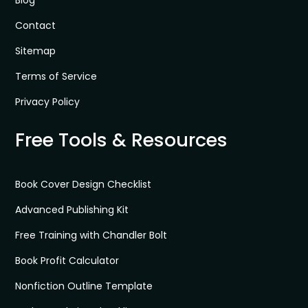
Contact
Sitemap
Terms of Service
Privacy Policy
Free Tools & Resources
Book Cover Design Checklist
Advanced Publishing Kit
Free Training with Chandler Bolt
Book Profit Calculator
Nonfiction Outline Template