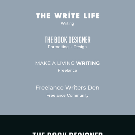
Writing
Formatting + Design
Freelance
Freelance Community