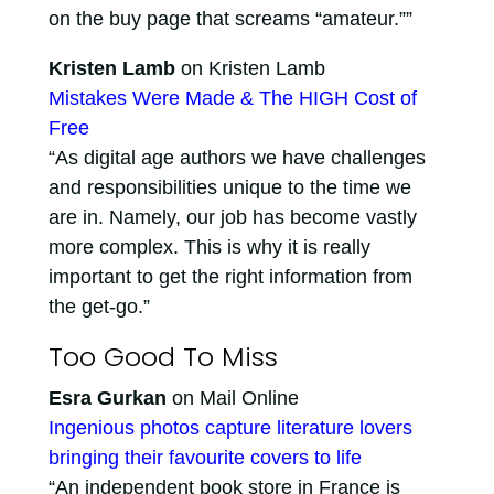
on the buy page that screams “amateur.””
Kristen Lamb
on Kristen Lamb
Mistakes Were Made & The HIGH Cost of
Free
“As digital age authors we have challenges
and responsibilities unique to the time we
are in. Namely, our job has become vastly
more complex. This is why it is really
important to get the right information from
the get-go.”
Too Good To Miss
Esra Gurkan
on Mail Online
Ingenious photos capture literature lovers
bringing their favourite covers to life
“An independent book store in France is