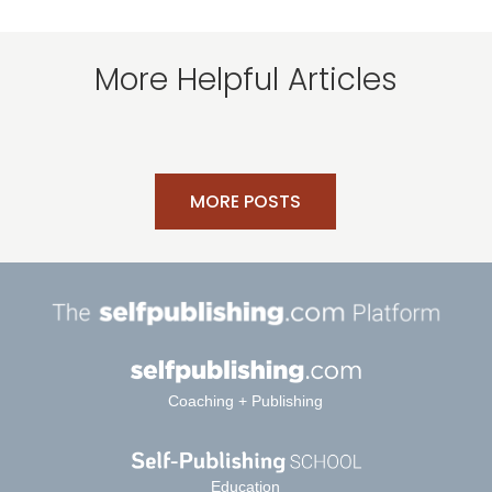
More Helpful Articles
MORE POSTS
Coaching + Publishing
Education