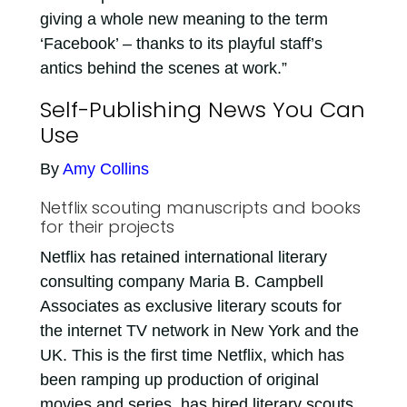
giving a whole new meaning to the term
‘Facebook’ – thanks to its playful staff’s
antics behind the scenes at work.”
Self-Publishing News You Can
Use
By
Amy Collins
Netflix scouting manuscripts and books
for their projects
Netflix has retained international literary
consulting company Maria B. Campbell
Associates as exclusive literary scouts for
the internet TV network in New York and the
UK. This is the first time Netflix, which has
been ramping up production of original
movies and series, has hired literary scouts.