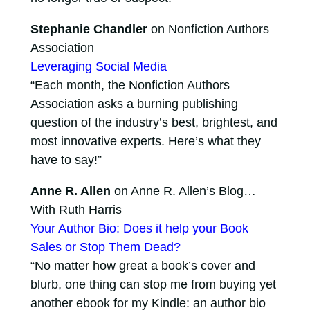
Stephanie Chandler
on Nonfiction Authors
Association
Leveraging Social Media
“Each month, the Nonfiction Authors
Association asks a burning publishing
question of the industry’s best, brightest, and
most innovative experts. Here’s what they
have to say!”
Anne R. Allen
on Anne R. Allen’s Blog…
With Ruth Harris
Your Author Bio: Does it help your Book
Sales or Stop Them Dead?
“No matter how great a book’s cover and
blurb, one thing can stop me from buying yet
another ebook for my Kindle: an author bio