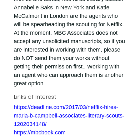
Annabelle Saks in New York and Katie
McCalmont in London are the agents who
will be spearheading the scouting for Netflix.
At the moment, MBC Associates does not
accept any unsolicited manuscripts, so if you
are interested in working with them, please
do NOT send them your works without
getting their permission first.. Working with
an agent who can approach them is another
great option.
Links of Interest
https://deadline.com/2017/03/netflix-hires-
maria-b-campbell-associates-literary-scouts-
1202034148/
https://mbcbook.com