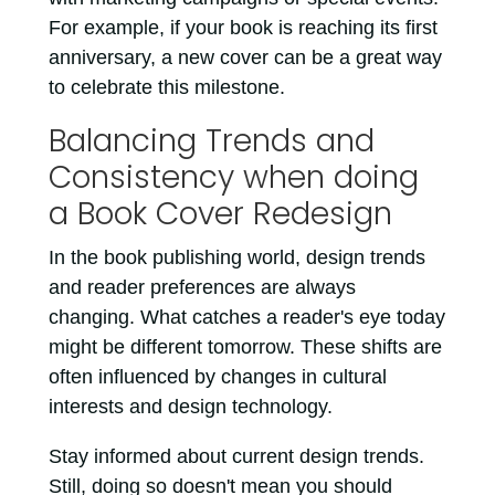
For example, if your book is reaching its first
anniversary, a new cover can be a great way
to celebrate this milestone.
Balancing Trends and
Consistency when doing
a Book Cover Redesign
In the book publishing world, design trends
and reader preferences are always
changing. What catches a reader's eye today
might be different tomorrow. These shifts are
often influenced by changes in cultural
interests and design technology.
Stay informed about current design trends.
Still, doing so doesn't mean you should