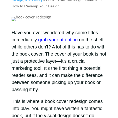
Design
,
Marketing
> Book Cover Redesign: When and
How to Revamp Your Design
Have you ever wondered why some titles
immediately
grab your attention
on the shelf
while others don't? A lot of this has to do with
the book cover. The cover of your book is not
just a protective layer—it's a crucial
marketing tool. It's the first thing a potential
reader sees, and it can make the difference
between someone picking up your book or
passing it by.
This is where a book cover redesign comes
into play. You might have written a fantastic
book, but if the visual design doesn't do