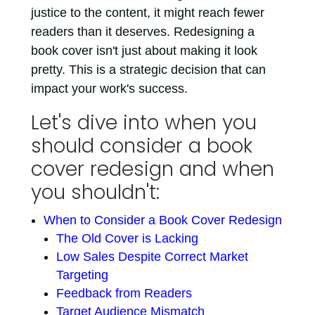
justice to the content, it might reach fewer
readers than it deserves. Redesigning a
book cover isn't just about making it look
pretty. This is a strategic decision that can
impact your work's success.
Let's dive into when you
should consider a book
cover redesign and when
you shouldn't:
When to Consider a Book Cover Redesign
The Old Cover is Lacking
Low Sales Despite Correct Market
Targeting
Feedback from Readers
Target Audience Mismatch