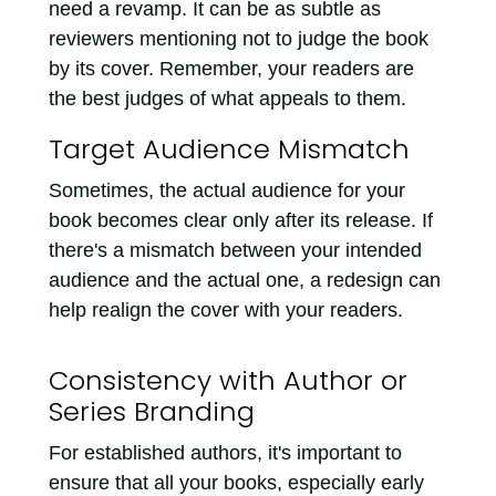
need a revamp. It can be as subtle as
reviewers mentioning not to judge the book
by its cover. Remember, your readers are
the best judges of what appeals to them.
Target Audience Mismatch
Sometimes, the actual audience for your
book becomes clear only after its release. If
there's a mismatch between your intended
audience and the actual one, a redesign can
help realign the cover with your readers.
Consistency with Author or
Series Branding
For established authors, it's important to
ensure that all your books, especially early