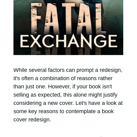
While several factors can prompt a redesign,
it's often a combination of reasons rather
than just one. However, if your book isn't
selling as expected, this alone might justify
considering a new cover. Let's have a look at
some key reasons to contemplate a book
cover redesign.