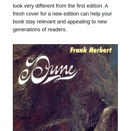
look very different from the first edition. A
fresh cover for a new edition can help your
book stay relevant and appealing to new
generations of readers.