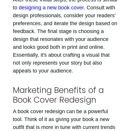
to
designing a new book cover
. Consult with
design professionals, consider your readers'
preferences, and iterate the design based on
feedback. The final stage is choosing a
design that resonates with your audience
and looks good both in print and online.
Essentially, it's about crafting a visual that
not only represents your story but also
appeals to your audience.
Marketing Benefits of a
Book Cover Redesign
A book cover redesign can be a powerful
tool. Think of it as giving your book a new
outfit that is more in tune with current trends