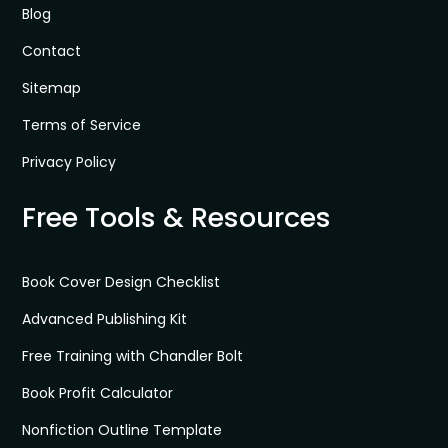
Blog
Contact
Sitemap
Terms of Service
Privacy Policy
Free Tools & Resources
Book Cover Design Checklist
Advanced Publishing Kit
Free Training with Chandler Bolt
Book Profit Calculator
Nonfiction Outline Template