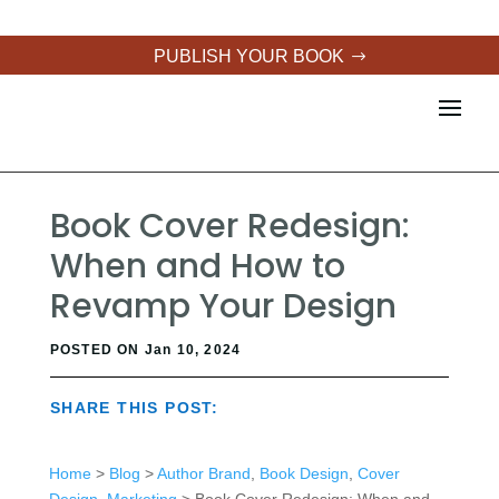
PUBLISH YOUR BOOK
Book Cover Redesign:
When and How to
Revamp Your Design
POSTED ON Jan 10, 2024
SHARE THIS POST:
Home
>
Blog
>
Author Brand
,
Book Design
,
Cover