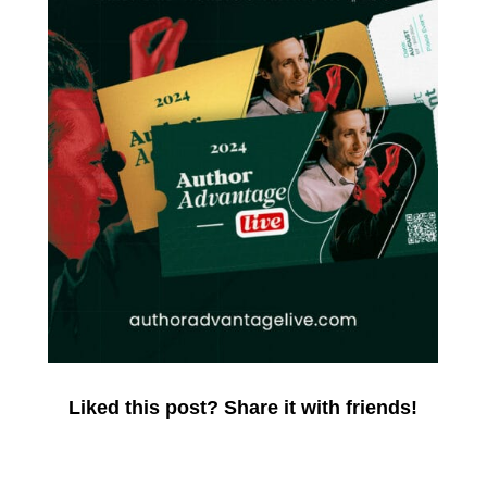
Liked this post? Share it with friends!