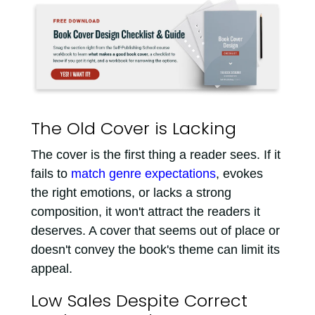
The Old Cover is Lacking
The cover is the first thing a reader sees. If it
fails to
match genre expectations
, evokes
the right emotions, or lacks a strong
composition, it won't attract the readers it
deserves. A cover that seems out of place or
doesn't convey the book's theme can limit its
appeal.
Low Sales Despite Correct