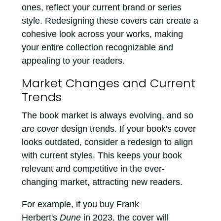
ones, reflect your current brand or series
style. Redesigning these covers can create a
cohesive look across your works, making
your entire collection recognizable and
appealing to your readers.
Market Changes and Current
Trends
The book market is always evolving, and so
are cover design trends. If your book's cover
looks outdated, consider a redesign to align
with current styles. This keeps your book
relevant and competitive in the ever-
changing market, attracting new readers.
For example, if you buy Frank
Herbert's
Dune
in 2023, the cover will