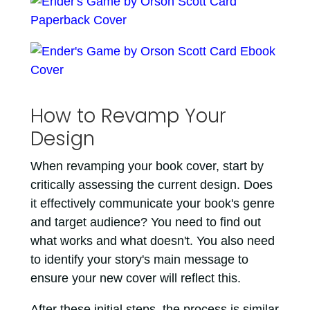
How to Revamp Your
Design
When revamping your book cover, start by
critically assessing the current design. Does
it effectively communicate your book's genre
and target audience? You need to find out
what works and what doesn't. You also need
to identify your story's main message to
ensure your new cover will reflect this.
After these initial steps, the process is similar