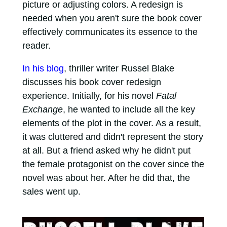
picture or adjusting colors. A redesign is
needed when you aren't sure the book cover
effectively communicates its essence to the
reader.
In his blog
, thriller writer Russel Blake
discusses his book cover redesign
experience. Initially, for his novel
Fatal
Exchange
, he wanted to include all the key
elements of the plot in the cover. As a result,
it was cluttered and didn't represent the story
at all. But a friend asked why he didn't put
the female protagonist on the cover since the
novel was about her. After he did that, the
sales went up.