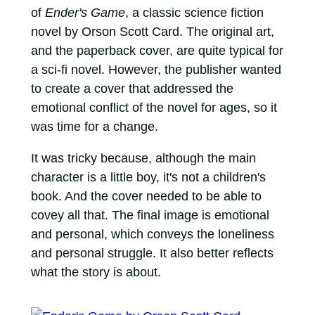
of
Ender's Game
, a classic science fiction
novel by Orson Scott Card. The original art,
and the paperback cover, are quite typical for
a sci-fi novel. However, the publisher wanted
to create a cover that addressed the
emotional conflict of the novel for ages, so it
was time for a change.
It was tricky because, although the main
character is a little boy, it's not a children's
book. And the cover needed to be able to
covey all that. The final image is emotional
and personal, which conveys the loneliness
and personal struggle. It also better reflects
what the story is about.