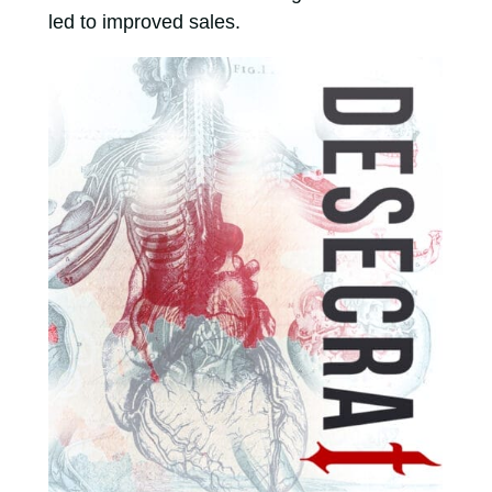
led to improved sales.