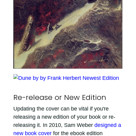
Re-release or New Edition
Updating the cover can be vital if you're
releasing a new edition of your book or re-
releasing it. In 2010, Sam Weber
designed a
new book cover
for the ebook edition