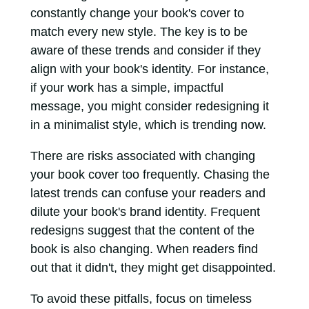
constantly change your book's cover to
match every new style. The key is to be
aware of these trends and consider if they
align with your book's identity. For instance,
if your work has a simple, impactful
message, you might consider redesigning it
in a minimalist style, which is trending now.
There are risks associated with changing
your book cover too frequently. Chasing the
latest trends can confuse your readers and
dilute your book's brand identity. Frequent
redesigns suggest that the content of the
book is also changing. When readers find
out that it didn't, they might get disappointed.
To avoid these pitfalls, focus on timeless