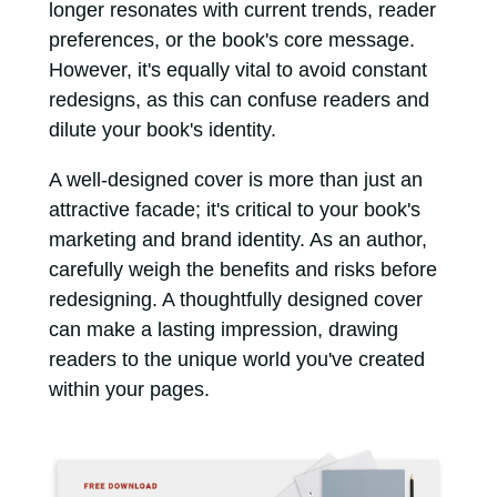
longer resonates with current trends, reader
preferences, or the book's core message.
However, it's equally vital to avoid constant
redesigns, as this can confuse readers and
dilute your book's identity.
A well-designed cover is more than just an
attractive facade; it's critical to your book's
marketing and brand identity. As an author,
carefully weigh the benefits and risks before
redesigning. A thoughtfully designed cover
can make a lasting impression, drawing
readers to the unique world you've created
within your pages.