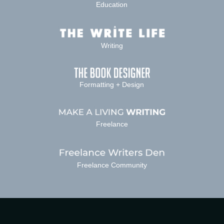
Education
Writing
Formatting + Design
Freelance
Freelance Community