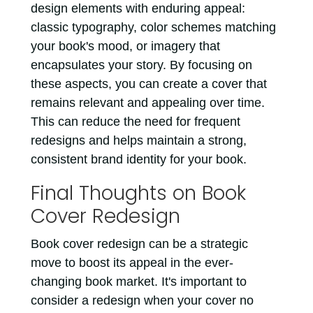
design elements with enduring appeal:
classic typography, color schemes matching
your book's mood, or imagery that
encapsulates your story. By focusing on
these aspects, you can create a cover that
remains relevant and appealing over time.
This can reduce the need for frequent
redesigns and helps maintain a strong,
consistent brand identity for your book.
Final Thoughts on Book
Cover Redesign
Book cover redesign can be a strategic
move to boost its appeal in the ever-
changing book market. It's important to
consider a redesign when your cover no