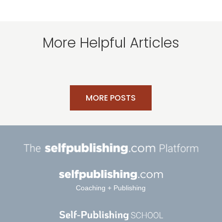
More Helpful Articles
MORE POSTS
Coaching + Publishing