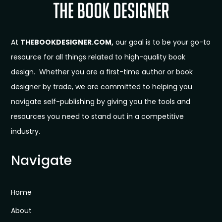
At
THEBOOKDESIGNER.COM,
our goal is to be your go-to
resource for all things related to high-quality book
design. Whether you are a first-time author or book
designer by trade, we are committed to helping you
navigate self-publishing by giving you the tools and
resources you need to stand out in a competitive
industry.
Navigate
Home
About