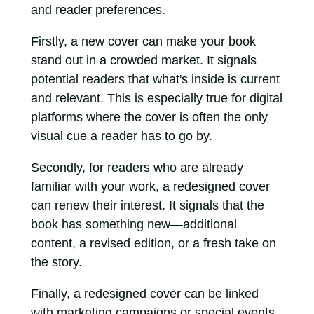
and reader preferences.
Firstly, a new cover can make your book
stand out in a crowded market. It signals
potential readers that what's inside is current
and relevant. This is especially true for digital
platforms where the cover is often the only
visual cue a reader has to go by.
Secondly, for readers who are already
familiar with your work, a redesigned cover
can renew their interest. It signals that the
book has something new—additional
content, a revised edition, or a fresh take on
the story.
Finally, a redesigned cover can be linked
with marketing campaigns or special events.