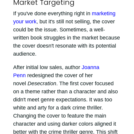
Market Targeting
If you've done everything right in
marketing
your work
, but it's still not selling, the cover
could be the issue. Sometimes, a well-
written book struggles in the market because
the cover doesn't resonate with its potential
audience.
After initial low sales, author
Joanna
Penn
redesigned the cover of her
novel
Desecration
. The first cover focused
on a theme rather than a character and also
didn't meet genre expectations. It was too
white and arty for a dark crime thriller.
Changing the cover to feature the main
character and using darker colors aligned it
better with the crime thriller genre. This shift