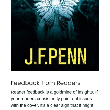
Feedback from Readers
Reader feedback is a goldmine of insights. If
your readers consistently point out issues
with the cover, it's a clear sign that it might