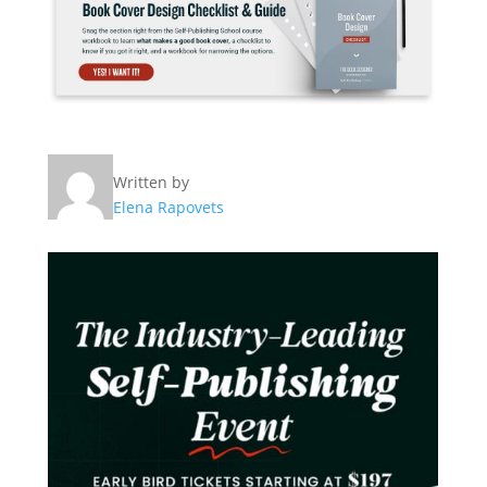
Written by
Elena Rapovets