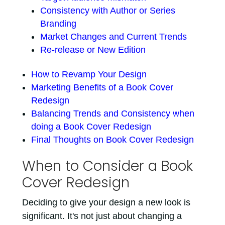
Consistency with Author or Series
Branding
Market Changes and Current Trends
Re-release or New Edition
How to Revamp Your Design
Marketing Benefits of a Book Cover
Redesign
Balancing Trends and Consistency when
doing a Book Cover Redesign
Final Thoughts on Book Cover Redesign
When to Consider a Book
Cover Redesign
Deciding to give your design a new look is
significant. It's not just about changing a