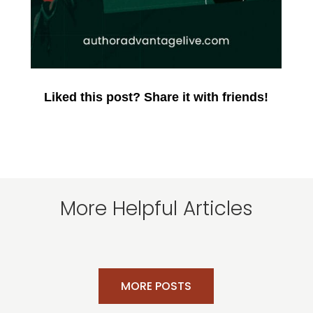
Liked this post? Share it with friends!
More Helpful Articles
MORE POSTS