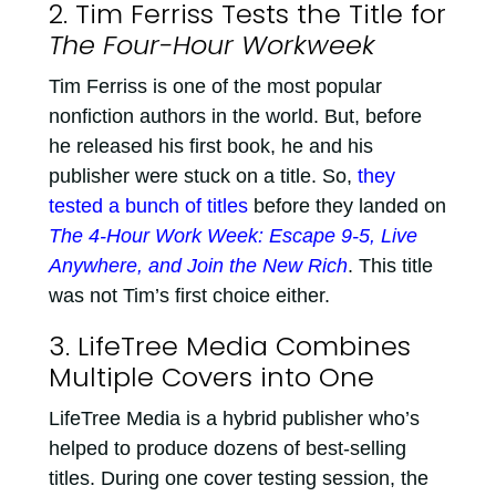
2. Tim Ferriss Tests the Title for
The Four-Hour Workweek
Tim Ferriss is one of the most popular
nonfiction authors in the world. But, before
he released his first book, he and his
publisher were stuck on a title. So,
they
tested a bunch of titles
before they landed on
The 4-Hour Work Week: Escape 9-5, Live
Anywhere, and Join the New Rich
. This title
was not Tim’s first choice either.
3. LifeTree Media Combines
Multiple Covers into One
LifeTree Media is a hybrid publisher who’s
helped to produce dozens of best-selling
titles. During one cover testing session, the