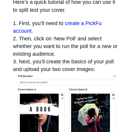
Here’s a quick tutorial of how you can use it
to split test your cover.
First, you’ll need to
create a PickFu
account
.
Then, click on ‘New Poll’ and select
whether you want to run the poll for a new or
existing audience.
Next, you’ll create the basics of your poll
and upload your two cover images: