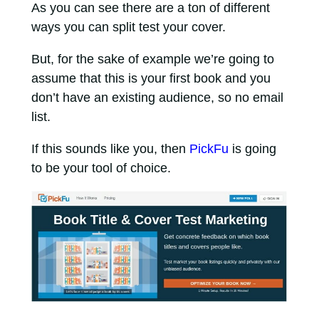
As you can see there are a ton of different
ways you can split test your cover.
But, for the sake of example we’re going to
assume that this is your first book and you
don’t have an existing audience, so no email
list.
If this sounds like you, then
PickFu
is going
to be your tool of choice.