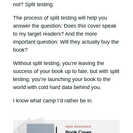
not? Split testing.
The process of split testing will help you
answer the question: Does this cover speak
to my target readers? And the more
important question: Will they actually buy the
book?
Without split testing, you’re leaving the
success of your book up to fate, but with split
testing, you’re launching your book to the
world with cold hard data behind you.
I know what camp I’d rather be in.