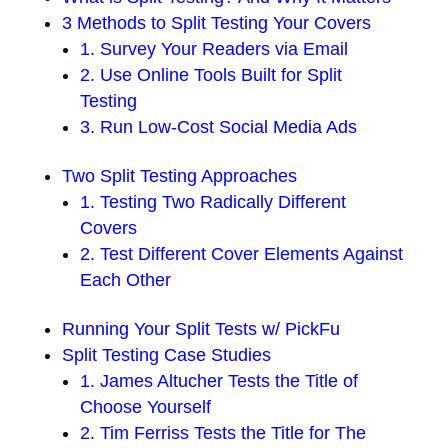
3 Methods to Split Testing Your Covers
1. Survey Your Readers via Email
2. Use Online Tools Built for Split
Testing
3. Run Low-Cost Social Media Ads
Two Split Testing Approaches
1. Testing Two Radically Different
Covers
2. Test Different Cover Elements Against
Each Other
Running Your Split Tests w/ PickFu
Split Testing Case Studies
1. James Altucher Tests the Title of
Choose Yourself
2. Tim Ferriss Tests the Title for The