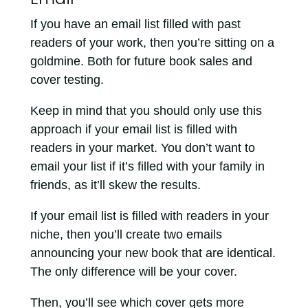
If you have an email list filled with past
readers of your work, then you’re sitting on a
goldmine. Both for future book sales and
cover testing.
Keep in mind that you should only use this
approach if your email list is filled with
readers in your market. You don’t want to
email your list if it’s filled with your family in
friends, as it’ll skew the results.
If your email list is filled with readers in your
niche, then you’ll create two emails
announcing your new book that are identical.
The only difference will be your cover.
Then, you’ll see which cover gets more