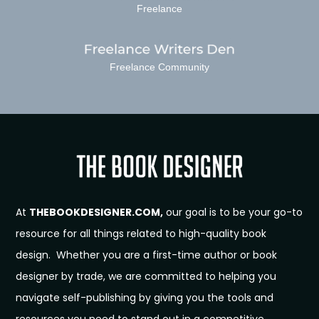
Freelance
Freelance Community
At
THEBOOKDESIGNER.COM,
our goal is to be your go-to
resource for all things related to high-quality book
design. Whether you are a first-time author or book
designer by trade, we are committed to helping you
navigate self-publishing by giving you the tools and
resources you need to stand out in a competitive