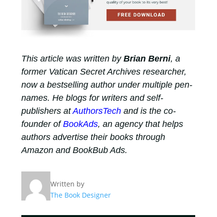
This article was written by
Brian Berni
, a
former Vatican Secret Archives researcher,
now a bestselling author under multiple pen-
names. He blogs for writers and self-
publishers at
AuthorsTech
and is the co-
founder of
BookAds
, an agency that helps
authors advertise their books through
Amazon and BookBub Ads.
Written by
The Book Designer