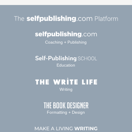
Coaching + Publishing
Education
Writing
Formatting + Design