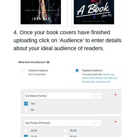
Once your book covers have finished
uploading click on ‘Audience’ to enter details
about your ideal audience of readers.