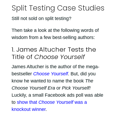
Split Testing Case Studies
Still not sold on split testing?
Then take a look at the following words of
wisdom from a few best-selling authors:
1. James Altucher Tests the
Title of
Choose Yourself
James Altucher is the author of the mega-
bestseller
Choose Yourself
. But, did you
know he wanted to name the book
The
Choose Yourself Era
or
Pick Yourself!
Luckily, a small Facebook ads poll was able
to
show that
Choose Yourself
was a
knockout winner
.