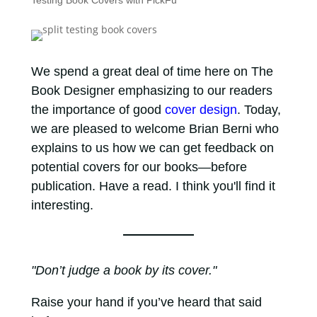
Testing Book Covers with PickFu
We spend a great deal of time here on The
Book Designer emphasizing to our readers
the importance of good
cover design
. Today,
we are pleased to welcome Brian Berni who
explains to us how we can get feedback on
potential covers for our books—before
publication. Have a read. I think you'll find it
interesting.
"Don’t judge a book by its cover."
Raise your hand if you’ve heard that said