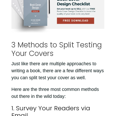
3 Methods to Split Testing
Your Covers
Just like there are multiple approaches to
writing a book, there are a few different ways
you can split test your cover as well.
Here are the three most common methods
out there in the wild today:
1. Survey Your Readers via
Email