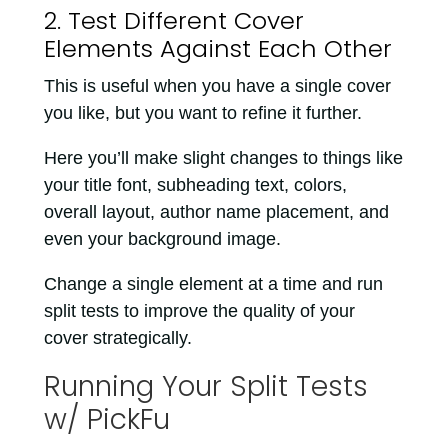
2. Test Different Cover
Elements Against Each Other
This is useful when you have a single cover
you like, but you want to refine it further.
Here you’ll make slight changes to things like
your title font, subheading text, colors,
overall layout, author name placement, and
even your background image.
Change a single element at a time and run
split tests to improve the quality of your
cover strategically.
Running Your Split Tests
w/ PickFu