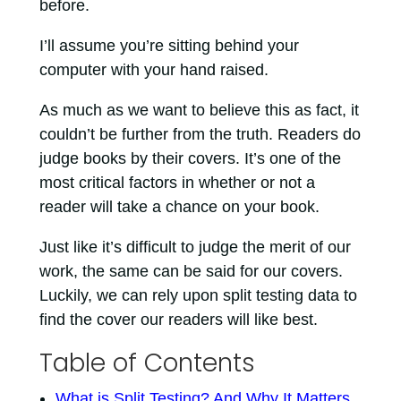
before.
I’ll assume you’re sitting behind your
computer with your hand raised.
As much as we want to believe this as fact, it
couldn’t be further from the truth. Readers do
judge books by their covers. It’s one of the
most critical factors in whether or not a
reader will take a chance on your book.
Just like it’s difficult to judge the merit of our
work, the same can be said for our covers.
Luckily, we can rely upon split testing data to
find the cover our readers will like best.
Table of Contents
What is Split Testing? And Why It Matters