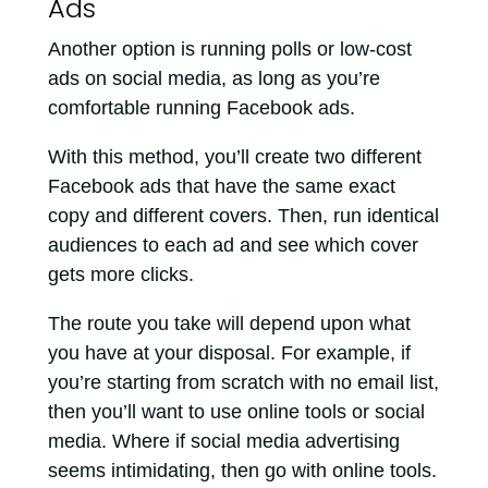
Ads
Another option is running polls or low-cost
ads on social media, as long as you’re
comfortable running Facebook ads.
With this method, you’ll create two different
Facebook ads that have the same exact
copy and different covers. Then, run identical
audiences to each ad and see which cover
gets more clicks.
The route you take will depend upon what
you have at your disposal. For example, if
you’re starting from scratch with no email list,
then you’ll want to use online tools or social
media. Where if social media advertising
seems intimidating, then go with online tools.