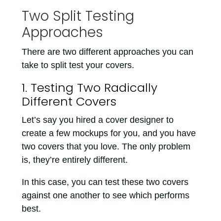
Two Split Testing
Approaches
There are two different approaches you can
take to split test your covers.
1. Testing Two Radically
Different Covers
Let’s say you hired a cover designer to
create a few mockups for you, and you have
two covers that you love. The only problem
is, they’re entirely different.
In this case, you can test these two covers
against one another to see which performs
best.