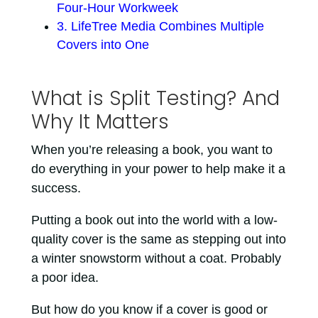
Four-Hour Workweek
3. LifeTree Media Combines Multiple
Covers into One
What is Split Testing? And
Why It Matters
When you’re releasing a book, you want to
do everything in your power to help make it a
success.
Putting a book out into the world with a low-
quality cover is the same as stepping out into
a winter snowstorm without a coat. Probably
a poor idea.
But how do you know if a cover is good or