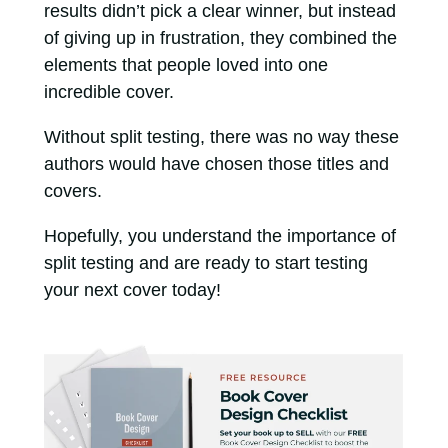
results didn’t pick a clear winner, but instead
of giving up in frustration, they combined the
elements that people loved into one
incredible cover.
Without split testing, there was no way these
authors would have chosen those titles and
covers.
Hopefully, you understand the importance of
split testing and are ready to start testing
your next cover today!