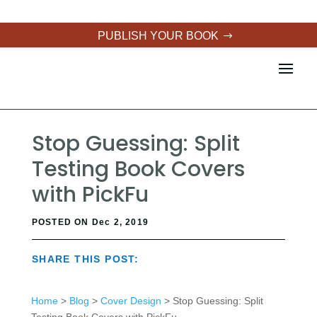
PUBLISH YOUR BOOK
Stop Guessing: Split
Testing Book Covers
with PickFu
POSTED ON Dec 2, 2019
SHARE THIS POST:
Home
>
Blog
>
Cover Design
> Stop Guessing: Split