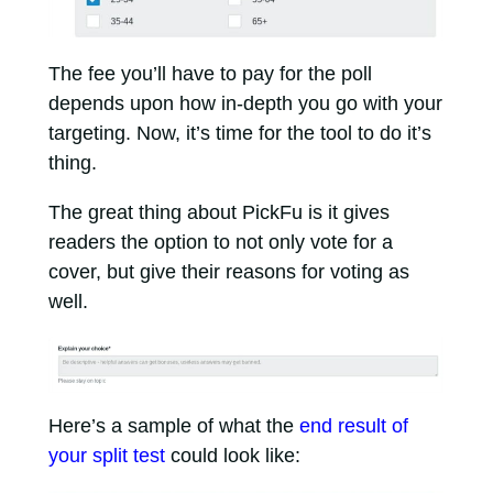
The fee you’ll have to pay for the poll
depends upon how in-depth you go with your
targeting. Now, it’s time for the tool to do it’s
thing.
The great thing about PickFu is it gives
readers the option to not only vote for a
cover, but give their reasons for voting as
well.
Here’s a sample of what the
end result of
your split test
could look like: