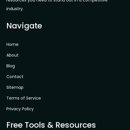
industry.
Navigate
Home
About
Blog
Contact
Sitemap
Terms of Service
Privacy Policy
Free Tools & Resources