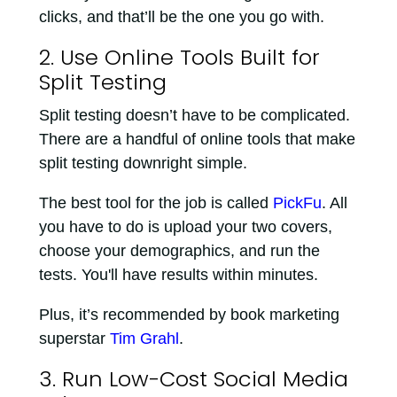
clicks, and that’ll be the one you go with.
2. Use Online Tools Built for
Split Testing
Split testing doesn’t have to be complicated.
There are a handful of online tools that make
split testing downright simple.
The best tool for the job is called
PickFu
. All
you have to do is upload your two covers,
choose your demographics, and run the
tests. You'll have results within minutes.
Plus, it’s recommended by book marketing
superstar
Tim Grahl
.
3. Run Low-Cost Social Media