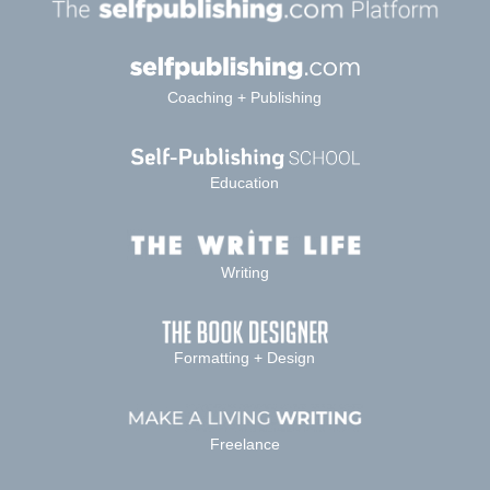
Coaching + Publishing
Education
Writing
Formatting + Design
Freelance