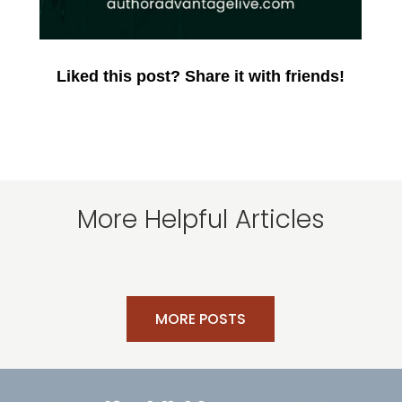
Liked this post? Share it with friends!
More Helpful Articles
MORE POSTS