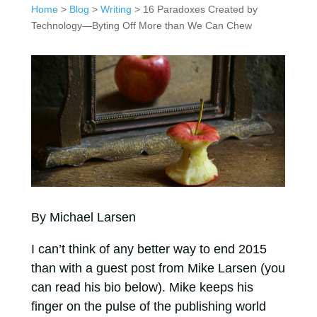
Home
>
Blog
>
Writing
> 16 Paradoxes Created by
Technology—Byting Off More than We Can Chew
By Michael Larsen
I can’t think of any better way to end 2015
than with a guest post from Mike Larsen (you
can read his bio below). Mike keeps his
finger on the pulse of the publishing world