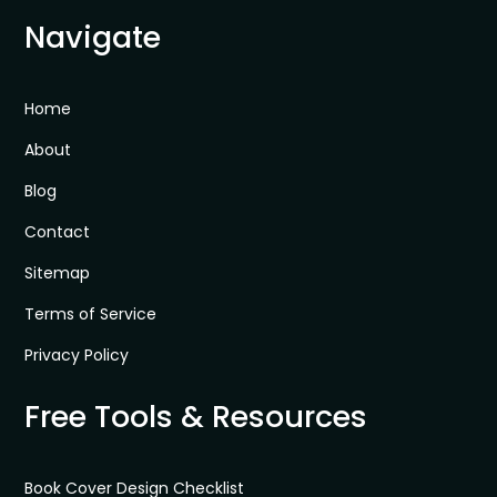
Navigate
Home
About
Blog
Contact
Sitemap
Terms of Service
Privacy Policy
Free Tools & Resources
Book Cover Design Checklist