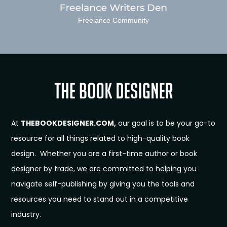
Freelance Community
At
THEBOOKDESIGNER.COM,
our goal is to be your go-to
resource for all things related to high-quality book
design. Whether you are a first-time author or book
designer by trade, we are committed to helping you
navigate self-publishing by giving you the tools and
resources you need to stand out in a competitive
industry.