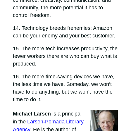
community, the more potential it has to
control freedom.
Technology breeds frenemies; Amazon
can be your enemy and your best customer.
The more tech increases productivity, the
fewer workers there are who can buy what is
produced.
The more time-saving devices we have,
the less time we have. Someday, we won’t
have to do anything, but we won’t have the
time to do it.
Michael Larsen
is a principal
in the
Larsen-Pomada Literary
Agency
. He is the author of