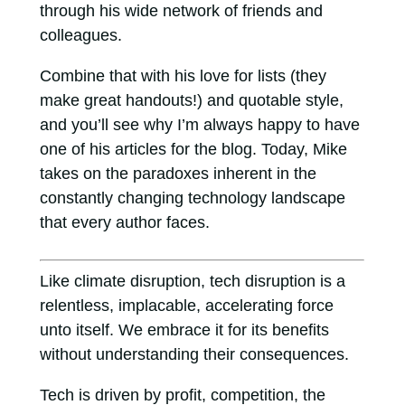
through his wide network of friends and
colleagues.
Combine that with his love for lists (they
make great handouts!) and quotable style,
and you’ll see why I’m always happy to have
one of his articles for the blog. Today, Mike
takes on the paradoxes inherent in the
constantly changing technology landscape
that every author faces.
Like climate disruption, tech disruption is a
relentless, implacable, accelerating force
unto itself. We embrace it for its benefits
without understanding their consequences.
Tech is driven by profit, competition, the