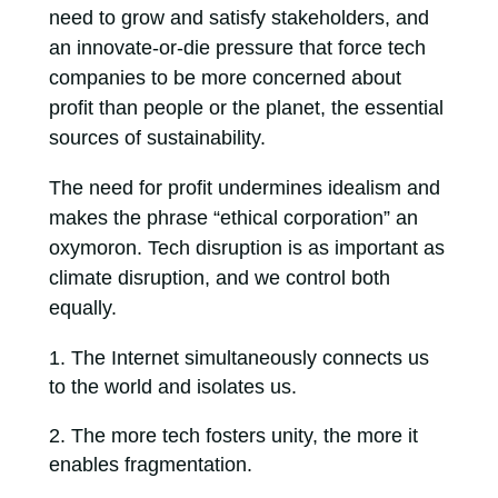
need to grow and satisfy stakeholders, and
an innovate-or-die pressure that force tech
companies to be more concerned about
profit than people or the planet, the essential
sources of sustainability.
The need for profit undermines idealism and
makes the phrase “ethical corporation” an
oxymoron. Tech disruption is as important as
climate disruption, and we control both
equally.
The Internet simultaneously connects us
to the world and isolates us.
The more tech fosters unity, the more it
enables fragmentation.