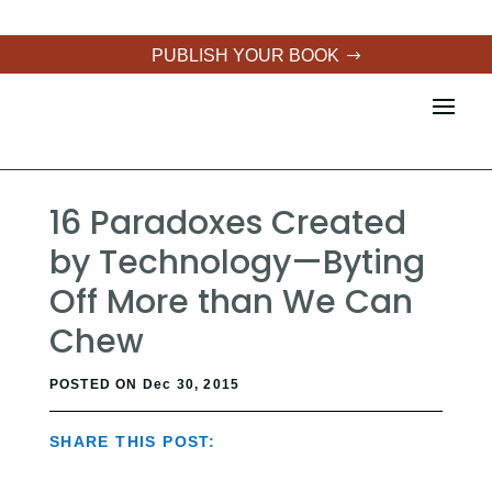
PUBLISH YOUR BOOK
16 Paradoxes Created
by Technology—Byting
Off More than We Can
Chew
POSTED ON Dec 30, 2015
SHARE THIS POST: