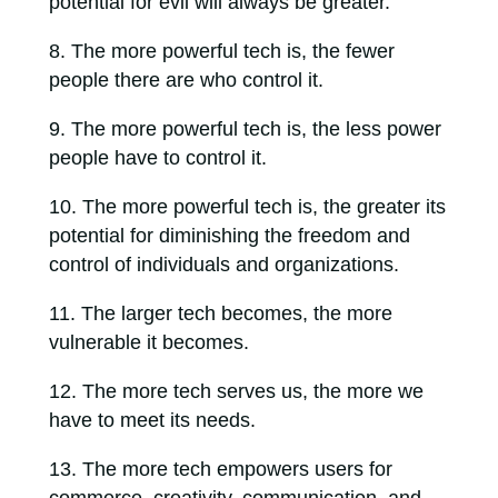
potential for evil will always be greater.
The more powerful tech is, the fewer
people there are who control it.
The more powerful tech is, the less power
people have to control it.
The more powerful tech is, the greater its
potential for diminishing the freedom and
control of individuals and organizations.
The larger tech becomes, the more
vulnerable it becomes.
The more tech serves us, the more we
have to meet its needs.
The more tech empowers users for
commerce, creativity, communication, and