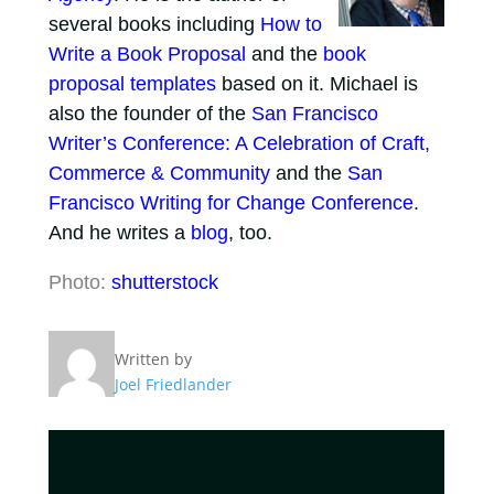
several books including
How to
Write a Book Proposal
and the
book
proposal templates
based on it. Michael is
also the founder of the
San Francisco
Writer’s Conference: A Celebration of Craft,
Commerce & Community
and the
San
Francisco Writing for Change Conference
.
And he writes a
blog
, too.
Photo:
shutterstock
Written by
Joel Friedlander