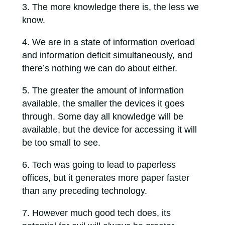
The more knowledge there is, the less we
know.
We are in a state of information overload
and information deficit simultaneously, and
there’s nothing we can do about either.
The greater the amount of information
available, the smaller the devices it goes
through. Some day all knowledge will be
available, but the device for accessing it will
be too small to see.
Tech was going to lead to paperless
offices, but it generates more paper faster
than any preceding technology.
However much good tech does, its