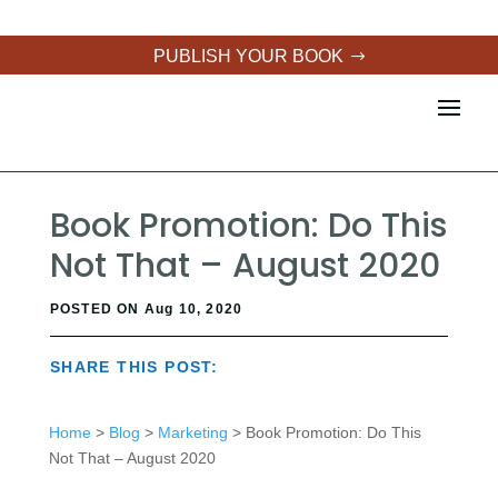
PUBLISH YOUR BOOK
Book Promotion: Do This
Not That – August 2020
POSTED ON Aug 10, 2020
SHARE THIS POST:
Home
>
Blog
>
Marketing
> Book Promotion: Do This
Not That – August 2020