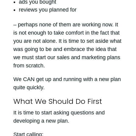
ads you bought
reviews you planned for
– perhaps none of them are working now. It
is not enough to take comfort in the fact that
you are not alone. It is time to set aside what
was going to be and embrace the idea that
we must start our sales and marketing plans
from scratch.
We CAN get up and running with a new plan
quite quickly.
What We Should Do First
It is time to start asking questions and
developing a new plan.
Start calling: