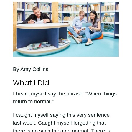
By Amy Collins
What I Did
I heard myself say the phrase: “When things
return to normal.”
I caught myself saying this very sentence
last week. Caught myself forgetting that
there is no such thing as normal. There is