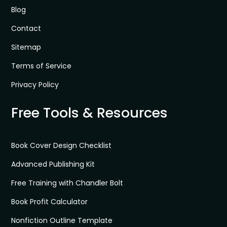
Blog
Contact
Sitemap
Terms of Service
Privacy Policy
Free Tools & Resources
Book Cover Design Checklist
Advanced Publishing Kit
Free Training with Chandler Bolt
Book Profit Calculator
Nonfiction Outline Template