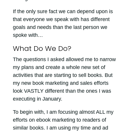
If the only sure fact we can depend upon is
that everyone we speak with has different
goals and needs than the last person we
spoke with…
What Do We Do?
The questions I asked allowed me to narrow
my plans and create a whole new set of
activities that are starting to sell books. But
my new book marketing and sales efforts
look VASTLY different than the ones I was
executing in January.
To begin with, I am focusing almost ALL my
efforts on ebook marketing to readers of
similar books. I am using my time and ad