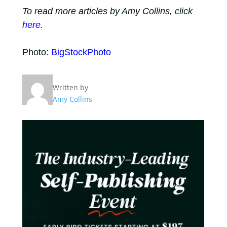
To read more articles by Amy Collins, click
here
.
Photo:
BigStockPhoto
Written by
Amy Collins