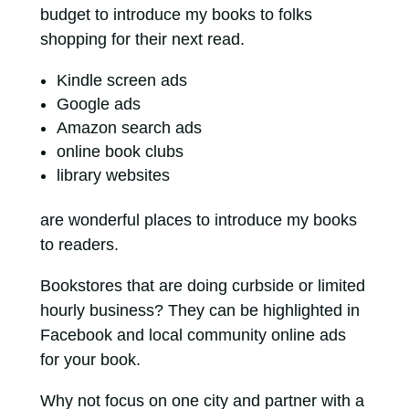
budget to introduce my books to folks
shopping for their next read.
Kindle screen ads
Google ads
Amazon search ads
online book clubs
library websites
are wonderful places to introduce my books
to readers.
Bookstores that are doing curbside or limited
hourly business? They can be highlighted in
Facebook and local community online ads
for your book.
Why not focus on one city and partner with a