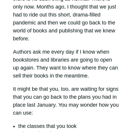
only now. Months ago, I thought that we just
had to ride out this short, drama-filled
pandemic and then we could go back to the
world of books and publishing that we knew
before.
Authors ask me every day if I know when
bookstores and libraries are going to open
up again. They want to know where they can
sell their books in the meantime.
It might be that you, too, are waiting for signs
that you can go back to the plans you had in
place last January. You may wonder how you
can use:
the classes that you took