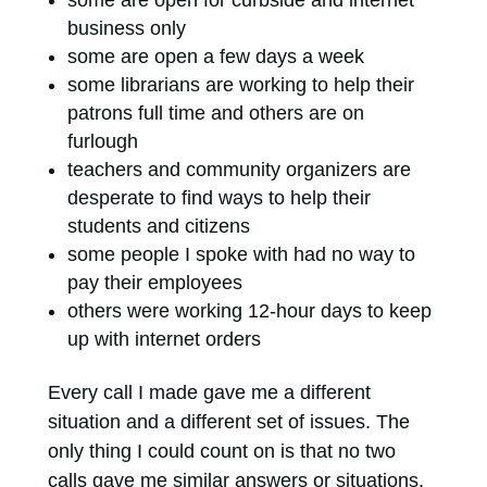
business only
some are open a few days a week
some librarians are working to help their
patrons full time and others are on
furlough
teachers and community organizers are
desperate to find ways to help their
students and citizens
some people I spoke with had no way to
pay their employees
others were working 12-hour days to keep
up with internet orders
Every call I made gave me a different
situation and a different set of issues. The
only thing I could count on is that no two
calls gave me similar answers or situations.