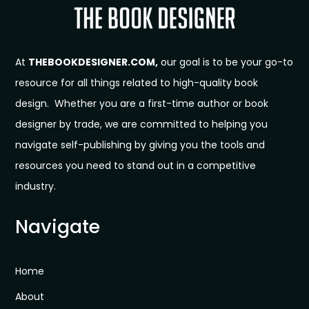
At
THEBOOKDESIGNER.COM,
our goal is to be your go-to
resource for all things related to high-quality book
design. Whether you are a first-time author or book
designer by trade, we are committed to helping you
navigate self-publishing by giving you the tools and
resources you need to stand out in a competitive
industry.
Navigate
Home
About