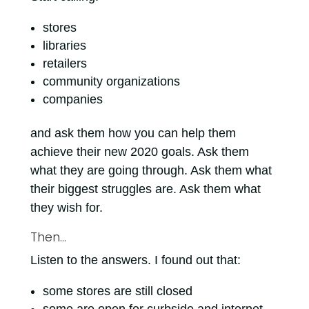
stores
libraries
retailers
community organizations
companies
and ask them how you can help them
achieve their new 2020 goals. Ask them
what they are going through. Ask them what
their biggest struggles are. Ask them what
they wish for.
Then…
Listen to the answers. I found out that:
some stores are still closed
some are open for curbside and internet