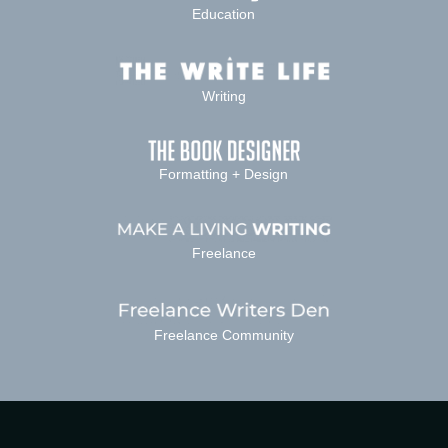
Education
Writing
Formatting + Design
Freelance
Freelance Community