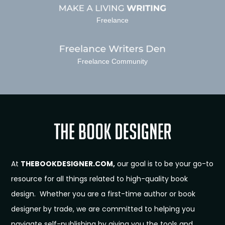
Freelance
Freelance Community
At
THEBOOKDESIGNER.COM,
our goal is to be your go-to
resource for all things related to high-quality book
design. Whether you are a first-time author or book
designer by trade, we are committed to helping you
navigate self-publishing by giving you the tools and