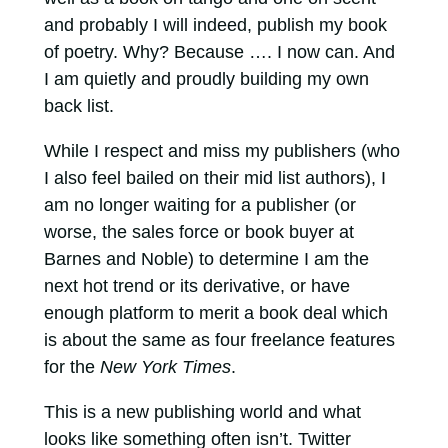
and probably I will indeed, publish my book
of poetry. Why? Because …. I now can. And
I am quietly and proudly building my own
back list.
While I respect and miss my publishers (who
I also feel bailed on their mid list authors), I
am no longer waiting for a publisher (or
worse, the sales force or book buyer at
Barnes and Noble) to determine I am the
next hot trend or its derivative, or have
enough platform to merit a book deal which
is about the same as four freelance features
for the
New York Times
.
This is a new publishing world and what
looks like something often isn’t. Twitter