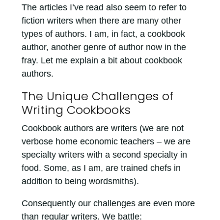
The articles I’ve read also seem to refer to
fiction writers when there are many other
types of authors. I am, in fact, a cookbook
author, another genre of author now in the
fray. Let me explain a bit about cookbook
authors.
The Unique Challenges of
Writing Cookbooks
Cookbook authors are writers (we are not
verbose home economic teachers – we are
specialty writers with a second specialty in
food. Some, as I am, are trained chefs in
addition to being wordsmiths).
Consequently our challenges are even more
than regular writers. We battle: