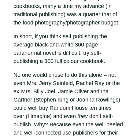
cookbooks, many a time my advance (in
traditional publishing) was a quarter that of
the food photography/photographer budget.
In short, if you think self-publishing the
average black-and-white 300 page
paranormal novel is difficult, try self-
publishing a 300 full colour cookbook.
No one would chose to do this alone – not
even Mrs. Jerry Seinfeld, Rachel Ray or the
ex-Mrs. Billy Joel. Jamie Oliver and Ina
Gartner (Stephen King or Joanna Rowlings)
could well buy Random House ten times
over (I imagine) and even
they
don’t self-
publish. Why? Because even the well-heeled
and well-connected use publishers for their