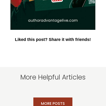
Liked this post? Share it with friends!
More Helpful Articles
MORE POSTS