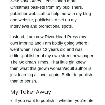
New York Times
. I envisioned more
Christmas baskets from my publishers,
publisher web staff to help me with my blog
and website, publicists to set up my
interviews and promotional spots.
Instead, I am now River Heart Press (my
own imprint) and I am boldly going where I
went when I was 12 years old and was
editor-publisher of my own street newspaper
The Goldman Times. That little girl knew
then what this grown woman/adult author is
just learning all over again. Better to publish
than to perish.
My Take-Away
If you want to publish – whether you’re rife