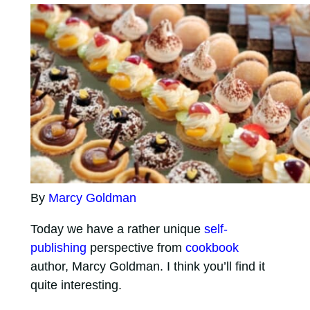
By
Marcy Goldman
Today we have a rather unique
self-
publishing
perspective from
cookbook
author, Marcy Goldman. I think you’ll find it
quite interesting.