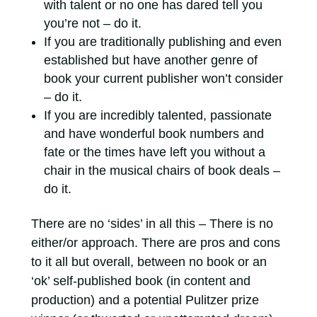
with talent or no one has dared tell you
you’re not – do it.
If you are traditionally publishing and even
established but have another genre of
book your current publisher won’t consider
– do it.
If you are incredibly talented, passionate
and have wonderful book numbers and
fate or the times have left you without a
chair in the musical chairs of book deals –
do it.
There are no ‘sides’ in all this – There is no
either/or approach. There are pros and cons
to it all but overall, between no book or an
‘ok’ self-published book (in content and
production) and a potential Pulitzer prize