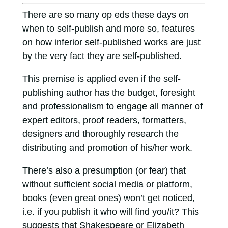
There are so many op eds these days on
when to self-publish and more so, features
on how inferior self-published works are just
by the very fact they are self-published.
This premise is applied even if the self-
publishing author has the budget, foresight
and professionalism to engage all manner of
expert editors, proof readers, formatters,
designers and thoroughly research the
distributing and promotion of his/her work.
There’s also a presumption (or fear) that
without sufficient social media or platform,
books (even great ones) won’t get noticed,
i.e. if you publish it who will find you/it? This
suggests that Shakespeare or Elizabeth