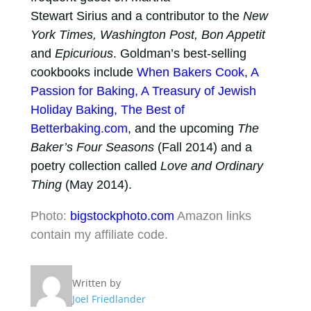
Stewart Sirius and a contributor to the
New
York Times, Washington Post, Bon Appetit
and
Epicurious
. Goldman’s best-selling
cookbooks include
When Bakers Cook
,
A
Passion for Baking, A Treasury of Jewish
Holiday Baking, The Best of
Betterbaking.com
, and the upcoming
The
Baker’s Four Seasons
(Fall 2014) and a
poetry collection called
Love and Ordinary
Thing
(May 2014).
Photo:
bigstockphoto.com
Amazon links
contain my affiliate code.
Written by
Joel Friedlander