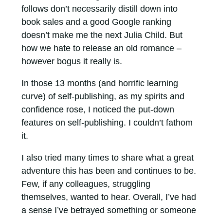
follows don’t necessarily distill down into
book sales and a good Google ranking
doesn’t make me the next Julia Child. But
how we hate to release an old romance –
however bogus it really is.
In those 13 months (and horrific learning
curve) of self-publishing, as my spirits and
confidence rose, I noticed the put-down
features on self-publishing. I couldn’t fathom
it.
I also tried many times to share what a great
adventure this has been and continues to be.
Few, if any colleagues, struggling
themselves, wanted to hear. Overall, I’ve had
a sense I’ve betrayed something or someone