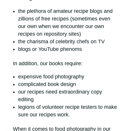
the plethora of amateur recipe blogs and
zillions of free recipes (sometimes even
our own when we encounter our own
recipes on repository sites)
the charisma of celebrity chefs on TV
blogs or YouTube phenoms
In addition, our books require:
expensive food photography
complicated book design
our recipes need extraordinary copy
editing
legions of volunteer recipe testers to make
sure our recipes work.
When it comes to food photography in our