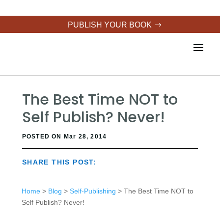
PUBLISH YOUR BOOK
The Best Time NOT to
Self Publish? Never!
POSTED ON Mar 28, 2014
SHARE THIS POST:
Home
>
Blog
>
Self-Publishing
> The Best Time NOT to
Self Publish? Never!