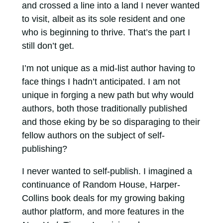
and crossed a line into a land I never wanted
to visit, albeit as its sole resident and one
who is beginning to thrive. That’s the part I
still don’t get.
I’m not unique as a mid-list author having to
face things I hadn’t anticipated. I am not
unique in forging a new path but why would
authors, both those traditionally published
and those eking by be so disparaging to their
fellow authors on the subject of self-
publishing?
I never wanted to self-publish. I imagined a
continuance of Random House, Harper-
Collins book deals for my growing baking
author platform, and more features in the