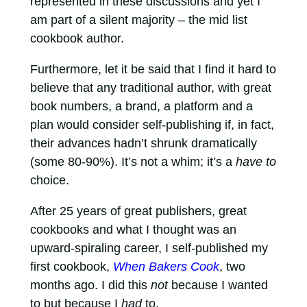
represented in these discussions and yet I
am part of a silent majority – the mid list
cookbook author.
Furthermore, let it be said that I find it hard to
believe that any traditional author, with great
book numbers, a brand, a platform and a
plan would consider self-publishing if, in fact,
their advances hadn’t shrunk dramatically
(some 80-90%). It’s not a whim; it’s a
have to
choice.
After 25 years of great publishers, great
cookbooks and what I thought was an
upward-spiraling career, I self-published my
first cookbook,
When Bakers Cook
, two
months ago. I did this
not
because I wanted
to but because I
had
to.