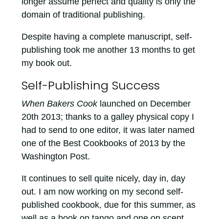
longer assume perfect and quality is only the
domain of traditional publishing.
Despite having a complete manuscript, self-
publishing took me another 13 months to get
my book out.
Self-Publishing Success
When Bakers Cook
launched on December
20th 2013; thanks to a galley physical copy I
had to send to one editor, it was later named
one of the Best Cookbooks of 2013 by the
Washington Post.
It continues to sell quite nicely, day in, day
out. I am now working on my second self-
published cookbook, due for this summer, as
well as a book on tango and one on scent