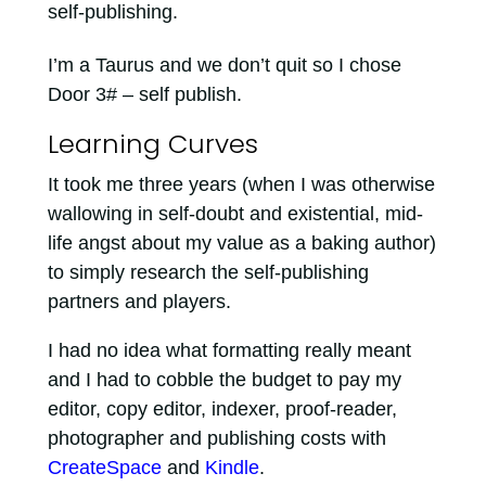
self-publishing.
I’m a Taurus and we don’t quit so I chose
Door 3# – self publish.
Learning Curves
It took me three years (when I was otherwise
wallowing in self-doubt and existential, mid-
life angst about my value as a baking author)
to simply research the self-publishing
partners and players.
I had no idea what formatting really meant
and I had to cobble the budget to pay my
editor, copy editor, indexer, proof-reader,
photographer and publishing costs with
CreateSpace
and
Kindle
.