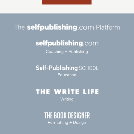
Coaching + Publishing
Education
Writing
Formatting + Design