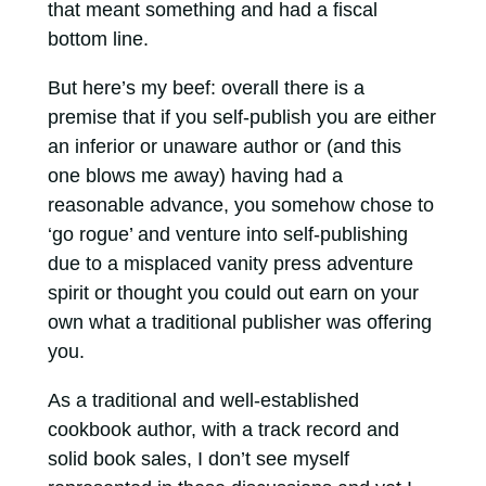
that meant something and had a fiscal
bottom line.
But here’s my beef: overall there is a
premise that if you self-publish you are either
an inferior or unaware author or (and this
one blows me away) having had a
reasonable advance, you somehow chose to
‘go rogue’ and venture into self-publishing
due to a misplaced vanity press adventure
spirit or thought you could out earn on your
own what a traditional publisher was offering
you.
As a traditional and well-established
cookbook author, with a track record and
solid book sales, I don’t see myself