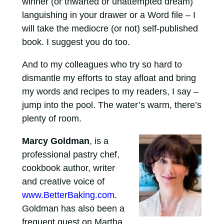
winner (or thwarted or unattempted dream)
languishing in your drawer or a Word file – I
will take the mediocre (or not) self-published
book. I suggest you do too.
And to my colleagues who try so hard to
dismantle my efforts to stay afloat and bring
my words and recipes to my readers, I say –
jump into the pool. The water’s warm, there’s
plenty of room.
Marcy Goldman
, is a
professional pastry chef,
cookbook author, writer
and creative voice of
www.BetterBaking.com
.
Goldman has also been a
frequent guest on Martha