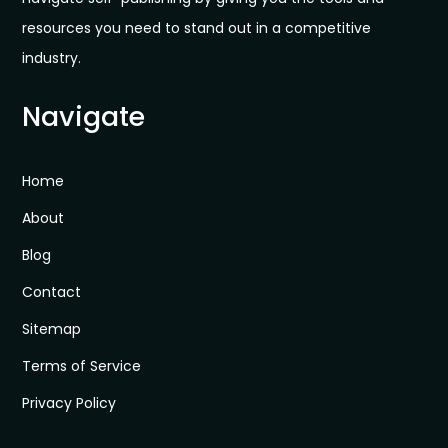
resources you need to stand out in a competitive
industry.
Navigate
Home
About
Blog
Contact
Sitemap
Terms of Service
Privacy Policy