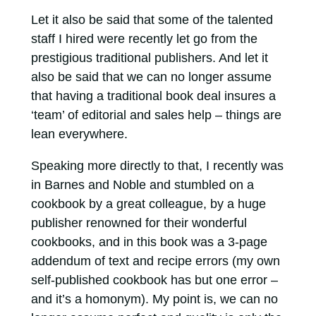
Let it also be said that some of the talented
staff I hired were recently let go from the
prestigious traditional publishers. And let it
also be said that we can no longer assume
that having a traditional book deal insures a
‘team’ of editorial and sales help – things are
lean everywhere.
Speaking more directly to that, I recently was
in Barnes and Noble and stumbled on a
cookbook by a great colleague, by a huge
publisher renowned for their wonderful
cookbooks, and in this book was a 3-page
addendum of text and recipe errors (my own
self-published cookbook has but one error –
and it’s a homonym). My point is, we can no