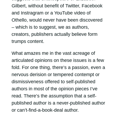
Gilbert, without benefit of Twitter, Facebook
and Instragram or a YouTube video of
Othello, would never have been discovered
– which is to suggest, we as authors,
creators, publishers actually believe form
trumps content.
What amazes me in the vast acreage of
articulated opinions on these issues is a few
fold. For one thing, there’s a passion, even a
nervous derision or tempered contempt or
dismissiveness offered to self-published
authors in most of the opinion pieces I’ve
read. There’s the assumption that a self-
published author is a never-published author
or can’t-find-a-book-deal author.