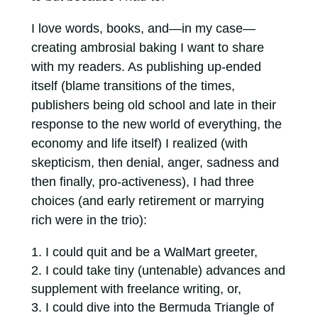
I love words, books, and—in my case—
creating ambrosial baking I want to share
with my readers. As publishing up-ended
itself (blame transitions of the times,
publishers being old school and late in their
response to the new world of everything, the
economy and life itself) I realized (with
skepticism, then denial, anger, sadness and
then finally, pro-activeness), I had three
choices (and early retirement or marrying
rich were in the trio):
I could quit and be a WalMart greeter,
I could take tiny (untenable) advances and
supplement with freelance writing, or,
I could dive into the Bermuda Triangle of