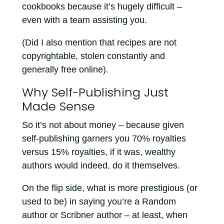
cookbooks because it’s hugely difficult –
even with a team assisting you.
(Did I also mention that recipes are not
copyrightable, stolen constantly and
generally free online).
Why Self-Publishing Just
Made Sense
So it’s not about money – because given
self-publishing garners you 70% royalties
versus 15% royalties, if it was, wealthy
authors would indeed, do it themselves.
On the flip side, what is more prestigious (or
used to be) in saying you’re a Random
author or Scribner author – at least, when