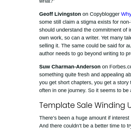
what?”
Geoff Livingston
on Copyblogger
Why
some still claim a stigma exists for non
should understand the commitment of ind
own work, so can a writer. Yet many tal
selling it. The same could be said for
author needs to go beyond writing to pro
Suw Charman-Anderson
on Forbes.
something quite fresh and appealing abou
you get short chapters, you get a story 
often in one journey. So it seems to be at
Template Sale Winding 
There’s been a huge amount if interest 
And there couldn’t be a better time to tr