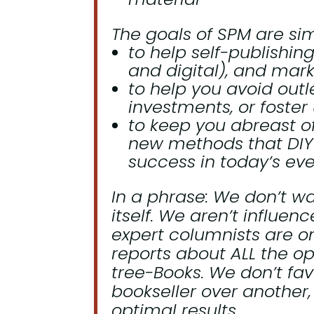
The goals of SPM are sim
to help self-publishin
and digital), and mark
to help you avoid outl
investments, or foster 
to keep you abreast of
new methods that DIY
success in today’s ev
In a phrase:
We don’t wa
itself.
We aren’t influence
expert columnists are o
reports about ALL the op
tree-Books. We don’t fav
bookseller over another
optimal results.