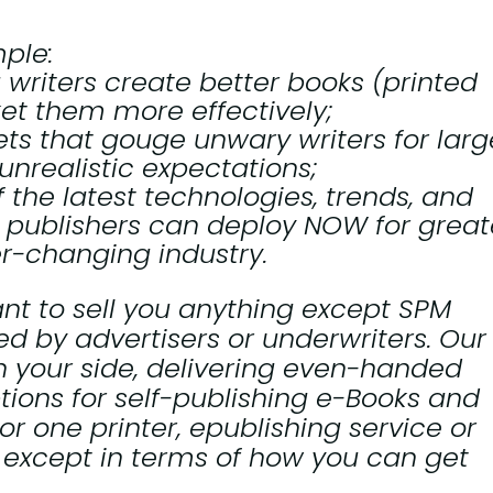
ple:
g writers create better books (printed
et them more effectively;
ets that gouge unwary writers for larg
unrealistic expectations;
 the latest technologies, trends, and
 publishers can deploy NOW for great
er-changing industry.
nt to sell you anything except SPM
d by advertisers or underwriters. Our
n your side, delivering even-handed
tions for self-publishing e-Books and
or one printer, epublishing service or
, except in terms of how you can get