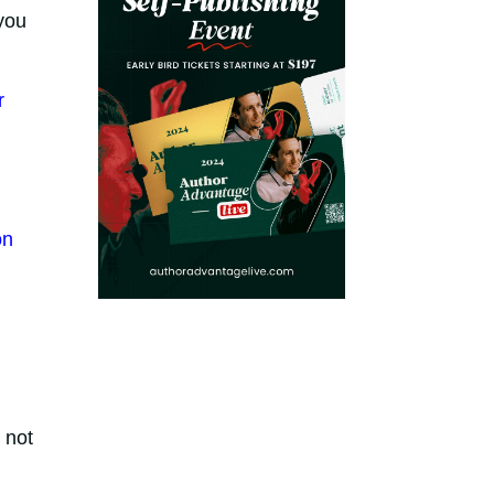
you
r
on
 not