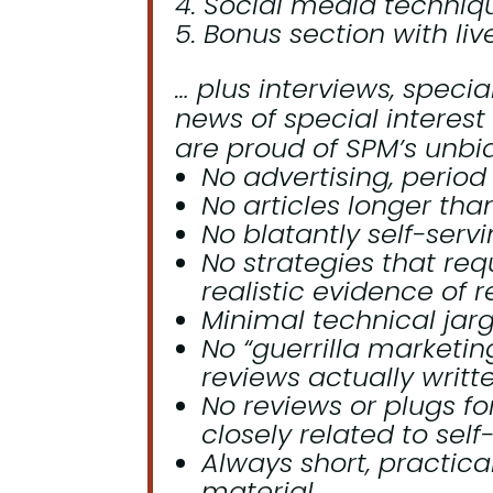
Social media technique
Bonus section with liv
… plus interviews, specia
news of special interest
are proud of SPM’s unbia
No advertising, period 
No articles longer tha
No blatantly self-serv
No strategies that req
realistic evidence of r
Minimal technical jar
No “guerrilla marketin
reviews actually writt
No reviews or plugs fo
closely related to self
Always short, practical
material