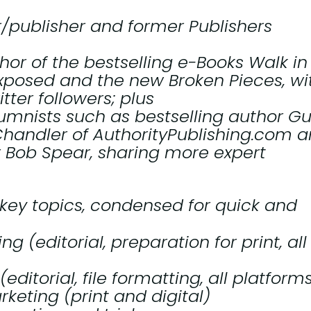
r/publisher and former
Publishers
or of the bestselling e-Books
Walk in
Exposed
and the new
Broken Pieces
, wi
ter followers; plus
umnists such as bestselling author G
handler of AuthorityPublishing.com 
 Bob Spear, sharing more expert
key topics, condensed for quick and
g (editorial, preparation for print, all
editorial, file formatting, all platform
keting (print and digital)