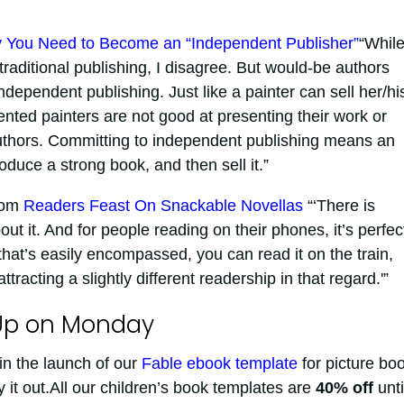
 You Need to Become an “Independent Publisher”
“Whil
-traditional publishing, I disagree. But would-be authors
ependent publishing. Just like a painter can sell her/hi
ented painters are not good at presenting their work or
 authors. Committing to independent publishing means an
duce a strong book, and then sell it.”
com
Readers Feast On Snackable Novellas
“‘There is
t it. And for people reading on their phones, it’s perfec
that’s easily encompassed, you can read it on the train,
tracting a slightly different readership in that regard.'”
Up on Monday
in the launch of our
Fable ebook template
for picture bo
y it out.All our children’s book templates are
40% off
unti