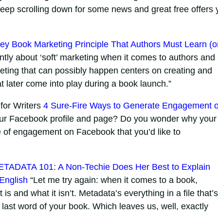
eep scrolling down for some news and great free offers 
ey Book Marketing Principle That Authors Must Learn (o
tly about ‘soft’ marketing when it comes to authors and
eting that can possibly happen centers on creating and
t later come into play during a book launch.”
for Writers
4 Sure-Fire Ways to Generate Engagement 
our Facebook profile and page? Do you wonder why your
pe of engagement on Facebook that you’d like to
TADATA 101: A Non-Techie Does Her Best to Explain
 English
“Let me try again: when it comes to a book,
s and what it isn’t. Metadata’s everything in a file that’s
 last word of your book. Which leaves us, well, exactly