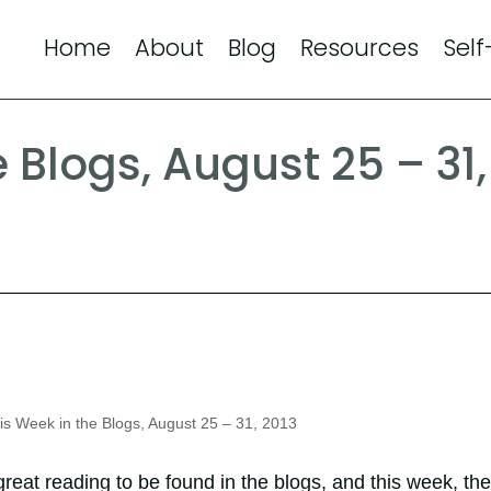
Home
About
Blog
Resources
Self
 Blogs, August 25 – 31,
s Week in the Blogs, August 25 – 31, 2013
reat reading to be found in the blogs, and this week, the