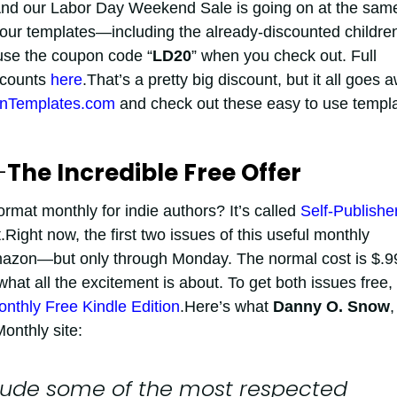
.And our Labor Day Weekend Sale is going on at the sam
 our templates—including the already-discounted childre
se the coupon code “
LD20
” when you check out. Full
scounts
here
.That’s a pretty big discount, but it all goes 
nTemplates.com
and check out these easy to use templ
—
The Incredible Free Offer
mat monthly for indie authors? It’s called
Self-Publishe
t.Right now, the first two issues of this useful monthly
azon—but only through Monday. The normal cost is $.9
what all the excitement is about. To get both issues free,
onthly Free Kindle Edition
.Here’s what
Danny O. Snow
,
onthly site:
clude some of the most respected