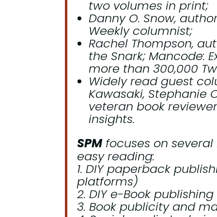
two volumes in print;
Danny O. Snow, autho
Weekly
columnist;
Rachel Thompson, auth
the Snark; Mancode: 
more than 300,000 Twit
Widely read guest col
Kawasaki, Stephanie C
veteran book reviewer
insights.
SPM
focuses on several 
easy reading:
DIY paperback publishin
platforms)
DIY e-Book publishing (
Book publicity and mar