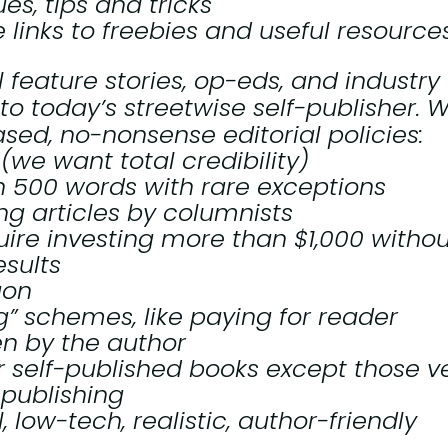
s, tips and tricks
e links to freebies and useful resource
l feature stories, op-eds, and industry
 to today’s streetwise self-publisher. 
sed, no-nonsense editorial policies:
(we want total credibility)
n 500 words with rare exceptions
ing articles by columnists
uire investing more than $1,000 withou
esults
gon
g” schemes, like paying for reader
en by the author
r self-published books except those v
-publishing
, low-tech, realistic, author-friendly