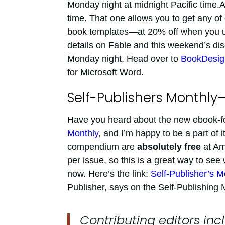
Monday night at midnight Pacific time
time. That one allows you to get any of
book templates—at 20% off when you u
details on Fable and this weekend’s di
Monday night. Head over to
BookDesig
for Microsoft Word.
Self-Publishers Monthly
Have you heard about the new ebook-for
Monthly
, and I’m happy to be a part of i
compendium are
absolutely free
at Am
per issue, so this is a great way to see 
now. Here’s the link:
Self-Publisher’s M
Publisher, says on the Self-Publishing M
Contributing editors in