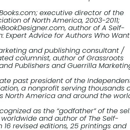
-Books.com; executive director of the
iation of North America, 2003-2011;
heBookDesigner.com, author of
A Self-
: Expert Advice for Authors Who Want
arketing and publishing consultant /
ated columnist, author of
Grassroots
 and Publishers
and
Guerrilla Marketin
iate past president of the Independen
ation, a nonprofit serving thousands o
ss North America and around the worl
cognized as the “godfather” of the sel
worldwide and author of
The Self-
 16 revised editions, 25 printings and