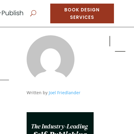
BOOK DESIGN
-Publish
U
SERVICES
Written by
Joel Friedlander