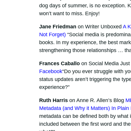
dog days of summer, is no exception. K
won’t want to miss. Enjoy!
Jane Friedman
on Writer Unboxed
A K
Not Forget)
“Social media is predominan
books. In my experience, the best mark
strengthening those relationships … tha
Frances Caballo
on Social Media Just 
Facebook
“Do you ever struggle with y
status updates aren’t triggering the ty
experience?”
Ruth Harris
on Anne R. Allen’s Blog
ME
Metadata (and Why it Matters) In Plain
metadata can be defined both by what it i
included between the first word and the