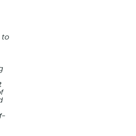
 to
g
t
f
d
f-