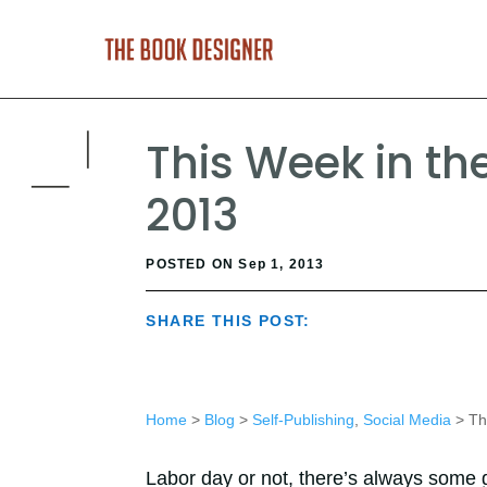
This Week in the
2013
POSTED ON Sep 1, 2013
SHARE THIS POST:
Home
>
Blog
>
Self-Publishing
,
Social Media
> Thi
Labor day or not, there’s always some g