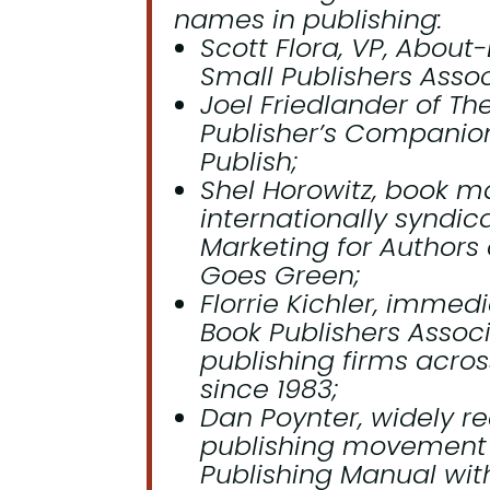
names in publishing:
Scott Flora, VP, About
Small Publishers Assoc
Joel Friedlander of T
Publisher’s Companion
Publish
;
Shel Horowitz, book m
internationally syndic
Marketing for Authors
Goes Green
;
Florrie Kichler, immed
Book Publishers Associ
publishing firms acro
since 1983;
Dan Poynter, widely re
publishing movement 
Publishing Manual
with