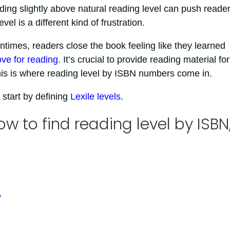
ding slightly above natural reading level can push reader
el is a different kind of frustration.
times, readers close the book feeling like they learned
ove for reading
. It’s crucial to provide reading material for
. This is where reading level by ISBN numbers come in.
 start by defining
Lexile levels
.
ow to find reading level by ISBN
?