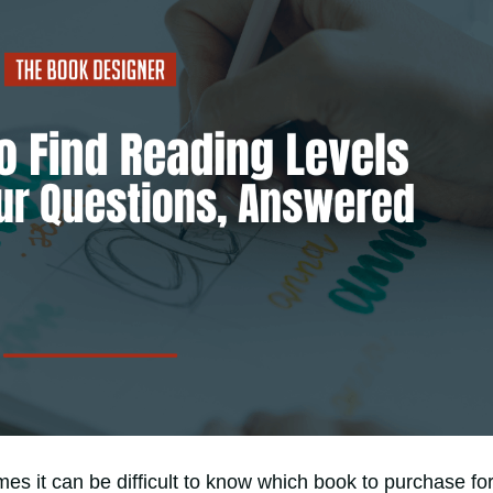
s it can be difficult to know which book to purchase fo