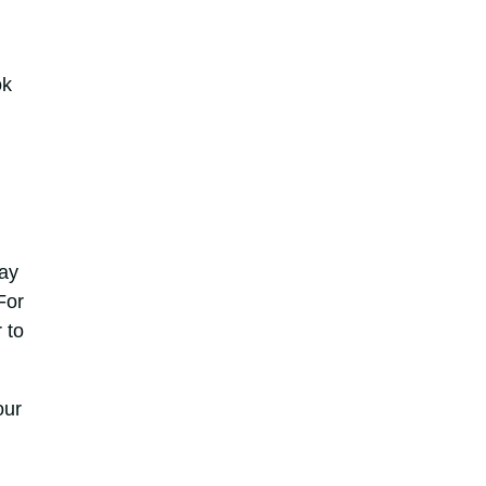
ok
way
For
 to
our