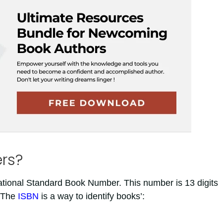
rs?
ational Standard Book Number. This number is 13 digits
. The
ISBN
is a way to identify books’: