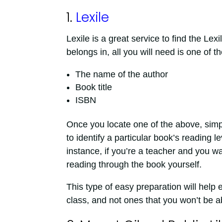
1.
Lexile
Lexile is a great service to find the Lex
belongs in, all you will need is one of th
The name of the author
Book title
ISBN
Once you locate one of the above, simpl
to identify a particular book’s reading le
instance, if you’re a teacher and you wan
reading through the book yourself.
This type of easy preparation will help
class, and not ones that you won’t be a