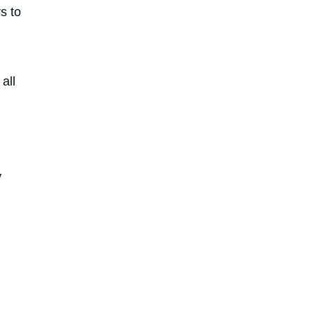
s to
 all
,