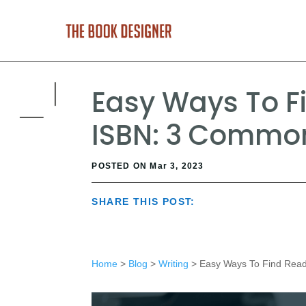
Easy Ways To F
ISBN: 3 Commo
POSTED ON Mar 3, 2023
SHARE THIS POST:
Home
>
Blog
>
Writing
> Easy Ways To Find Read