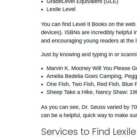
GradeLevel Equivalent (GLE)
Lexile Level
You can find Level It Books on the web 
devices). ISBNs are incredibly helpful i
and encouraging young readers at the l
Just by knowing and typing in or scanni
Marvin K. Mooney Will You Please G
Amelia Bedelia Goes Camping, Pegg
One Fish, Two Fish, Red Fish, Blue F
Sheep Take a Hike, Nancy Shaw: 19
As you can see, Dr. Seuss varied by 70
can be a helpful, quick way to make su
Services to Find Lexile