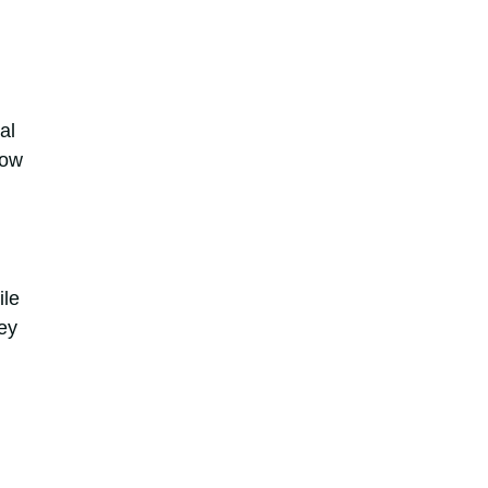
al
how
ile
ey