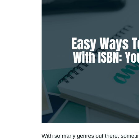
With so many genres out there, sometime