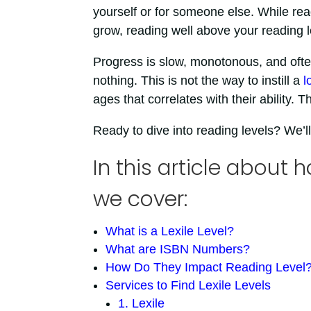
yourself or for someone else. While rea
grow, reading well above your reading lev
Progress is slow, monotonous, and often
nothing. This is not the way to instill a
l
ages that correlates with their ability
Ready to dive into reading levels? We’ll
In this article about h
we cover:
What is a Lexile Level?
What are ISBN Numbers?
How Do They Impact Reading Level
Services to Find Lexile Levels
1. Lexile