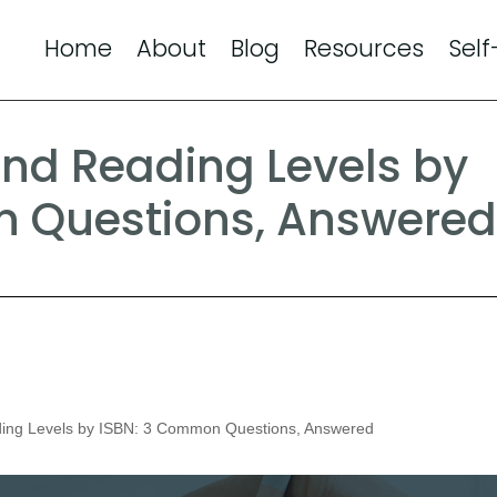
Home
About
Blog
Resources
Self
ind Reading Levels by
n Questions, Answere
ing Levels by ISBN: 3 Common Questions, Answered