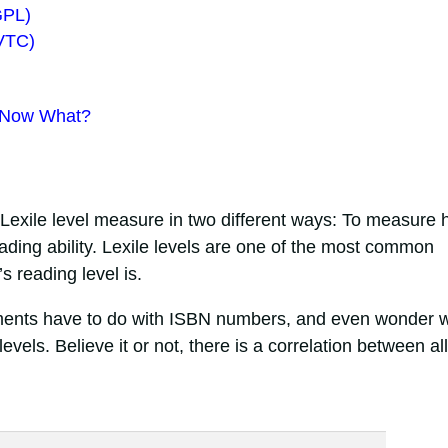
GPL)
FVTC)
 Now What?
?
 Lexile level measure in two different ways: To measure
reading ability. Lexile levels are one of the most common
s reading level is.
ents have to do with ISBN numbers, and even wonder 
els. Believe it or not, there is a correlation between all