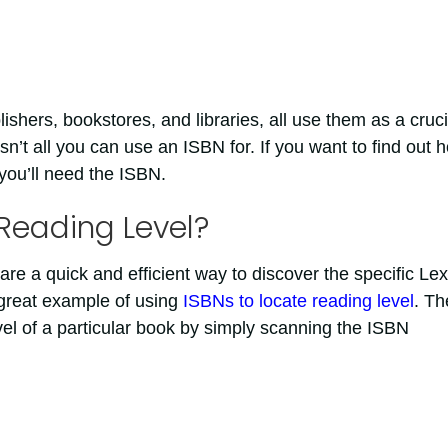
lishers, bookstores, and libraries, all use them as a cruci
isn’t all you can use an ISBN for. If you want to find out 
 you’ll need the ISBN.
Reading Level?
are a quick and efficient way to discover the specific Lex
 great example of using
ISBNs to locate reading level
. Th
vel of a particular book by simply scanning the ISBN
t