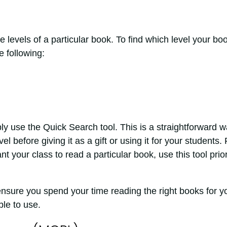
ile levels of a particular book. To find which level your bo
e following:
y use the Quick Search tool. This is a straightforward 
vel before giving it as a gift or using it for your students. 
t your class to read a particular book, use this tool prior
 ensure you spend your time reading the right books for y
ble to use.