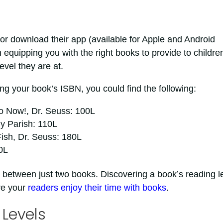
or download their app (available for Apple and Android
n equipping you with the right books to provide to childre
evel they are at.
ng your book’s ISBN, you could find the following:
o Now!, Dr. Seuss: 100L
y Parish: 110L
ish, Dr. Seuss: 180L
0L
 between just two books. Discovering a book’s reading l
re your
readers enjoy their time with books
.
 Levels