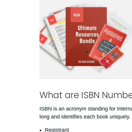
What are ISBN Numbe
ISBN is an acronym standing for Intern
long and identifies each book uniquely
Registrant