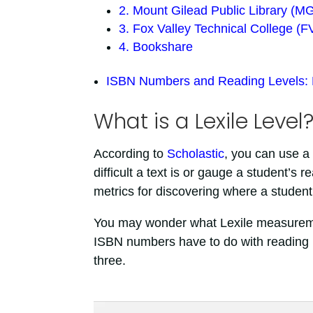
2. Mount Gilead Public Library (M
3. Fox Valley Technical College (
4. Bookshare
ISBN Numbers and Reading Levels:
What is a Lexile Level
According to
Scholastic
, you can use a
difficult a text is or gauge a student’s 
metrics for discovering where a student’
You may wonder what Lexile measurem
ISBN numbers have to do with reading lev
three.