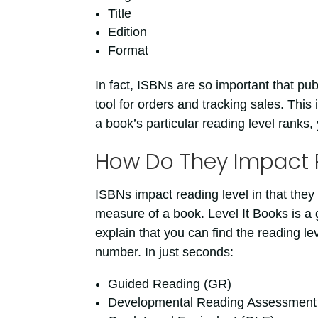
Title
Edition
Format
In fact, ISBNs are so important that pub
tool for orders and tracking sales. This 
a book’s particular reading level ranks,
How Do They Impact 
ISBNs impact reading level in that they 
measure of a book. Level It Books is a
explain that you can find the reading le
number. In just seconds:
Guided Reading (GR)
Developmental Reading Assessmen