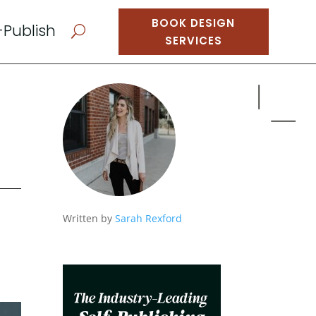
BOOK DESIGN
-Publish
U
SERVICES
d
Written by
Sarah Rexford