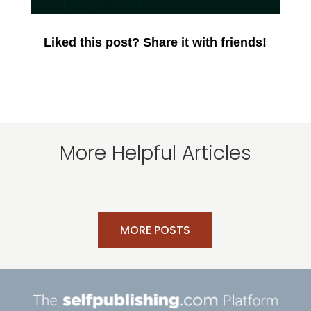
Liked this post? Share it with friends!
More Helpful Articles
MORE POSTS