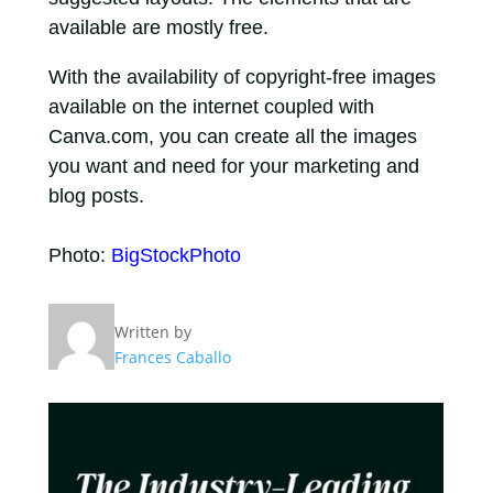
available are mostly free.
With the availability of copyright-free images
available on the internet coupled with
Canva.com, you can create all the images
you want and need for your marketing and
blog posts.
Photo:
BigStockPhoto
Written by
Frances Caballo