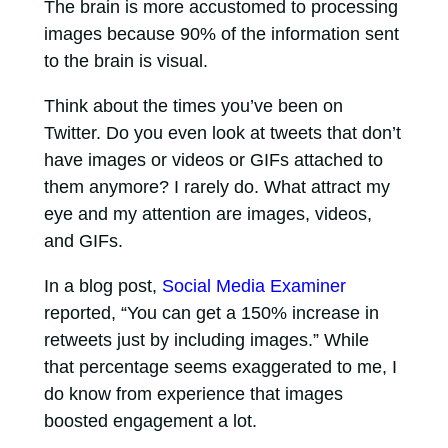
The brain is more accustomed to processing
images because 90% of the information sent
to the brain is visual.
Think about the times you’ve been on
Twitter. Do you even look at tweets that don’t
have images or videos or GIFs attached to
them anymore? I rarely do. What attract my
eye and my attention are images, videos,
and GIFs.
In a blog post,
Social Media Examiner
reported, “You can get a 150% increase in
retweets just by including images.” While
that percentage seems exaggerated to me, I
do know from experience that images
boosted engagement a lot.