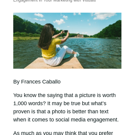
Engagement in Your Marketing with Visuals
By Frances Caballo
You know the saying that a picture is worth
1,000 words? It may be true but what’s
proven is that a photo is better than text
when it comes to social media engagement.
As much as you may think that you prefer