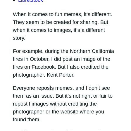
When it comes to fun memes, it’s different.
They seem to be created for sharing. But
when it comes to images, it’s a different
story.
For example, during the Northern California
fires in October, I did post an image of the
fires on Facebook. But I also credited the
photographer, Kent Porter.
Everyone reposts memes, and I don’t see
them as an issue. But it’s not right or fair to
repost l images without crediting the
photographer or the website where you
found them.