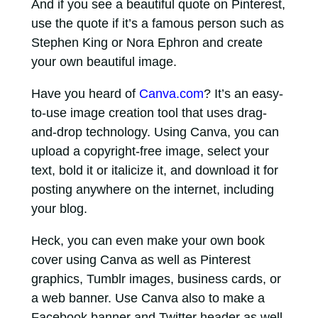
And if you see a beautiful quote on Pinterest,
use the quote if it’s a famous person such as
Stephen King or Nora Ephron and create
your own beautiful image.
Have you heard of
Canva.com
? It’s an easy-
to-use image creation tool that uses drag-
and-drop technology. Using Canva, you can
upload a copyright-free image, select your
text, bold it or italicize it, and download it for
posting anywhere on the internet, including
your blog.
Heck, you can even make your own book
cover using Canva as well as Pinterest
graphics, Tumblr images, business cards, or
a web banner. Use Canva also to make a
Facebook banner and Twitter header as well