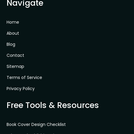
Navigate
Home
About
Blog
Contact
Sitemap
Terms of Service
Privacy Policy
Free Tools & Resources
Book Cover Design Checklist