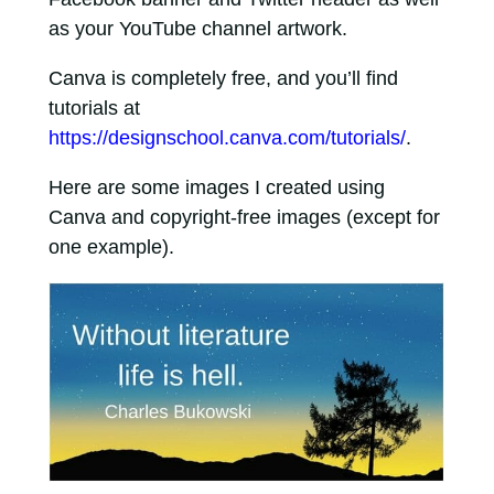
as your YouTube channel artwork.
Canva is completely free, and you’ll find
tutorials at
https://designschool.canva.com/tutorials/
.
Here are some images I created using
Canva and copyright-free images (except for
one example).