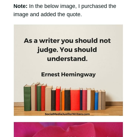
Note:
In the below image, I purchased the
image and added the quote.