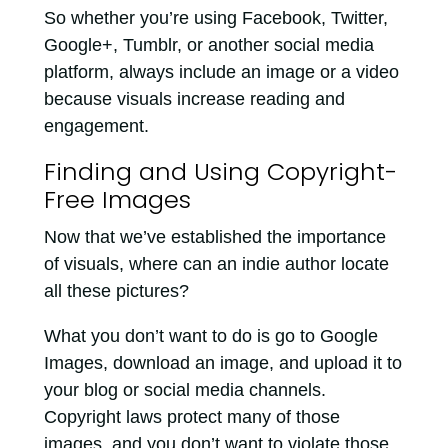
So whether you’re using Facebook, Twitter,
Google+, Tumblr, or another social media
platform, always include an image or a video
because visuals increase reading and
engagement.
Finding and Using Copyright-
Free Images
Now that we’ve established the importance
of visuals, where can an indie author locate
all these pictures?
What you don’t want to do is go to Google
Images, download an image, and upload it to
your blog or social media channels.
Copyright laws protect many of those
images, and you don’t want to violate those