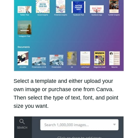
Select a template and either upload your
own image or purchase one from Canva.
Then select the type of text, font, and point
size you want.