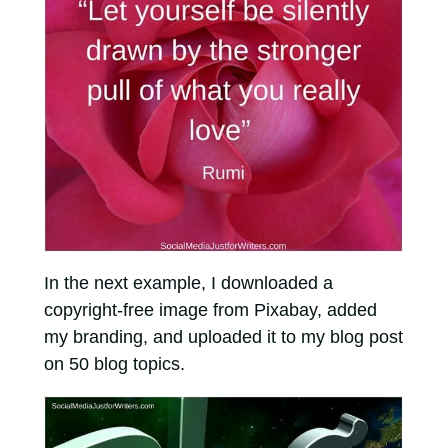
In the next example, I downloaded a
copyright-free image from Pixabay, added
my branding, and uploaded it to my blog post
on 50 blog topics.