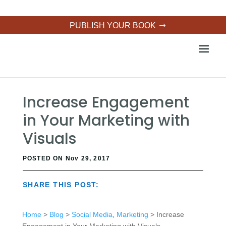
PUBLISH YOUR BOOK
Increase Engagement
in Your Marketing with
Visuals
POSTED ON Nov 29, 2017
SHARE THIS POST:
Home
>
Blog
>
Social Media
,
Marketing
> Increase