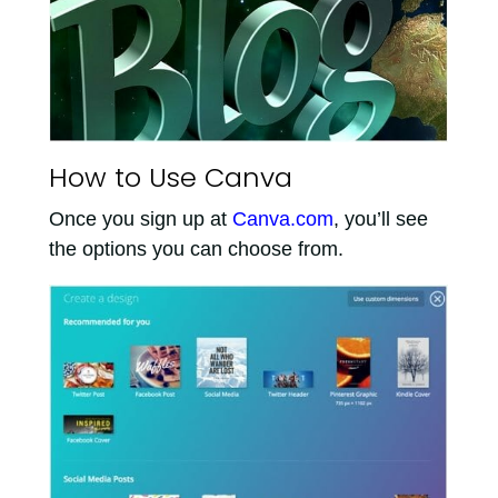
How to Use Canva
Once you sign up at
Canva.com
, you’ll see
the options you can choose from.