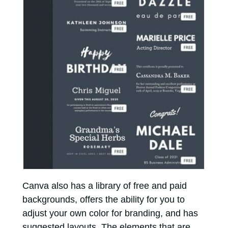
Canva also has a library of free and paid
backgrounds, offers the ability for you to
adjust your own color for branding, and has
suggested layouts. The elements that are