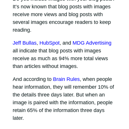
It’s now known that blog posts with images
receive more views and blog posts with
several images encourage readers to keep
reading.
Jeff Bullas
,
HubSpot
, and
MDG Advertising
all indicate that blog posts with images
receive as much as 94% more total views
than articles without images.
And according to
Brain Rules
, when people
hear information, they will remember 10% of
the details three days later. But when an
image is paired with the information, people
retain 65% of the information three days
later.