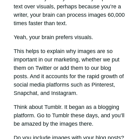
text over visuals, perhaps because you’re a
writer, your brain can process images 60,000
times faster than text.
Yeah, your brain prefers visuals.
This helps to explain why images are so
important in our marketing, whether we put
them on Twitter or add them to our blog
posts. And it accounts for the rapid growth of
social media platforms such as Pinterest,
Snapchat, and Instagram.
Think about Tumblr. It began as a blogging
platform. Go to Tumblr these days, and you’ll
be amazed by the images there.
Do you include images with your blog posts?