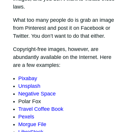
laws.
What too many people do is grab an image
from Pinterest and post it on Facebook or
Twitter. You don’t want to do that either.
Copyright-free images, however, are
abundantly available on the Internet. Here
are a few examples:
Pixabay
Unsplash
Negative Space
Polar Fox
Travel Coffee Book
Pexels
Morgue File
LibreStock