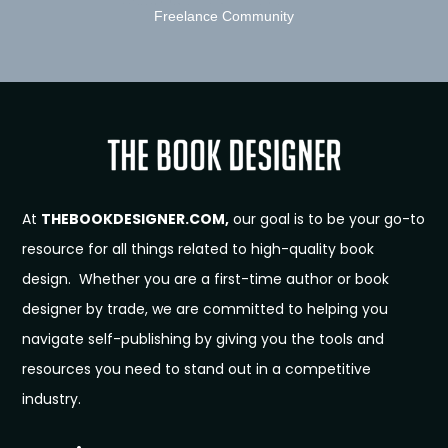
Freelance Community
At
THEBOOKDESIGNER.COM,
our goal is to be your go-to
resource for all things related to high-quality book
design. Whether you are a first-time author or book
designer by trade, we are committed to helping you
navigate self-publishing by giving you the tools and
resources you need to stand out in a competitive
industry.