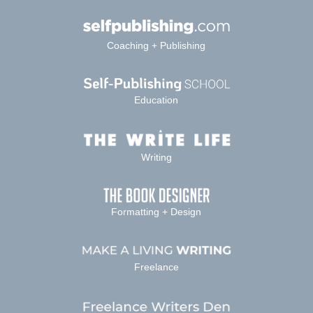
Coaching + Publishing
Education
Writing
Formatting + Design
Freelance