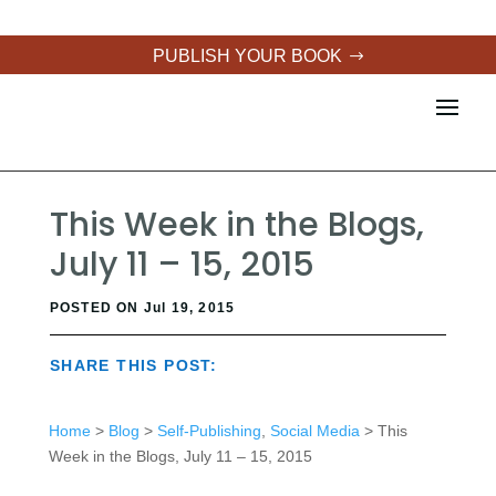
PUBLISH YOUR BOOK
This Week in the Blogs,
July 11 – 15, 2015
POSTED ON Jul 19, 2015
SHARE THIS POST:
Home
>
Blog
>
Self-Publishing
,
Social Media
> This
Week in the Blogs, July 11 – 15, 2015