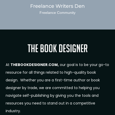
Freelance Community
At
THEBOOKDESIGNER.COM,
our goal is to be your go-to
resource for all things related to high-quality book
design. Whether you are a first-time author or book
designer by trade, we are committed to helping you
navigate self-publishing by giving you the tools and
resources you need to stand out in a competitive
industry.