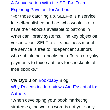
A Conversation With the SELF-e Team:
Exploring Payment for Authors
“For those catching up, SELF-e is a service
for self-published authors who would like to
have their ebooks available to patrons in
American library systems. The key objection
voiced about SELF-e is its business model:
the service is free to independent authors
who submit their ebooks but offers no royalty
payments to those authors for checkouts of
their ebooks.”
Viv Oyolu
on
Bookbaby
Blog
Why Podcasting Interviews Are Essential for
Authors
“When developing your book marketing
strategies, the written word is not your only