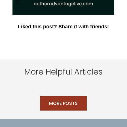
Liked this post? Share it with friends!
More Helpful Articles
MORE POSTS