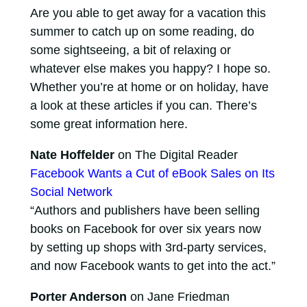
Are you able to get away for a vacation this
summer to catch up on some reading, do
some sightseeing, a bit of relaxing or
whatever else makes you happy? I hope so.
Whether you’re at home or on holiday, have
a look at these articles if you can. There’s
some great information here.
Nate Hoffelder
on The Digital Reader
Facebook Wants a Cut of eBook Sales on Its
Social Network
“Authors and publishers have been selling
books on Facebook for over six years now
by setting up shops with 3rd-party services,
and now Facebook wants to get into the act.”
Porter Anderson
on Jane Friedman