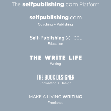
Coaching + Publishing
Education
Writing
Formatting + Design
Freelance