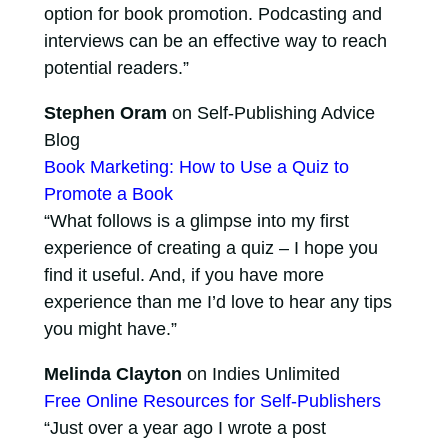
option for book promotion. Podcasting and
interviews can be an effective way to reach
potential readers.”
Stephen Oram
on Self-Publishing Advice
Blog
Book Marketing: How to Use a Quiz to
Promote a Book
“What follows is a glimpse into my first
experience of creating a quiz – I hope you
find it useful. And, if you have more
experience than me I’d love to hear any tips
you might have.”
Melinda Clayton
on Indies Unlimited
Free Online Resources for Self-Publishers
“Just over a year ago I wrote a post