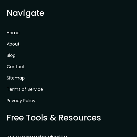
Navigate
Home
About
Blog
Contact
Sitemap
Terms of Service
Privacy Policy
Free Tools & Resources