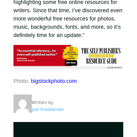
highlighting some free online resources for
writers. Since that time, I’ve discovered even
more wonderful free resources for photos,
music, backgrounds, fonts, and more, so it’s
definitely time for an update.”
Photo:
bigstockphoto.com
Written by
Joel Friedlander