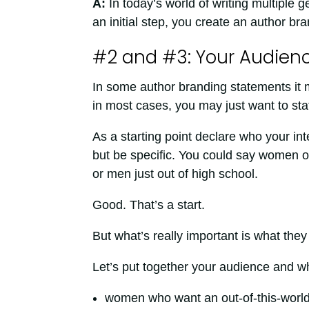
A:
In today’s world of writing multiple
an initial step, you create an author br
#2 and #3: Your Audien
In some author branding statements it m
in most cases, you may just want to sta
As a starting point declare who your in
but be specific. You could say women ov
or men just out of high school.
Good. That’s a start.
But what’s really important is what they
Let’s put together your audience and wh
women who want an out-of-this-worl