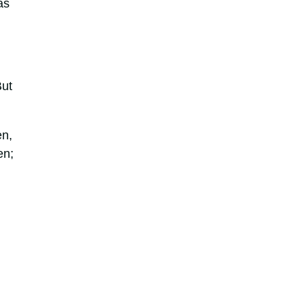
as
But
en,
en;