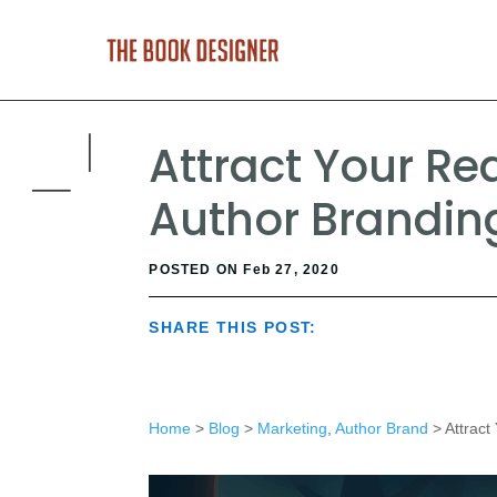
Attract Your Re
Author Brandin
POSTED ON Feb 27, 2020
SHARE THIS POST:
Home
>
Blog
>
Marketing
,
Author Brand
> Attract