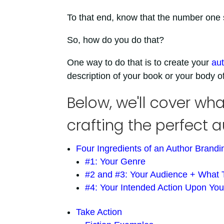
To that end, know that the number one st
So, how do you do that?
One way to do that is to create your
aut
description of your book or your body o
Below, we'll cover w
crafting the perfect 
Four Ingredients of an Author Brand
#1: Your Genre
#2 and #3: Your Audience + What
#4: Your Intended Action Upon Yo
Take Action