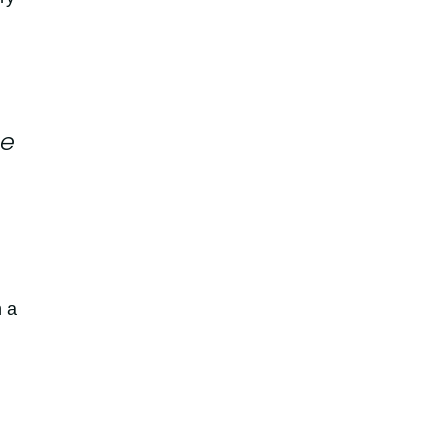
ce
n a