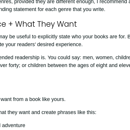
 genres, provided they are different enough, I recommend 
anding statement for each genre that you write.
ce + What They Want
ay be useful to explicitly state who your books are for. 
te your readers’ desired experience.
tended readership is. You could say: men, women, childr
er forty; or children between the ages of eight and elev
 want from a book like yours.
at they want and create phrases like this:
d adventure