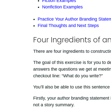
Fiction Examples
Nonfiction Examples
Practice Your Author Branding State
Final Thoughts and Next Steps
Four Ingredients of 
There are four ingredients to constructi
The goal of this exercise is for you to d
answers the questions we get at meetin
checkout line: “What do you write?”
You’ll also be able to use this sentence 
Firstly, your author branding statement 
not a story summary.