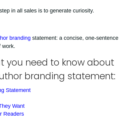
ep in all sales is to generate curiosity.
hor branding
statement: a concise, one-sentence
f work.
hat you need to know about
author branding statement:
ing Statement
 They Want
ur Readers