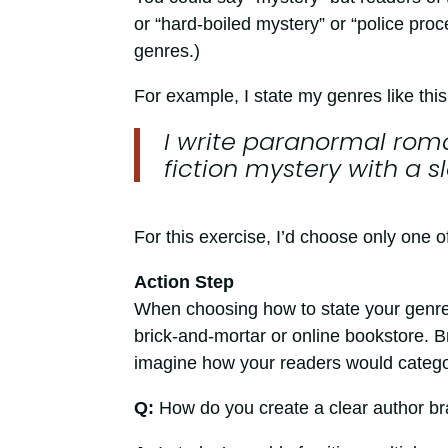
or “hard-boiled mystery” or “police proc
genres.)
For example, I state my genres like this
I write paranormal rom
fiction mystery with a 
For this exercise, I’d choose only one o
Action Step
When choosing how to state your genre,
brick-and-mortar or online bookstore. Br
imagine how your readers would catego
Q:
How do you create a clear author br