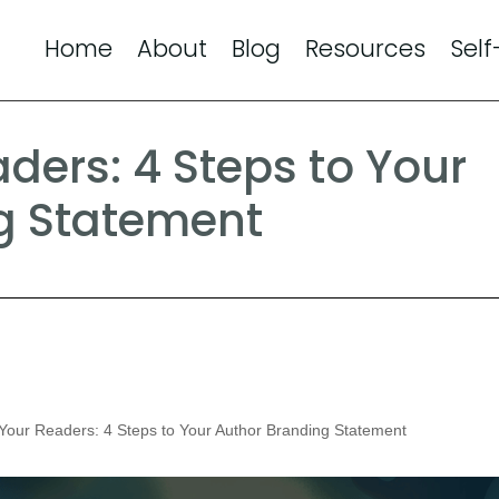
Home
About
Blog
Resources
Self
aders: 4 Steps to Your
g Statement
 Your Readers: 4 Steps to Your Author Branding Statement