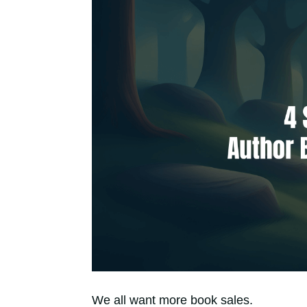
We all want more book sales.