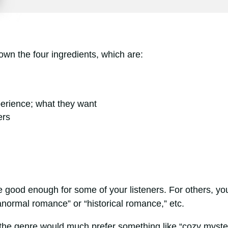
down the four ingredients, which are:
perience; what they want
ers
e good enough for some of your listeners. For others, yo
anormal romance” or “historical romance,” etc.
 the genre would much prefer something like “cozy myste