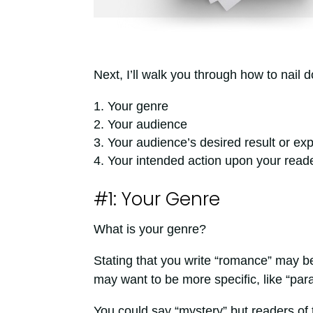
Next, I’ll walk you through how to nail 
Your genre
Your audience
Your audience’s desired result or ex
Your intended action upon your read
#1: Your Genre
What is your genre?
Stating that you write “romance” may b
may want to be more specific, like “par
You could say “mystery” but readers of