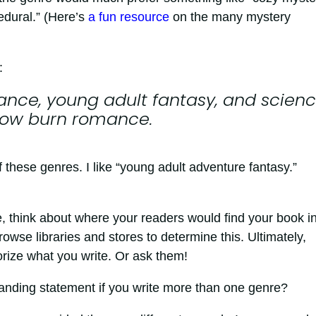
edural.” (Here’s
a fun resource
on the many mystery
:
ance, young adult fantasy, and scien
slow burn romance.
f these genres. I like “young adult adventure fantasy.”
 think about where your readers would find your book i
owse libraries and stores to determine this. Ultimately,
rize what you write. Or ask them!
anding statement if you write more than one genre?