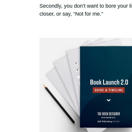
Secondly, you don’t want to bore your l
closer, or say, “Not for me.”