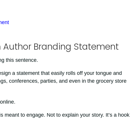
ment
an Author Branding Statement
ng this sentence.
esign a statement that easily rolls off your tongue and
gs, conferences, parties, and even in the grocery store
online.
is meant to engage. Not to explain your story. It’s a hook