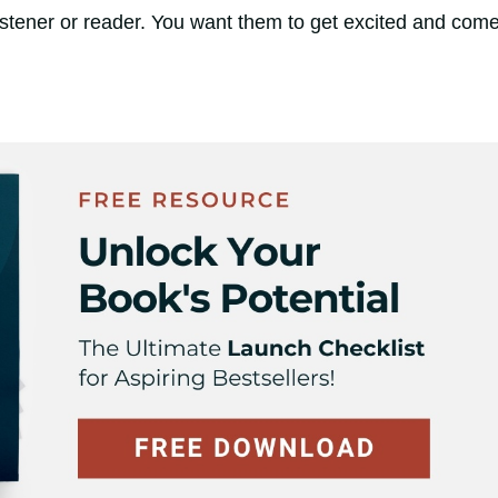
istener or reader. You want them to get excited and com