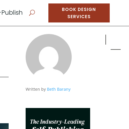
BOOK DESIGN
-Publish
U
SERVICES
Written by
Beth Barany