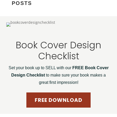
POSTS
Book Cover Design
Checklist
Set your book up to SELL with our
FREE Book Cover
Design Checklist
to make sure your book makes a
great first impression!
FREE DOWNLOAD