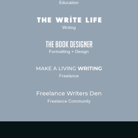
Education
Writing
Formatting + Design
Freelance
Freelance Community