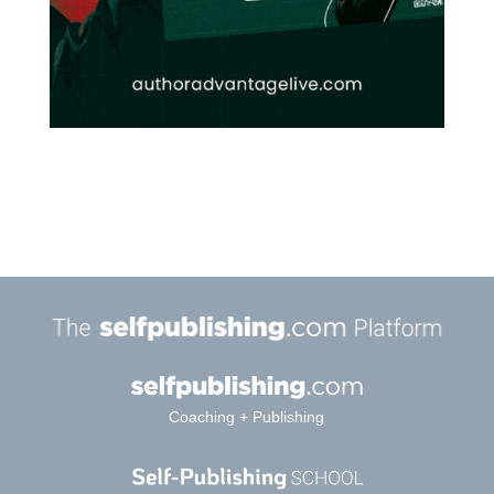
Coaching + Publishing