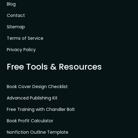
Blog
Contact
Sitemap
Terms of Service
Privacy Policy
Free Tools & Resources
Book Cover Design Checklist
Advanced Publishing Kit
Free Training with Chandler Bolt
Book Profit Calculator
Nonfiction Outline Template