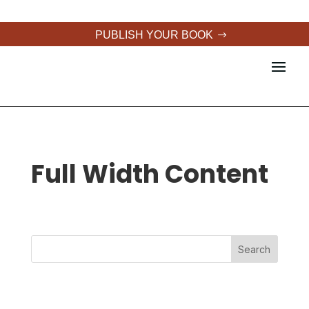
PUBLISH YOUR BOOK
Full Width Content