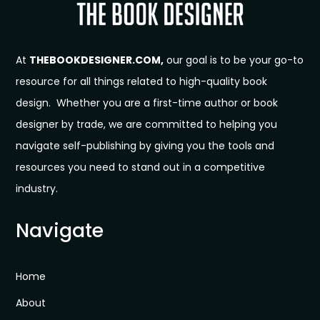
At
THEBOOKDESIGNER.COM,
our goal is to be your go-to
resource for all things related to high-quality book
design. Whether you are a first-time author or book
designer by trade, we are committed to helping you
navigate self-publishing by giving you the tools and
resources you need to stand out in a competitive
industry.
Navigate
Home
About