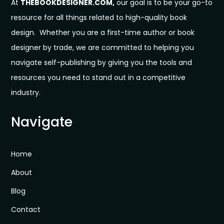
At
THEBOOKDESIGNER.COM,
our goal is to be your go-to
resource for all things related to high-quality book
design. Whether you are a first-time author or book
designer by trade, we are committed to helping you
navigate self-publishing by giving you the tools and
resources you need to stand out in a competitive
industry.
Navigate
Home
About
Blog
Contact