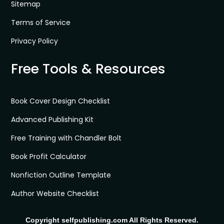
Sitemap
Terms of Service
Privacy Policy
Free Tools & Resources
Book Cover Design Checklist
Advanced Publishing Kit
Free Training with Chandler Bolt
Book Profit Calculator
Nonfiction Outline Template
Author Website Checklist
Copyright selfpublishing.com All Rights Reserved.