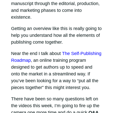
manuscript through the editorial, production,
and marketing phases to come into
existence.
Getting an overview like this is really going to
help you understand how all the elements of
publishing come together.
Near the end I talk about
The Self-Publishing
Roadmap
, an online training program
designed to get authors up to speed and
onto the market in a streamlined way. If
you’ve been looking for a way to “put all the
pieces together” this might interest you.
There have been so many questions left on
the videos this week, I’m going to fire up the
camera one more time and do a quick
Q&A