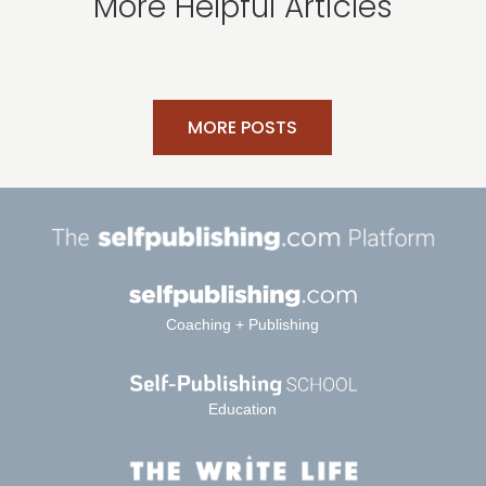
More Helpful Articles
MORE POSTS
Coaching + Publishing
Education