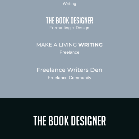
Writing
Formatting + Design
Freelance
Freelance Community