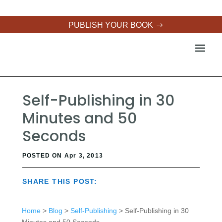
PUBLISH YOUR BOOK
Self-Publishing in 30
Minutes and 50
Seconds
POSTED ON Apr 3, 2013
SHARE THIS POST:
Home
>
Blog
>
Self-Publishing
> Self-Publishing in 30