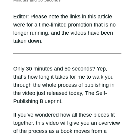
Minutes and 50 Seconds
Editor: Please note the links in this article
were for a time-limited promotion that is no
longer running, and the videos have been
taken down.
Only 30 minutes and 50 seconds? Yep,
that’s how long it takes for me to walk you
through the whole process of publishing in
the video just released today, The Self-
Publishing Blueprint.
If you’ve wondered how all these pieces fit
together, this video will give you an overview
of the process as a book moves from a