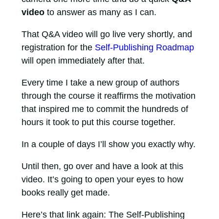
video
to answer as many as I can.
That Q&A video will go live very shortly, and
registration for the
Self-Publishing Roadmap
will open immediately after that.
Every time I take a new group of authors
through the course it reaffirms the motivation
that inspired me to commit the hundreds of
hours it took to put this course together.
In a couple of days I’ll show you exactly why.
Until then, go over and have a look at this
video. It’s going to open your eyes to how
books really get made.
Here’s that link again: The Self-Publishing