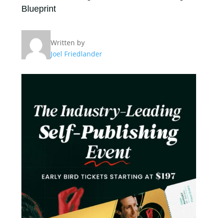
Blueprint
Written by
Joel Friedlander