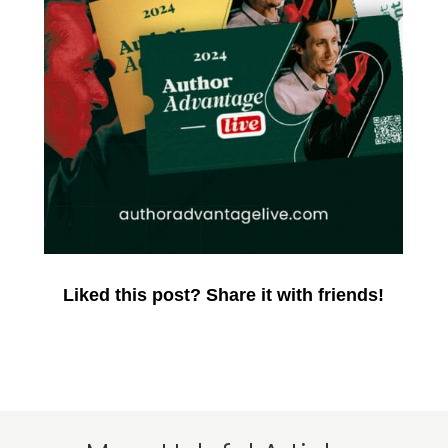
Liked this post? Share it with friends!