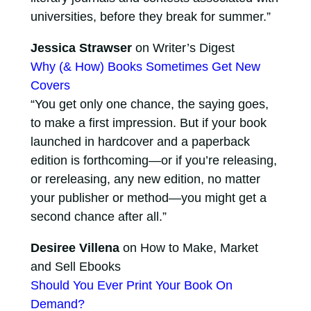
universities, before they break for summer.”
Jessica Strawser
on Writer’s Digest
Why (& How) Books Sometimes Get New
Covers
“You get only one chance, the saying goes,
to make a first impression. But if your book
launched in hardcover and a paperback
edition is forthcoming—or if you’re releasing,
or rereleasing, any new edition, no matter
your publisher or method—you might get a
second chance after all.”
Desiree Villena
on How to Make, Market
and Sell Ebooks
Should You Ever Print Your Book On
Demand?