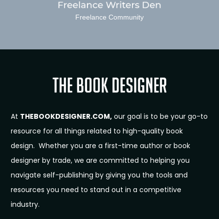
Freelance Community
At
THEBOOKDESIGNER.COM,
our goal is to be your go-to
resource for all things related to high-quality book
design. Whether you are a first-time author or book
designer by trade, we are committed to helping you
navigate self-publishing by giving you the tools and
resources you need to stand out in a competitive
industry.