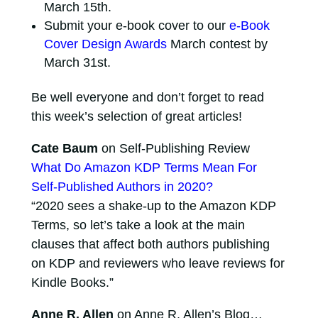
March 15th.
Submit your e-book cover to our
e-Book
Cover Design Awards
March contest by
March 31st.
Be well everyone and don’t forget to read
this week’s selection of great articles!
Cate Baum
on Self-Publishing Review
What Do Amazon KDP Terms Mean For
Self-Published Authors in 2020?
“2020 sees a shake-up to the Amazon KDP
Terms, so let’s take a look at the main
clauses that affect both authors publishing
on KDP and reviewers who leave reviews for
Kindle Books.”
Anne R. Allen
on Anne R. Allen’s Blog…