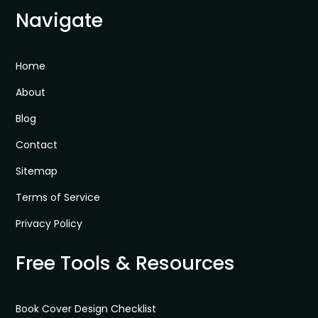
Navigate
Home
About
Blog
Contact
Sitemap
Terms of Service
Privacy Policy
Free Tools & Resources
Book Cover Design Checklist