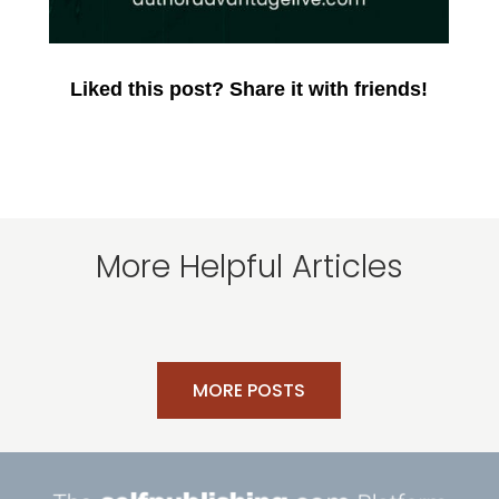
Liked this post? Share it with friends!
More Helpful Articles
MORE POSTS