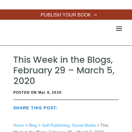
PUBLISH YOUR BOOK
This Week in the Blogs,
February 29 – March 5,
2020
POSTED ON Mar 8, 2020
SHARE THIS POST:
Home
>
Blog
>
Self-Publishing
,
Social Media
> This