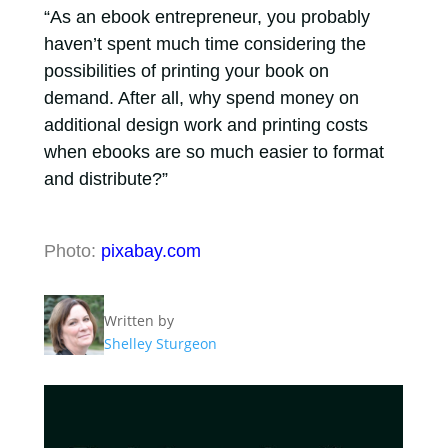
“As an ebook entrepreneur, you probably
haven’t spent much time considering the
possibilities of printing your book on
demand. After all, why spend money on
additional design work and printing costs
when ebooks are so much easier to format
and distribute?”
Photo:
pixabay.com
Written by
Shelley Sturgeon