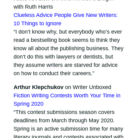
with Ruth Harris
Clueless Advice People Give New Writers:
10 Things to Ignore
“I don’t know why, but everybody who’s ever
read a bestselling book seems to think they
know all about the publishing business. They
don’t do this with lawyers or dentists, but
they assume writers are starved for advice
on how to conduct their careers.”
Arthur Klepchukov
on Writer Unboxed
Fiction Writing Contests Worth Your Time in
Spring 2020
“This contest submissions season covers
deadlines from March through May 2020.
Spring is an active submission time for many
literary journals and contests associated with