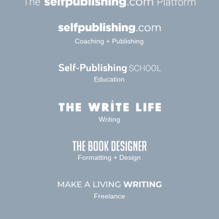
Coaching + Publishing
Education
Writing
Formatting + Design
Freelance