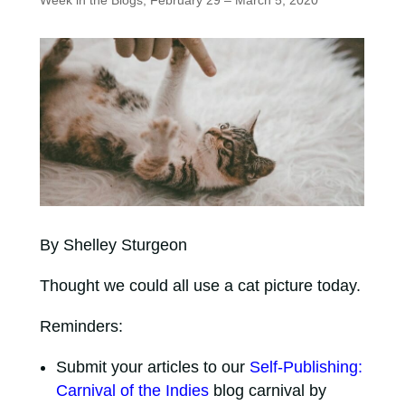
Week in the Blogs, February 29 – March 5, 2020
By Shelley Sturgeon
Thought we could all use a cat picture today.
Reminders:
Submit your articles to our
Self-Publishing:
Carnival of the Indies
blog carnival by