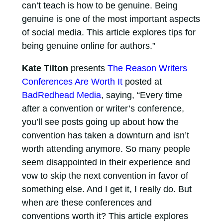
can’t teach is how to be genuine. Being
genuine is one of the most important aspects
of social media. This article explores tips for
being genuine online for authors.”
Kate Tilton
presents
The Reason Writers
Conferences Are Worth It
posted at
BadRedhead Media
, saying, “Every time
after a convention or writer’s conference,
you’ll see posts going up about how the
convention has taken a downturn and isn’t
worth attending anymore. So many people
seem disappointed in their experience and
vow to skip the next convention in favor of
something else. And I get it, I really do. But
when are these conferences and
conventions worth it? This article explores