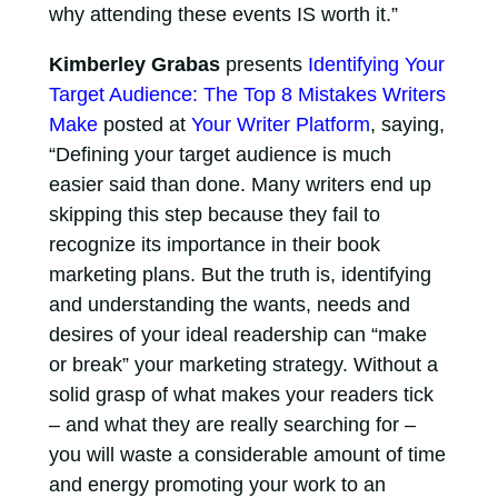
why attending these events IS worth it.”
Kimberley Grabas
presents
Identifying Your
Target Audience: The Top 8 Mistakes Writers
Make
posted at
Your Writer Platform
, saying,
“Defining your target audience is much
easier said than done. Many writers end up
skipping this step because they fail to
recognize its importance in their book
marketing plans. But the truth is, identifying
and understanding the wants, needs and
desires of your ideal readership can “make
or break” your marketing strategy. Without a
solid grasp of what makes your readers tick
– and what they are really searching for –
you will waste a considerable amount of time
and energy promoting your work to an