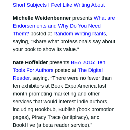
Short Subjects I Feel Like Writing About
Michelle Weidenbenner
presents
What are
Endorsements and Why Do You Need
Them?
posted at
Random Writing Rants
,
saying, “Share what professionals say about
your book to show its value.”
nate Hoffelder
presents
BEA 2015: Ten
Tools For Authors
posted at
The Digital
Reader
, saying, “There were no fewer than
ten exhibitors at Book Expo America last
month promoting marketing and other
services that would interest indie authors,
including Bookbub, Bublish (book promotion
pages), Piracy Trace (antipiracy), and
BookHive (a beta reader service).”