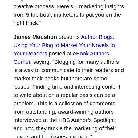
creative process. Here’s 5 marketing insights
from 5 top book marketers to put you on the
right track.”
James Moushon
presents
Author Blogs:
Using Your Blog to Market Your Novels to
Your Readers
posted at
eBook Authors
Corner
, saying, “Blogging for many authors
is a way to communicate to their readers and
market their books but there are some
issues. Finding time and interesting content
to write about on a regular basis can be a
problem. This is a collection of comments
from outstanding, award-winning authors
interviewed at the HBS Author’s Spotlight
and how they tackle the marketing of their
novels and the issues involved.”