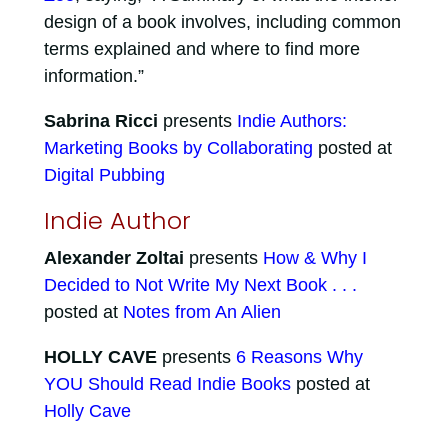
design of a book involves, including common
terms explained and where to find more
information.”
Sabrina Ricci
presents
Indie Authors:
Marketing Books by Collaborating
posted at
Digital Pubbing
Indie Author
Alexander Zoltai
presents
How & Why I
Decided to Not Write My Next Book . . .
posted at
Notes from An Alien
HOLLY CAVE
presents
6 Reasons Why
YOU Should Read Indie Books
posted at
Holly Cave