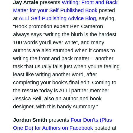
Jay Artale
presents
Writing: Front and Back
Matter for your Self-Published Book
posted
at
ALLi Self-Publishing Advice Blog
, saying,
“Book promotion expert Ben Cameron
always says “writing the blurb is the hardest
100 words you’ll ever write”, and many
authors are also stumped when it comes to
writing the front and back matter – another
task that usually falls just when you’re feeling
least like writing another word, after
completing your book’s final edit. Coming to
the rescue today is ALLi partner member
Jessica Bell, also an author and book
designer, with this handy summary.”
Jordan Smith
presents
Four Don’ts (Plus
One Do) for Authors on Facebook
posted at