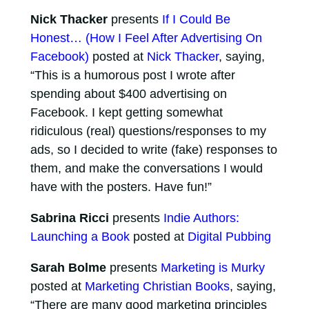
Nick Thacker
presents
If I Could Be
Honest… (How I Feel After Advertising On
Facebook)
posted at
Nick Thacker
, saying,
“This is a humorous post I wrote after
spending about $400 advertising on
Facebook. I kept getting somewhat
ridiculous (real) questions/responses to my
ads, so I decided to write (fake) responses to
them, and make the conversations I would
have with the posters. Have fun!”
Sabrina Ricci
presents
Indie Authors:
Launching a Book
posted at
Digital Pubbing
Sarah Bolme
presents
Marketing is Murky
posted at
Marketing Christian Books
, saying,
“There are many good marketing principles