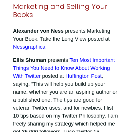
Marketing and Selling Your
Books
Alexander von Ness
presents Marketing
Your Book: Take the Long View posted at
Nessgraphica
Ellis Shuman
presents
Ten Most Important
Things You Need to Know About Working
With Twitter
posted at
Huffington Post
,
saying, “This will help you build up your
name, whether you are an aspiring author or
a published one. The tips are good for
veteran Twitter uses, and for newbies. I list
10 tips based on my Twitter Philosophy. I am
freely sharing my strategy which helped me
get 35,000 followers. I use Twitter 15