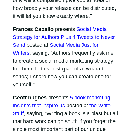
only will a comparison give you an idea of
how broadly your release can be distributed,
it will let you know exactly where.”
Frances Caballo
presents
Social Media
Strategy for Authors Plus 4 Tweets to Never
Send
posted at
Social Media Just for
Writers
, saying, “Authors frequently ask me
to create a social media marketing strategy
for them. In this post (part of a two-part
series) I share how you can create one for
yourself.”
Geoff hughes
presents
5 book marketing
insights that inspire us
posted at
the Write
Stuff
, saying, “Writing a book is a blast but all
that hard work can go south if you forget the
single most important part of our unique