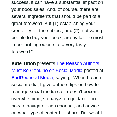
success, it can have a substantial impact on
your book sales. And, of course, there are
several ingredients that should be part of a
great foreword. But (1) establishing your
credibility for the subject, and (2) motivating
people to buy your book, are by far the most
important ingredients of a very tasty
foreword.”
Kate Tilton
presents
The Reason Authors
Must Be Genuine on Social Media
posted at
BadRedhead Media
, saying, “When I teach
social media, I give authors tips on how to
manage social media so it doesn’t become
overwhelming, step-by-step guidance on
how to navigate each channel, and advice
on what type of content to share. But what I