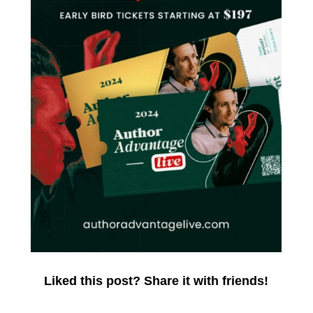
Liked this post? Share it with friends!