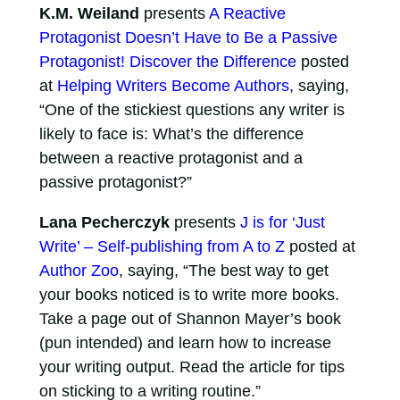
K.M. Weiland
presents
A Reactive
Protagonist Doesn’t Have to Be a Passive
Protagonist! Discover the Difference
posted
at
Helping Writers Become Authors
, saying,
“One of the stickiest questions any writer is
likely to face is: What’s the difference
between a reactive protagonist and a
passive protagonist?”
Lana Pecherczyk
presents
J is for ‘Just
Write’ – Self-publishing from A to Z
posted at
Author Zoo
, saying, “The best way to get
your books noticed is to write more books.
Take a page out of Shannon Mayer’s book
(pun intended) and learn how to increase
your writing output. Read the article for tips
on sticking to a writing routine.”