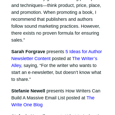
and techniques—think product, price, place,
and promotion. When promoting a book, I
recommend that publishers and authors
follow sound marketing practices. However,
there exists no proven formula for ensuring
sales.”
Sarah Forgrave
presents
5 Ideas for Author
Newsletter Content
posted at
The Writer’s
Alley
, saying, “For the writer who wants to
start an e-newsletter, but doesn’t know what
to share.”
Stefanie Newell
presents How Writers Can
Build A Massive Email List posted at
The
Write One Blog