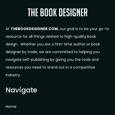
At
THEBOOKDESIGNER.COM,
our goal is to be your go-to
resource for all things related to high-quality book
design. Whether you are a first-time author or book
designer by trade, we are committed to helping you
navigate self-publishing by giving you the tools and
resources you need to stand out in a competitive
industry.
Navigate
Home