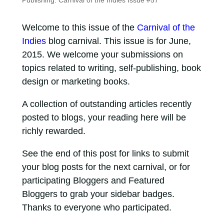
Publishing: Carnival of the Indies Issue #57
Welcome to this issue of the
Carnival of the
Indies
blog carnival. This issue is for June,
2015. We welcome your submissions on
topics related to writing, self-publishing, book
design or marketing books.
A collection of outstanding articles recently
posted to blogs, your reading here will be
richly rewarded.
See the end of this post for links to submit
your blog posts for the next carnival, or for
participating Bloggers and Featured
Bloggers to grab your sidebar badges.
Thanks to everyone who participated.