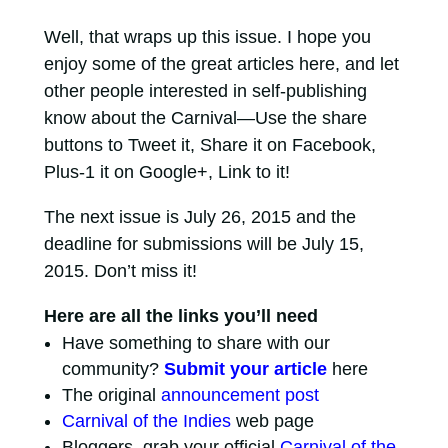
Well, that wraps up this issue. I hope you
enjoy some of the great articles here, and let
other people interested in self-publishing
know about the Carnival—Use the share
buttons to Tweet it, Share it on Facebook,
Plus-1 it on Google+, Link to it!
The next issue is July 26, 2015 and the
deadline for submissions will be July 15,
2015. Don’t miss it!
Here are all the links you’ll need
Have something to share with our
community?
Submit your article
here
The original
announcement post
Carnival of the Indies
web page
Bloggers, grab your official
Carnival of the