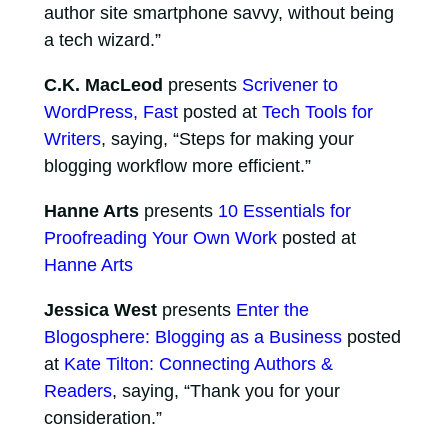
author site smartphone savvy, without being
a tech wizard.”
C.K. MacLeod
presents
Scrivener to
WordPress, Fast
posted at
Tech Tools for
Writers
, saying, “Steps for making your
blogging workflow more efficient.”
Hanne Arts
presents
10 Essentials for
Proofreading Your Own Work
posted at
Hanne Arts
Jessica West
presents
Enter the
Blogosphere: Blogging as a Business
posted
at
Kate Tilton: Connecting Authors &
Readers
, saying, “Thank you for your
consideration.”