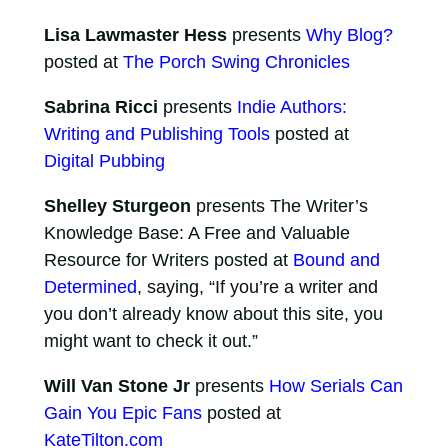
Lisa Lawmaster Hess
presents
Why Blog?
posted at
The Porch Swing Chronicles
Sabrina Ricci
presents
Indie Authors:
Writing and Publishing Tools
posted at
Digital Pubbing
Shelley Sturgeon
presents The Writer’s
Knowledge Base: A Free and Valuable
Resource for Writers posted at
Bound and
Determined
, saying, “If you’re a writer and
you don’t already know about this site, you
might want to check it out.”
Will Van Stone Jr
presents
How Serials Can
Gain You Epic Fans
posted at
KateTilton.com