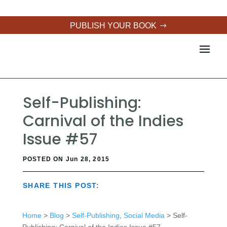
PUBLISH YOUR BOOK
Self-Publishing:
Carnival of the Indies
Issue #57
POSTED ON Jun 28, 2015
SHARE THIS POST:
Home
>
Blog
>
Self-Publishing
,
Social Media
> Self-