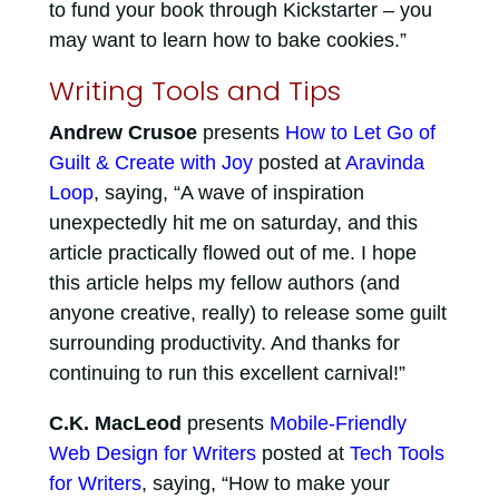
to fund your book through Kickstarter – you
may want to learn how to bake cookies.”
Writing Tools and Tips
Andrew Crusoe
presents
How to Let Go of
Guilt & Create with Joy
posted at
Aravinda
Loop
, saying, “A wave of inspiration
unexpectedly hit me on saturday, and this
article practically flowed out of me. I hope
this article helps my fellow authors (and
anyone creative, really) to release some guilt
surrounding productivity. And thanks for
continuing to run this excellent carnival!”
C.K. MacLeod
presents
Mobile-Friendly
Web Design for Writers
posted at
Tech Tools
for Writers
, saying, “How to make your