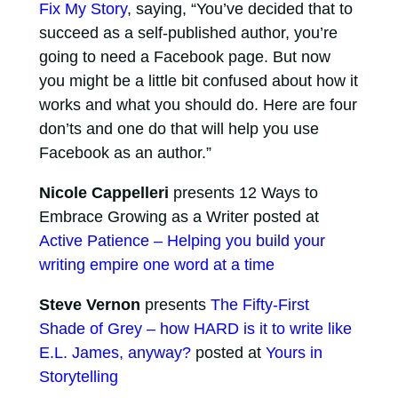
Fix My Story
, saying, “You’ve decided that to
succeed as a self-published author, you’re
going to need a Facebook page. But now
you might be a little bit confused about how it
works and what you should do. Here are four
don’ts and one do that will help you use
Facebook as an author.”
Nicole Cappelleri
presents 12 Ways to
Embrace Growing as a Writer posted at
Active Patience – Helping you build your
writing empire one word at a time
Steve Vernon
presents
The Fifty-First
Shade of Grey – how HARD is it to write like
E.L. James, anyway?
posted at
Yours in
Storytelling