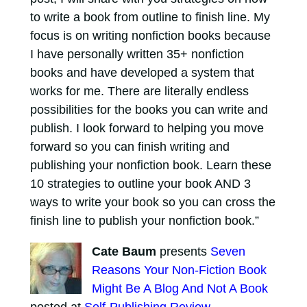
to write a book from outline to finish line. My
focus is on writing nonfiction books because
I have personally written 35+ nonfiction
books and have developed a system that
works for me. There are literally endless
possibilities for the books you can write and
publish. I look forward to helping you move
forward so you can finish writing and
publishing your nonfiction book. Learn these
10 strategies to outline your book AND 3
ways to write your book so you can cross the
finish line to publish your nonfiction book.”
Cate Baum
presents
Seven
Reasons Your Non-Fiction Book
Might Be A Blog And Not A Book