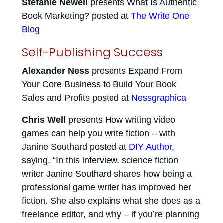
Stefanie Newell
presents What Is Authentic
Book Marketing? posted at
The Write One
Blog
Self-Publishing Success
Alexander Ness
presents Expand From
Your Core Business to Build Your Book
Sales and Profits posted at
Nessgraphica
Chris Well
presents How writing video
games can help you write fiction – with
Janine Southard posted at
DIY Author
,
saying, “In this interview, science fiction
writer Janine Southard shares how being a
professional game writer has improved her
fiction. She also explains what she does as a
freelance editor, and why – if you’re planning