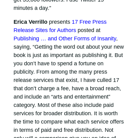
minutes a day.”
Erica Verrillo
presents
17 Free Press
Release Sites for Authors
posted at
Publishing … and Other Forms of Insanity
,
saying, “Getting the word out about your new
book is just as important as publishing it. But
you don’t have to spend a fortune on
publicity. From among the many press
release services that exist, I have culled 17
that don’t charge a fee, have a broad reach,
and include an “arts and entertainment”
category. Most of these also include paid
services for broader distribution. It is worth
the time to compare what each service offers
in terms of paid and free distribution. Not