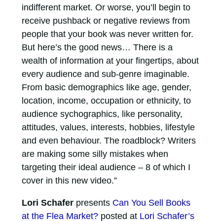
indifferent market. Or worse, you’ll begin to
receive pushback or negative reviews from
people that your book was never written for.
But here’s the good news… There is a
wealth of information at your fingertips, about
every audience and sub-genre imaginable.
From basic demographics like age, gender,
location, income, occupation or ethnicity, to
audience sychographics, like personality,
attitudes, values, interests, hobbies, lifestyle
and even behaviour. The roadblock? Writers
are making some silly mistakes when
targeting their ideal audience – 8 of which I
cover in this new video.”
Lori Schafer
presents
Can You Sell Books
at the Flea Market?
posted at
Lori Schafer’s