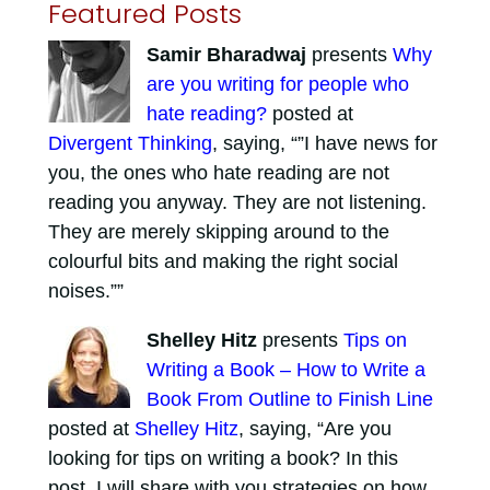
Featured Posts
Samir Bharadwaj
presents
Why
are you writing for people who
hate reading?
posted at
Divergent Thinking
, saying, “”I have news for
you, the ones who hate reading are not
reading you anyway. They are not listening.
They are merely skipping around to the
colourful bits and making the right social
noises.””
Shelley Hitz
presents
Tips on
Writing a Book – How to Write a
Book From Outline to Finish Line
posted at
Shelley Hitz
, saying, “Are you
looking for tips on writing a book? In this
post, I will share with you strategies on how