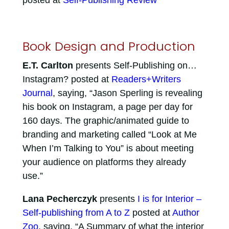
posted at
Self-Publishing Review
Book Design and Production
E.T. Carlton
presents Self-Publishing on…
Instagram? posted at
Readers+Writers
Journal
, saying, “Jason Sperling is revealing
his book on Instagram, a page per day for
160 days. The graphic/animated guide to
branding and marketing called “Look at Me
When I’m Talking to You” is about meeting
your audience on platforms they already
use.”
Lana Pecherczyk
presents
I is for Interior –
Self-publishing from A to Z
posted at
Author
Zoo
, saying, “A Summary of what the interior