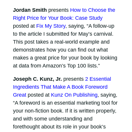
Jordan Smith
presents
How to Choose the
Right Price for Your Book: Case Study
posted at
Fix My Story
, saying, “A follow-up
to the article I submitted for May’s carnival.
This post takes a real-world example and
demonstrates how you can find out what
makes a great price for your book by looking
at data from Amazon’s Top 100 lists.”
Joseph C. Kunz, Jr.
presents
2 Essential
Ingredients That Make A Book Foreword
Great
posted at
Kunz On Publishing
, saying,
“A foreword is an essential marketing tool for
your non-fiction book. If it is written properly,
and with some understanding and
forethought about its role in your book’s