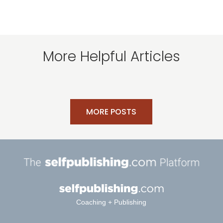
More Helpful Articles
MORE POSTS
Coaching + Publishing