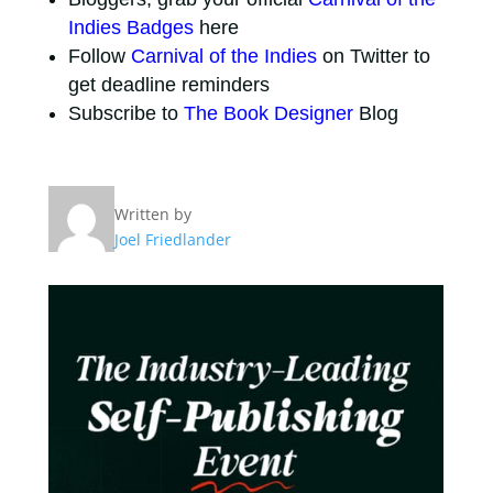
Indies Badges
here
Follow
Carnival of the Indies
on Twitter to
get deadline reminders
Subscribe to
The Book Designer
Blog
Written by
Joel Friedlander