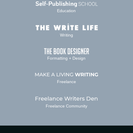
Education
Writing
Formatting + Design
Freelance
Freelance Community