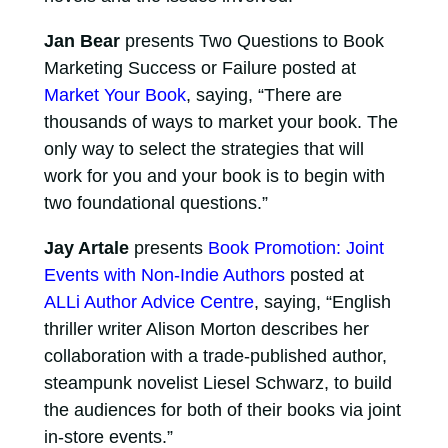
Jan Bear
presents Two Questions to Book
Marketing Success or Failure posted at
Market Your Book
, saying, “There are
thousands of ways to market your book. The
only way to select the strategies that will
work for you and your book is to begin with
two foundational questions.”
Jay Artale
presents
Book Promotion: Joint
Events with Non-Indie Authors
posted at
ALLi Author Advice Centre
, saying, “English
thriller writer Alison Morton describes her
collaboration with a trade-published author,
steampunk novelist Liesel Schwarz, to build
the audiences for both of their books via joint
in-store events.”