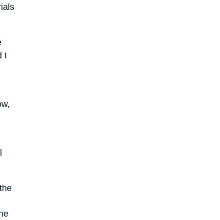
ials
e
 I
ow,
l
 the
the