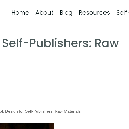
Home
About
Blog
Resources
Self
 Self-Publishers: Raw
k Design for Self-Publishers: Raw Materials