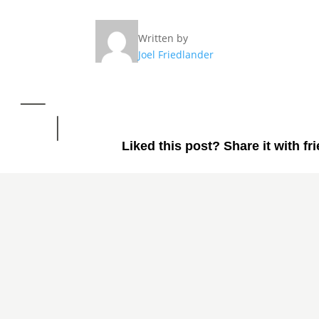
Written by
Joel Friedlander
Liked this post? Share it with fr