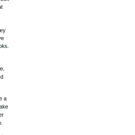
at
hey
ve
oks.
e,
nd
e a
Take
er
w.