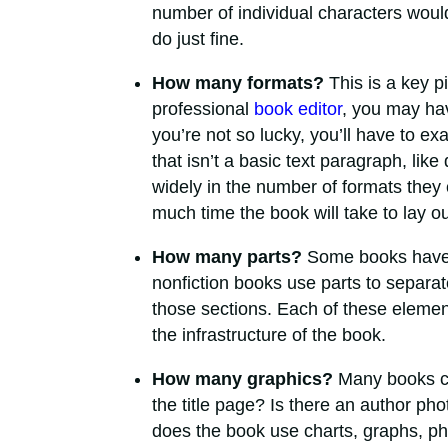
number of individual characters woul
do just fine.
How many formats?
This is a key p
professional
book editor
, you may have
you’re not so lucky, you’ll have to e
that isn’t a basic text paragraph, li
widely in the number of formats they 
much time the book will take to lay out
How many parts?
Some books have 
nonfiction books use parts to separat
those sections. Each of these element
the infrastructure of the book.
How many graphics?
Many books con
the title page? Is there an author ph
does the book use charts, graphs, phot