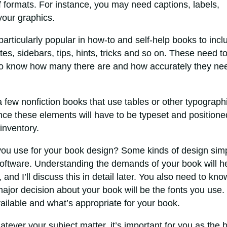
 formats. For instance, you may need captions, labels,
 your graphics.
 particularly popular in how-to and self-help books to incl
otes, sidebars, tips, hints, tricks and so on. These need t
to know how many there are and how accurately they ne
 few nonfiction books that use tables or other typograph
nce these elements will have to be typeset and positione
inventory.
you use for your book design? Some kinds of design sim
oftware. Understanding the demands of your book will h
and I’ll discuss this in detail later. You also need to kno
ajor decision about your book will be the fonts you use.
ailable and what’s appropriate for your book.
tever your subject matter, it’s important for you as the 