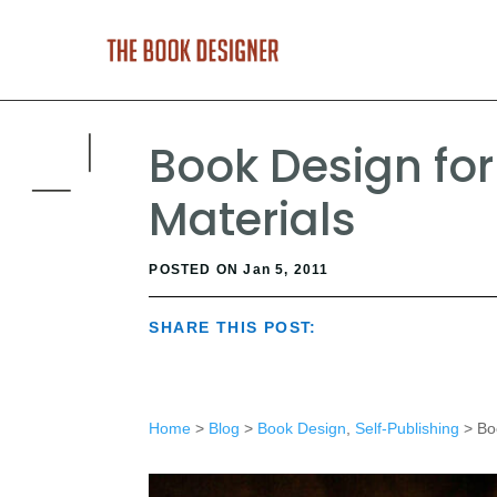
Book Design for
Materials
POSTED ON Jan 5, 2011
SHARE THIS POST:
Home
>
Blog
>
Book Design
,
Self-Publishing
> Boo