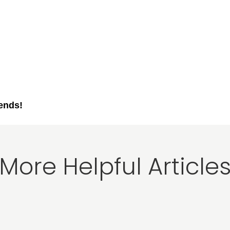
iends!
More Helpful Article