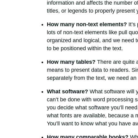
information and affects the number of
titles, or legends to properly present
How many non-text elements?
It’s
lots of non-text elements like pull qu
organized and logical, and we need 
to be positioned within the text.
How many tables?
There are quite a
means to present data to readers. Si
separately from the text, we need an 
What software?
What software will 
can’t be done with word processing s
you decide what software you’ll need, 
what fonts are available, because a m
You’ll want to know what you have av
How many comparable books?
Wha