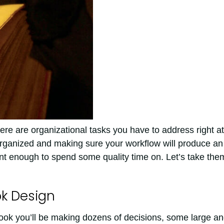
here are organizational tasks you have to address right at
organized and making sure your workflow will produce an
ant enough to spend some quality time on. Let’s take the
ok Design
book you’ll be making dozens of decisions, some large a