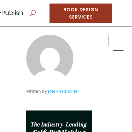
BOOK DESIGN
-Publish
U
SERVICES
Written by
Joel Friedlander