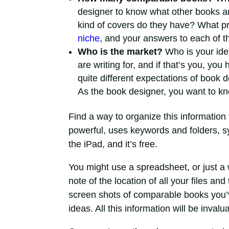
designer to know what other books ar
kind of covers do they have? What pr
niche
, and your answers to each of t
Who is the market?
Who is your idea
are writing for, and if that’s you, yo
quite different expectations of book 
As the book designer, you want to kn
Find a way to organize this information 
powerful, uses keywords and folders, s
the iPad, and it’s free.
You might use a spreadsheet, or just a 
note of the location of all your files an
screen shots of comparable books you’
ideas. All this information will be invalu