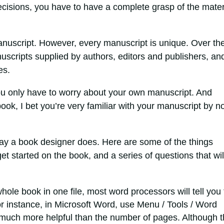
cisions, you have to have a complete grasp of the mater
anuscript. However, every manuscript is unique. Over th
scripts supplied by authors, editors and publishers, and
es.
ou only have to worry about your own manuscript. And
book, I bet you’re very familiar with your manuscript by n
way a book designer does. Here are some of the things
t started on the book, and a series of questions that wil
hole book in one file, most word processors will tell you
 instance, in Microsoft Word, use Menu / Tools / Word
s much more helpful than the number of pages. Although 