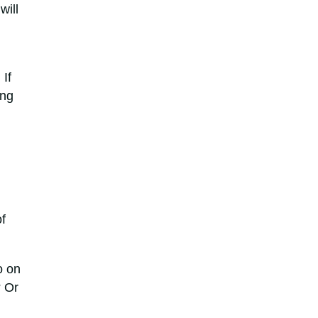
will
 If
ing
f
o on
? Or