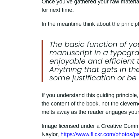
Once you’ve gathered your raw materials, 
for next time.
In the meantime think about the princip
The basic function of yo
manuscript in a typograp
enjoyable and efficient 
Anything that gets in th
some justification or be
If you understand this guiding principle
the content of the book, not the clevern
melts away as the reader engages your 
Image licensed under a Creative Common
Naylor,
https://www.flickr.com/photos