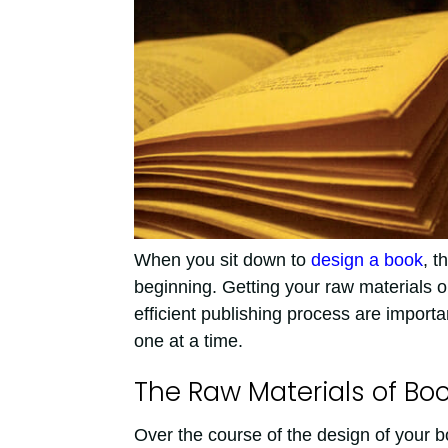
When you sit down to
design a book
, t
beginning. Getting your raw materials 
efficient publishing process are import
one at a time.
The Raw Materials of Bo
Over the course of the design of your 