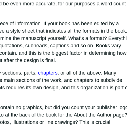
d be even more accurate, for our purposes a word count 
iece of information. If your book has been edited by a
 a style sheet that indicates all the formats in the book.
xamine the manuscript yourself. What’s a format? Everyth
ke quotations, subheads, captions and so on. Books vary
contain, and this is the biggest factor in determining how
 after the design is final.
sections, parts,
chapters
, or all of the above. Many
e main sections of the work, and chapters to subdivide
s requires its own design, and this organization is part o
tain no graphics, but did you count your publisher log
oto at the back of the book for the About the Author page
os, illustrations or line drawings? This is crucial