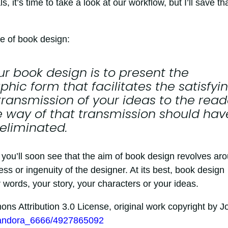
it’s time to take a look at our workflow, but I’ll save th
le of book design:
ur book design is to present the
hic form that facilitates the satisfyin
transmission of your ideas to the read
e way of that transmission should hav
 eliminated.
, you’ll soon see that the aim of book design revolves ar
ess or ingenuity of the designer. At its best, book design
words, your story, your characters or your ideas.
s Attribution 3.0 License, original work copyright by J
/pandora_6666/4927865092