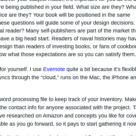
e being published in your field. What size are they? Wh
ice are they? Your book will be positioned in the same
hese questions will guide some of your design decisions.
l reader? Many self-publishers are part of the market t
u have a big head start. Readers of naval histories may ha
design than readers of investing books, or fans of cookbo
ow what those expectations are so you can satisfy them.
for yourself. I use
Evernote
quite a bit because it’s flexibl
yncs through the “cloud,” runs on the Mac, the iPhone a
word processing file to keep track of your inventory. Mak
d the contact info for anyone associated with the project. 
ve researched on Amazon and concepts you like for cov
able as you go forward, so it pays to start gathering it no