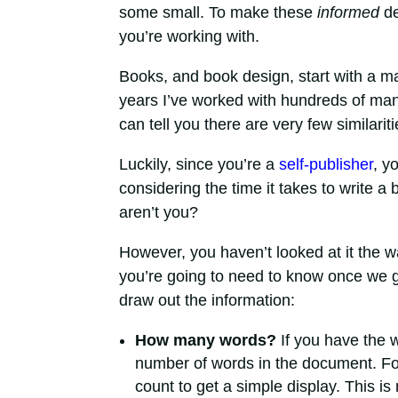
some small. To make these
informed
de
you’re working with.
Books, and book design, start with a m
years I’ve worked with hundreds of manu
can tell you there are very few similariti
Luckily, since you’re a
self-publisher
, y
considering the time it takes to write a 
aren’t you?
However, you haven’t looked at it the 
you’re going to need to know once we ge
draw out the information:
How many words?
If you have the w
number of words in the document. For
count to get a simple display. This i