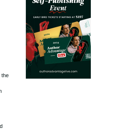
 the
m
nd