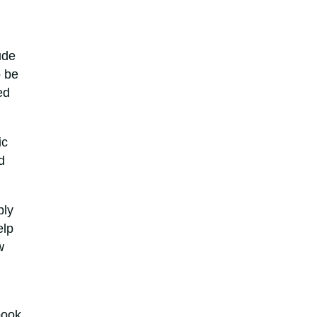
ude
o be
ed
ic
d
ply
elp
w
book