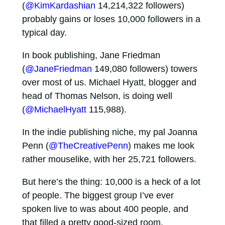
(
@KimKardashian
14,214,322 followers)
probably gains or loses 10,000 followers in a
typical day.
In book publishing, Jane Friedman
(
@JaneFriedman
149,080 followers) towers
over most of us. Michael Hyatt, blogger and
head of Thomas Nelson, is doing well
(
@MichaelHyatt
115,988).
In the indie publishing niche, my pal Joanna
Penn (
@TheCreativePenn
) makes me look
rather mouselike, with her 25,721 followers.
But here’s the thing: 10,000 is a heck of a lot
of people. The biggest group I’ve ever
spoken live to was about 400 people, and
that filled a pretty good-sized room.