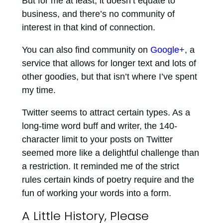
But for me at least, it doesn’t equate to
business, and there’s no community of
interest in that kind of connection.
You can also find community on
Google+
, a
service that allows for longer text and lots of
other goodies, but that isn’t where I’ve spent
my time.
Twitter seems to attract certain types. As a
long-time word buff and writer, the 140-
character limit to your posts on Twitter
seemed more like a delightful challenge than
a restriction. It reminded me of the strict
rules certain kinds of poetry require and the
fun of working your words into a form.
A Little History, Please