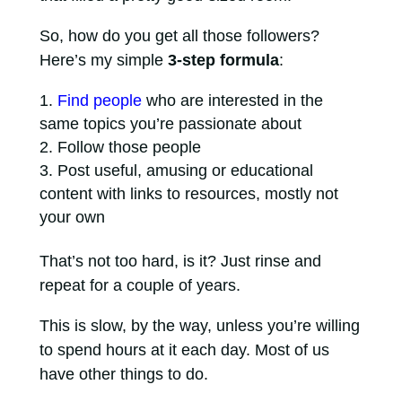
So, how do you get all those followers?
Here’s my simple
3-step formula
:
Find people
who are interested in the
same topics you’re passionate about
Follow those people
Post useful, amusing or educational
content with links to resources, mostly not
your own
That’s not too hard, is it? Just rinse and
repeat for a couple of years.
This is slow, by the way, unless you’re willing
to spend hours at it each day. Most of us
have other things to do.