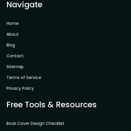
Navigate
Home
About
Blog
Contact
Sitemap
Terms of Service
Privacy Policy
Free Tools & Resources
Book Cover Design Checklist