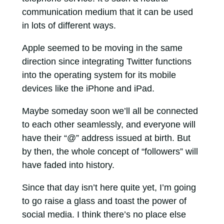
communication medium that it can be used
in lots of different ways.
Apple seemed to be moving in the same
direction since integrating Twitter functions
into the operating system for its mobile
devices like the iPhone and iPad.
Maybe someday soon we’ll all be connected
to each other seamlessly, and everyone will
have their “@” address issued at birth. But
by then, the whole concept of “followers” will
have faded into history.
Since that day isn’t here quite yet, I’m going
to go raise a glass and toast the power of
social media. I think there’s no place else