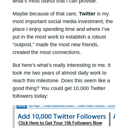
what’s most useful that I can provide.
Maybe because of that care,
Twitter
is my
most important social media investment, the
place I enjoy spending time and where I’ve
put in the most work to establish a robust
“outpost,” made the most new friends,
created the most connections.
But here’s what’s really interesting to me. It
took me two years of almost daily work to
reach this milestone. Does this seem like a
good thing? You could get 10,000 Twitter
followers today: