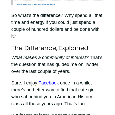
So what’s the difference? Why spend all that
time and energy if you could just spend a
couple of hundred dollars and be done with
it?
The Difference, Explained
What makes a community of interest?
That’s
the question that has guided me on Twitter
over the last couple of years.
Sure, I enjoy
Facebook
once in a while,
there’s no better way to find that cute girl
who sat behind you in American History
class all those years ago. That’s fun.