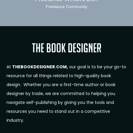
Freelance Community
At
THEBOOKDESIGNER.COM,
our goal is to be your go-to
resource for all things related to high-quality book
design. Whether you are a first-time author or book
designer by trade, we are committed to helping you
navigate self-publishing by giving you the tools and
resources you need to stand out in a competitive
industry.