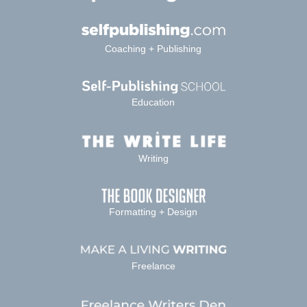
Coaching + Publishing
Education
Writing
Formatting + Design
Freelance