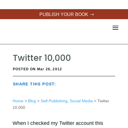
PUBLISH YOUR BOOK
Twitter 10,000
POSTED ON Mar 26, 2012
SHARE THIS POST:
Home
>
Blog
>
Self-Publishing
,
Social Media
> Twitter
10,000
When I checked my Twitter account this