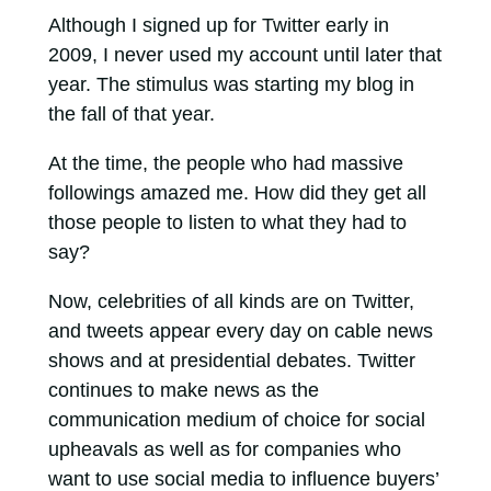
Although I signed up for Twitter early in
2009, I never used my account until later that
year. The stimulus was starting my blog in
the fall of that year.
At the time, the people who had massive
followings amazed me. How did they get all
those people to listen to what they had to
say?
Now, celebrities of all kinds are on Twitter,
and tweets appear every day on cable news
shows and at presidential debates. Twitter
continues to make news as the
communication medium of choice for social
upheavals as well as for companies who
want to use social media to influence buyers’