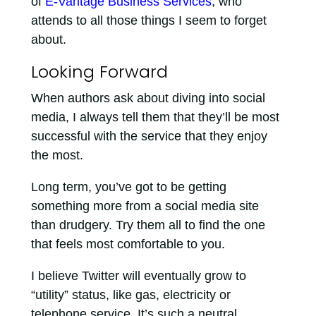
of
E-Vantage Business Services
, who
attends to all those things I seem to forget
about.
Looking Forward
When authors ask about diving into social
media, I always tell them that they’ll be most
successful with the service that they enjoy
the most.
Long term, you’ve got to be getting
something more from a social media site
than drudgery. Try them all to find the one
that feels most comfortable to you.
I believe Twitter will eventually grow to
“utility” status, like gas, electricity or
telephone service. It’s such a neutral