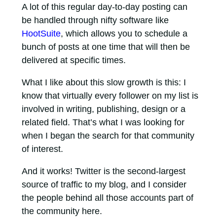
A lot of this regular day-to-day posting can
be handled through nifty software like
HootSuite
, which allows you to schedule a
bunch of posts at one time that will then be
delivered at specific times.
What I like about this slow growth is this: I
know that virtually every follower on my list is
involved in writing, publishing, design or a
related field. That’s what I was looking for
when I began the search for that community
of interest.
And it works! Twitter is the second-largest
source of traffic to my blog, and I consider
the people behind all those accounts part of
the community here.