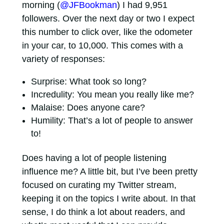
morning (
@JFBookman
) I had 9,951
followers. Over the next day or two I expect
this number to click over, like the odometer
in your car, to 10,000. This comes with a
variety of responses:
Surprise: What took so long?
Incredulity: You mean you really like me?
Malaise: Does anyone care?
Humility: That’s a lot of people to answer
to!
Does having a lot of people listening
influence me? A little bit, but I’ve been pretty
focused on curating my Twitter stream,
keeping it on the topics I write about. In that
sense, I do think a lot about readers, and