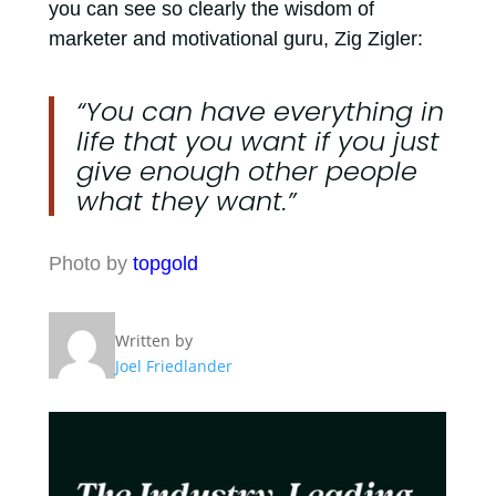
you can see so clearly the wisdom of
marketer and motivational guru, Zig Zigler:
“You can have everything in
life that you want if you just
give enough other people
what they want.”
Photo by
topgold
Written by
Joel Friedlander