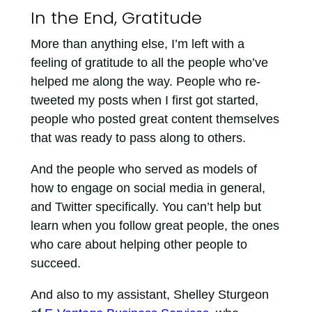
In the End, Gratitude
More than anything else, I’m left with a
feeling of gratitude to all the people who’ve
helped me along the way. People who re-
tweeted my posts when I first got started,
people who posted great content themselves
that was ready to pass along to others.
And the people who served as models of
how to engage on social media in general,
and Twitter specifically. You can’t help but
learn when you follow great people, the ones
who care about helping other people to
succeed.
And also to my assistant, Shelley Sturgeon