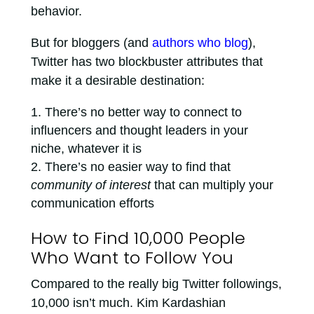
behavior.
But for bloggers (and
authors who blog
),
Twitter has two blockbuster attributes that
make it a desirable destination:
There’s no better way to connect to
influencers and thought leaders in your
niche, whatever it is
There’s no easier way to find that
community of interest
that can multiply your
communication efforts
How to Find 10,000 People
Who Want to Follow You
Compared to the really big Twitter followings,
10,000 isn’t much. Kim Kardashian