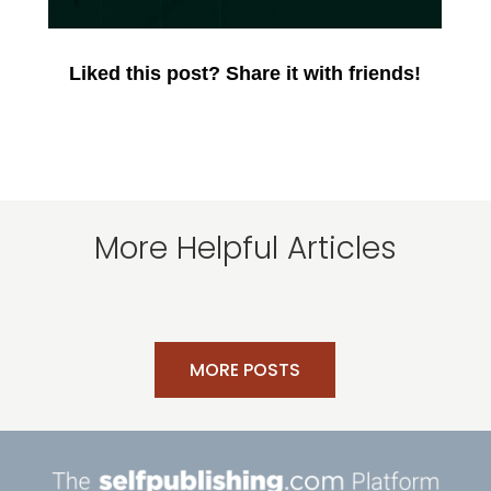
Liked this post? Share it with friends!
More Helpful Articles
MORE POSTS