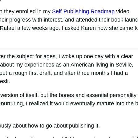
 they enrolled in my
Self-Publishing Roadmap
video
their progress with interest, and attended their book laun
n Rafael a few weeks ago. I asked Karen how she came t
er the subject for ages, I woke up one day with a clear
k about my experiences as an American living in Seville,
t a rough first draft, and after three months I had a
esk.
rsion of itself, but the bones and essential personality
 nurturing, I realized it would eventually mature into the 
iously about how to go about publishing it.