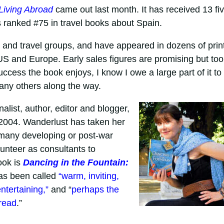
Living Abroad
came out last month. It has received 13 fiv
 ranked #75 in travel books about Spain.
s and travel groups, and have appeared in dozens of print
 US and Europe. Early sales figures are promising but too
ccess the book enjoys, I know I owe a large part of it to
any others along the way.
alist, author, editor and blogger,
e 2004. Wanderlust has taken her
g many developing or post-war
unteer as consultants to
ook is
Dancing in the Fountain:
as been called
“warm, inviting,
tertaining,”
and “
perhaps the
 read
.”