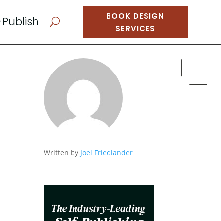
BOOK DESIGN
-Publish
U
SERVICES
Written by
Joel Friedlander