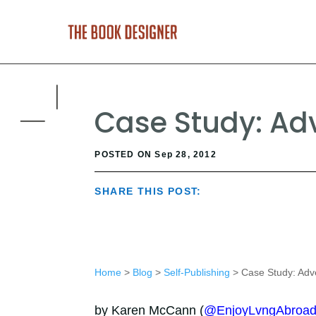
Case Study: Adv
POSTED ON Sep 28, 2012
SHARE THIS POST:
Home
>
Blog
>
Self-Publishing
> Case Study: Adve
by Karen McCann (
@EnjoyLvngAbroa