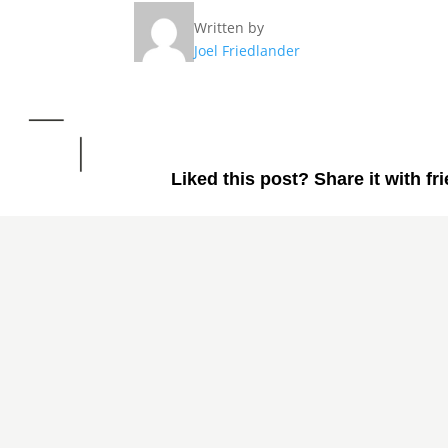
Written by
Joel Friedlander
Liked this post? Share it with fr