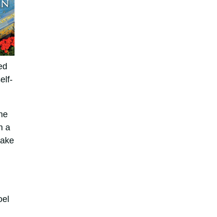
ed
elf-
ne
n a
make
oel