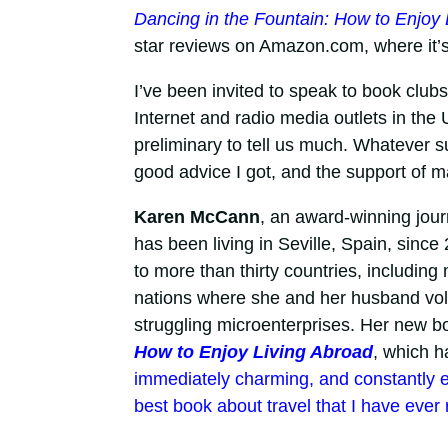
Dancing in the Fountain: How to Enjoy 
star reviews on Amazon.com, where it’s
I’ve been invited to speak to book club
Internet and radio media outlets in the
preliminary to tell us much. Whatever su
good advice I got, and the support of m
Karen McCann
, an award-winning journ
has been living in Seville, Spain, sinc
to more than thirty countries, includin
nations where she and her husband vol
struggling microenterprises. Her new b
How to Enjoy Living Abroad
, which h
immediately charming, and constantly en
best book about travel that I have ever