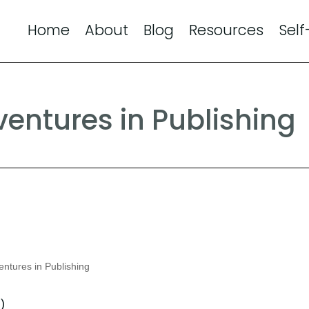
Home
About
Blog
Resources
Self
entures in Publishing
ntures in Publishing
d
)