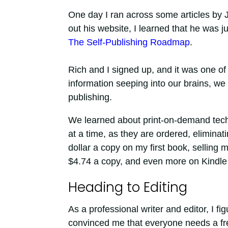
One day I ran across some articles by 
out his website, I learned that he was ju
The Self-Publishing Roadmap
.
Rich and I signed up, and it was one of
information seeping into our brains, we
publishing.
We learned about print-on-demand tech
at a time, as they are ordered, eliminat
dollar a copy on my first book, sellin
$4.74 a copy, and even more on Kindle 
Heading to Editing
As a professional writer and editor, I fi
convinced me that everyone needs a fr