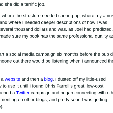
she did a terrific job.
out where the structure needed shoring up, where my amu
, and where I needed deeper descriptions of how I was
 several thousand dollars and was, as Joel had predicted,
 made sure my book has the same professional quality a
tart a social media campaign six months before the pub d
someone out there would be listening when I announced th
d a
website
and then a
blog
. I dusted off my little-used
to use it until I found Chris Farrell’s great, low-cost
unched a
Twitter
campaign and began connecting with oth
mmenting on other blogs, and pretty soon I was getting
).