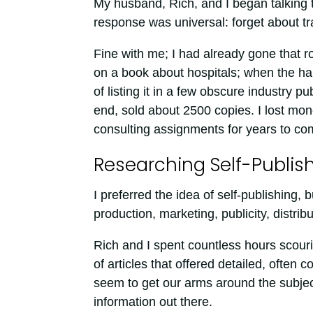
My husband, Rich, and I began talking 
response was universal: forget about tr
Fine with me; I had already gone that r
on a book about hospitals; when the ha
of listing it in a few obscure industry p
end, sold about 2500 copies. I lost mone
consulting assignments for years to co
Researching Self-Publis
I preferred the idea of self-publishing, 
production, marketing, publicity, distribu
Rich and I spent countless hours scouri
of articles that offered detailed, often c
seem to get our arms around the subje
information out there.