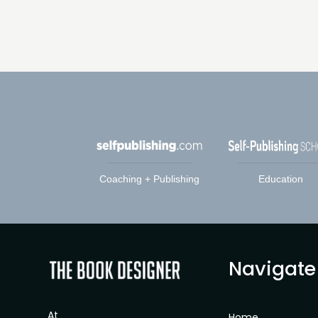
Coaching + Publishing
Education
Navigate
At
Home