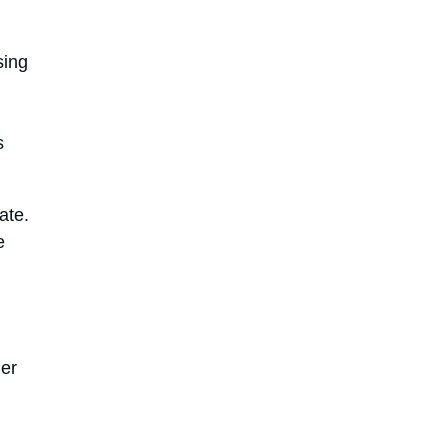
sing
s
ate.
e
er