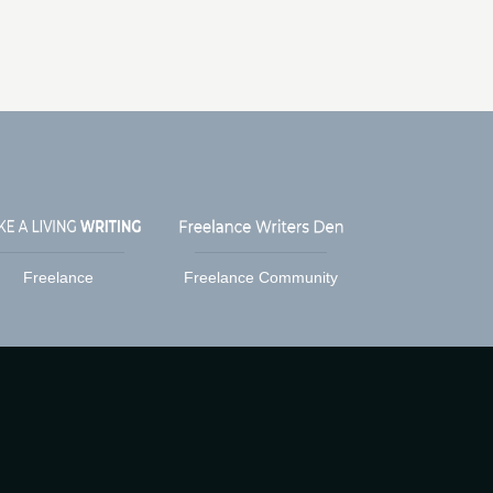
Freelance
Freelance Community