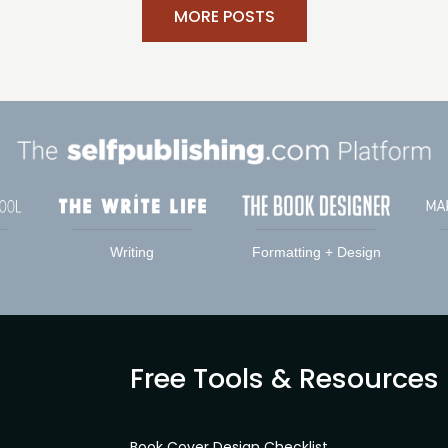
MORE POSTS
Writing
Formatting + Design
Free Tools & Resources
Book Cover Design Checklist