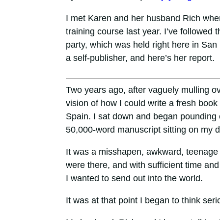
I met Karen and her husband Rich when
training course last year. I’ve followed 
party, which was held right here in Sa
a self-publisher, and here’s her report.
Two years ago, after vaguely mulling ov
vision of how I could write a fresh boo
Spain. I sat down and began pounding ou
50,000-word manuscript sitting on my d
It was a misshapen, awkward, teenage ve
were there, and with sufficient time and
I wanted to send out into the world.
It was at that point I began to think ser