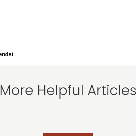
iends!
More Helpful Article