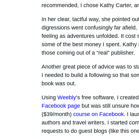
recommended, I chose Kathy Carter, and 
In her clear, tactful way, she pointed 
digressions went confusingly far afield
feeling as adventures unfolded. It cost
some of the best money I spent. Kathy
those coming out of a “real” publisher.
Another great piece of advice was to s
I needed to build a following so that 
book was out.
Using
Weebly
’s free software, I create
Facebook page
but was still unsure how 
($39/month)
course on Facebook
. I la
authors and travel writers. I started co
requests to do guest blogs (like this one