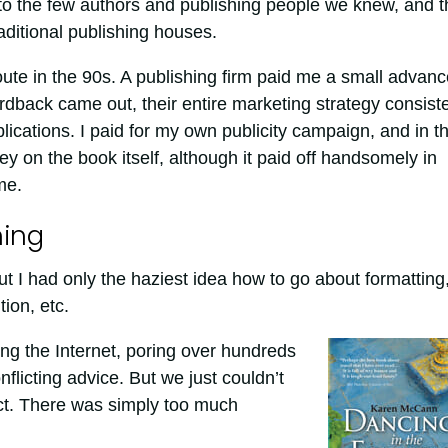
to the few authors and publishing people we knew, and t
aditional publishing houses.
oute in the 90s. A publishing firm paid me a small advanc
rdback came out, their entire marketing strategy consist
ublications. I paid for my own publicity campaign, and in t
y on the book itself, although it paid off handsomely in
me.
hing
but I had only the haziest idea how to go about formatting
tion, etc.
ng the Internet, poring over hundreds
onflicting advice. But we just couldn’t
ct. There was simply too much