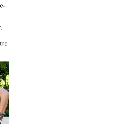
e-
,
 the