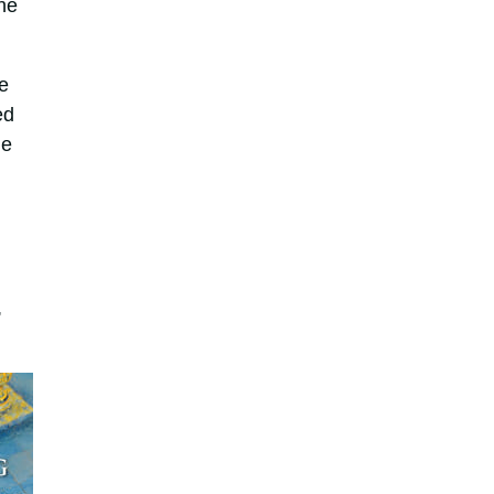
he
e
ed
he
,