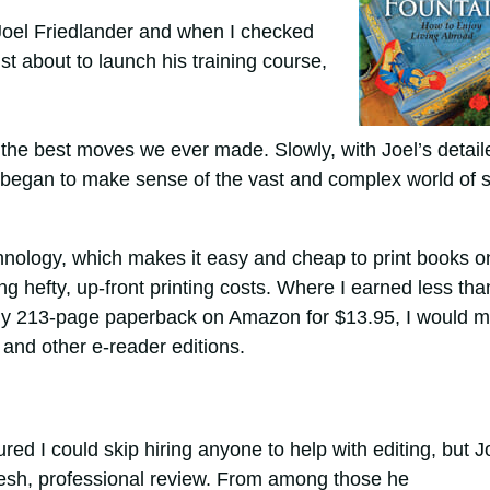
Joel Friedlander and when I checked
st about to launch his training course,
 the best moves we ever made. Slowly, with Joel’s detail
 began to make sense of the vast and complex world of s
nology, which makes it easy and cheap to print books o
ing hefty, up-front printing costs. Where I earned less tha
g my 213-page paperback on Amazon for $13.95, I would 
and other e-reader editions.
gured I could skip hiring anyone to help with editing, but J
esh, professional review. From among those he