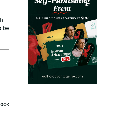
ch
o be
book