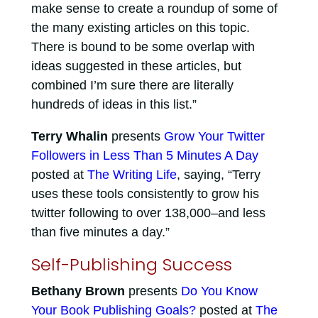
make sense to create a roundup of some of
the many existing articles on this topic.
There is bound to be some overlap with
ideas suggested in these articles, but
combined I’m sure there are literally
hundreds of ideas in this list.”
Terry Whalin
presents
Grow Your Twitter
Followers in Less Than 5 Minutes A Day
posted at
The Writing Life
, saying, “Terry
uses these tools consistently to grow his
twitter following to over 138,000–and less
than five minutes a day.”
Self-Publishing Success
Bethany Brown
presents
Do You Know
Your Book Publishing Goals?
posted at
The