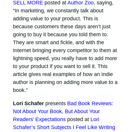
SELL MORE
posted at
Author Zoo
, saying,
“In marketing, we constantly talk about
adding value to your product. This is
because customers these days aren’t just
going to buy it because you told them to.
They are smart and fickle, and with the
Internet bringing every competitor to them at
lightning speed, you really have to add more
to your product if you want to sell it. This
article gives real examples of how an Indie
author is planning on adding more value to a
book.”
Lori Schafer
presents
Bad Book Reviews:
Not About Your Book, But About Your
Readers’ Expectations
posted at
Lori
Schafer’s Short Subjects I Feel Like Writing