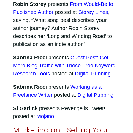
Robin Storey
presents
From Would-Be to
Published Author
posted at
Storey Lines
,
saying, “What song best describes your
author journey? Author Robin Storey
describes her ‘Long and Winding Road’ to
publication as an indie author.”
Sabrina Ricci
presents
Guest Post: Get
More Blog Traffic with These Free Keyword
Research Tools
posted at
Digital Pubbing
Sabrina Ricci
presents
Working as a
Freelance Writer
posted at
Digital Pubbing
Si Garlick
presents Revenge is Tweet!
posted at
Mojano
Marketing and Selling Your