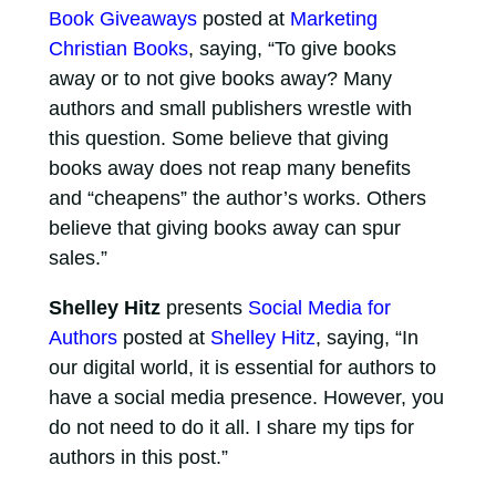
Book Giveaways
posted at
Marketing
Christian Books
, saying, “To give books
away or to not give books away? Many
authors and small publishers wrestle with
this question. Some believe that giving
books away does not reap many benefits
and “cheapens” the author’s works. Others
believe that giving books away can spur
sales.”
Shelley Hitz
presents
Social Media for
Authors
posted at
Shelley Hitz
, saying, “In
our digital world, it is essential for authors to
have a social media presence. However, you
do not need to do it all. I share my tips for
authors in this post.”