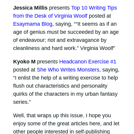
Jessica Millis
presents
Top 10 Writing Tips
from the Desk of Virginia Woolf
posted at
Esaymama Blog
, saying, ““It seems as if an
age of genius must be succeeded by an age
of endeavour; riot and extravagance by
cleanliness and hard work.” Virginia Woolf”
Kyoko M
presents
Headcanon Exercise #1
posted at
She Who Writes Monsters
, saying,
“I enlist the help of a writing exercise to help
flush out characteristics and personality
quirks of the characters in my urban fantasy
series.”
Well, that wraps up this issue. I hope you
enjoy some of the great articles here, and let
other people interested in self-publishing