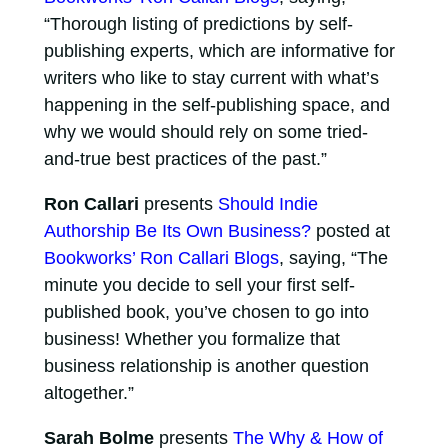
“Thorough listing of predictions by self-
publishing experts, which are informative for
writers who like to stay current with what’s
happening in the self-publishing space, and
why we would should rely on some tried-
and-true best practices of the past.”
Ron Callari
presents
Should Indie
Authorship Be Its Own Business?
posted at
Bookworks’ Ron Callari Blogs
, saying, “The
minute you decide to sell your first self-
published book, you’ve chosen to go into
business! Whether you formalize that
business relationship is another question
altogether.”
Sarah Bolme
presents
The Why & How of