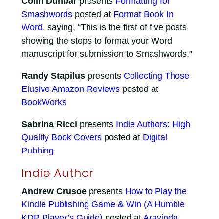
Colin Dunbar
presents
Formatting for
Smashwords
posted at
Format Book In
Word
, saying, “This is the first of five posts
showing the steps to format your Word
manuscript for submission to Smashwords.”
Randy Stapilus
presents
Collecting Those
Elusive Amazon Reviews
posted at
BookWorks
Sabrina Ricci
presents
Indie Authors: High
Quality Book Covers
posted at
Digital
Pubbing
Indie Author
Andrew Crusoe
presents
How to Play the
Kindle Publishing Game & Win (A Humble
KDP Player’s Guide)
posted at
Aravinda