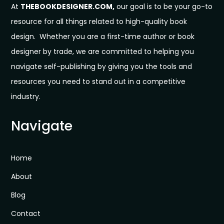
At
THEBOOKDESIGNER.COM,
our goal is to be your go-to
resource for all things related to high-quality book
design. Whether you are a first-time author or book
designer by trade, we are committed to helping you
navigate self-publishing by giving you the tools and
resources you need to stand out in a competitive
industry.
Navigate
Home
About
Blog
Contact