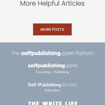
More Helpful Articles
MORE POSTS
Coaching + Publishing
Education