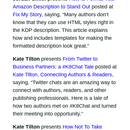
Amazon Description to Stand Out
posted at
Fix My Story
, saying, “Many authors don’t
know that they can use HTML styles right in
the KDP description. This article explains
how and includes templates for making the
formatted description look great.”
Kate Tilton
presents
From Twitter to
Business Partners: a #K8Chat Tale
posted at
Kate Tilton, Connecting Authors & Readers
,
saying, “Twitter chats are an amazing way to
connect with authors, readers, and other
publishing professionals. Here is a tale of
how two authors met on #K8Chat and turned
their meeting into opportunity.”
Kate Tilton
presents
How Not To Take