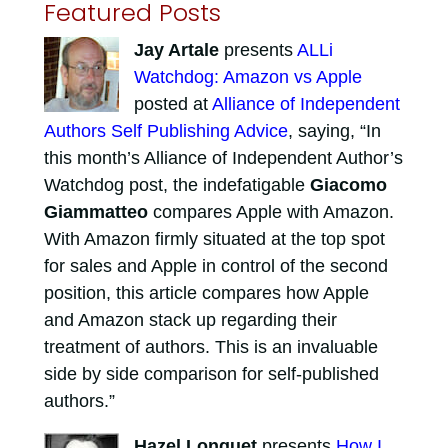
Featured Posts
Jay Artale
presents
ALLi
Watchdog: Amazon vs Apple
posted at
Alliance of Independent
Authors Self Publishing Advice
, saying, “In
this month’s Alliance of Independent Author’s
Watchdog post, the indefatigable
Giacomo
Giammatteo
compares Apple with Amazon.
With Amazon firmly situated at the top spot
for sales and Apple in control of the second
position, this article compares how Apple
and Amazon stack up regarding their
treatment of authors. This is an invaluable
side by side comparison for self-published
authors.”
Hazel Longuet
presents
How I