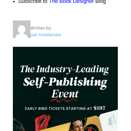
Subscribe to
The Book Designer
Blog
Written by
Joel Friedlander