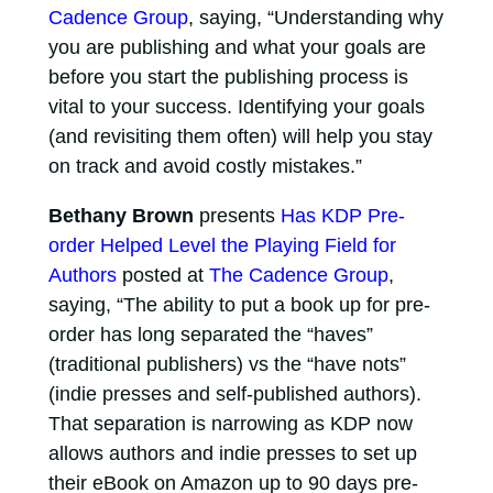
Cadence Group
, saying, “Understanding why
you are publishing and what your goals are
before you start the publishing process is
vital to your success. Identifying your goals
(and revisiting them often) will help you stay
on track and avoid costly mistakes.”
Bethany Brown
presents
Has KDP Pre-
order Helped Level the Playing Field for
Authors
posted at
The Cadence Group
,
saying, “The ability to put a book up for pre-
order has long separated the “haves”
(traditional publishers) vs the “have nots”
(indie presses and self-published authors).
That separation is narrowing as KDP now
allows authors and indie presses to set up
their eBook on Amazon up to 90 days pre-