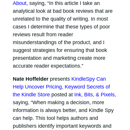
About
, saying, “In this article I take an
analytical look at bad book reviews that are
unrelated to the quality of writing. In most
cases I determine that these types of poor
reviews result from reader
misunderstandings of the product, and I
suggest strategies for ensuring that book
presentation and marketing create more
accurate reader expectations.”
Nate Hoffelder
presents
KindleSpy Can
Help Uncover Pricing, Keyword Secrets of
the Kindle Store
posted at
Ink, Bits, & Pixels
,
saying, “When making a decision, more
information is always better, and Kindle Spy
can help. This tool helps authors and
publishers identify important keywords and