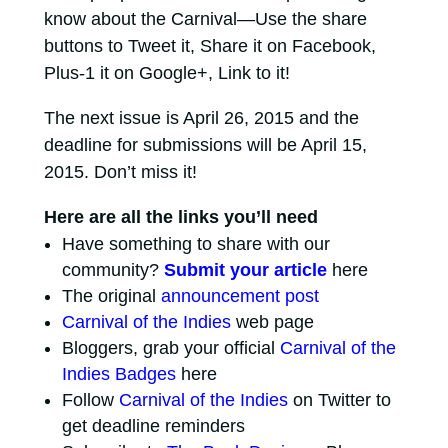
know about the Carnival—Use the share
buttons to Tweet it, Share it on Facebook,
Plus-1 it on Google+, Link to it!
The next issue is April 26, 2015 and the
deadline for submissions will be April 15,
2015. Don’t miss it!
Here are all the links you’ll need
Have something to share with our
community?
Submit your article
here
The original
announcement post
Carnival of the Indies
web page
Bloggers, grab your official
Carnival of the
Indies Badges
here
Follow
Carnival of the Indies
on Twitter to
get deadline reminders