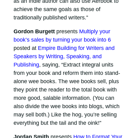
as an Indie author can also use Aerbook to
achieve the same goals as those of
traditionally published writers.”
Gordon Burgett
presents
Multiply your
book’s sales by turning your book into 6
posted at
Empire Building for Writers and
Speakers by Writing, Speaking, and
Publishing
, saying, “Extract integral units
from your book and reform them into stand-
alone wee books. The wee books sell, plus
they point the reader to the total book with
more good, salable information. (You can
also divide the wee books into blogs, which
may sell both.) Like the hog, you’re selling
everything but the tail and the oink!”
Jordan Smith
presents
How to Format Your