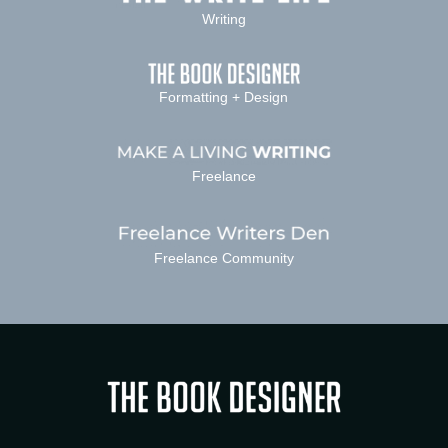
Writing
Formatting + Design
Freelance
Freelance Community