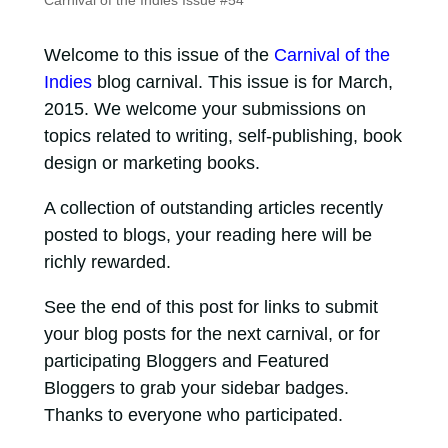
Carnival of the Indies Issue #54
Welcome to this issue of the
Carnival of the
Indies
blog carnival. This issue is for March,
2015. We welcome your submissions on
topics related to writing, self-publishing, book
design or marketing books.
A collection of outstanding articles recently
posted to blogs, your reading here will be
richly rewarded.
See the end of this post for links to submit
your blog posts for the next carnival, or for
participating Bloggers and Featured
Bloggers to grab your sidebar badges.
Thanks to everyone who participated.