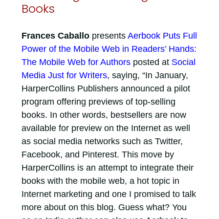
Books
Frances Caballo
presents
Aerbook Puts Full
Power of the Mobile Web in Readers’ Hands:
The Mobile Web for Authors
posted at
Social
Media Just for Writers
, saying, “In January,
HarperCollins Publishers announced a pilot
program offering previews of top-selling
books. In other words, bestsellers are now
available for preview on the Internet as well
as social media networks such as Twitter,
Facebook, and Pinterest. This move by
HarperCollins is an attempt to integrate their
books with the mobile web, a hot topic in
Internet marketing and one I promised to talk
more about on this blog. Guess what? You