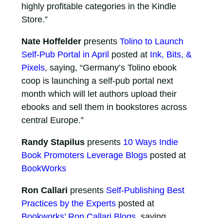
highly profitable categories in the Kindle
Store.”
Nate Hoffelder
presents
Tolino to Launch
Self-Pub Portal in April
posted at
Ink, Bits, &
Pixels
, saying, “Germany’s Tolino ebook
coop is launching a self-pub portal next
month which will let authors upload their
ebooks and sell them in bookstores across
central Europe.”
Randy Stapilus
presents
10 Ways Indie
Book Promoters Leverage Blogs
posted at
BookWorks
Ron Callari
presents
Self-Publishing Best
Practices by the Experts
posted at
Bookworks’ Ron Callari Blogs
, saying,