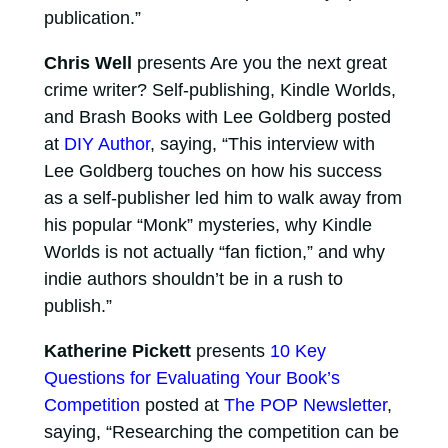
publication.”
Chris Well
presents Are you the next great
crime writer? Self-publishing, Kindle Worlds,
and Brash Books with Lee Goldberg posted
at
DIY Author
, saying, “This interview with
Lee Goldberg touches on how his success
as a self-publisher led him to walk away from
his popular “Monk” mysteries, why Kindle
Worlds is not actually “fan fiction,” and why
indie authors shouldn’t be in a rush to
publish.”
Katherine Pickett
presents
10 Key
Questions for Evaluating Your Book’s
Competition
posted at
The POP Newsletter
,
saying, “Researching the competition can be