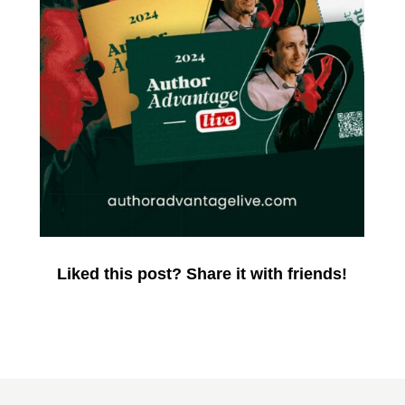
Liked this post? Share it with friends!