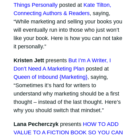
Things Personally
posted at
Kate Tilton,
Connecting Authors & Readers
, saying,
“While marketing and selling your books you
will eventually run into those who just won’t
like your book. Here is how you can not take
it personally.”
Kristen Jett
presents
But I’m A Writer, I
Don’t Need A Marketing Plan
posted at
Queen of Inbound {Marketing}
, saying,
“Sometimes it’s hard for writers to
understand why marketing should be a first
thought – instead of the last thought. Here’s
why you should switch that mindset.”
Lana Pecherczyk
presents
HOW TO ADD
VALUE TO A FICTION BOOK SO YOU CAN