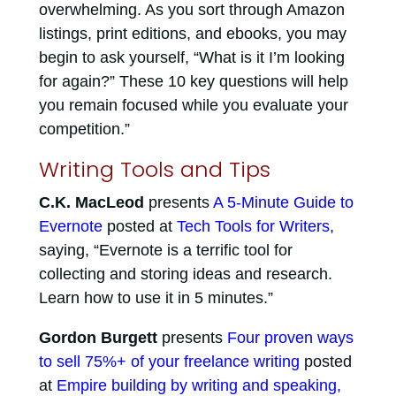
overwhelming. As you sort through Amazon
listings, print editions, and ebooks, you may
begin to ask yourself, “What is it I’m looking
for again?” These 10 key questions will help
you remain focused while you evaluate your
competition.”
Writing Tools and Tips
C.K. MacLeod
presents
A 5-Minute Guide to
Evernote
posted at
Tech Tools for Writers
,
saying, “Evernote is a terrific tool for
collecting and storing ideas and research.
Learn how to use it in 5 minutes.”
Gordon Burgett
presents
Four proven ways
to sell 75%+ of your freelance writing
posted
at
Empire building by writing and speaking,