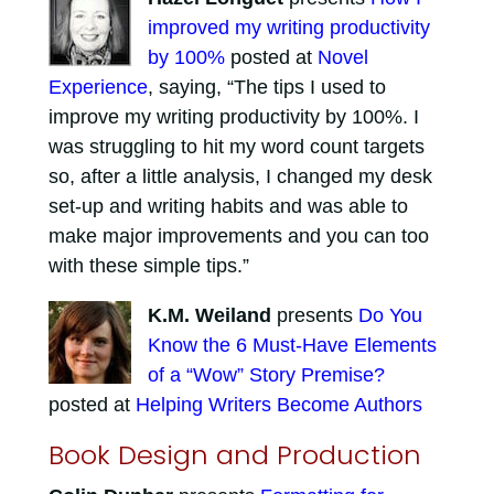
improved my writing productivity
by 100%
posted at
Novel
Experience
, saying, “The tips I used to
improve my writing productivity by 100%. I
was struggling to hit my word count targets
so, after a little analysis, I changed my desk
set-up and writing habits and was able to
make major improvements and you can too
with these simple tips.”
K.M. Weiland
presents
Do You
Know the 6 Must-Have Elements
of a “Wow” Story Premise?
posted at
Helping Writers Become Authors
Book Design and Production