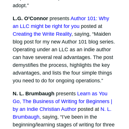
adopt.”
L.G. O’Connor
presents
Author 101: Why
an LLC might be right for you
posted at
Creating the Write Reality
, saying, “Maiden
blog post for my new Author 101 blog series.
Operating under an LLC as an indie author
can have several real advantages. The post
demystifies the process, highlights the key
advantages, and lists the four simple things
you need to do for ongoing operations.”
N. L. Brumbaugh
presents
Learn as You
Go, The Business of Writing for Beginners |
by an Indie Christian Author
posted at
N. L.
Brumbaugh
, saying, “I’ve been in the
beginning/learning stages of writing for three