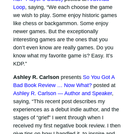
Loop
, saying, “We each choose the game
we wish to play. Some enjoy historic games
like chess or backgammon. Some enjoy
newer games. But the exceptionally
interesting games are the ones that you
don’t even know are really games. Do you
know what my favorite game is? Easy. It’s
KDP.”
Ashley R. Carlson
presents
So You Got A
Bad Book Review … Now What?
posted at
Ashley R. Carlson — Author and Speaker
,
saying, “This recent post describes my
experiences as a debut indie author, and the
stages of “grief” I went through when I
received my first negative book review. I then
give tips on how I handled it, to inspire and