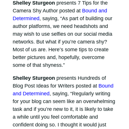
Shelley Sturgeon
presents 7 Tips for the
Camera Shy Author posted at
Bound and
Determined
, saying, “As part of building our
author platforms, we need headshots and
may wish to use selfies on our social media
networks. But what if you’re camera shy?
Most of us are. Here’s some tips to create
better pictures and, hopefully, overcome
some of that shyness.”
Shelley Sturgeon
presents Hundreds of
Blog Post Ideas for Writers posted at
Bound
and Determined
, saying, “Regularly writing
for your blog can seem like an overwhelming
task and if you’re new to it, it is likely to take
a while until you feel comfortable and
confident doing so. I thought it would just