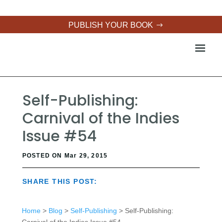
PUBLISH YOUR BOOK
Self-Publishing:
Carnival of the Indies
Issue #54
POSTED ON Mar 29, 2015
SHARE THIS POST:
Home
>
Blog
>
Self-Publishing
> Self-Publishing: