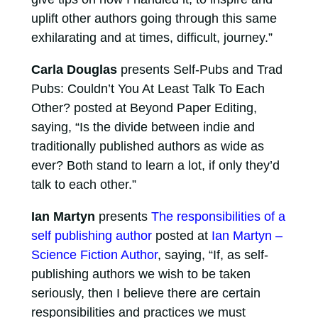
uplift other authors going through this same
exhilarating and at times, difficult, journey.”
Carla Douglas
presents Self-Pubs and Trad
Pubs: Couldn’t You At Least Talk To Each
Other? posted at Beyond Paper Editing,
saying, “Is the divide between indie and
traditionally published authors as wide as
ever? Both stand to learn a lot, if only they’d
talk to each other.”
Ian Martyn
presents
The responsibilities of a
self publishing author
posted at
Ian Martyn –
Science Fiction Author
, saying, “If, as self-
publishing authors we wish to be taken
seriously, then I believe there are certain
responsibilities and practices we must