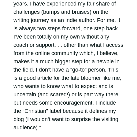
years. I have experienced my fair share of
challenges (bumps and bruises) on the
writing journey as an indie author. For me, it
is always two steps forward, one step back.
I’ve been totally on my own without any
coach or support. . . other than what I access
from the online community which, I believe,
makes it a much bigger step for a newbie in
the field. I don’t have a “go-to” person. This
is a good article for the late bloomer like me,
who wants to know what to expect and is
uncertain (and scared!) or is part way there
but needs some encouragement. I include
the “Christian” label because it defines my
blog (I wouldn’t want to surprise the visiting
audience).”