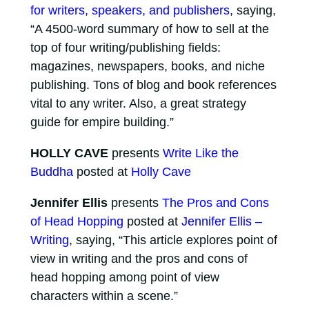
for writers, speakers, and publishers
, saying,
“A 4500-word summary of how to sell at the
top of four writing/publishing fields:
magazines, newspapers, books, and niche
publishing. Tons of blog and book references
vital to any writer. Also, a great strategy
guide for empire building.”
HOLLY CAVE
presents
Write Like the
Buddha
posted at
Holly Cave
Jennifer Ellis
presents
The Pros and Cons
of Head Hopping
posted at
Jennifer Ellis –
Writing
, saying, “This article explores point of
view in writing and the pros and cons of
head hopping among point of view
characters within a scene.”