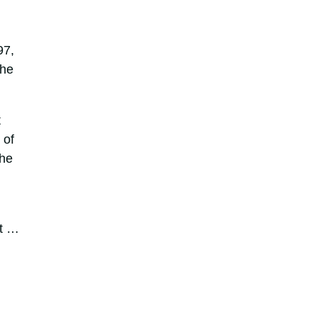
97,
the
t
 of
the
it …