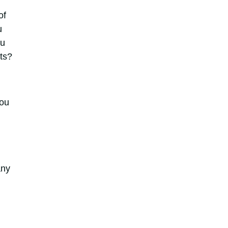
of
u
ou
sts?
you
any