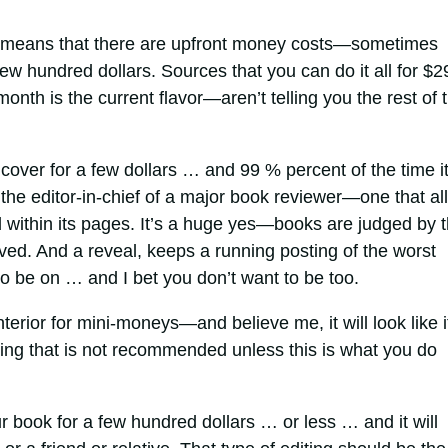
 means that there are upfront money costs—sometimes
few hundred dollars. Sources that you can do it all for $2
nth is the current flavor—aren’t telling you the rest of 
cover for a few dollars … and 99 % percent of the time i
d the editor-in-chief of a major book reviewer—one that all
 within its pages. It’s a huge yes—books are judged by 
ved. And a reveal, keeps a running posting of the worst
to be on … and I bet you don’t want to be too.
terior for mini-moneys—and believe me, it will look like 
hing that is not recommended unless this is what you do
r book for a few hundred dollars … or less … and it will