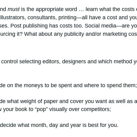
and
must
is the appropriate word … learn what the costs 
illustrators, consultants, printing—all have a cost and yo
rises. Post publishing has costs too. Social media—are y
sourcing it? What about any publicity and/or marketing co
e control selecting editors, designers and which method 
cide on the moneys to be spent and where to spend them;
ide what weight of paper and cover you want as well as 
 your book to “pop” visually over competitors;
 decide what month, day and year is best for you.