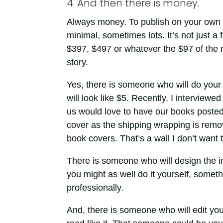
4. And then there is money.
Always money. To publish on your own
minimal, sometimes lots. It’s not just a 
$397, $497 or whatever the $97 of the mo
story.
Yes, there is someone who will do your 
will look like $5. Recently, I interviewe
us would love to have our books posted
cover as the shipping wrapping is remo
book covers. That’s a wall I don’t want 
There is someone who will design the in
you might as well do it yourself, somet
professionally.
And, there is someone who will edit you