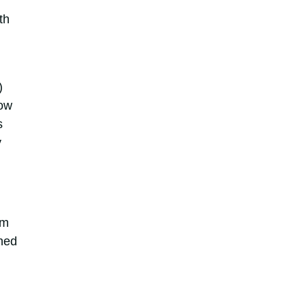
th
)
how
s
y
em
shed