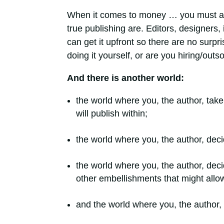
When it comes to money … you must 
true publishing are. Editors, designers, 
can get it upfront so there are no surp
doing it yourself, or are you hiring/out
And there is another world:
the world where you, the author, tak
will publish within;
the world where you, the author, de
the world where you, the author, dec
other embellishments that might allow
and the world where you, the author,