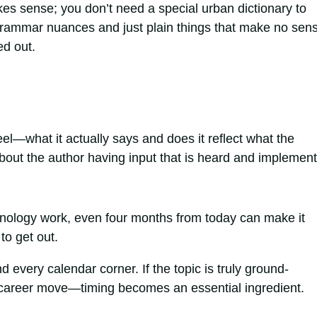
es sense; you don’t need a special urban dictionary to
 grammar nuances and just plain things that make no sen
d out.
eel—what it actually says and does it reflect what the
bout the author having input that is heard and implemen
chnology work, even four months from today can make it
to get out.
nd every calendar corner. If the topic is truly ground-
a career move—timing becomes an essential ingredient.