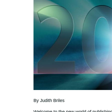
By Judith Briles
Welcome to the new world of publishing