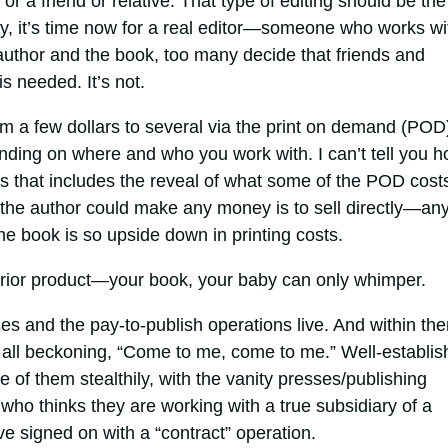
or a friend or relative. That type of editing should be the
kay, it’s time now for a real editor—someone who works wi
 author and the book, too many decide that friends and
 is needed. It’s not.
m a few dollars to several via the print on demand (POD
ding on where and who you work with. I can’t tell you 
s that includes the reveal of what some of the POD cost
at the author could make any money is to sell directly—an
he book is so upside down in printing costs.
erior product—your book, your baby can only whimper.
ses and the pay-to-publish operations live. And within th
s, all beckoning, “Come to me, come to me.” Well-establi
of them stealthily, with the vanity presses/publishing
who thinks they are working with a true subsidiary of a
ve signed on with a “contract” operation.