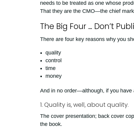
needs to be treated as one whose prod
That they are the CMO—the chief market
The Big Four … Don’t Pub
There are four key reasons why you sho
quality
control
time
money
And in no order—although, if you have a “
1. Quality is, well, about quality.
The cover presentation; back cover copy
the book.