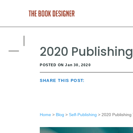
2020 Publishing
POSTED ON Jan 30, 2020
SHARE THIS POST:
Home
>
Blog
>
Self-Publishing
> 2020 Publishing 