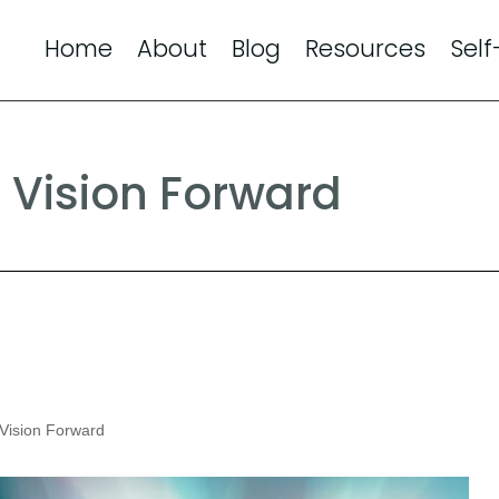
Home
About
Blog
Resources
Self
 Vision Forward
Vision Forward