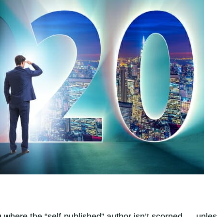
 where the “self-published” author isn’t scorned … unle