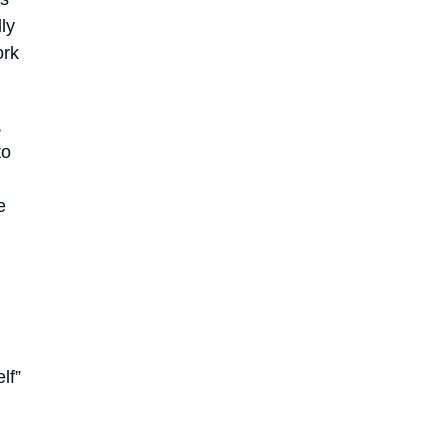
ly
ork
,
to
e
lf”