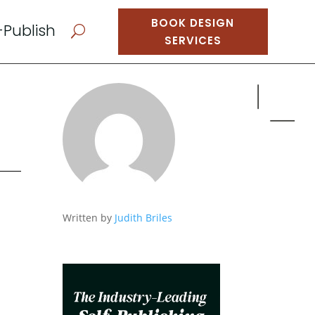
BOOK DESIGN
-Publish
U
SERVICES
Written by
Judith Briles