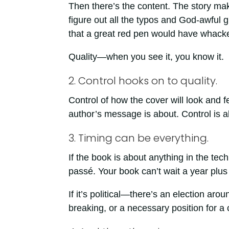
Then there’s the content. The story mak
figure out all the typos and God-awful
that a great red pen would have whacke
Quality—when you see it, you know it.
2. Control hooks on to quality.
Control of how the cover will look and f
author’s message is about. Control is a
3. Timing can be everything.
If the book is about anything in the te
passé. Your book can’t wait a year plus 
If it’s political—there’s an election arou
breaking, or a necessary position for 