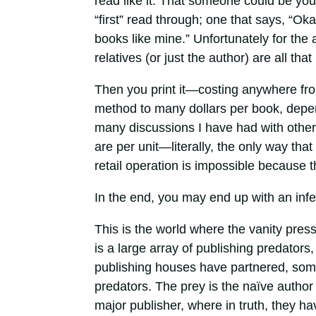
read like it. That someone could be you 
“first” read through; one that says, “O
books like mine.” Unfortunately for the
relatives (or just the author) are all that
Then you print it—costing anywhere fro
method to many dollars per book, depen
many discussions I have had with other
are per unit—literally, the only way th
retail operation is impossible because t
In the end, you may end up with an inf
This is the world where the vanity pres
is a large array of publishing predator
publishing houses have partnered, some 
predators. The prey is the naïve author 
major publisher, where in truth, they ha