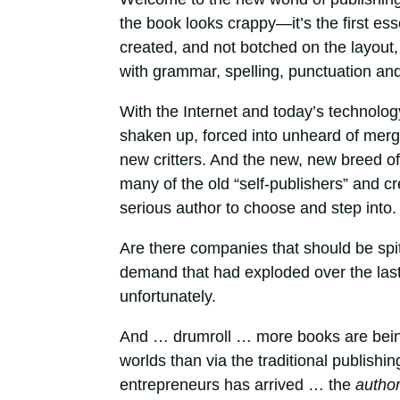
the book looks crappy—it’s the first ess
created, and not botched on the layout,
with grammar, spelling, punctuation and ov
With the Internet and today’s technolog
shaken up, forced into unheard of mer
new critters. And the new, new breed o
many of the old “self-publishers” and c
serious author to choose and step into.
Are there companies that should be spi
demand that had exploded over the last
unfortunately.
And … drumroll … more books are being 
worlds than via the traditional publishi
entrepreneurs has arrived … the
autho