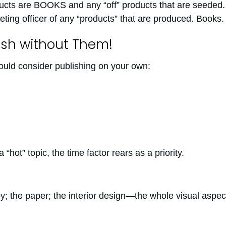
ucts are BOOKS and any “off” products that are seeded.
ing officer of any “products” that are produced. Books.
lish without Them!
uld consider publishing on your own:
hot” topic, the time factor rears as a priority.
; the paper; the interior design—the whole visual aspec