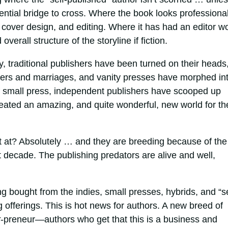
ential bridge to cross. Where the book looks professional
 cover design, and editing. Where it has had an editor w
erall structure of the storyline if fiction.
y, traditional publishers have been turned on their heads
gers and marriages, and vanity presses have morphed in
f small press, independent publishers have scooped up
reated an amazing, and quite wonderful, new world for th
t at? Absolutely … and they are breeding because of the
 decade. The publishing predators are alive and well,
bought from the indies, small presses, hybrids, and “se
ng offerings. This is hot news for authors. A new breed of
r
-preneur—authors who get that this is a business and