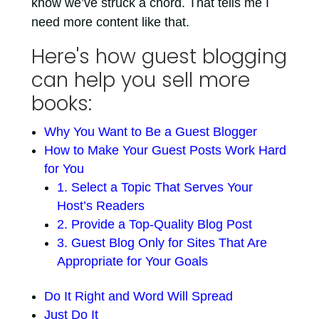
know we’ve struck a chord. That tells me I
need more content like that.
Here's how guest blogging
can help you sell more
books:
Why You Want to Be a Guest Blogger
How to Make Your Guest Posts Work Hard
for You
1. Select a Topic That Serves Your
Host’s Readers
2. Provide a Top-Quality Blog Post
3. Guest Blog Only for Sites That Are
Appropriate for Your Goals
Do It Right and Word Will Spread
Just Do It