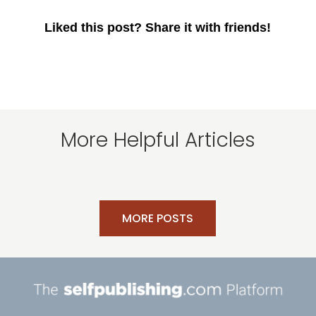
Liked this post? Share it with friends!
More Helpful Articles
MORE POSTS