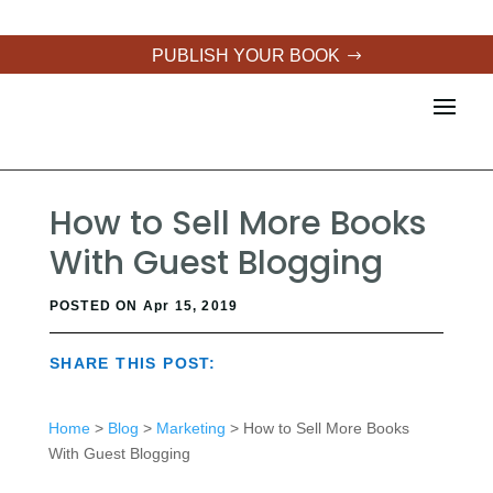
PUBLISH YOUR BOOK
How to Sell More Books
With Guest Blogging
POSTED ON Apr 15, 2019
SHARE THIS POST:
Home
>
Blog
>
Marketing
> How to Sell More Books
With Guest Blogging