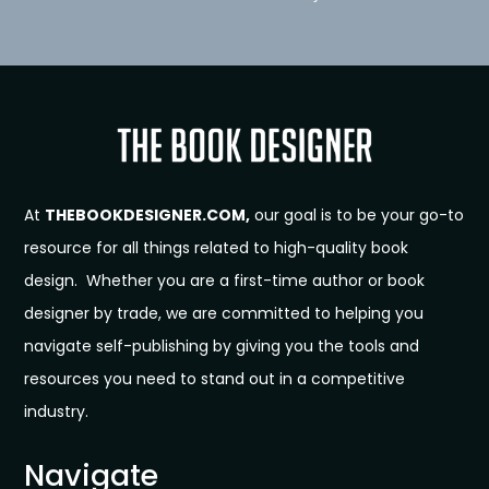
At
THEBOOKDESIGNER.COM,
our goal is to be your go-to
resource for all things related to high-quality book
design. Whether you are a first-time author or book
designer by trade, we are committed to helping you
navigate self-publishing by giving you the tools and
resources you need to stand out in a competitive
industry.
Navigate