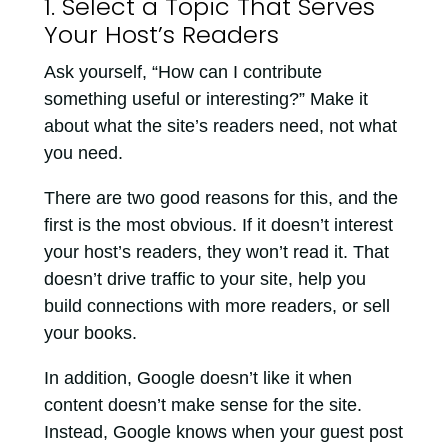
1. Select a Topic That Serves
Your Host’s Readers
Ask yourself, “How can I contribute
something useful or interesting?” Make it
about what the site’s readers need, not what
you need.
There are two good reasons for this, and the
first is the most obvious. If it doesn’t interest
your host’s readers, they won’t read it. That
doesn’t drive traffic to your site, help you
build connections with more readers, or sell
your books.
In addition, Google doesn’t like it when
content doesn’t make sense for the site.
Instead, Google knows when your guest post