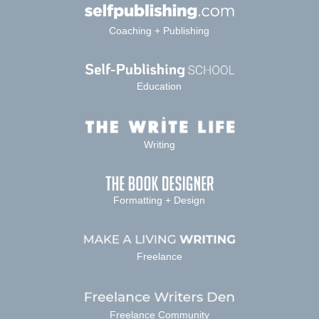
Coaching + Publishing
Education
Writing
Formatting + Design
Freelance
Freelance Community