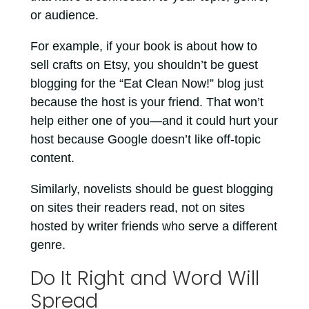
or audience.
For example, if your book is about how to
sell crafts on Etsy, you shouldn’t be guest
blogging for the “Eat Clean Now!” blog just
because the host is your friend. That won’t
help either one of you—and it could hurt your
host because Google doesn’t like off-topic
content.
Similarly, novelists should be guest blogging
on sites their readers read, not on sites
hosted by writer friends who serve a different
genre.
Do It Right and Word Will
Spread