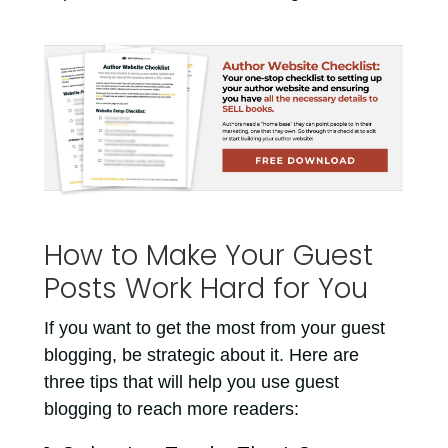
How to Make Your Guest
Posts Work Hard for You
If you want to get the most from your guest
blogging, be strategic about it. Here are
three tips that will help you use guest
blogging to reach more readers: