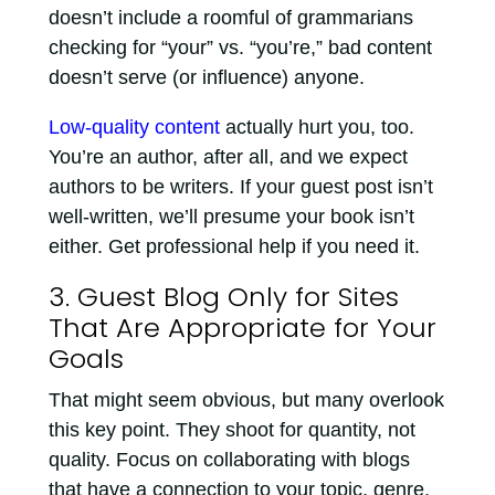
doesn’t include a roomful of grammarians
checking for “your” vs. “you’re,” bad content
doesn’t serve (or influence) anyone.
Low-quality content
actually hurt you, too.
You’re an author, after all, and we expect
authors to be writers. If your guest post isn’t
well-written, we’ll presume your book isn’t
either. Get professional help if you need it.
3. Guest Blog Only for Sites
That Are Appropriate for Your
Goals
That might seem obvious, but many overlook
this key point. They shoot for quantity, not
quality. Focus on collaborating with blogs
that have a connection to your topic, genre,