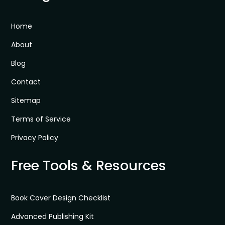
Home
About
Blog
Contact
Sitemap
Terms of Service
Privacy Policy
Free Tools & Resources
Book Cover Design Checklist
Advanced Publishing Kit