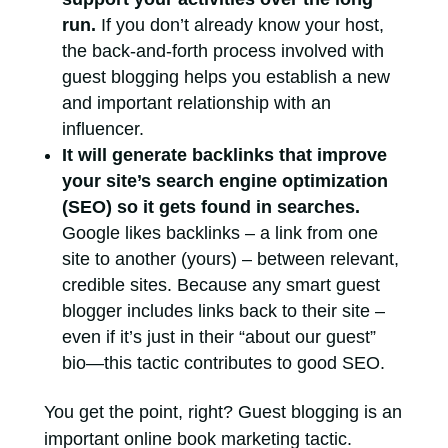
run.
If you don’t already know your host,
the back-and-forth process involved with
guest blogging helps you establish a new
and important relationship with an
influencer.
It will generate backlinks that improve
your site’s search engine optimization
(SEO) so it gets found in searches.
Google likes backlinks – a link from one
site to another (yours) – between relevant,
credible sites. Because any smart guest
blogger includes links back to their site –
even if it’s just in their “about our guest”
bio—this tactic contributes to good SEO.
You get the point, right? Guest blogging is an
important online book marketing tactic.