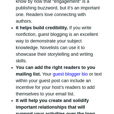
know by now that “engagement” is a
publishing buzzword, but it’s an important
one. Readers love connecting with
authors.
It helps build credibility.
If you write
nonfiction, guest blogging is an excellent
way to demonstrate your subject
knowledge. Novelists can use it to
showcase their storytelling and writing
skills.
You can add the right readers to you
mailing list.
Your
guest blogger bio
or text
within your guest post can include an
incentive for your host’s readers to add
themselves to your email list.
It will help you create and solidify
important relationships that will
support your activities over the long