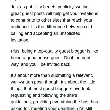
Just as publicity begets publicity, writing
great guest posts will help get you invitations
to contribute to other sites that reach your
audience. It’s the difference between cold
calling and accepting an unsolicited
invitation.
Plus, being a top-quality guest blogger is like
being a good house guest. Do it the right
way, and you’ll be invited back.
It’s about more than submitting a relevant,
well-written post, though. It’s about the little
things that most guest bloggers overlook—
requesting and following the site’s
guidelines, providing everything the host has
asked for, meeting your deadline. (I’m still