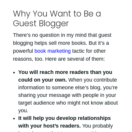
Why You Want to Be a
Guest Blogger
There’s no question in my mind that guest
blogging helps sell more books. But it’s a
powerful
book marketing
tactic for other
reasons, too. Here are several of them:
You will reach more readers than you
could on your own.
When you contribute
information to someone else’s blog, you’re
sharing your message with people in your
target audience who might not know about
you.
It will help you develop relationships
with your host’s readers.
You probably