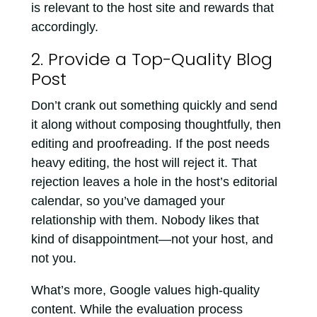
is relevant to the host site and rewards that
accordingly.
2. Provide a Top-Quality Blog
Post
Don’t crank out something quickly and send
it along without composing thoughtfully, then
editing and proofreading. If the post needs
heavy editing, the host will reject it. That
rejection leaves a hole in the host’s editorial
calendar, so you’ve damaged your
relationship with them. Nobody likes that
kind of disappointment—not your host, and
not you.
What’s more, Google values high-quality
content. While the evaluation process