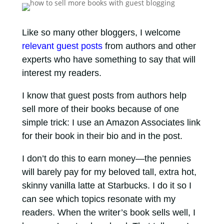
Like so many other bloggers, I welcome
relevant guest posts
from authors and other
experts who have something to say that will
interest my readers.
I know that guest posts from authors help
sell more of their books because of one
simple trick: I use an Amazon Associates link
for their book in their bio and in the post.
I don’t do this to earn money—the pennies
will barely pay for my beloved tall, extra hot,
skinny vanilla latte at Starbucks. I do it so I
can see which topics resonate with my
readers. When the writer’s book sells well, I