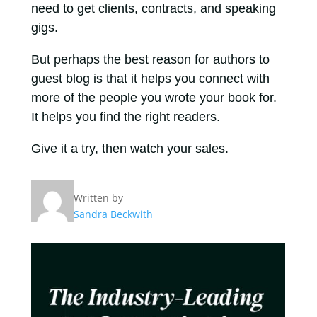
need to get clients, contracts, and speaking
gigs.
But perhaps the best reason for authors to
guest blog is that it helps you connect with
more of the people you wrote your book for.
It helps you find the right readers.
Give it a try, then watch your sales.
Written by
Sandra Beckwith