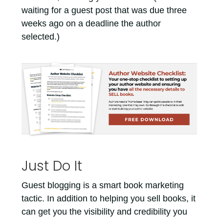
waiting for a guest post that was due three
weeks ago on a deadline the author
selected.)
Just Do It
Guest blogging is a smart book marketing
tactic. In addition to helping you sell books, it
can get you the visibility and credibility you