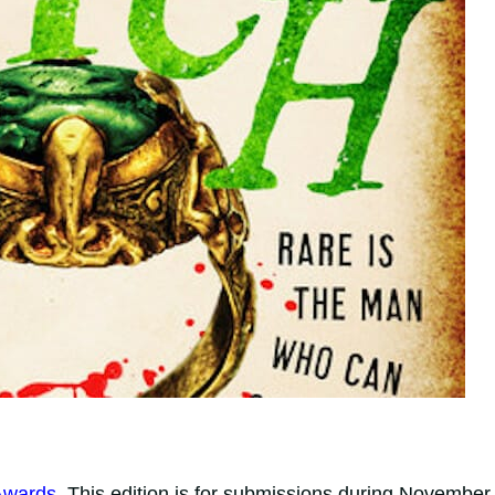
Awards
. This edition is for submissions during November,