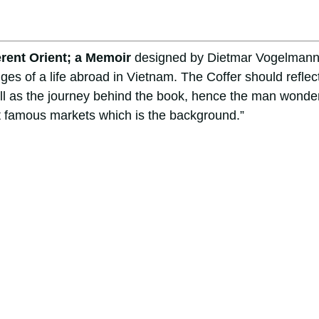
erent Orient; a Memoir
designed by Dietmar Vogelmann
ges of a life abroad in Vietnam. The Coffer should reflec
ll as the journey behind the book, hence the man wonde
t famous markets which is the background.”