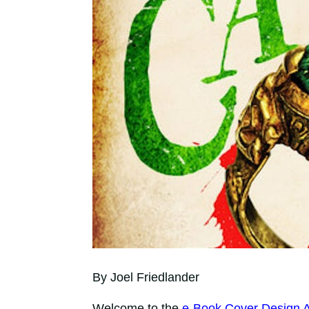
By Joel Friedlander
Welcome to the
e-Book Cover Design 