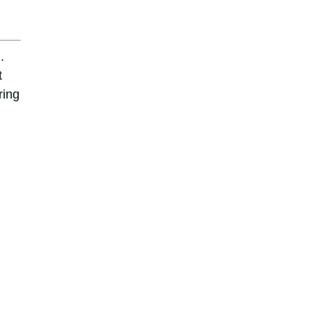
.
t
ring