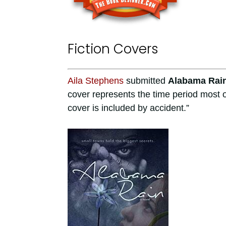
Fiction Covers
Aila Stephens
submitted
Alabama Rai
cover represents the time period most o
cover is included by accident.”