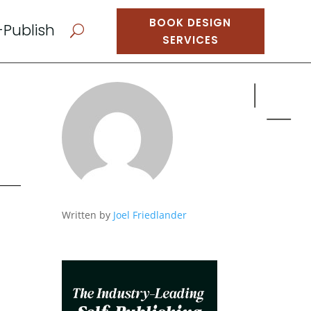
BOOK DESIGN
-Publish
U
SERVICES
Written by
Joel Friedlander