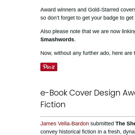
Award winners and Gold-Starred covers a
so don’t forget to get your badge to get 
Also please note that we are now linkin
Smashwords
.
Now, without any further ado, here are
e-Book Cover Design Awa
Fiction
James Vella-Bardon
submitted
The She
convey historical fiction in a fresh, dy