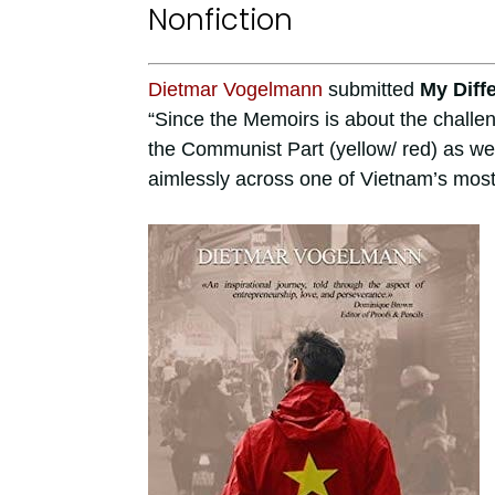
Nonfiction
Dietmar Vogelmann
submitted
My Diff
“Since the Memoirs is about the challen
the Communist Part (yellow/ red) as we
aimlessly across one of Vietnam’s mos