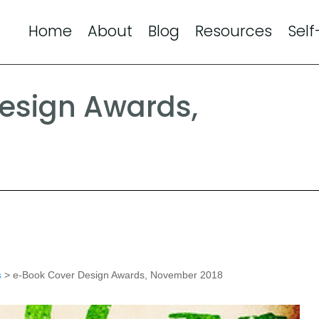
Home
About
Blog
Resources
Self
esign Awards,
s
> e-Book Cover Design Awards, November 2018