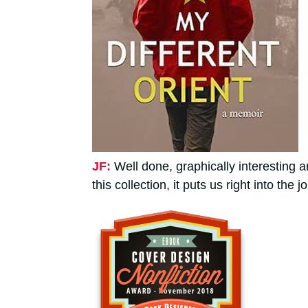
JF:
Well done, graphically interesting 
this collection, it puts us right into the