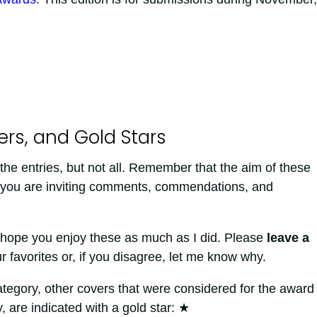
s, and Gold Stars
the entries, but not all. Remember that the aim of these
g you are inviting comments, commendations, and
 hope you enjoy these as much as I did. Please
leave a
 favorites or, if you disagree, let me know why.
ategory, other covers that were considered for the award
 are indicated with a gold star:
★