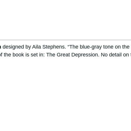
n
designed by Aila Stephens. “The blue-gray tone on the
f the book is set in: The Great Depression. No detail on 