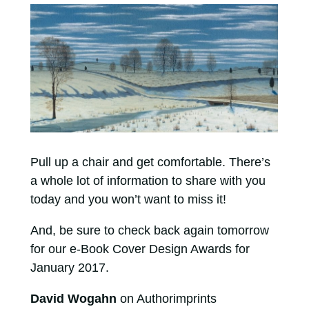
Pull up a chair and get comfortable. There’s
a whole lot of information to share with you
today and you won’t want to miss it!
And, be sure to check back again tomorrow
for our e-Book Cover Design Awards for
January 2017.
David Wogahn
on Authorimprints