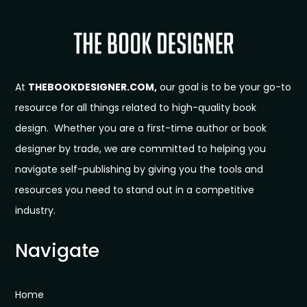
At
THEBOOKDESIGNER.COM,
our goal is to be your go-to
resource for all things related to high-quality book
design. Whether you are a first-time author or book
designer by trade, we are committed to helping you
navigate self-publishing by giving you the tools and
resources you need to stand out in a competitive
industry.
Navigate
Home