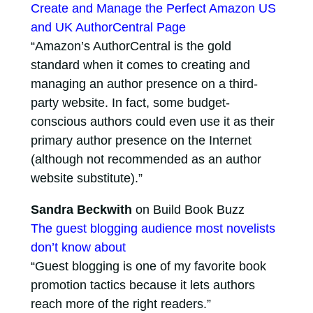
Create and Manage the Perfect Amazon US
and UK AuthorCentral Page
“Amazon’s AuthorCentral is the gold
standard when it comes to creating and
managing an author presence on a third-
party website. In fact, some budget-
conscious authors could even use it as their
primary author presence on the Internet
(although not recommended as an author
website substitute).”
Sandra Beckwith
on Build Book Buzz
The guest blogging audience most novelists
don’t know about
“Guest blogging is one of my favorite book
promotion tactics because it lets authors
reach more of the right readers.”