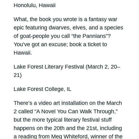
Honolulu, Hawaii
What, the book you wrote is a fantasy war
epic featuring dwarves, elves, and a species
of goat-people you call “the Pannians”?
You’ve got an excuse; book a ticket to
Hawaii.
Lake Forest Literary Festival (March 2, 20–
21)
Lake Forest College, IL
There’s a video art installation on the March
2 called “A Novel You Can Walk Through,”
but the more typical literary festival stuff
happens on the 20th and the 21st, including
a reading from Meg Whiteford, winner of the