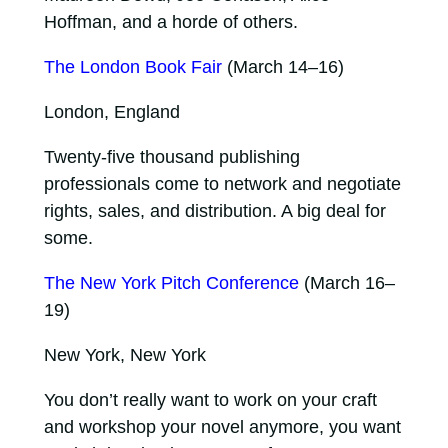
Hoffman, and a horde of others.
The London Book Fair
(March 14–16)
London, England
Twenty-five thousand publishing
professionals come to network and negotiate
rights, sales, and distribution. A big deal for
some.
The New York Pitch Conference
(March 16–
19)
New York, New York
You don’t really want to work on your craft
and workshop your novel anymore, you want