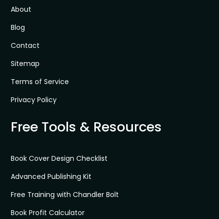
About
Blog
Contact
Sitemap
Terms of Service
Privacy Policy
Free Tools & Resources
Book Cover Design Checklist
Advanced Publishing Kit
Free Training with Chandler Bolt
Book Profit Calculator