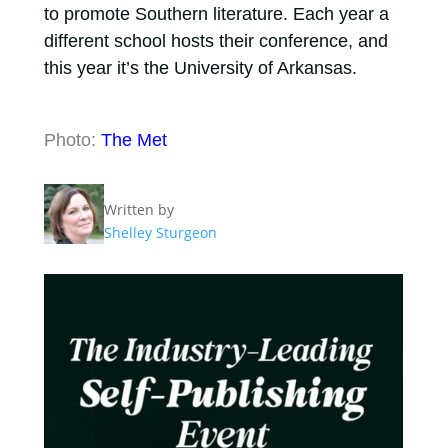
to promote Southern literature. Each year a
different school hosts their conference, and
this year it’s the University of Arkansas.
Photo:
The Met
Written by
Shelley Sturgeon