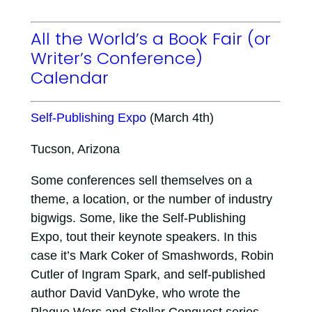
All the World’s a Book Fair (or
Writer’s Conference)
Calendar
Self-Publishing Expo
(March 4th)
Tucson, Arizona
Some conferences sell themselves on a
theme, a location, or the number of industry
bigwigs. Some, like the Self-Publishing
Expo, tout their keynote speakers. In this
case it’s Mark Coker of Smashwords, Robin
Cutler of Ingram Spark, and self-published
author David VanDyke, who wrote the
Plague Wars and Stellar Conquest series.