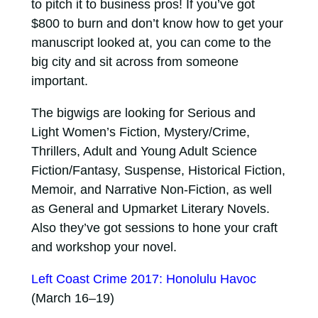
to pitch it to business pros! If you’ve got
$800 to burn and don’t know how to get your
manuscript looked at, you can come to the
big city and sit across from someone
important.
The bigwigs are looking for Serious and
Light Women’s Fiction, Mystery/Crime,
Thrillers, Adult and Young Adult Science
Fiction/Fantasy, Suspense, Historical Fiction,
Memoir, and Narrative Non-Fiction, as well
as General and Upmarket Literary Novels.
Also they’ve got sessions to hone your craft
and workshop your novel.
Left Coast Crime 2017: Honolulu Havoc
(March 16–19)