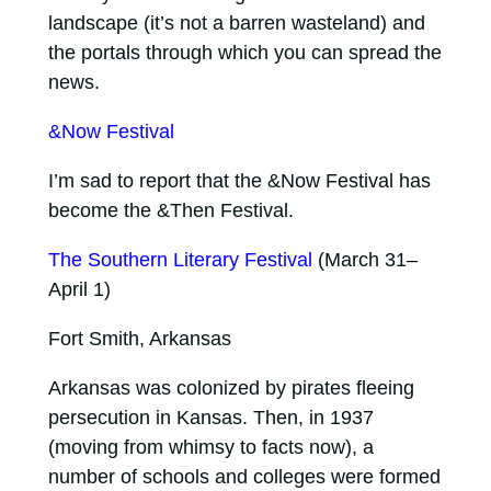
landscape (it’s not a barren wasteland) and
the portals through which you can spread the
news.
&Now Festival
I’m sad to report that the &Now Festival has
become the &Then Festival.
The Southern Literary Festival
(March 31–
April 1)
Fort Smith, Arkansas
Arkansas was colonized by pirates fleeing
persecution in Kansas. Then, in 1937
(moving from whimsy to facts now), a
number of schools and colleges were formed