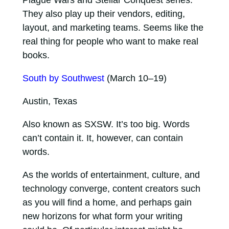
They also play up their vendors, editing,
layout, and marketing teams. Seems like the
real thing for people who want to make real
books.
South by Southwest
(March 10–19)
Austin, Texas
Also known as SXSW. It’s too big. Words
can’t contain it. It, however, can contain
words.
As the worlds of entertainment, culture, and
technology converge, content creators such
as you will find a home, and perhaps gain
new horizons for what form your writing