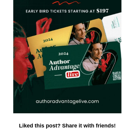
Liked this post? Share it with friends!