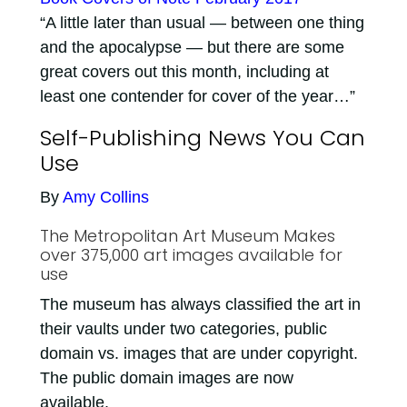
“A little later than usual — between one thing
and the apocalypse — but there are some
great covers out this month, including at
least one contender for cover of the year…”
Self-Publishing News You Can
Use
By
Amy Collins
The Metropolitan Art Museum Makes
over 375,000 art images available for
use
The museum has always classified the art in
their vaults under two categories, public
domain vs. images that are under copyright.
The public domain images are now
available.