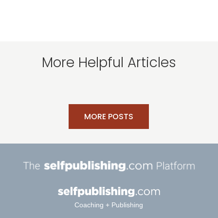
More Helpful Articles
MORE POSTS
Coaching + Publishing