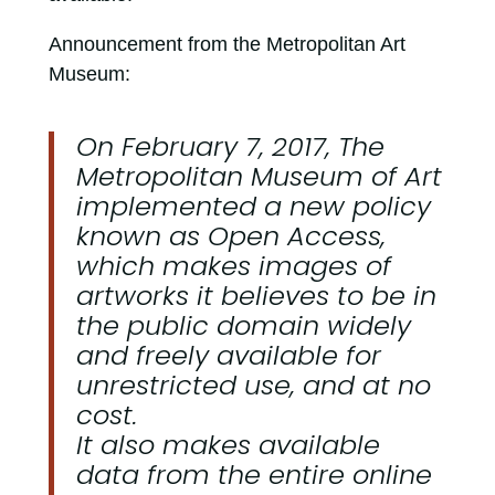
Announcement from the Metropolitan Art
Museum:
On February 7, 2017, The
Metropolitan Museum of Art
implemented a new policy
known as Open Access,
which makes images of
artworks it believes to be in
the public domain widely
and freely available for
unrestricted use, and at no
cost.
It also makes available
data from the entire online