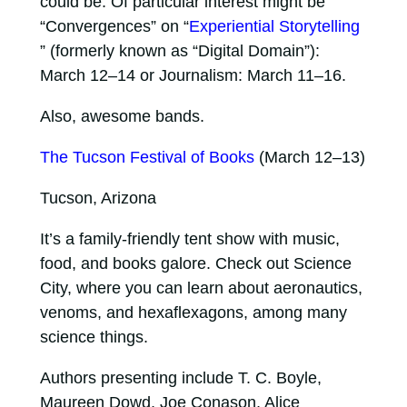
could be. Of particular interest might be
“Convergences” on “
Experiential Storytelling
” (formerly known as “Digital Domain”):
March 12–14 or Journalism: March 11–16.
Also, awesome bands.
The Tucson Festival of Books
(March 12–13)
Tucson, Arizona
It’s a family-friendly tent show with music,
food, and books galore. Check out Science
City, where you can learn about aeronautics,
venoms, and hexaflexagons, among many
science things.
Authors presenting include T. C. Boyle,
Maureen Dowd, Joe Conason, Alice