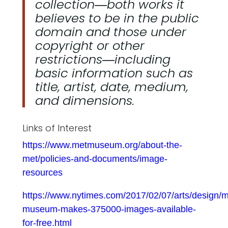
collection―both works it
believes to be in the public
domain and those under
copyright or other
restrictions―including
basic information such as
title, artist, date, medium,
and dimensions.
Links of Interest
https://www.metmuseum.org/about-the-
met/policies-and-documents/image-
resources
https://www.nytimes.com/2017/02/07/arts/design/m
museum-makes-375000-images-available-
for-free.html