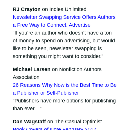
RJ Crayton
on Indies Unlimited
Newsletter Swapping Service Offers Authors
a Free Way to Connect, Advertise
“If you’re an author who doesn’t have a ton
of money to spend on advertising, but would
like to be seen, newsletter swapping is
something you might want to consider.”
Michael Larsen
on Nonfiction Authors
Association
26 Reasons Why Now is the Best Time to Be
a Publisher or Self-Publisher
“Publishers have more options for publishing
than ever…”
Dan Wagstaff
on The Casual Optimist
Book Covers of Note February 2017