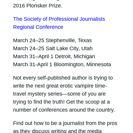
2016 Plonsker Prize.
The Society of Professional Journalists
Regional Conference
March 24–25 Stephenville, Texas
March 24–25 Salt Lake City, Utah
March 31–April 1 Detroit, Michigan
March 31-April 1 Bloomington, Minnesota
Not every self-published author is trying to
write the next great erotic vampire time-
travel mystery series—some of you are
trying to find the truth! Get the scoop at a
number of conferences around the country.
Find out how to be a journalist from the pros
as they discuss writing and the media