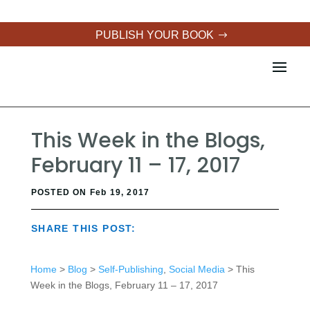
PUBLISH YOUR BOOK
This Week in the Blogs,
February 11 – 17, 2017
POSTED ON Feb 19, 2017
SHARE THIS POST:
Home
>
Blog
>
Self-Publishing
,
Social Media
> This
Week in the Blogs, February 11 – 17, 2017