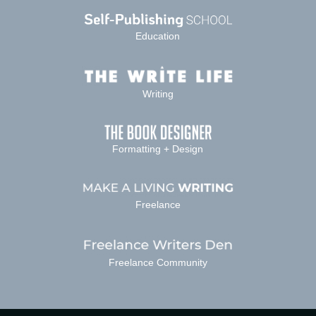
Education
Writing
Formatting + Design
Freelance
Freelance Community