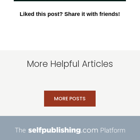
Liked this post? Share it with friends!
More Helpful Articles
MORE POSTS