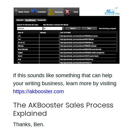
If this sounds like something that can help
your writing business, learn more by visiting
https://akbooster.com
The AKBooster Sales Process
Explained
Thanks, Ben.