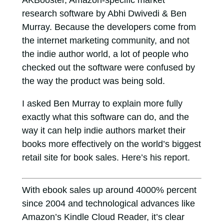
AKBooster, Amazon-specific market
research software by Abhi Dwivedi & Ben
Murray. Because the developers come from
the internet marketing community, and not
the indie author world, a lot of people who
checked out the software were confused by
the way the product was being sold.
I asked Ben Murray to explain more fully
exactly what this software can do, and the
way it can help indie authors market their
books more effectively on the world’s biggest
retail site for book sales. Here’s his report.
With ebook sales up around 4000% percent
since 2004 and technological advances like
Amazon’s Kindle Cloud Reader, it’s clear