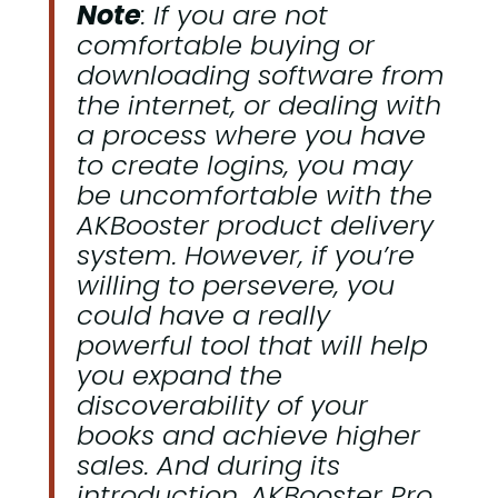
Note
: If you are not
comfortable buying or
downloading software from
the internet, or dealing with
a process where you have
to create logins, you may
be uncomfortable with the
AKBooster product delivery
system. However, if you’re
willing to persevere, you
could have a really
powerful tool that will help
you expand the
discoverability of your
books and achieve higher
sales. And during its
introduction, AKBooster Pro