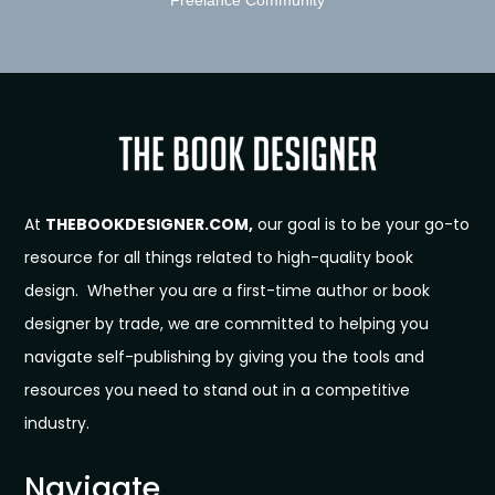
At
THEBOOKDESIGNER.COM,
our goal is to be your go-to
resource for all things related to high-quality book
design. Whether you are a first-time author or book
designer by trade, we are committed to helping you
navigate self-publishing by giving you the tools and
resources you need to stand out in a competitive
industry.
Navigate