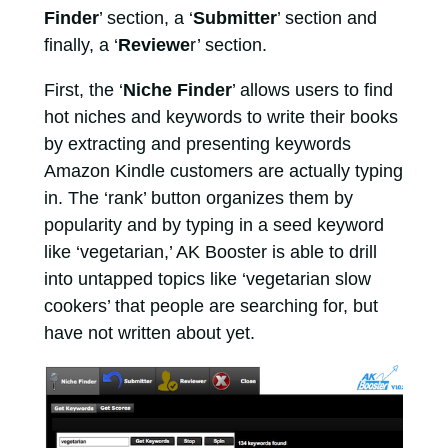
Finder
’ section, a ‘
Submitter
’ section and
finally, a ‘
Reviewe
r’ section.
First, the ‘
Niche Finder
’ allows users to find
hot niches and keywords to write their books
by extracting and presenting keywords
Amazon Kindle customers are actually typing
in. The ‘rank’ button organizes them by
popularity and by typing in a seed keyword
like ‘vegetarian,’ AK Booster is able to drill
into untapped topics like ‘vegetarian slow
cookers’ that people are searching for, but
have not written about yet.