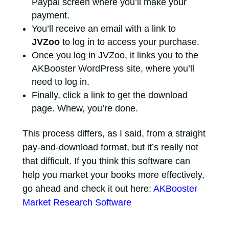
Paypal screen where you’ll make your
payment.
You’ll receive an email with a link to
JVZoo
to log in to access your purchase.
Once you log in JVZoo, it links you to the
AKBooster WordPress site, where you’ll
need to log in.
Finally, click a link to get the download
page. Whew, you’re done.
This process differs, as I said, from a straight
pay-and-download format, but it’s really not
that difficult. If you think this software can
help you market your books more effectively,
go ahead and check it out here:
AKBooster
Market Research Software