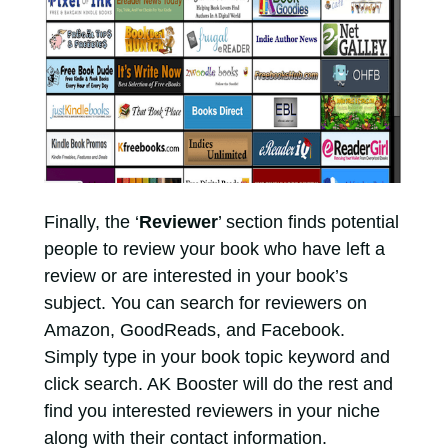
Finally, the ‘
Reviewer
’ section finds potential
people to review your book who have left a
review or are interested in your book’s
subject. You can search for reviewers on
Amazon, GoodReads, and Facebook.
Simply type in your book topic keyword and
click search. AK Booster will do the rest and
find you interested reviewers in your niche
along with their contact information.