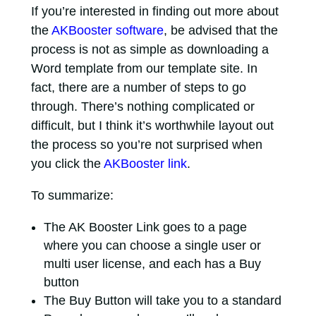
If you’re interested in finding out more about
the
AKBooster software
, be advised that the
process is not as simple as downloading a
Word template from our template site. In
fact, there are a number of steps to go
through. There’s nothing complicated or
difficult, but I think it’s worthwhile layout out
the process so you’re not surprised when
you click the
AKBooster link
.
To summarize:
The AK Booster Link goes to a page
where you can choose a single user or
multi user license, and each has a Buy
button
The Buy Button will take you to a standard