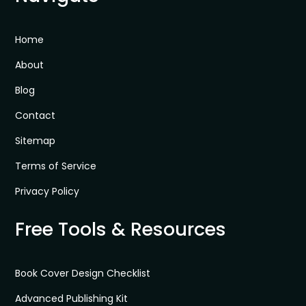
Home
About
Blog
Contact
Sitemap
Terms of Service
Privacy Policy
Free Tools & Resources
Book Cover Design Checklist
Advanced Publishing Kit