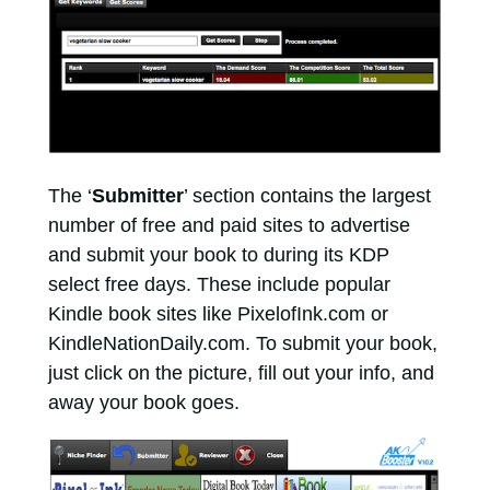
The ‘
Submitter
’ section contains the largest
number of free and paid sites to advertise
and submit your book to during its KDP
select free days. These include popular
Kindle book sites like PixelofInk.com or
KindleNationDaily.com. To submit your book,
just click on the picture, fill out your info, and
away your book goes.