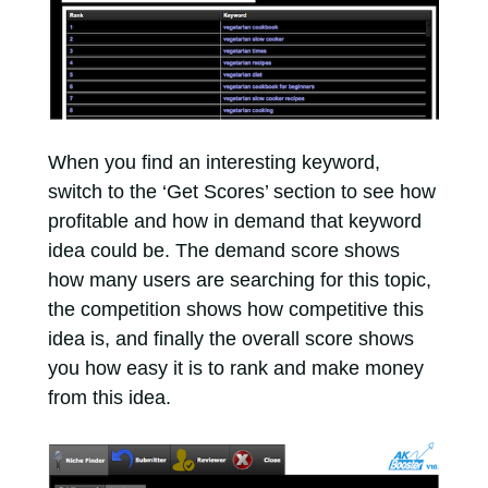
When you find an interesting keyword,
switch to the ‘Get Scores’ section to see how
profitable and how in demand that keyword
idea could be. The demand score shows
how many users are searching for this topic,
the competition shows how competitive this
idea is, and finally the overall score shows
you how easy it is to rank and make money
from this idea.