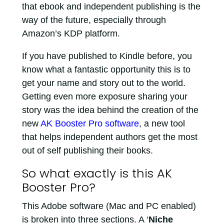
that ebook and independent publishing is the
way of the future, especially through
Amazon’s KDP platform.
If you have published to Kindle before, you
know what a fantastic opportunity this is to
get your name and story out to the world.
Getting even more exposure sharing your
story was the idea behind the creation of the
new
AK Booster Pro software
, a new tool
that helps independent authors get the most
out of self publishing their books.
So what exactly is this AK
Booster Pro?
This Adobe software (Mac and PC enabled)
is broken into three sections. A ‘
Niche