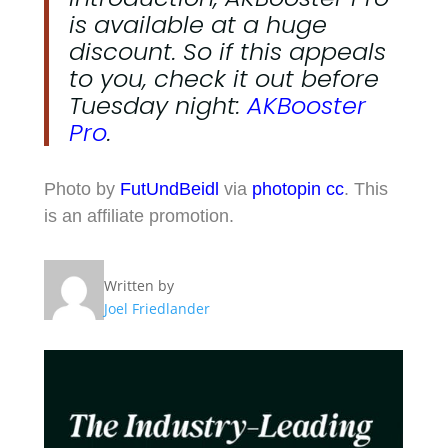
is available at a huge
discount. So if this appeals
to you, check it out before
Tuesday night:
AKBooster
Pro
.
Photo by
FutUndBeidl
via
photopin
cc
. This
is an affiliate promotion.
Written by
Joel Friedlander