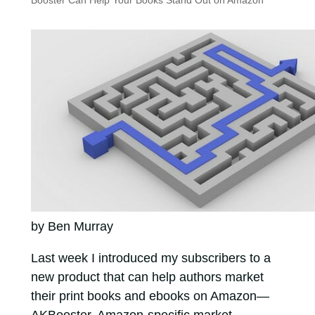
Booster Can Help Your Books Stand Out on Amazon
by Ben Murray
Last week I introduced my subscribers to a
new product that can help authors market
their print books and ebooks on Amazon—