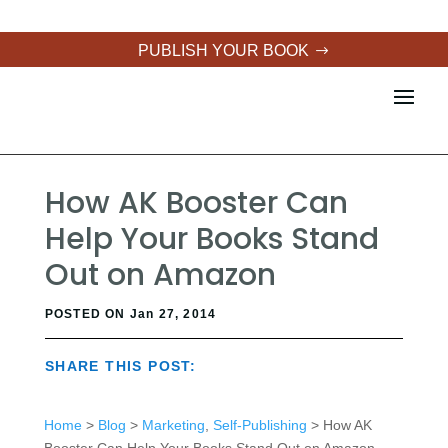
PUBLISH YOUR BOOK
How AK Booster Can
Help Your Books Stand
Out on Amazon
POSTED ON Jan 27, 2014
SHARE THIS POST:
Home
>
Blog
>
Marketing
,
Self-Publishing
> How AK