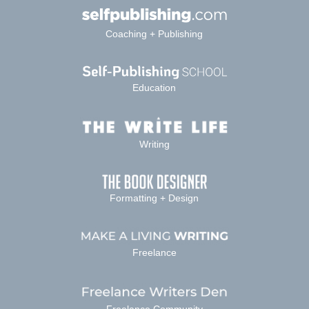
Coaching + Publishing
Education
Writing
Formatting + Design
Freelance
Freelance Community