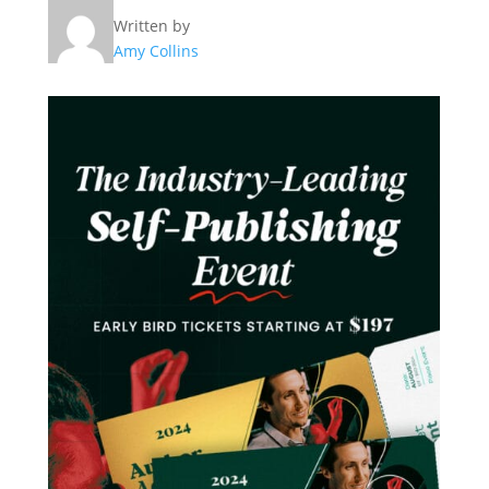
Written by
Amy Collins