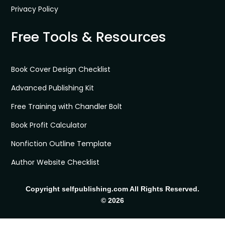
Privacy Policy
Free Tools & Resources
Book Cover Design Checklist
Advanced Publishing Kit
Free Training with Chandler Bolt
Book Profit Calculator
Nonfiction Outline Template
Author Website Checklist
Copyright selfpublishing.com All Rights Reserved.
© 2026