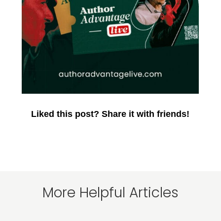
Liked this post? Share it with friends!
More Helpful Articles