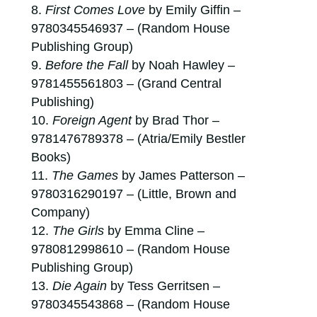
First Comes Love
by Emily Giffin –
9780345546937 – (Random House
Publishing Group)
Before the Fall
by Noah Hawley –
9781455561803 – (Grand Central
Publishing)
Foreign Agent
by Brad Thor –
9781476789378 – (Atria/Emily Bestler
Books)
The Games
by James Patterson –
9780316290197 – (Little, Brown and
Company)
The Girls
by Emma Cline –
9780812998610 – (Random House
Publishing Group)
Die Again
by Tess Gerritsen –
9780345543868 – (Random House