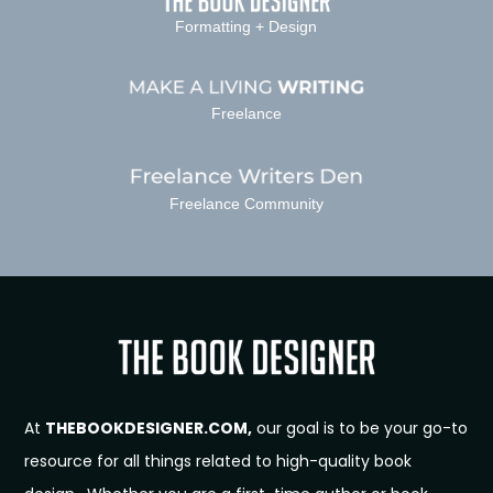
Formatting + Design
Freelance
Freelance Community
At
THEBOOKDESIGNER.COM,
our goal is to be your go-to
resource for all things related to high-quality book