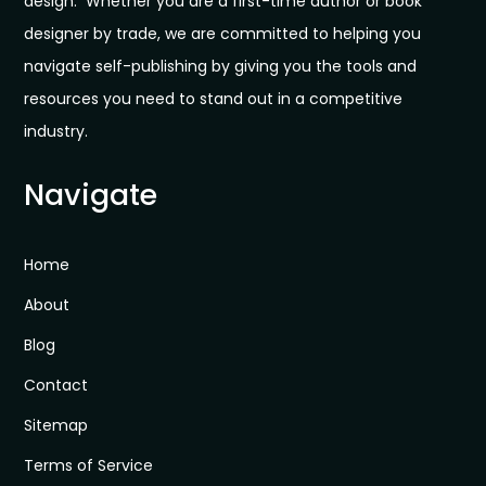
design. Whether you are a first-time author or book
designer by trade, we are committed to helping you
navigate self-publishing by giving you the tools and
resources you need to stand out in a competitive
industry.
Navigate
Home
About
Blog
Contact
Sitemap
Terms of Service