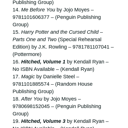
Publishing Group)
Me Before You
by Jojo Moyes –
9781101606377 – (Penguin Publishing
Group)
Harry Potter and the Cursed Child –
Parts One and Two
(Special Rehearsal
Edition) by J.K. Rowling – 9781781107041 –
(Pottermore)
Hitched, Volume 1
by Kendall Ryan –
No ISBN Available – (Kendall Ryan)
Magic
by Danielle Steel –
9781101885574 – (Random House
Publishing Group)
After You
by Jojo Moyes –
9780698152045 – (Penguin Publishing
Group)
Hitched, Volume 3
by Kendall Ryan –