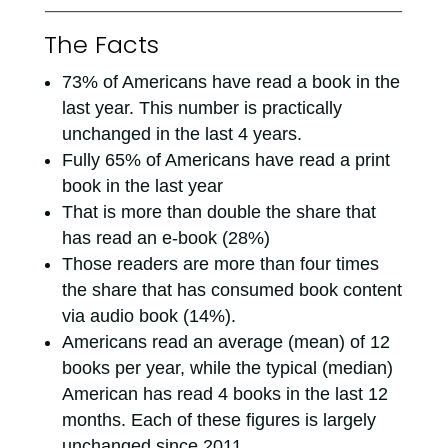
The Facts
73% of Americans have read a book in the
last year. This number is practically
unchanged in the last 4 years.
Fully 65% of Americans have read a print
book in the last year
That is more than double the share that
has read an e-book (28%)
Those readers are more than four times
the share that has consumed book content
via audio book (14%).
Americans read an average (mean) of 12
books per year, while the typical (median)
American has read 4 books in the last 12
months. Each of these figures is largely
unchanged since 2011