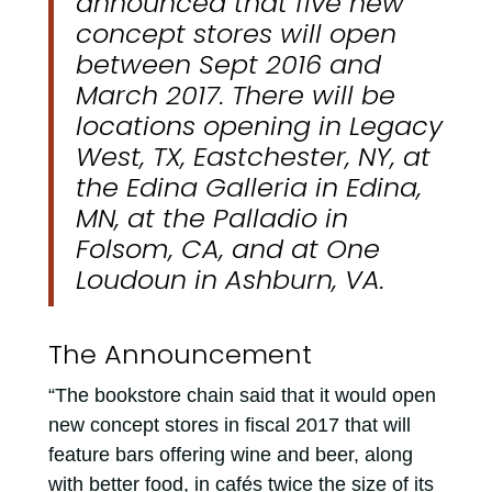
announced that five new
concept stores will open
between Sept 2016 and
March 2017. There will be
locations opening in Legacy
West, TX, Eastchester, NY, at
the Edina Galleria in Edina,
MN, at the Palladio in
Folsom, CA, and at One
Loudoun in Ashburn, VA.
The Announcement
“The bookstore chain said that it would open
new concept stores in fiscal 2017 that will
feature bars offering wine and beer, along
with better food, in cafés twice the size of its