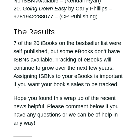
No ISBN Available – (Kendall Ryan)
Going Down Easy
by Carly Phillips –
9781942288077 – (CP Publishing)
The Results
7 of the 20 iBooks on the bestseller list were
self-published, but some eBooks don’t have
ISBNs available. Tracking of eBooks will
continue to grow over the next few years.
Assigning ISBNs to your eBooks is important
if you want your book’s sales to be tracked.
Hope you found this wrap up of the recent
news helpful. Please comment below if you
have any questions or we can be of help in
any way!