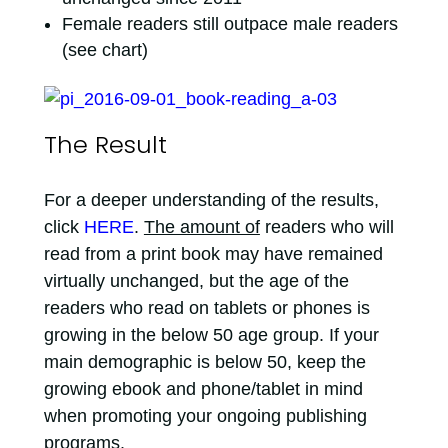
Female readers still outpace male readers
(see chart)
The Result
For a deeper understanding of the results,
click
HERE
.
The amount of
readers who will
read from a print book may have remained
virtually unchanged, but the age of the
readers who read on tablets or phones is
growing in the below 50 age group. If your
main demographic is below 50, keep the
growing ebook and phone/tablet in mind
when promoting your ongoing publishing
programs.