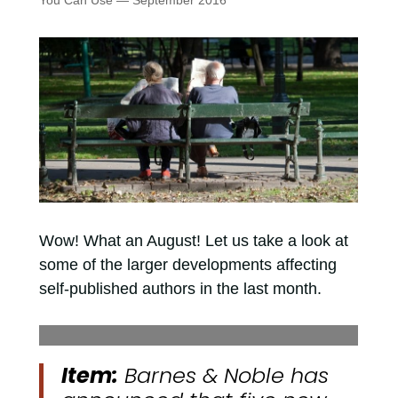
You Can Use — September 2016
Wow! What an August! Let us take a look at
some of the larger developments affecting
self-published authors in the last month.
Item:
Barnes & Noble has