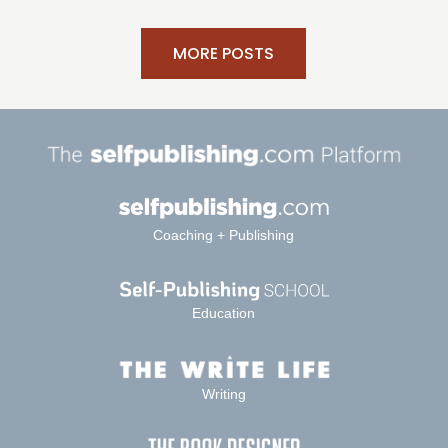
MORE POSTS
Coaching + Publishing
Education
Writing