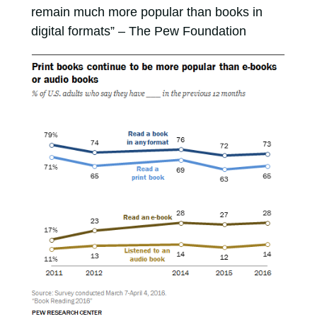
remain much more popular than books in
digital formats” – The Pew Foundation