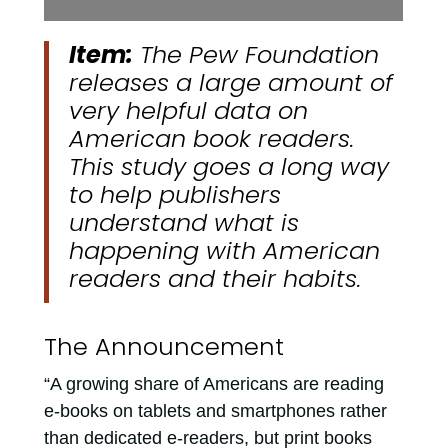
Item:
The Pew Foundation
releases a large amount of
very helpful data on
American book readers.
This study goes a long way
to help publishers
understand what is
happening with American
readers and their habits.
The Announcement
“A growing share of Americans are reading
e-books on tablets and smartphones rather
than dedicated e-readers, but print books