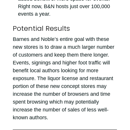
Right now, B&N hosts just over 100,000
events a year.
Potential Results
Barnes and Noble’s entire goal with these
new stores is to draw a much larger number
of customers and keep them there longer.
Events, signings and higher foot traffic will
benefit local authors looking for more
exposure. The liquor license and restaurant
portion of these new concept stores may
increase the number of browsers and time
spent browsing which may potentially
increase the number of sales of less well-
known authors.