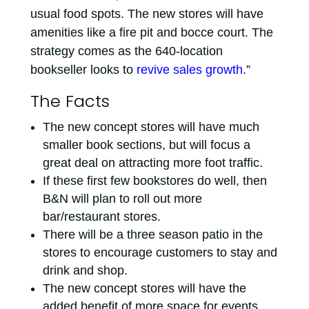
usual food spots. The new stores will have
amenities like a fire pit and bocce court. The
strategy comes as the 640-location
bookseller looks to
revive sales growth
.”
The Facts
The new concept stores will have much
smaller book sections, but will focus a
great deal on attracting more foot traffic.
If these first few bookstores do well, then
B&N will plan to roll out more
bar/restaurant stores.
There will be a three season patio in the
stores to encourage customers to stay and
drink and shop.
The new concept stores will have the
added benefit of more space for events.