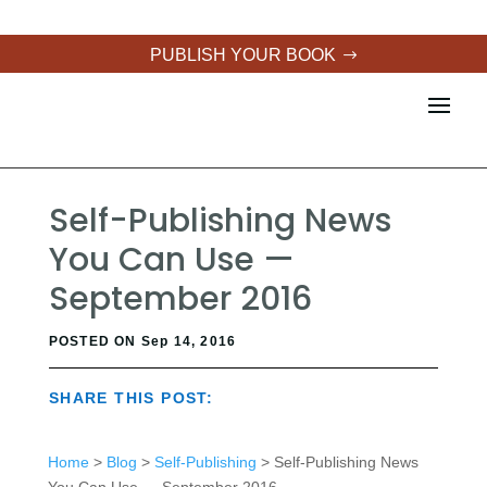
PUBLISH YOUR BOOK
Self-Publishing News
You Can Use —
September 2016
POSTED ON Sep 14, 2016
SHARE THIS POST:
Home
>
Blog
>
Self-Publishing
> Self-Publishing News