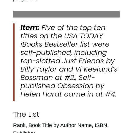
Item:
Five of the top ten
titles on the USA TODAY
iBooks Bestseller list were
self-published, including
top-slotted
Just Friends
by
Billy Taylor and Vi Keeland’s
Bossman
at #2., Self-
published
Obsession
by
Helen Hardt came in at #4.
The List
Rank, Book Title by Author Name, ISBN,