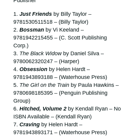
Publisher
Just Friends
by Billy Taylor –
9781530511518 – (Billy Taylor)
Bossman
by Vi Keeland –
9781942215455 – (C. Scott Publishing
Corp.)
The Black Widow
by Daniel Silva –
9780062320247 – (Harper)
Obsession
by Helen Hardt –
9781943893188 – (Waterhouse Press)
The Girl on the Train
by Paula Hawkins –
9780698185395 – (Penguin Publishing
Group)
Hitched, Volume 2
by Kendall Ryan – No
ISBN Available – (Kendall Ryan)
Craving
by Helen Hardt –
9781943893171 – (Waterhouse Press)