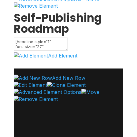
Self-Publishing
Roadmap
Add Element
Add New Row