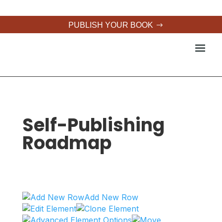
PUBLISH YOUR BOOK
Self-Publishing
Roadmap
Add New Row