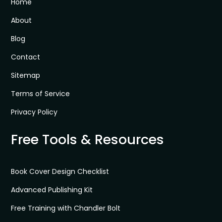
Home
About
Blog
Contact
Sitemap
Terms of Service
Privacy Policy
Free Tools & Resources
Book Cover Design Checklist
Advanced Publishing Kit
Free Training with Chandler Bolt