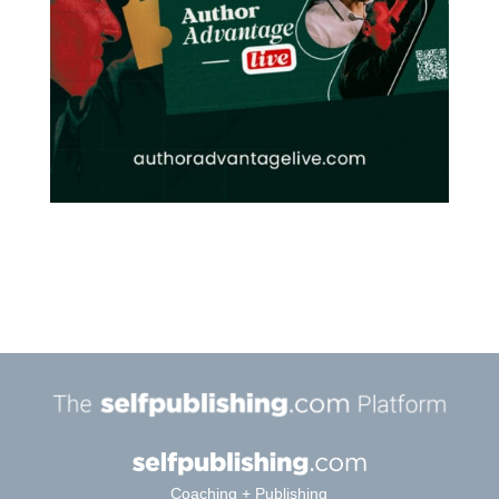
Coaching + Publishing