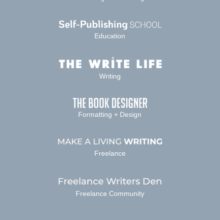
Education
Writing
Formatting + Design
Freelance
Freelance Community