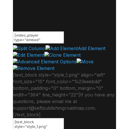
Add Element
[text_block style="style_1.png" align="left"
font_size="15" font_color="%23eeebdd"
bottom_padding="0" bottom_margin="0"
width="364" line_height="22"]If you have any
questions, please email me at
support@selfpublishingroadmap.com
.
[/text_block]