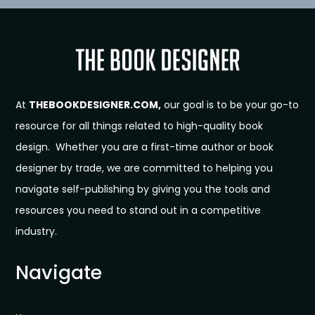
At
THEBOOKDESIGNER.COM,
our goal is to be your go-to
resource for all things related to high-quality book
design. Whether you are a first-time author or book
designer by trade, we are committed to helping you
navigate self-publishing by giving you the tools and
resources you need to stand out in a competitive
industry.
Navigate