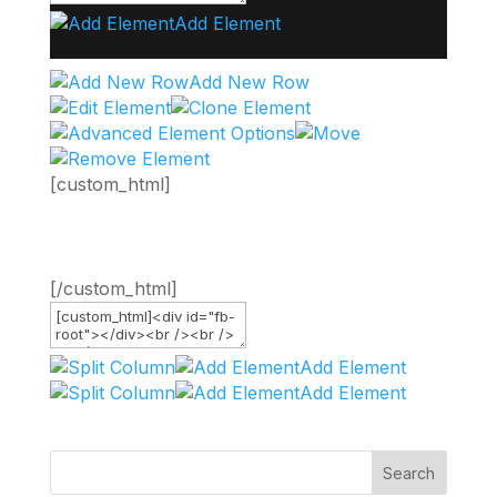
Add Element
Add New Row
[custom_html]
[/custom_html]
Add Element
Add Element