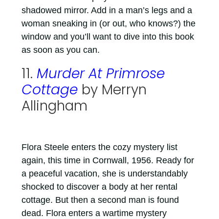
shadowed mirror. Add in a man’s legs and a
woman sneaking in (or out, who knows?) the
window and you’ll want to dive into this book
as soon as you can.
11.
Murder At Primrose
Cottage
by Merryn
Allingham
Flora Steele enters the cozy mystery list
again, this time in Cornwall, 1956. Ready for
a peaceful vacation, she is understandably
shocked to discover a body at her rental
cottage. But then a second man is found
dead. Flora enters a wartime mystery