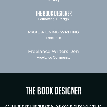
Writing
Formatting + Design
Freelance
Freelance Community
At
THEBOOKDESIGNER.COM,
our goal is to be your go-to