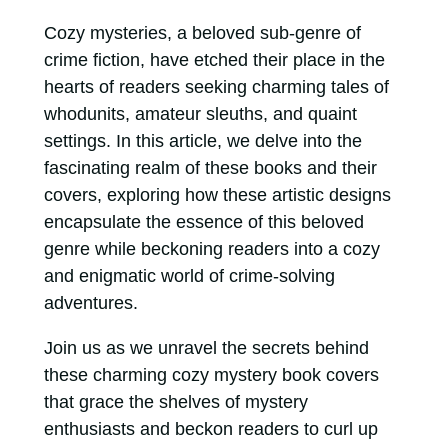
Cozy mysteries, a beloved sub-genre of
crime fiction, have etched their place in the
hearts of readers seeking charming tales of
whodunits, amateur sleuths, and quaint
settings. In this article, we delve into the
fascinating realm of these books and their
covers, exploring how these artistic designs
encapsulate the essence of this beloved
genre while beckoning readers into a cozy
and enigmatic world of crime-solving
adventures.
Join us as we unravel the secrets behind
these charming cozy mystery book covers
that grace the shelves of mystery
enthusiasts and beckon readers to curl up