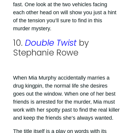
fast. One look at the two vehicles facing
each other head on will show you just a hint
of the tension you’ll sure to find in this
murder mystery.
10.
Double Twist
by
Stephanie Rowe
When Mia Murphy accidentally marries a
drug kingpin, the normal life she desires
goes out the window. When one of her best
friends is arrested for the murder, Mia must
work with her spotty past to find the real killer
and keep the friends she’s always wanted.
The title itself is a play on words with its