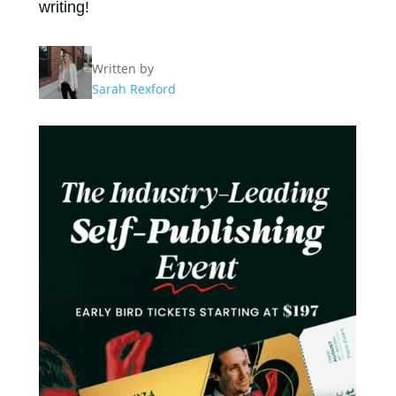
writing!
Written by
Sarah Rexford