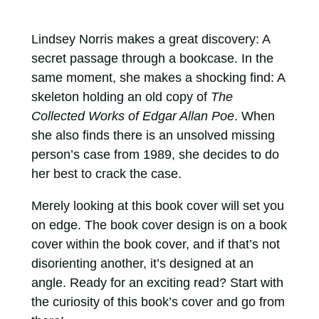
Lindsey Norris makes a great discovery: A
secret passage through a bookcase. In the
same moment, she makes a shocking find: A
skeleton holding an old copy of
The
Collected Works of Edgar Allan Poe
. When
she also finds there is an unsolved missing
person’s case from 1989, she decides to do
her best to crack the case.
Merely looking at this book cover will set you
on edge. The book cover design is on a book
cover within the book cover, and if that’s not
disorienting another, it’s designed at an
angle. Ready for an exciting read? Start with
the curiosity of this book’s cover and go from