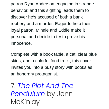
patron Ryan Anderson engaging in strange
behavior, and this sighting leads them to
discover he’s accused of both a bank
robbery and a murder. Eager to help their
loyal patron, Minnie and Eddie make it
personal and decide to try to prove his
innocence.
Complete with a book table, a cat, clear blue
skies, and a colorful food truck, this cover
invites you into a busy story with books as
an honorary protagonist.
7.
The Plot And The
Pendulum
by Jenn
McKinlay