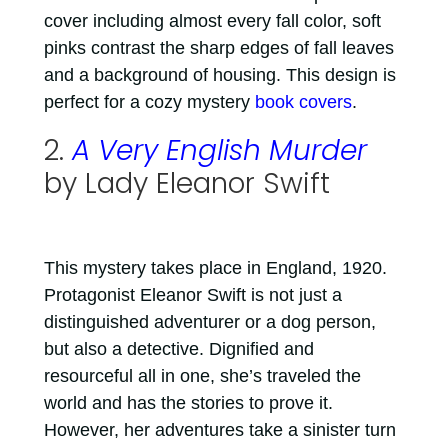
cover including almost every fall color, soft
pinks contrast the sharp edges of fall leaves
and a background of housing. This design is
perfect for a cozy mystery
book covers
.
2.
A Very English Murder
by Lady Eleanor Swift
This mystery takes place in England, 1920.
Protagonist Eleanor Swift is not just a
distinguished adventurer or a dog person,
but also a detective. Dignified and
resourceful all in one, she’s traveled the
world and has the stories to prove it.
However, her adventures take a sinister turn