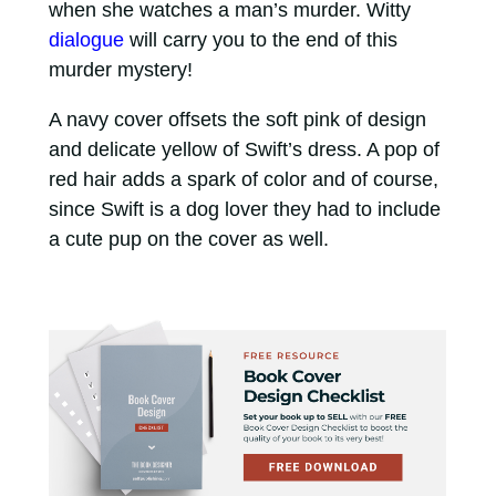
when she watches a man’s murder. Witty
dialogue
will carry you to the end of this
murder mystery!
A navy cover offsets the soft pink of design
and delicate yellow of Swift’s dress. A pop of
red hair adds a spark of color and of course,
since Swift is a dog lover they had to include
a cute pup on the cover as well.