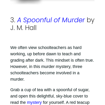
3.
A Spoonful of Murder
by
J. M. Hall
We often view schoolteachers as hard
working, up before dawn to teach and
grading after dark. This mindset is often true.
However, in this murder mystery, three
schoolteachers become involved in a
murder.
Grab a cup of tea with a spoonful of sugar,
and open this delightful, sky-blue cover to
read the
mystery
for yourself. A red teacup