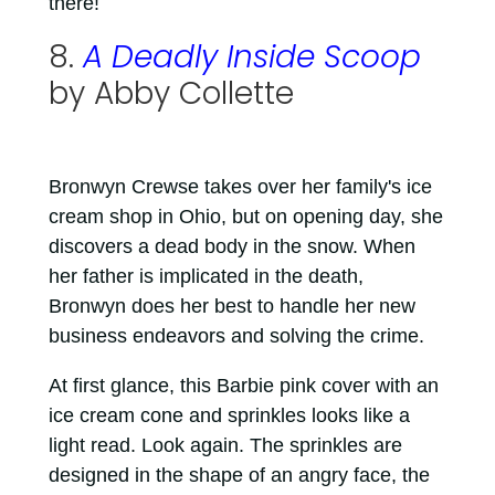
there!
8.
A Deadly Inside Scoop
by Abby Collette
Bronwyn Crewse takes over her family's ice
cream shop in Ohio, but on opening day, she
discovers a dead body in the snow. When
her father is implicated in the death,
Bronwyn does her best to handle her new
business endeavors and solving the crime.
At first glance, this Barbie pink cover with an
ice cream cone and sprinkles looks like a
light read. Look again. The sprinkles are
designed in the shape of an angry face, the