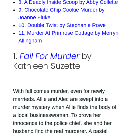
8. A Deadly Inside Scoop by Abby Collette
9. Chocolate Chip Cookie Murder by
Joanne Fluke
10. Double Twist by Stephanie Rowe
11. Murder At Primrose Cottage by Merryn
Allingham
1.
Fall For Murder
by
Kathleen Suzette
With fall comes murder, even for newly
marrieds. Allie and Alec are swept into a
murder mystery when Allie finds the body of
a local businesswoman. To prove her
innocence to the police chief, she and her
husband find the real murderer. A pastel