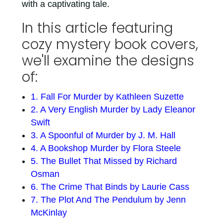
with a captivating tale.
In this article featuring
cozy mystery book covers,
we'll examine the designs
of:
1. Fall For Murder by Kathleen Suzette
2. A Very English Murder by Lady Eleanor
Swift
3. A Spoonful of Murder by J. M. Hall
4. A Bookshop Murder by Flora Steele
5. The Bullet That Missed by Richard
Osman
6. The Crime That Binds by Laurie Cass
7. The Plot And The Pendulum by Jenn
McKinlay