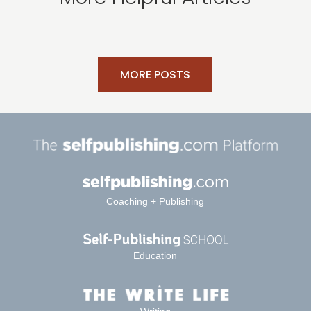
MORE POSTS
Coaching + Publishing
Education