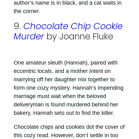
author’s name is in black, and a cat waits in
the corner.
9.
Chocolate Chip Cookie
Murder
by Joanne Fluke
One amateur sleuth (Hannah), paired with
eccentric locals, and a mother intent on
marrying off her daughter mix together to
form one cozy mystery. Hannah’s impending
marriage must wait when the beloved
deliveryman is found murdered behind her
bakery. Hannah sets out to find the killer.
Chocolate chips and cookies dot the cover of
this cozy read. However, don’t settle in too