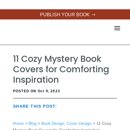
PUBLISH YOUR BOOK
11 Cozy Mystery Book
Covers for Comforting
Inspiration
POSTED ON Oct 9, 2023
SHARE THIS POST:
Home
>
Blog
>
Book Design
,
Cover Design
> 11 Cozy