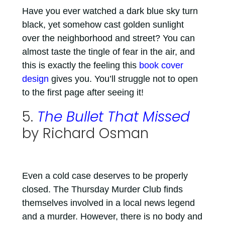
Have you ever watched a dark blue sky turn
black, yet somehow cast golden sunlight
over the neighborhood and street? You can
almost taste the tingle of fear in the air, and
this is exactly the feeling this
book cover
design
gives you. You’ll struggle not to open
to the first page after seeing it!
5.
The Bullet That Missed
by Richard Osman
Even a cold case deserves to be properly
closed. The Thursday Murder Club finds
themselves involved in a local news legend
and a murder. However, there is no body and