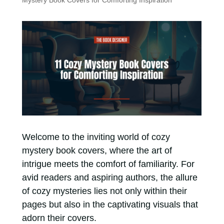
Mystery Book Covers for Comforting Inspiration
Welcome to the inviting world of cozy
mystery book covers, where the art of
intrigue meets the comfort of familiarity. For
avid readers and aspiring authors, the allure
of cozy mysteries lies not only within their
pages but also in the captivating visuals that
adorn their covers.