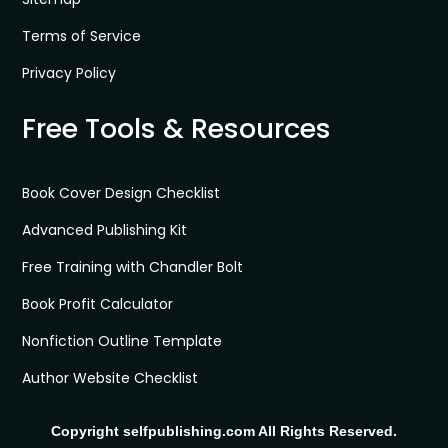
Terms of Service
Privacy Policy
Free Tools & Resources
Book Cover Design Checklist
Advanced Publishing Kit
Free Training with Chandler Bolt
Book Profit Calculator
Nonfiction Outline Template
Author Website Checklist
Copyright selfpublishing.com All Rights Reserved.