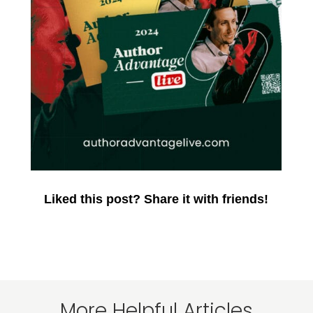
Liked this post? Share it with friends!
More Helpful Articles