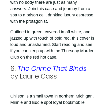
with no body there are just as many
answers. Join this case and journey from a
spa to a prison cell, drinking luxury espresso
with the protagonist.
Outlined in green, covered in off white, and
jazzed up with touch of bold red, this cover is
loud and unashamed. Start reading and see
if you can keep up with the Thursday Murder
Club on the red hot case.
6.
The Crime That Binds
by Laurie Cass
Chilson is a small town in northern Michigan.
Minnie and Eddie spot loyal bookmobile