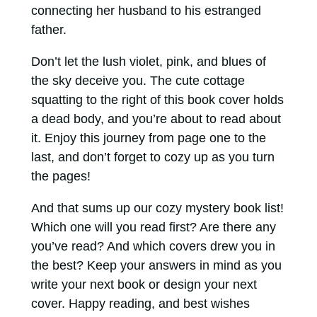
connecting her husband to his estranged
father.
Don’t let the lush violet, pink, and blues of
the sky deceive you. The cute cottage
squatting to the right of this book cover holds
a dead body, and you’re about to read about
it. Enjoy this journey from page one to the
last, and don’t forget to cozy up as you turn
the pages!
And that sums up our cozy mystery book list!
Which one will you read first? Are there any
you’ve read? And which covers drew you in
the best? Keep your answers in mind as you
write your next book or design your next
cover. Happy reading, and best wishes