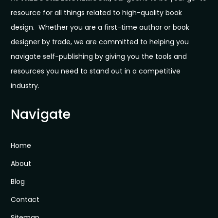
resource for all things related to high-quality book
design. Whether you are a first-time author or book
designer by trade, we are committed to helping you
navigate self-publishing by giving you the tools and
resources you need to stand out in a competitive
industry.
Navigate
Home
About
Blog
Contact
Sitemap