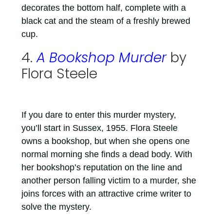
decorates the bottom half, complete with a
black cat and the steam of a freshly brewed
cup.
4.
A Bookshop Murder
by
Flora Steele
If you dare to enter this murder mystery,
you’ll start in Sussex, 1955. Flora Steele
owns a bookshop, but when she opens one
normal morning she finds a dead body. With
her bookshop’s reputation on the line and
another person falling victim to a murder, she
joins forces with an attractive crime writer to
solve the mystery.