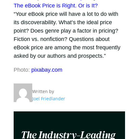
The eBook Price is Right. Or is It?
“Your eBook price will have a lot to do with
its discoverability. What’s the ideal price
point? Does genre play a factor in pricing?
Fiction vs. nonfiction? Questions about
eBook price are among the most frequently
asked by our authors and prospects.”
Photo:
pixabay.com
Written by
Joel Friedlander