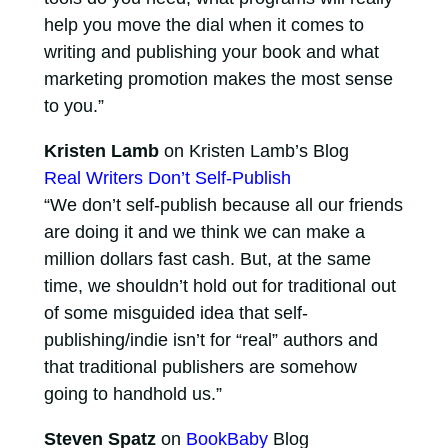
help you move the dial when it comes to
writing and publishing your book and what
marketing promotion makes the most sense
to you.”
Kristen Lamb
on Kristen Lamb’s Blog
Real Writers Don’t Self-Publish
“We don’t self-publish because all our friends
are doing it and we think we can make a
million dollars fast cash. But, at the same
time, we shouldn’t hold out for traditional out
of some misguided idea that self-
publishing/indie isn’t for “real” authors and
that traditional publishers are somehow
going to handhold us.”
Steven Spatz
on
BookBaby
Blog