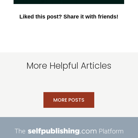
Liked this post? Share it with friends!
More Helpful Articles
MORE POSTS