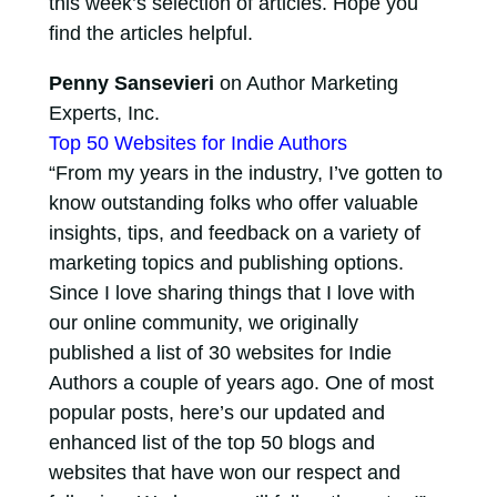
this week’s selection of articles. Hope you
find the articles helpful.
Penny Sansevieri
on Author Marketing
Experts, Inc.
Top 50 Websites for Indie Authors
“From my years in the industry, I’ve gotten to
know outstanding folks who offer valuable
insights, tips, and feedback on a variety of
marketing topics and publishing options.
Since I love sharing things that I love with
our online community, we originally
published a list of 30 websites for Indie
Authors a couple of years ago. One of most
popular posts, here’s our updated and
enhanced list of the top 50 blogs and
websites that have won our respect and