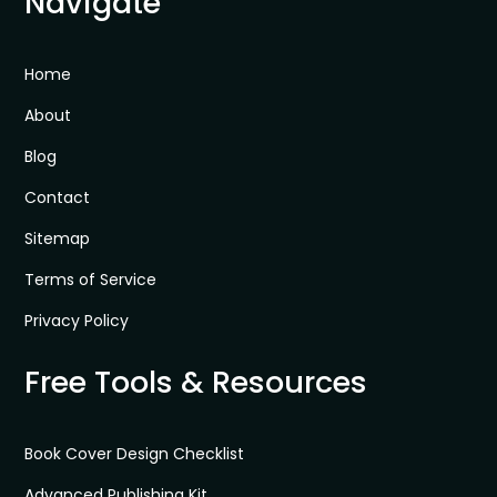
Navigate
Home
About
Blog
Contact
Sitemap
Terms of Service
Privacy Policy
Free Tools & Resources
Book Cover Design Checklist
Advanced Publishing Kit