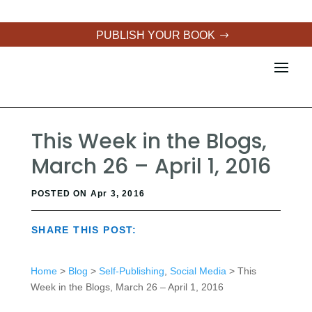
PUBLISH YOUR BOOK
This Week in the Blogs,
March 26 – April 1, 2016
POSTED ON Apr 3, 2016
SHARE THIS POST:
Home
>
Blog
>
Self-Publishing
,
Social Media
> This
Week in the Blogs, March 26 – April 1, 2016