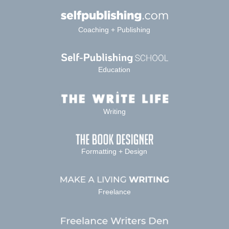
Coaching + Publishing
Education
Writing
Formatting + Design
Freelance