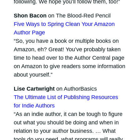
following. We hope you’ll follow them, too!”
Shon Bacon
on The Blood-Red Pencil
Five Ways to Spring Clean Your Amazon
Author Page
“So, you have a book or multiple books on
Amazon, eh? Great! You’ve probably taken
time to head over to the Author Central page
on Amazon to give readers some information
about yourself.”
Lise Cartwright
on AuthorBasics
The Ultimate List of Publishing Resources
for Indie Authors
“As an indie author, it can be tough to figure
out what you should be doing and when in
relation to your author business. … What
tools do you need, what programs will really