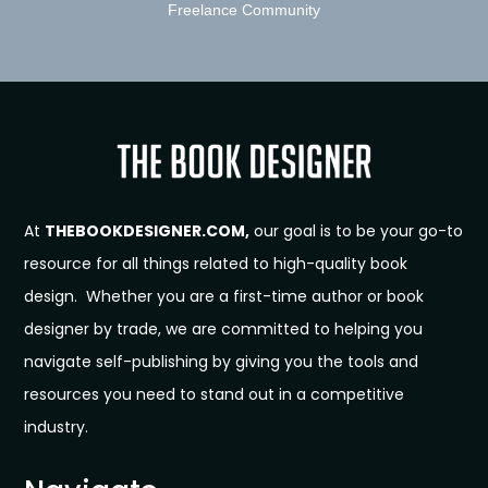
Freelance Community
At
THEBOOKDESIGNER.COM,
our goal is to be your go-to
resource for all things related to high-quality book
design. Whether you are a first-time author or book
designer by trade, we are committed to helping you
navigate self-publishing by giving you the tools and
resources you need to stand out in a competitive
industry.