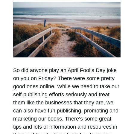
So did anyone play an April Fool’s Day joke
on you on Friday? There were some pretty
good ones online. While we need to take our
self-publishing efforts seriously and treat
them like the businesses that they are, we
can also have fun publishing, promoting and
marketing our books. There’s some great
tips and lots of information and resources in