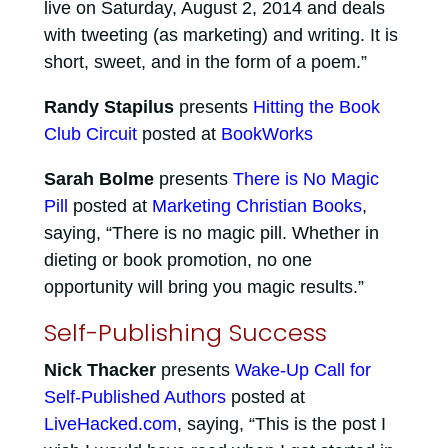
live on Saturday, August 2, 2014 and deals
with tweeting (as marketing) and writing. It is
short, sweet, and in the form of a poem.”
Randy Stapilus
presents
Hitting the Book
Club Circuit
posted at
BookWorks
Sarah Bolme
presents
There is No Magic
Pill
posted at
Marketing Christian Books
,
saying, “There is no magic pill. Whether in
dieting or book promotion, no one
opportunity will bring you magic results.”
Self-Publishing Success
Nick Thacker
presents
Wake-Up Call for
Self-Published Authors
posted at
LiveHacked.com
, saying, “This is the post I