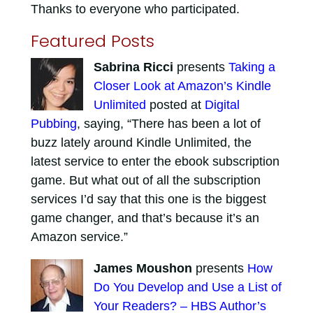
Thanks to everyone who participated.
Featured Posts
Sabrina Ricci
presents
Taking a
Closer Look at Amazon’s Kindle
Unlimited
posted at
Digital
Pubbing
, saying, “There has been a lot of
buzz lately around Kindle Unlimited, the
latest service to enter the ebook subscription
game. But what out of all the subscription
services I’d say that this one is the biggest
game changer, and that’s because it’s an
Amazon service.”
James Moushon
presents
How
Do You Develop and Use a List of
Your Readers? – HBS Author’s