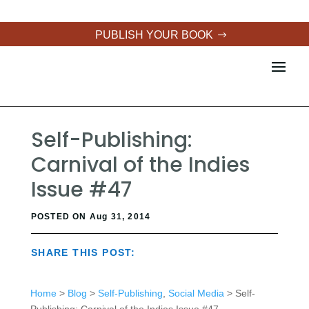
PUBLISH YOUR BOOK
Self-Publishing:
Carnival of the Indies
Issue #47
POSTED ON Aug 31, 2014
SHARE THIS POST:
Home
>
Blog
>
Self-Publishing
,
Social Media
> Self-