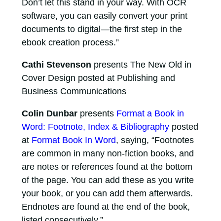
Don’t let this stand in your way. With OCR
software, you can easily convert your print
documents to digital—the first step in the
ebook creation process.”
Cathi Stevenson
presents The New Old in
Cover Design posted at Publishing and
Business Communications
Colin Dunbar
presents
Format a Book in
Word: Footnote, Index & Bibliography
posted
at
Format Book In Word
, saying, “Footnotes
are common in many non-fiction books, and
are notes or references found at the bottom
of the page. You can add these as you write
your book, or you can add them afterwards.
Endnotes are found at the end of the book,
listed consecutively.”