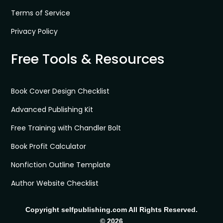
Terms of Service
Privacy Policy
Free Tools & Resources
Book Cover Design Checklist
Advanced Publishing Kit
Free Training with Chandler Bolt
Book Profit Calculator
Nonfiction Outline Template
Author Website Checklist
Copyright selfpublishing.com All Rights Reserved.
© 2026