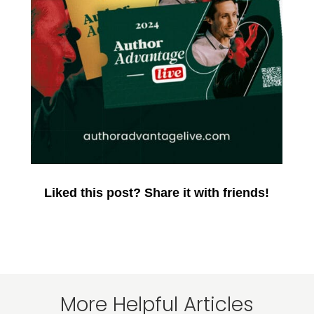
Liked this post? Share it with friends!
More Helpful Articles