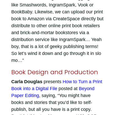
like Smashwords, IngramSpark, Vook or
BookBaby. Likewise, we can upload our print
book to Amazon via CreateSpace directly but
distribute to other online print book retailers
and brick-and-mortar bookstores via a
distribution service like IngramSpark… Yeah
boy, that is a lot of geeky publishing terms!
So let’s wind it down and go through it in slo
mo…”
Book Design and Production
Carla Douglas
presents
How to Turn a Print
Book into a Digital File
posted at
Beyond
Paper Editing
, saying, “You might have
books and stories that you’d like to self-
publish, but all you have is a print copy.