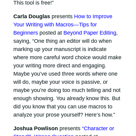
This tool is free!”
Carla Douglas
presents
How to Improve
Your Writing with Macros—Tips for
Beginners
posted at
Beyond Paper Editing
,
saying, “One thing an editor will do when
marking up your manuscript is indicate
where more careful word choice would make
your writing more direct and engaging.
Maybe you’ve used three words where one
will do, maybe your voice is passive, or
maybe you’re doing too much telling and not
enough showing. You already know this. But
did you know that you can use macros to
analyze your prose yourself? Here’s how.”
Joshua Powlison
presents
“Character or