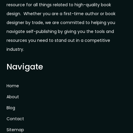
resource for all things related to high-quality book
design. Whether you are a first-time author or book
designer by trade, we are committed to helping you
navigate self-publishing by giving you the tools and
resources you need to stand out in a competitive
industry.
Navigate
Home
About
Blog
Contact
Sitemap