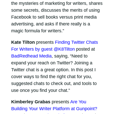
the mysteries of marketing for writers, shares
some secrets, discusses the merits of using
Facebook to sell books versus print media
advertising, and asks if there really is a
magic formula for writers.”
Kate Tilton
presents
Finding Twitter Chats
For Writers by guest @K8Tilton
posted at
BadRedhead Media
, saying, “Need to
expand your reach on Twitter? Joining a
Twitter chat is a great option. In this post I
cover ways to find the right chat for you,
suggested chats to check out, and tools to
use once you find your chat.”
Kimberley Grabas
presents
Are You
Building Your Writer Platform at Gunpoint?