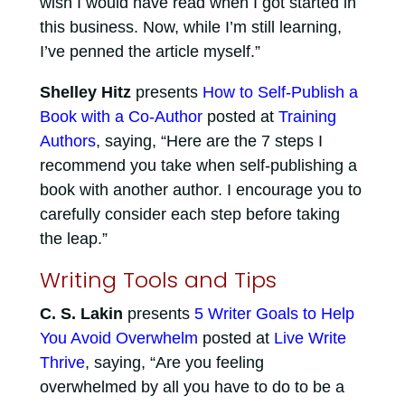
wish I would have read when I got started in
this business. Now, while I’m still learning,
I’ve penned the article myself.”
Shelley Hitz
presents
How to Self-Publish a
Book with a Co-Author
posted at
Training
Authors
, saying, “Here are the 7 steps I
recommend you take when self-publishing a
book with another author. I encourage you to
carefully consider each step before taking
the leap.”
Writing Tools and Tips
C. S. Lakin
presents
5 Writer Goals to Help
You Avoid Overwhelm
posted at
Live Write
Thrive
, saying, “Are you feeling
overwhelmed by all you have to do to be a