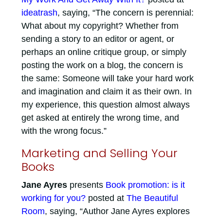
ideatrash
, saying, “The concern is perennial:
What about my copyright? Whether from
sending a story to an editor or agent, or
perhaps an online critique group, or simply
posting the work on a blog, the concern is
the same: Someone will take your hard work
and imagination and claim it as their own. In
my experience, this question almost always
get asked at entirely the wrong time, and
with the wrong focus.”
Marketing and Selling Your
Books
Jane Ayres
presents
Book promotion: is it
working for you?
posted at
The Beautiful
Room
, saying, “Author Jane Ayres explores