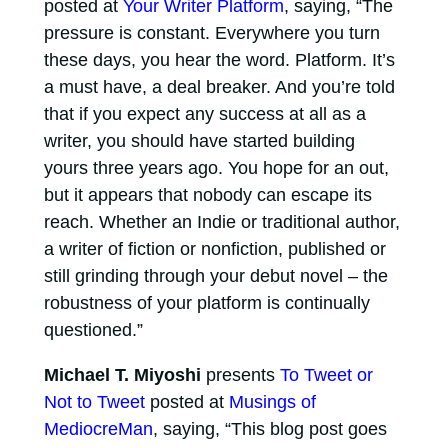
posted at
Your Writer Platform
, saying, “The
pressure is constant. Everywhere you turn
these days, you hear the word. Platform. It’s
a must have, a deal breaker. And you’re told
that if you expect any success at all as a
writer, you should have started building
yours three years ago. You hope for an out,
but it appears that nobody can escape its
reach. Whether an Indie or traditional author,
a writer of fiction or nonfiction, published or
still grinding through your debut novel – the
robustness of your platform is continually
questioned.”
Michael T. Miyoshi
presents
To Tweet or
Not to Tweet
posted at
Musings of
MediocreMan
, saying, “This blog post goes