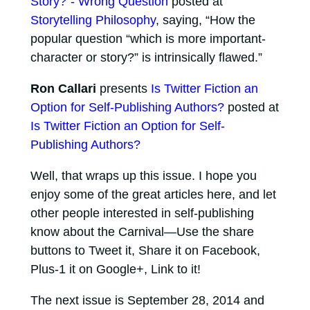
Story?”- Wrong Question
posted at
Storytelling Philosophy
, saying, “How the
popular question “which is more important-
character or story?” is intrinsically flawed.”
Ron Callari
presents
Is Twitter Fiction an
Option for Self-Publishing Authors?
posted at
Is Twitter Fiction an Option for Self-
Publishing Authors?
Well, that wraps up this issue. I hope you
enjoy some of the great articles here, and let
other people interested in self-publishing
know about the Carnival—Use the share
buttons to Tweet it, Share it on Facebook,
Plus-1 it on Google+, Link to it!
The next issue is September 28, 2014 and