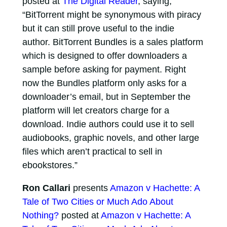
posted at
The Digital Reader
, saying,
“BitTorrent might be synonymous with piracy
but it can still prove useful to the indie
author. BitTorrent Bundles is a sales platform
which is designed to offer downloaders a
sample before asking for payment. Right
now the Bundles platform only asks for a
downloader’s email, but in September the
platform will let creators charge for a
download. Indie authors could use it to sell
audiobooks, graphic novels, and other large
files which aren’t practical to sell in
ebookstores.”
Ron Callari
presents
Amazon v Hachette: A
Tale of Two Cities or Much Ado About
Nothing?
posted at
Amazon v Hachette: A