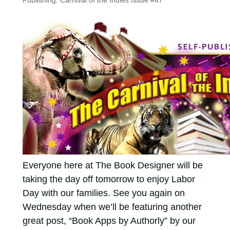
Publishing: Carnival of the Indies Issue #47
Everyone here at The Book Designer will be
taking the day off tomorrow to enjoy Labor
Day with our families. See you again on
Wednesday when we’ll be featuring another
great post, “Book Apps by Authorly” by our