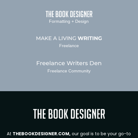
Formatting + Design
Freelance
Freelance Community
At
THEBOOKDESIGNER.COM,
our goal is to be your go-to