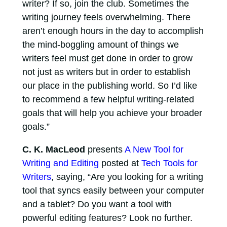
writer? If so, join the club. Sometimes the
writing journey feels overwhelming. There
aren’t enough hours in the day to accomplish
the mind-boggling amount of things we
writers feel must get done in order to grow
not just as writers but in order to establish
our place in the publishing world. So I’d like
to recommend a few helpful writing-related
goals that will help you achieve your broader
goals.”
C. K. MacLeod
presents
A New Tool for
Writing and Editing
posted at
Tech Tools for
Writers
, saying, “Are you looking for a writing
tool that syncs easily between your computer
and a tablet? Do you want a tool with
powerful editing features? Look no further.