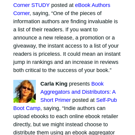
Corner STUDY
posted at
eBook Authors
Corner
, saying, “One of the pieces of
information authors are finding invaluable is
a list of their readers. If you want to
announce a new release, a promotion or a
giveaway, the instant access to a list of your
readers is priceless. It could mean an instant
jump in rankings and an increase in reviews
both critical to the success of your book.”
Carla King
presents
Book
Aggregators and Distributors: A
Short Primer
posted at
Self-Pub
Boot Camp
, saying, “Indie authors can
upload ebooks to each online ebook retailer
directly, but we might instead choose to
distribute them using an ebook aggregator