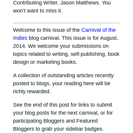
Contributing Writer, Jason Matthews. You
won’t want to miss it.
Welcome to this issue of the
Carnival of the
Indies
blog carnival. This issue is for August,
2014. We welcome your submissions on
topics related to writing, self-publishing, book
design or marketing books.
A collection of outstanding articles recently
posted to blogs, your reading here will be
richly rewarded.
See the end of this post for links to submit
your blog posts for the next carnival, or for
participating Bloggers and Featured
Bloggers to grab your sidebar badges.