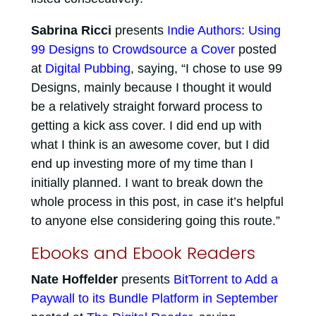
Sabrina Ricci
presents
Indie Authors: Using
99 Designs to Crowdsource a Cover
posted
at
Digital Pubbing
, saying, “I chose to use 99
Designs, mainly because I thought it would
be a relatively straight forward process to
getting a kick ass cover. I did end up with
what I think is an awesome cover, but I did
end up investing more of my time than I
initially planned. I want to break down the
whole process in this post, in case it’s helpful
to anyone else considering going this route.”
Ebooks and Ebook Readers
Nate Hoffelder
presents
BitTorrent to Add a
Paywall to its Bundle Platform in September