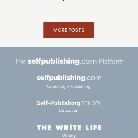
MORE POSTS
Coaching + Publishing
Education
Writing