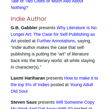
Tale of Two Cities or Much Ado About
Nothing?
Indie Author
G.B. Gabbler
presents
Why Literature Is No
Longer Art; The Case for Self-Publishing as
Art
posted at
Further Annotations
, saying,
“Indie author makes the case that self-
publishing is putting the “art” of literature
back into the literary world, all while staying
in character(s).”
Laxmi Hariharan
presents
How to make it to
the top 5% of Indies
posted at
Young Adult
Old Soul
Steven Saus
presents
Will Someone Copy
My Work And Get Away With It?
posted at