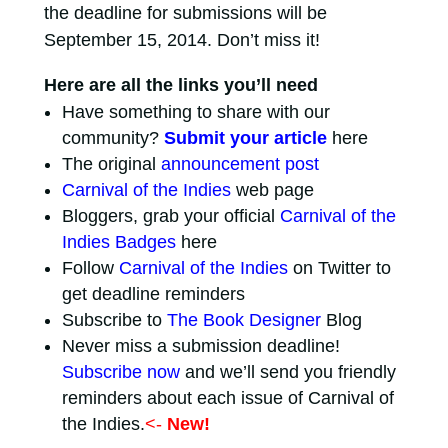
the deadline for submissions will be
September 15, 2014. Don’t miss it!
Here are all the links you’ll need
Have something to share with our
community?
Submit your article
here
The original
announcement post
Carnival of the Indies
web page
Bloggers, grab your official
Carnival of the
Indies Badges
here
Follow
Carnival of the Indies
on Twitter to
get deadline reminders
Subscribe to
The Book Designer
Blog
Never miss a submission deadline!
Subscribe now
and we’ll send you friendly
reminders about each issue of Carnival of
the Indies.
<-
New!