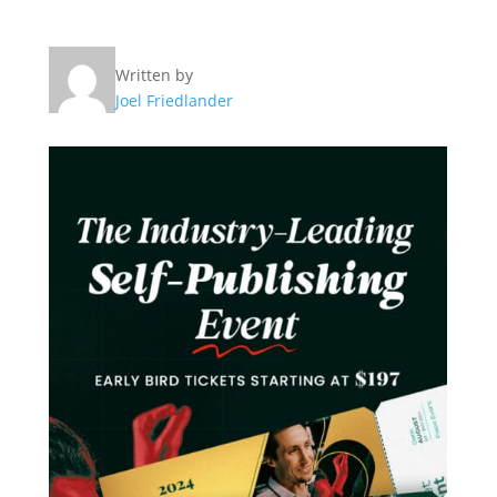
Written by
Joel Friedlander