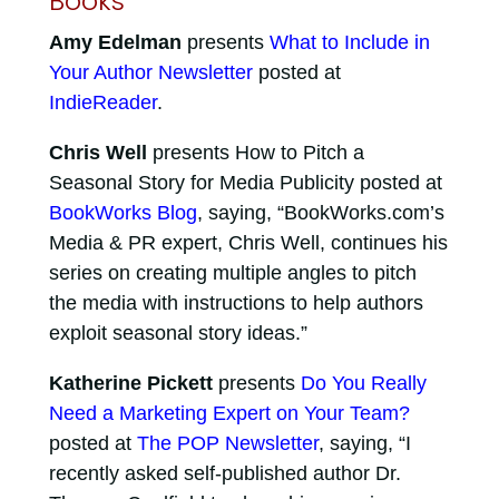
Books
Amy Edelman
presents
What to Include in
Your Author Newsletter
posted at
IndieReader
.
Chris Well
presents How to Pitch a
Seasonal Story for Media Publicity posted at
BookWorks Blog
, saying, “BookWorks.com’s
Media & PR expert, Chris Well, continues his
series on creating multiple angles to pitch
the media with instructions to help authors
exploit seasonal story ideas.”
Katherine Pickett
presents
Do You Really
Need a Marketing Expert on Your Team?
posted at
The POP Newsletter
, saying, “I
recently asked self-published author Dr.