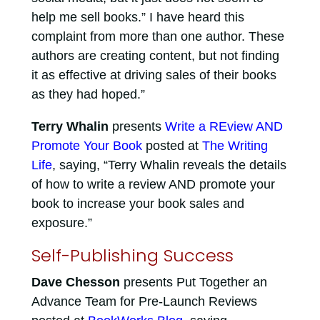
help me sell books.” I have heard this
complaint from more than one author. These
authors are creating content, but not finding
it as effective at driving sales of their books
as they had hoped.”
Terry Whalin
presents
Write a REview AND
Promote Your Book
posted at
The Writing
Life
, saying, “Terry Whalin reveals the details
of how to write a review AND promote your
book to increase your book sales and
exposure.”
Self-Publishing Success
Dave Chesson
presents Put Together an
Advance Team for Pre-Launch Reviews