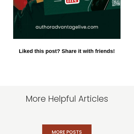
Liked this post? Share it with friends!
More Helpful Articles
MORE POSTS