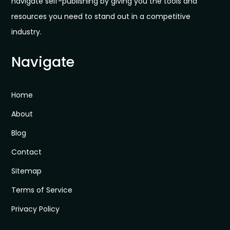
navigate self-publishing by giving you the tools and
resources you need to stand out in a competitive
industry.
Navigate
Home
About
Blog
Contact
Sitemap
Terms of Service
Privacy Policy