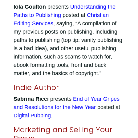
Iola Goulton
presents
Understanding the
Paths to Publishing
posted at
Christian
Editing Services
, saying, “A compilation of
my previous posts on publishing, including
paths to publishing (top tip: vanity publishing
is a bad idea), and other useful publishing
information, such as scams to watch for,
ebook formatting tools, front and back
matter, and the basics of copyright.”
Indie Author
Sabrina Ricci
presents
End of Year Gripes
and Resolutions for the New Year
posted at
Digital Pubbing
.
Marketing and Selling Your