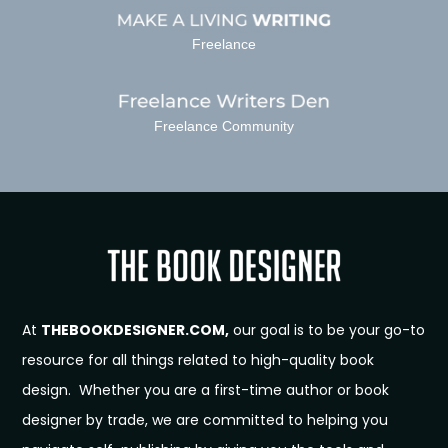
Freelance
Freelance Community
At
THEBOOKDESIGNER.COM,
our goal is to be your go-to
resource for all things related to high-quality book
design. Whether you are a first-time author or book
designer by trade, we are committed to helping you