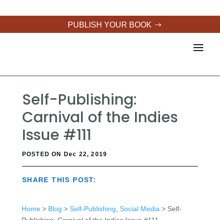
PUBLISH YOUR BOOK
Self-Publishing:
Carnival of the Indies
Issue #111
POSTED ON Dec 22, 2019
SHARE THIS POST:
Home
>
Blog
>
Self-Publishing
,
Social Media
> Self-