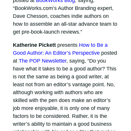
posted at
BookWorks Blog
, saying,
“BookWorks.com’s Author Branding expert,
Dave Chesson, coaches indie authors on
how to assemble an all-star advance team to
get pre-book-launch reviews.”
Katherine Pickett
presents
How to Be a
Good Author: An Editor’s Perspective
posted
at
The POP Newsletter
, saying, “Do you
have what it takes to be a good author? This
is not the same as being a good writer, at
least not from an editor’s vantage point. No,
although working with authors who are
skilled with the pen does make an editor’s
job more enjoyable, it is only one of many
factors to be considered. Rather, it is the
writer’s ability to maintain a good business