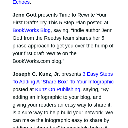
Echoes
.
Jenn Gott
presents Time to Rewrite Your
First Draft? Try This 5 Step Plan posted at
BookWorks Blog
, saying, “Indie author Jenn
Gott from the Reedsy team shares her 5
phase approach to get you over the hump of
your first draft rewrite on the
BookWorks.com blog.”
Joseph C. Kunz, Jr.
presents
3 Easy Steps
To Adding A “Share Box” To Your Infographic
posted at
Kunz On Publishing
, saying, “By
adding an infographic to your blog, and
giving your readers an easy way to share it,
is a sure way to help build your network. We
can make the infographic easy to share by