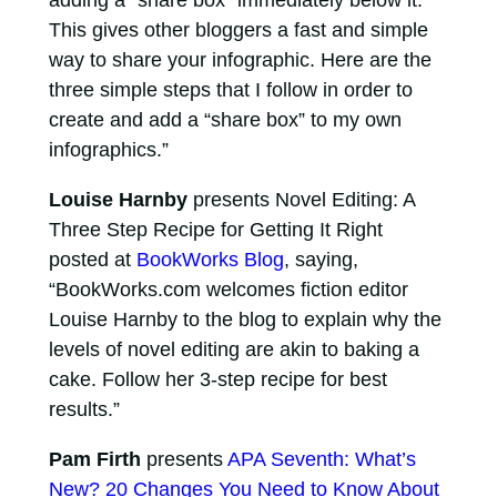
adding a “share box” immediately below it.
This gives other bloggers a fast and simple
way to share your infographic. Here are the
three simple steps that I follow in order to
create and add a “share box” to my own
infographics.”
Louise Harnby
presents Novel Editing: A
Three Step Recipe for Getting It Right
posted at
BookWorks Blog
, saying,
“BookWorks.com welcomes fiction editor
Louise Harnby to the blog to explain why the
levels of novel editing are akin to baking a
cake. Follow her 3-step recipe for best
results.”
Pam Firth
presents
APA Seventh: What’s
New? 20 Changes You Need to Know About