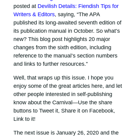
posted at
Devilish Details: Fiendish Tips for
Writers & Editors
, saying, “The APA
published its long-awaited seventh edition of
its publication manual in October. So what’s
new? This blog post highlights 20 major
changes from the sixth edition, including
reference to the manual’s section numbers
and links to further resources.”
Well, that wraps up this issue. I hope you
enjoy some of the great articles here, and let
other people interested in self-publishing
know about the Carnival—Use the share
buttons to Tweet it, Share it on Facebook,
Link to it!
The next issue is January 26, 2020 and the