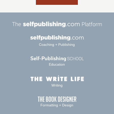
Coaching + Publishing
Education
Writing
Formatting + Design