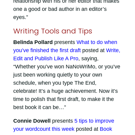
relationship with his or her editor that makes
one a good or bad author in an editor’s
eyes.”
Writing Tools and Tips
Belinda Pollard
presents
What to do when
you’ve finished the first draft
posted at
Write,
Edit and Publish Like A Pro
, saying,
“Whether you’ve won NaNoWriMo, or you’ve
just been working quietly to your own
schedule, when you type The End,
celebrate! It’s a huge achievement. Now it’s
time to polish that first draft, to make it the
best book it can be…”
Connie Dowell
presents
5 tips to improve
your wordcount this week
posted at
Book