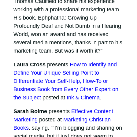
Thomas Caulfield to share his experience
working with a professional marketing team.
His book, Ephphatha: Growing Up
Profoundly Deaf and Not Dumb in a Hearing
World, won an award and has received
several media mentions, thanks in part to his
marketing team. But was it worth it?”
Laura Cross
presents
How to Identify and
Define Your Unique Selling Point to
Differentiate Your Self-Help, How-To or
Business Book from Every Other Expert on
the Subject
posted at
Ink & Cinema
.
Sarah Bolme
presents
Effective Content
Marketing
posted at
Marketing Christian
Books
, saying, ““I’m blogging and sharing on
social media, but it just does not seem to