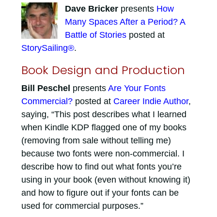
Dave Bricker
presents
How
Many Spaces After a Period? A
Battle of Stories
posted at
StorySailing®
.
Book Design and Production
Bill Peschel
presents
Are Your Fonts
Commercial?
posted at
Career Indie Author
,
saying, “This post describes what I learned
when Kindle KDP flagged one of my books
(removing from sale without telling me)
because two fonts were non-commercial. I
describe how to find out what fonts you’re
using in your book (even without knowing it)
and how to figure out if your fonts can be
used for commercial purposes.”