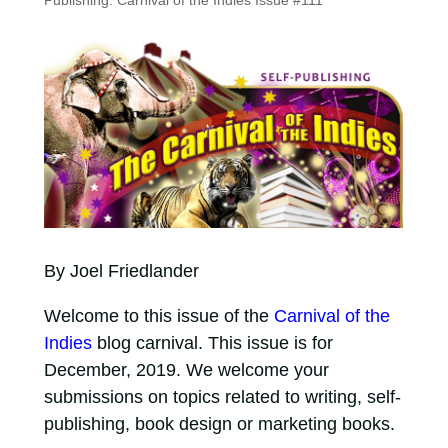
Publishing: Carnival of the Indies Issue #111
By Joel Friedlander
Welcome to this issue of the
Carnival of the
Indies
blog carnival. This issue is for
December, 2019. We welcome your
submissions on topics related to writing, self-
publishing, book design or marketing books.