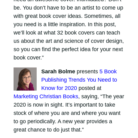
be. You don’t have to be an artist to come up
with great book cover ideas. Sometimes, all
you need is a little inspiration. In this post,
we’ll look at what 32 book covers can teach
us about the art and science of cover design,
so you can find the perfect idea for your next
book cover.”
Sarah Bolme
presents
5 Book
Publishing Trends You Need to
Know for 2020
posted at
Marketing Christian Books
, saying, “The year
2020 is now in sight. It’s important to take
stock of where you are and where you want
to go periodically. A new year provides a
great chance to do just that.”