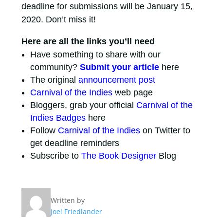
deadline for submissions will be January 15,
2020. Don’t miss it!
Here are all the links you’ll need
Have something to share with our
community?
Submit your article
here
The original
announcement post
Carnival of the Indies
web page
Bloggers, grab your official
Carnival of the
Indies Badges
here
Follow
Carnival of the Indies
on Twitter to
get deadline reminders
Subscribe to
The Book Designer
Blog
Written by
Joel Friedlander