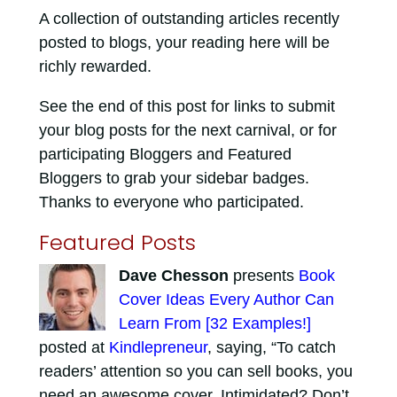
A collection of outstanding articles recently
posted to blogs, your reading here will be
richly rewarded.
See the end of this post for links to submit
your blog posts for the next carnival, or for
participating Bloggers and Featured
Bloggers to grab your sidebar badges.
Thanks to everyone who participated.
Featured Posts
Dave Chesson
presents
Book
Cover Ideas Every Author Can
Learn From [32 Examples!]
posted at
Kindlepreneur
, saying, “To catch
readers’ attention so you can sell books, you
need an awesome cover. Intimidated? Don’t