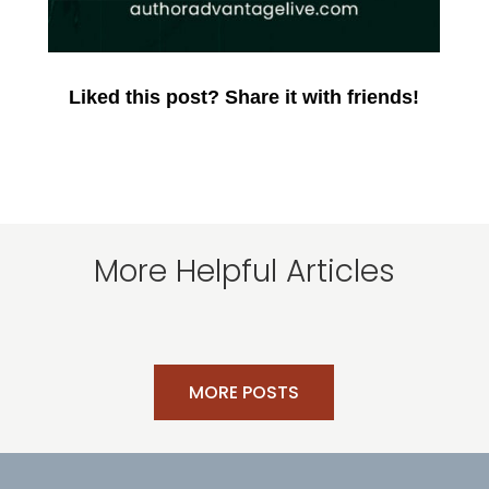
Liked this post? Share it with friends!
More Helpful Articles
MORE POSTS