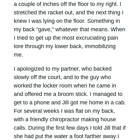
a couple of inches off the floor to my right. I
stretched the racket out, and the next thing I
knew I was lying on the floor. Something in
my back "gave," whatever that means. When
I tried to get up the most excruciating pain
tore through my lower back, immobilizing
me.
I apologized to my partner, who backed
slowly off the court, and to the guy who
worked the locker room when he came in
and offered me a broom stick. I managed to
get to a phone and Jill got me home in a cab.
For several weeks I was flat on my back,
with a friendly chiropractor making house
calls. During the first few days I told Jill that if
she had put the water a foot farther away I