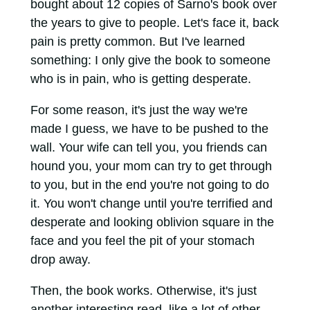
bought about 12 copies of Sarno's book over
the years to give to people. Let's face it, back
pain is pretty common. But I've learned
something: I only give the book to someone
who is in pain, who is getting desperate.
For some reason, it's just the way we're
made I guess, we have to be pushed to the
wall. Your wife can tell you, you friends can
hound you, your mom can try to get through
to you, but in the end you're not going to do
it. You won't change until you're terrified and
desperate and looking oblivion square in the
face and you feel the pit of your stomach
drop away.
Then, the book works. Otherwise, it's just
another interesting read, like a lot of other