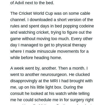
of Advil next to the bed.
The Cricket World Cup was on some cable
channel. I downloaded a short version of the
rules and spent days in bed popping codeine
and watching cricket, trying to figure out the
game without moving too much. Every other
day I managed to get to physical therapy
where I made minuscule movements for a
while before heading home.
A week went by, another. Then a month. I
went to another neurosurgeon. He clucked
disapprovingly at the MRI I had brought with
me, up on his little light box. During the
consult he looked at his watch while telling
me he could schedule me in for surgery right