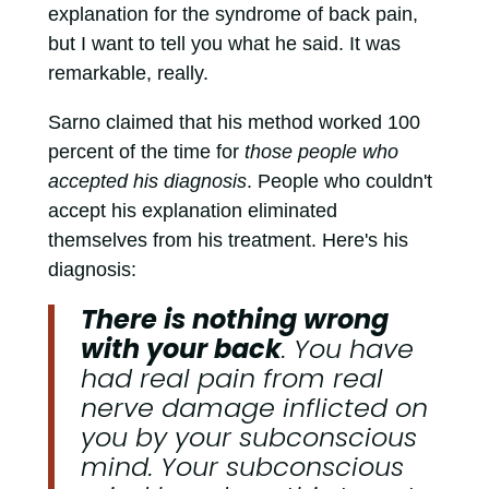
explanation for the syndrome of back pain,
but I want to tell you what he said. It was
remarkable, really.
Sarno claimed that his method worked 100
percent of the time for
those people who
accepted his diagnosis
. People who couldn't
accept his explanation eliminated
themselves from his treatment. Here's his
diagnosis:
There is nothing wrong
with your back
. You have
had real pain from real
nerve damage inflicted on
you by your subconscious
mind. Your subconscious