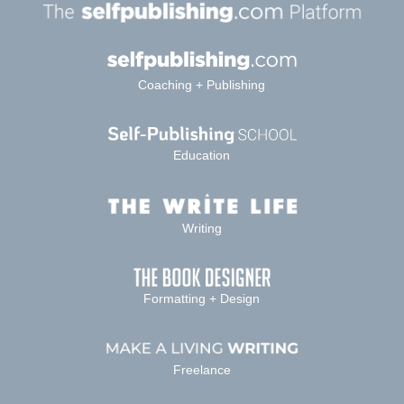
Coaching + Publishing
Education
Writing
Formatting + Design
Freelance