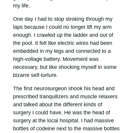
my life.
One day I had to stop stroking through my
laps because I could no longer lift my arm
enough. I crawled up the ladder and out of
the pool. It felt like electric wires had been
embedded in my legs and connected to a
high-voltage battery. Movement was
necessary, but like shocking myself in some
bizarre self-torture.
The first neurosurgeon shook his head and
prescribed tranquilizers and muscle relaxers
and talked about the different kinds of
surgery I could have. He was the head of
surgery at the local hospital. I had massive
bottles of codeine next to the massive bottles