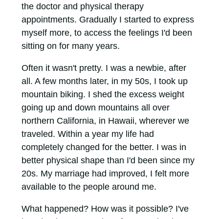
the doctor and physical therapy
appointments. Gradually I started to express
myself more, to access the feelings I'd been
sitting on for many years.
Often it wasn't pretty. I was a newbie, after
all. A few months later, in my 50s, I took up
mountain biking. I shed the excess weight
going up and down mountains all over
northern California, in Hawaii, wherever we
traveled. Within a year my life had
completely changed for the better. I was in
better physical shape than I'd been since my
20s. My marriage had improved, I felt more
available to the people around me.
What happened? How was it possible? I've