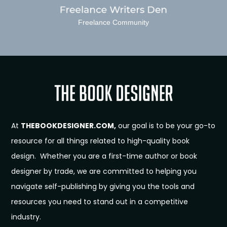
Freelance Community
At
THEBOOKDESIGNER.COM,
our goal is to be your go-to
resource for all things related to high-quality book
design. Whether you are a first-time author or book
designer by trade, we are committed to helping you
navigate self-publishing by giving you the tools and
resources you need to stand out in a competitive
industry.