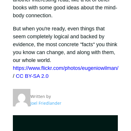
books with some good ideas about the mind-
body connection.
But when you're ready, even things that
seem completely logical and backed by
evidence, the most concrete "facts" you think
you know can change, and along with them,
our whole world.
https://www.flickr.com/photos/eugeniowilman/
/
CC BY-SA 2.0
Written by
Joel Friedlander