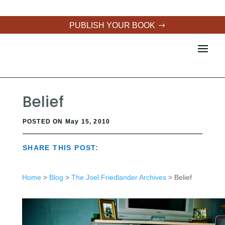
PUBLISH YOUR BOOK
Belief
POSTED ON May 15, 2010
SHARE THIS POST:
Home
>
Blog
>
The Joel Friedlander Archives
> Belief