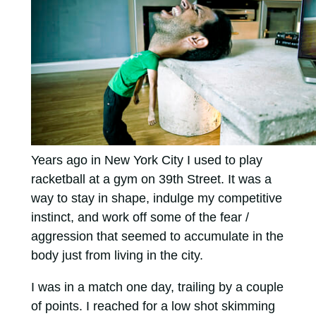
Years ago in New York City I used to play
racketball at a gym on 39th Street. It was a
way to stay in shape, indulge my competitive
instinct, and work off some of the fear /
aggression that seemed to accumulate in the
body just from living in the city.
I was in a match one day, trailing by a couple
of points. I reached for a low shot skimming