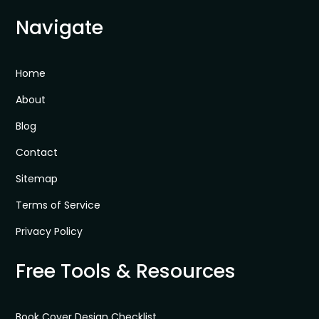
Navigate
Home
About
Blog
Contact
Sitemap
Terms of Service
Privacy Policy
Free Tools & Resources
Book Cover Design Checklist