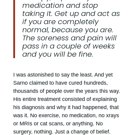
medication and stop
taking it. Get up and act as
if you are completely
normal, because you are.
The soreness and pain will
pass in a couple of weeks
and you will be fine.
I was astonished to say the least. And yet
Sarno claimed to have cured hundreds,
thousands of people over the years this way.
His entire treatment consisted of explaining
his diagnosis and why it had happened, that
was it. No exercise, no medication, no xrays
or MRIs or cat scans, or anything. No
surgery, nothing. Just a change of belief.