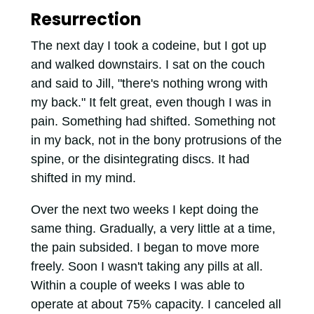
Resurrection
The next day I took a codeine, but I got up
and walked downstairs. I sat on the couch
and said to Jill, "there's nothing wrong with
my back." It felt great, even though I was in
pain. Something had shifted. Something not
in my back, not in the bony protrusions of the
spine, or the disintegrating discs. It had
shifted in my mind.
Over the next two weeks I kept doing the
same thing. Gradually, a very little at a time,
the pain subsided. I began to move more
freely. Soon I wasn't taking any pills at all.
Within a couple of weeks I was able to
operate at about 75% capacity. I canceled all