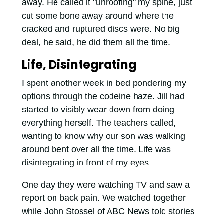
away. He called it "unroofing" my spine, just
cut some bone away around where the
cracked and ruptured discs were. No big
deal, he said, he did them all the time.
Life, Disintegrating
I spent another week in bed pondering my
options through the codeine haze. Jill had
started to visibly wear down from doing
everything herself. The teachers called,
wanting to know why our son was walking
around bent over all the time. Life was
disintegrating in front of my eyes.
One day they were watching TV and saw a
report on back pain. We watched together
while John Stossel of ABC News told stories