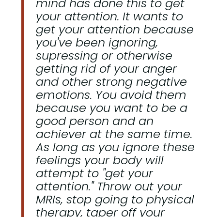
mind has done this to get
your attention. It wants to
get your attention because
you've been ignoring,
supressing or otherwise
getting rid of your anger
and other strong negative
emotions. You avoid them
because you want to be a
good person and an
achiever at the same time.
As long as you ignore these
feelings your body will
attempt to "get your
attention." Throw out your
MRIs, stop going to physical
therapy, taper off your