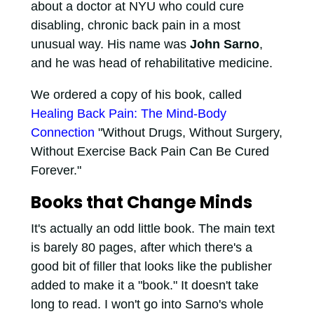
about a doctor at NYU who could cure
disabling, chronic back pain in a most
unusual way. His name was
John Sarno
,
and he was head of rehabilitative medicine.
We ordered a copy of his book, called
Healing Back Pain: The Mind-Body
Connection
"Without Drugs, Without Surgery,
Without Exercise Back Pain Can Be Cured
Forever."
Books that Change Minds
It's actually an odd little book. The main text
is barely 80 pages, after which there's a
good bit of filler that looks like the publisher
added to make it a "book." It doesn't take
long to read. I won't go into Sarno's whole