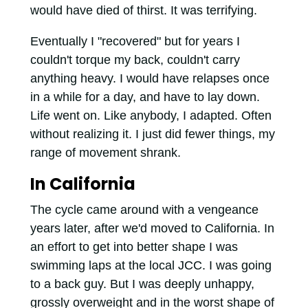
would have died of thirst. It was terrifying.
Eventually I "recovered" but for years I
couldn't torque my back, couldn't carry
anything heavy. I would have relapses once
in a while for a day, and have to lay down.
Life went on. Like anybody, I adapted. Often
without realizing it. I just did fewer things, my
range of movement shrank.
In California
The cycle came around with a vengeance
years later, after we'd moved to California. In
an effort to get into better shape I was
swimming laps at the local JCC. I was going
to a back guy. But I was deeply unhappy,
grossly overweight and in the worst shape of