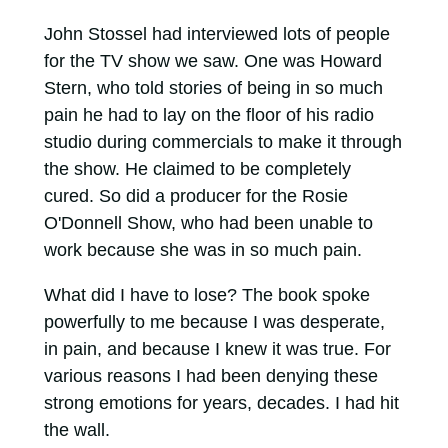
John Stossel had interviewed lots of people
for the TV show we saw. One was Howard
Stern, who told stories of being in so much
pain he had to lay on the floor of his radio
studio during commercials to make it through
the show. He claimed to be completely
cured. So did a producer for the Rosie
O'Donnell Show, who had been unable to
work because she was in so much pain.
What did I have to lose? The book spoke
powerfully to me because I was desperate,
in pain, and because I knew it was true. For
various reasons I had been denying these
strong emotions for years, decades. I had hit
the wall.