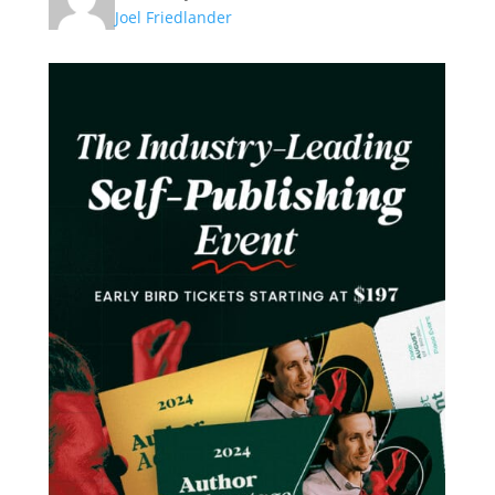
Joel Friedlander