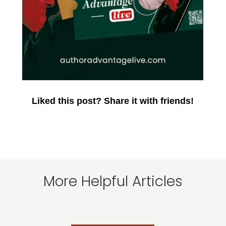
Liked this post? Share it with friends!
More Helpful Articles