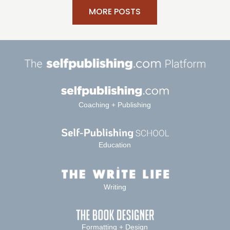
MORE POSTS
Coaching + Publishing
Education
Writing
Formatting + Design