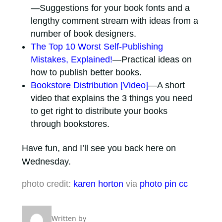
—Suggestions for your book fonts and a
lengthy comment stream with ideas from a
number of book designers.
The Top 10 Worst Self-Publishing
Mistakes, Explained!
—Practical ideas on
how to publish better books.
Bookstore Distribution [Video]
—A short
video that explains the 3 things you need
to get right to distribute your books
through bookstores.
Have fun, and I’ll see you back here on
Wednesday.
photo credit:
karen horton
via
photo pin
cc
Written by