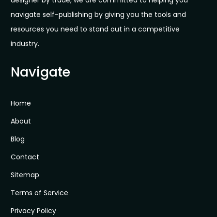
designer by trade, we are committed to helping you
navigate self-publishing by giving you the tools and
resources you need to stand out in a competitive
industry.
Navigate
Home
About
Blog
Contact
Sitemap
Terms of Service
Privacy Policy