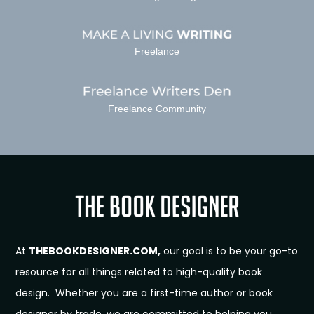
Freelance
Freelance Community
At
THEBOOKDESIGNER.COM,
our goal is to be your go-to
resource for all things related to high-quality book
design. Whether you are a first-time author or book