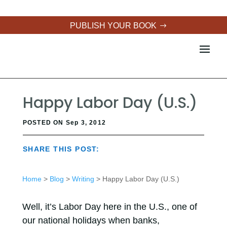
PUBLISH YOUR BOOK
Happy Labor Day (U.S.)
POSTED ON Sep 3, 2012
SHARE THIS POST:
Home
>
Blog
>
Writing
> Happy Labor Day (U.S.)
Well, it’s Labor Day here in the U.S., one of
our national holidays when banks,