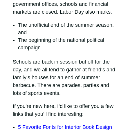
government offices, schools and financial
markets are closed. Labor Day also marks:
The unofficial end of the summer season,
and
The beginning of the national political
campaign.
Schools are back in session but off for the
day, and we all tend to gather at friend’s and
family’s houses for an end-of-summer
barbecue. There are parades, parties and
lots of sports events.
If you’re new here, I’d like to offer you a few
links that you’ll find interesting:
5 Favorite Fonts for Interior Book Design