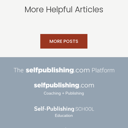
More Helpful Articles
MORE POSTS
Coaching + Publishing
Education