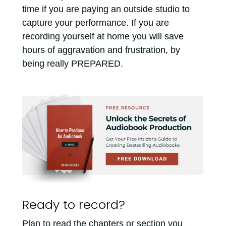
time if you are paying an outside studio to
capture your performance. If you are
recording yourself at home you will save
hours of aggravation and frustration, by
being really PREPARED.
Ready to record?
Plan to read the chapters or section you