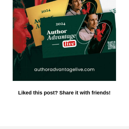
Liked this post? Share it with friends!