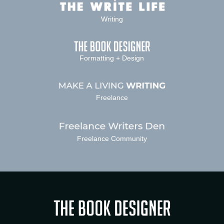
Writing
Formatting + Design
Freelance
Freelance Community