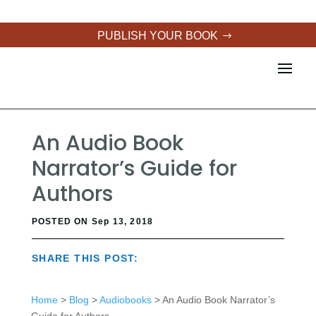
PUBLISH YOUR BOOK
An Audio Book
Narrator’s Guide for
Authors
POSTED ON Sep 13, 2018
SHARE THIS POST:
Home
>
Blog
>
Audiobooks
> An Audio Book Narrator’s