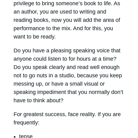
privilege to bring someone’s book to life. As
an author, you are used to writing and
reading books, now you will add the area of
performance to the mix. And for this, you
want to be ready.
Do you have a pleasing speaking voice that
anyone could listen to for hours at a time?
Do you speak clearly and read well enough
not to go nuts in a studio, because you keep
messing up, or have a small visual or
speaking impediment that you normally don’t
have to think about?
For greatest success, face reality. If you are
frequently:
tense