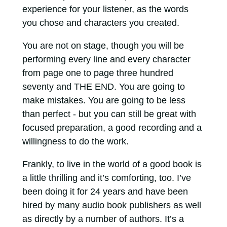
experience for your listener, as the words
you chose and characters you created.
You are not on stage, though you will be
performing every line and every character
from page one to page three hundred
seventy and THE END. You are going to
make mistakes. You are going to be less
than perfect - but you can still be great with
focused preparation, a good recording and a
willingness to do the work.
Frankly, to live in the world of a good book is
a little thrilling and it’s comforting, too. I’ve
been doing it for 24 years and have been
hired by many audio book publishers as well
as directly by a number of authors. It’s a