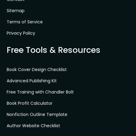
Sitemap
Terms of Service
Privacy Policy
Free Tools & Resources
Book Cover Design Checklist
Advanced Publishing Kit
Free Training with Chandler Bolt
Book Profit Calculator
Nonfiction Outline Template
Author Website Checklist