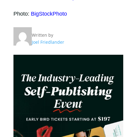
Photo:
BigStockPhoto
Written by
Joel Friedlander