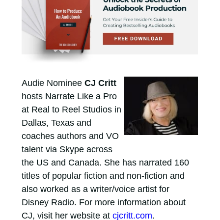
Audie Nominee
CJ Critt
hosts Narrate Like a Pro
at Real to Reel Studios in
Dallas, Texas and
coaches authors and VO
talent via Skype across
the US and Canada. She has narrated 160
titles of popular fiction and non-fiction and
also worked as a writer/voice artist for
Disney Radio. For more information about
CJ, visit her website at
cjcritt.com
.