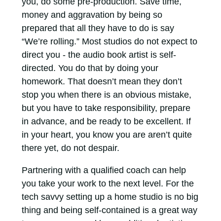
you, do some pre-production. Save time,
money and aggravation by being so
prepared that all they have to do is say
“We’re rolling.” Most studios do not expect to
direct you - the audio book artist is self-
directed. You do that by doing your
homework. That doesn’t mean they don’t
stop you when there is an obvious mistake,
but you have to take responsibility, prepare
in advance, and be ready to be excellent. If
in your heart, you know you are aren’t quite
there yet, do not despair.
Partnering with a qualified coach can help
you take your work to the next level. For the
tech savvy setting up a home studio is no big
thing and being self-contained is a great way