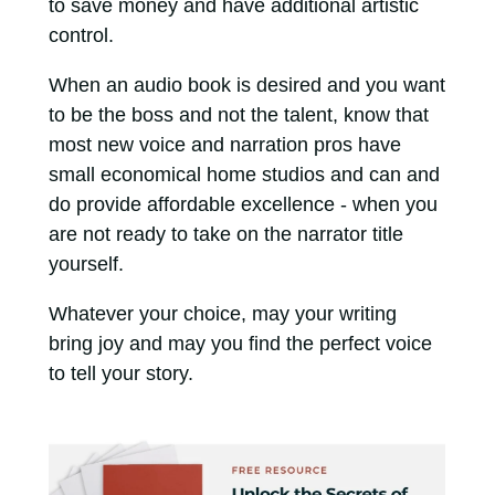
to save money and have additional artistic
control.
When an audio book is desired and you want
to be the boss and not the talent, know that
most new voice and narration pros have
small economical home studios and can and
do provide affordable excellence - when you
are not ready to take on the narrator title
yourself.
Whatever your choice, may your writing
bring joy and may you find the perfect voice
to tell your story.