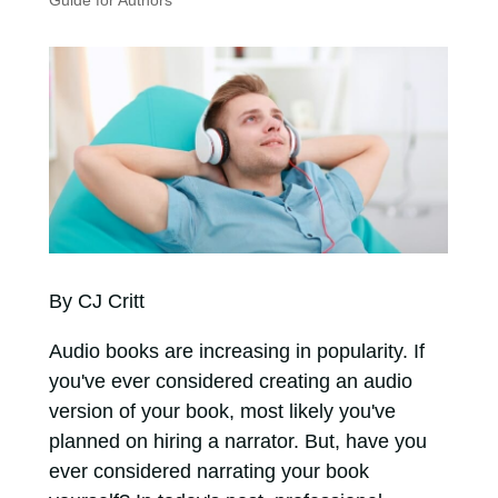
Guide for Authors
By CJ Critt
Audio books are increasing in popularity. If
you've ever considered creating an audio
version of your book, most likely you've
planned on hiring a narrator. But, have you
ever considered narrating your book