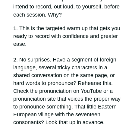
intend to record, out loud, to yourself, before
each session. Why?
This is the targeted warm up that gets you
ready to record with confidence and greater
ease.
No surprises. Have a segment of foreign
language, several tricky characters in a
shared conversation on the same page, or
hard words to pronounce? Rehearse this.
Check the pronunciation on YouTube or a
pronunciation site that voices the proper way
to pronounce something. That little Eastern
European village with the seventeen
consonants? Look that up in advance.