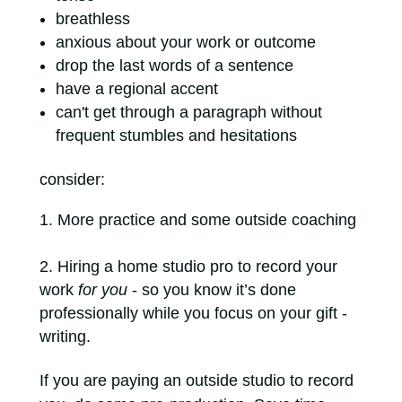
breathless
anxious about your work or outcome
drop the last words of a sentence
have a regional accent
can't get through a paragraph without
frequent stumbles and hesitations
consider:
More practice and some outside coaching
Hiring a home studio pro to record your
work
for you
- so you know it’s done
professionally while you focus on your gift -
writing.
If you are paying an outside studio to record