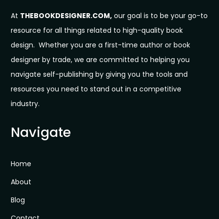
At
THEBOOKDESIGNER.COM,
our goal is to be your go-to
resource for all things related to high-quality book
design. Whether you are a first-time author or book
designer by trade, we are committed to helping you
navigate self-publishing by giving you the tools and
resources you need to stand out in a competitive
industry.
Navigate
Home
About
Blog
Contact