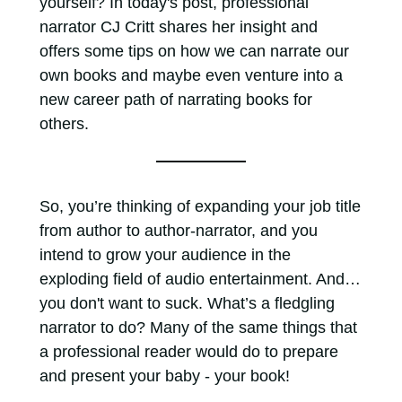
yourself? In today's post, professional
narrator CJ Critt shares her insight and
offers some tips on how we can narrate our
own books and maybe even venture into a
new career path of narrating books for
others.
So, you’re thinking of expanding your job title
from author to author-narrator, and you
intend to grow your audience in the
exploding field of audio entertainment. And…
you don't want to suck. What’s a fledgling
narrator to do? Many of the same things that
a professional reader would do to prepare
and present your baby - your book!