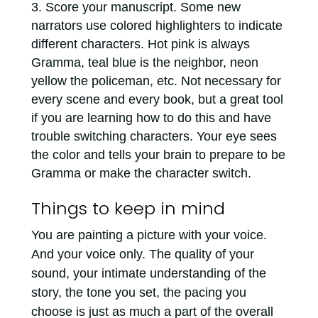
Score your manuscript. Some new
narrators use colored highlighters to indicate
different characters. Hot pink is always
Gramma, teal blue is the neighbor, neon
yellow the policeman, etc. Not necessary for
every scene and every book, but a great tool
if you are learning how to do this and have
trouble switching characters. Your eye sees
the color and tells your brain to prepare to be
Gramma or make the character switch.
Things to keep in mind
You are painting a picture with your voice.
And your voice only. The quality of your
sound, your intimate understanding of the
story, the tone you set, the pacing you
choose is just as much a part of the overall