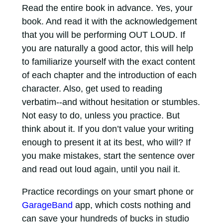
Read the entire book in advance. Yes, your
book. And read it with the acknowledgement
that you will be performing OUT LOUD. If
you are naturally a good actor, this will help
to familiarize yourself with the exact content
of each chapter and the introduction of each
character. Also, get used to reading
verbatim--and without hesitation or stumbles.
Not easy to do, unless you practice. But
think about it. If you don’t value your writing
enough to present it at its best, who will? If
you make mistakes, start the sentence over
and read out loud again, until you nail it.
Practice recordings on your smart phone or
GarageBand
app, which costs nothing and
can save your hundreds of bucks in studio