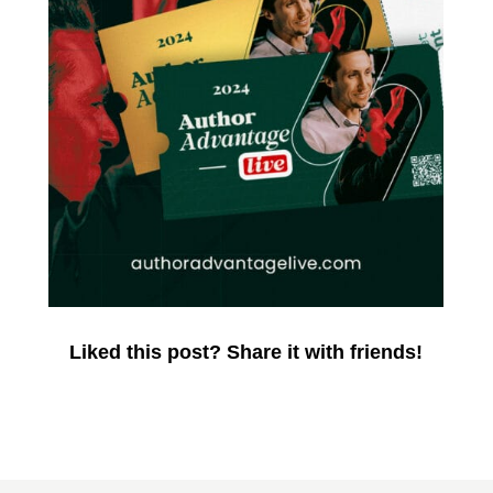
Liked this post? Share it with friends!