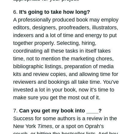
It’s going to take how long?
A professionally produced book may employ
editors, designers, proofreaders, illustrators,
indexers and a lot of time and energy to put
together properly. Selecting, hiring,
coordinating all these tasks in itself takes
time, not to mention the marketing chores,
bibliographic listings, preparation of media
kits and review copies, and allowing time for
reviewers and bookings all take time. You’ve
invested a lot in your book, now it’s time to
make sure you get the most out of it.
Can you get my book into ____?
Success for some authors is a review in the
New York
Times
, or a spot on Oprah’s