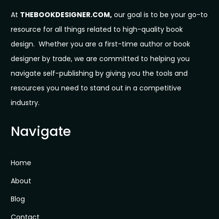
At
THEBOOKDESIGNER.COM,
our goal is to be your go-to
resource for all things related to high-quality book
design. Whether you are a first-time author or book
designer by trade, we are committed to helping you
navigate self-publishing by giving you the tools and
resources you need to stand out in a competitive
industry.
Navigate
Home
About
Blog
Contact