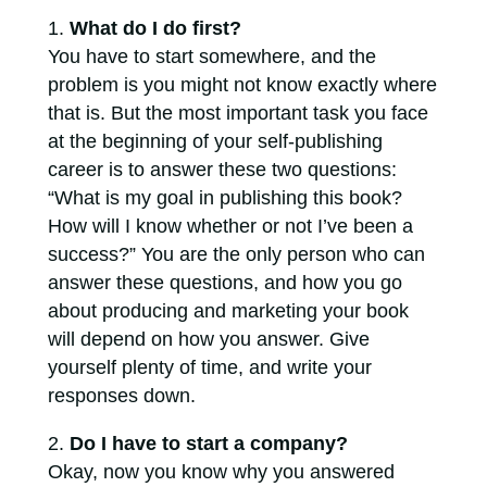
What do I do first?
You have to start somewhere, and the
problem is you might not know exactly where
that is. But the most important task you face
at the beginning of your self-publishing
career is to answer these two questions:
“What is my goal in publishing this book?
How will I know whether or not I’ve been a
success?” You are the only person who can
answer these questions, and how you go
about producing and marketing your book
will depend on how you answer. Give
yourself plenty of time, and write your
responses down.
Do I have to start a company?
Okay, now you know why you answered