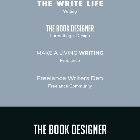
Writing
Formatting + Design
Freelance
Freelance Community