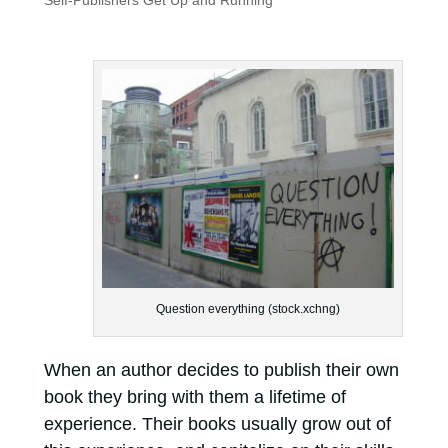
Self-Publishers Get Up and Running
Question everything (stock.xchng)
When an author decides to publish their own
book they bring with them a lifetime of
experience. Their books usually grow out of