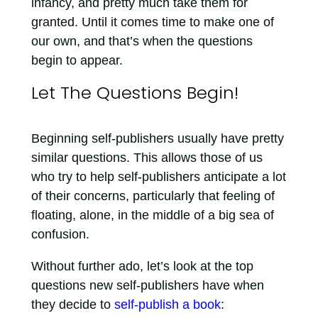
infancy, and pretty much take them for
granted. Until it comes time to make one of
our own, and that’s when the questions
begin to appear.
Let The Questions Begin!
Beginning self-publishers usually have pretty
similar questions. This allows those of us
who try to help self-publishers anticipate a lot
of their concerns, particularly that feeling of
floating, alone, in the middle of a big sea of
confusion.
Without further ado, let’s look at the top
questions new self-publishers have when
they decide to
self-publish a book
: