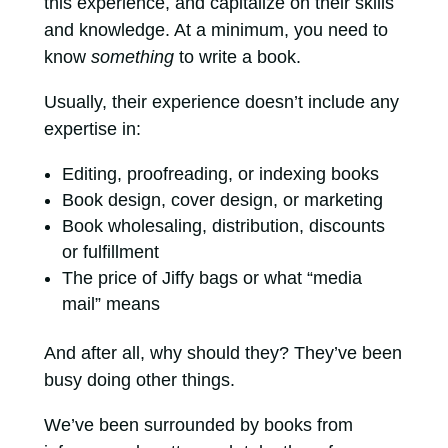
this experience, and capitalize on their skills
and knowledge. At a minimum, you need to
know
something
to write a book.
Usually, their experience doesn’t include any
expertise in:
Editing, proofreading, or indexing books
Book design, cover design, or marketing
Book wholesaling, distribution, discounts
or fulfillment
The price of Jiffy bags or what “media
mail” means
And after all, why should they? They’ve been
busy doing other things.
We’ve been surrounded by books from