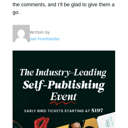
the comments, and I’ll be glad to give them a
go.
Written by
Joel Friedlander