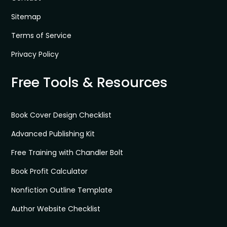
Sitemap
Terms of Service
Privacy Policy
Free Tools & Resources
Book Cover Design Checklist
Advanced Publishing Kit
Free Training with Chandler Bolt
Book Profit Calculator
Nonfiction Outline Template
Author Website Checklist