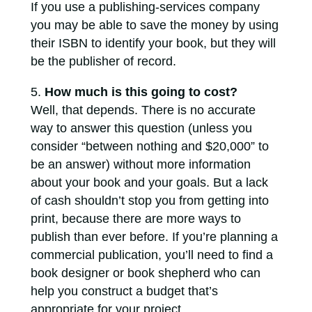
If you use a publishing-services company
you may be able to save the money by using
their ISBN to identify your book, but they will
be the publisher of record.
How much is this going to cost?
Well, that depends. There is no accurate
way to answer this question (unless you
consider “between nothing and $20,000” to
be an answer) without more information
about your book and your goals. But a lack
of cash shouldn’t stop you from getting into
print, because there are more ways to
publish than ever before. If you’re planning a
commercial publication, you’ll need to find a
book designer or book shepherd who can
help you construct a budget that’s
appropriate for your project.