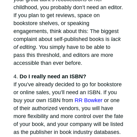
childhood, you probably don’t need an editor.
If you plan to get reviews, space on
bookstore shelves, or speaking
engagements, think about this: The biggest
complaint about self-published books is
lack
of editing
. You simply have to be able to
pass this threshold, and editors are more
accessible than ever before.
Do I really need an ISBN?
If you’ve already decided to go for bookstore
or online sales, you’ll need an ISBN. If you
buy your own ISBN from
RR Bowker
or one
of their authorized vendors, you will have
more flexibility and more control over the fate
of your book, and your company will be listed
as the publisher in book industry databases.