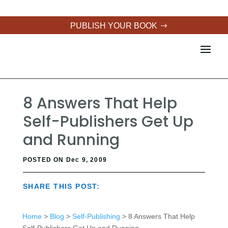
PUBLISH YOUR BOOK
8 Answers That Help
Self-Publishers Get Up
and Running
POSTED ON Dec 9, 2009
SHARE THIS POST:
Home
>
Blog
>
Self-Publishing
> 8 Answers That Help