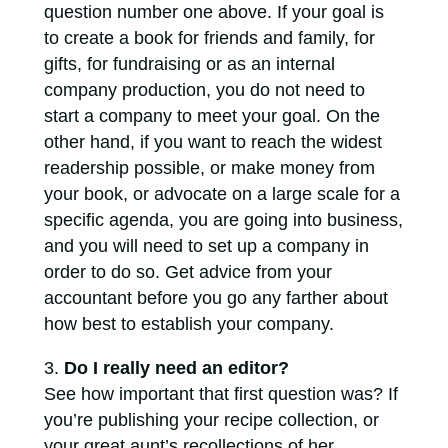
question number one above. If your goal is
to create a book for friends and family, for
gifts, for fundraising or as an internal
company production, you do not need to
start a company to meet your goal. On the
other hand, if you want to reach the widest
readership possible, or make money from
your book, or advocate on a large scale for a
specific agenda, you are going into business,
and you will need to set up a company in
order to do so. Get advice from your
accountant before you go any farther about
how best to establish your company.
Do I really need an editor?
See how important that first question was? If
you’re publishing your recipe collection, or
your great aunt’s recollections of her