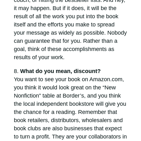
couch, or hitting the bestseller lists. And hey,
it may happen. But if it does, it will be the
result of all the work you put into the book
itself and the efforts you make to spread
your message as widely as possible. Nobody
can guarantee that for you. Rather than a
goal, think of these accomplishments as
results of your work.
What do you mean, discount?
You want to see your book on Amazon.com,
you think it would look great on the “New
Nonfiction” table at Border’s, and you think
the local independent bookstore will give you
the chance for a reading. Remember that
book retailers, distributors, wholesalers and
book clubs are also businesses that expect
to turn a profit. They are your collaborators in