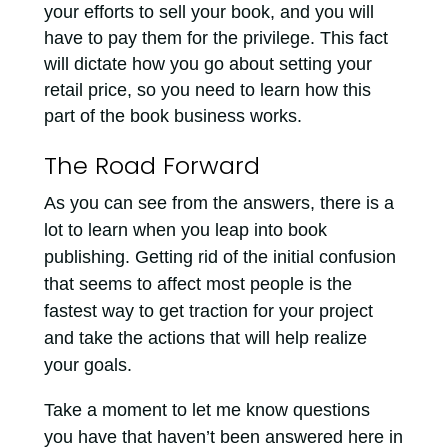
your efforts to sell your book, and you will
have to pay them for the privilege. This fact
will dictate how you go about setting your
retail price, so you need to learn how this
part of the book business works.
The Road Forward
As you can see from the answers, there is a
lot to learn when you leap into book
publishing. Getting rid of the initial confusion
that seems to affect most people is the
fastest way to get traction for your project
and take the actions that will help realize
your goals.
Take a moment to let me know questions
you have that haven’t been answered here in