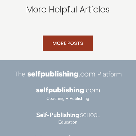
More Helpful Articles
MORE POSTS
Coaching + Publishing
Education