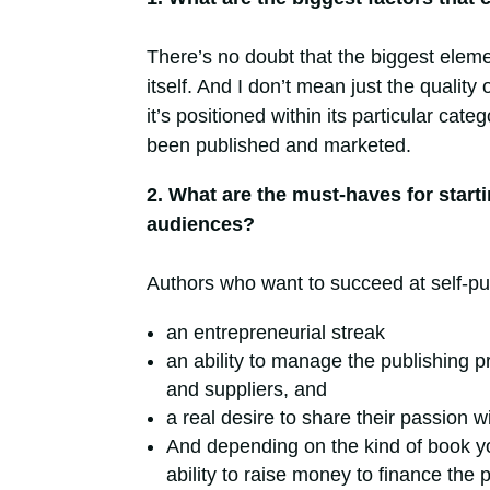
There’s ​no doubt that the biggest eleme
itself. And I don’t mean just the quality
it’s positioned within its particular cat
been published and marketed.
2. What are the must-haves for starti
audiences?
Authors who want to succeed at self-pu
an entrepreneurial streak
an ability to manage the publishing p
and suppliers, and
a real desire to share their passion w
And depending on the kind of book yo
ability to raise money to finance the