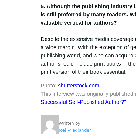
5. Although the publishing industry i
is still preferred by many readers. W
valuable vertical for authors?
Despite the extensive media coverage 
a wide margin. With the exception of gen
publishing world, and who can acquire a
author should include print books in the
print version of their book essential.
Photo:
shutterstock.com
This interview was originally published in
Successful Self-Published Author?”
Written by
Joel Friedlander