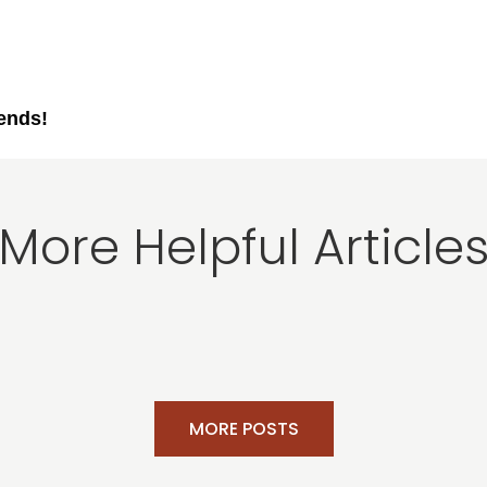
iends!
More Helpful Article
MORE POSTS