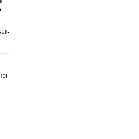
t
a
elf-
for