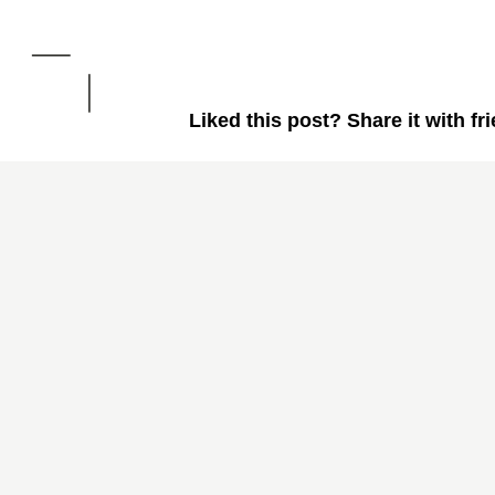
Liked this post? Share it with fr