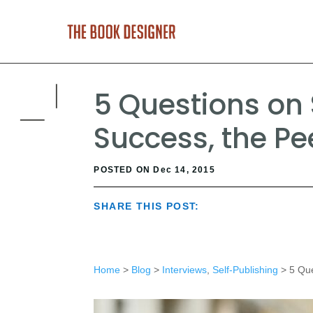
5 Questions on 
Success, the P
POSTED ON Dec 14, 2015
SHARE THIS POST:
Home
>
Blog
>
Interviews
,
Self-Publishing
> 5 Que