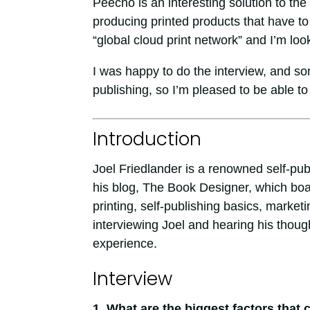
Peecho is an interesting solution to the
producing printed products that have to f
“global cloud print network” and I’m loo
I was happy to do the interview, and som
publishing, so I’m pleased to be able to 
Introduction
Joel Friedlander is a renowned self-pub
his blog, The Book Designer, which boa
printing, self-publishing basics, mark
interviewing Joel and hearing his thoug
experience.
Interview
1. What are the biggest factors that