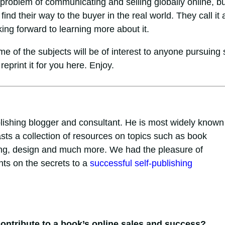
 problem of communicating and selling globally online, bu
ind their way to the buyer in the real world. They call it 
king forward to learning more about it.
e of the subjects will be of interest to anyone pursuing s
reprint it for you here. Enjoy.
lishing blogger and consultant. He is most widely known 
sts a collection of resources on topics such as book
eting, design and much more. We had the pleasure of
hts on the secrets to a
successful self-publishing
 contribute to a book’s online sales and success?