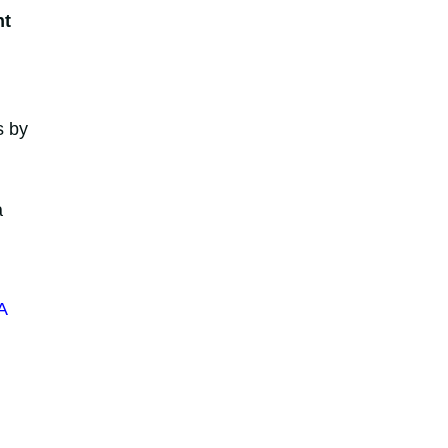
nt
s by
a
A