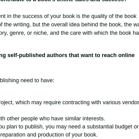
nt in the success of your book is the quality of the book
 of the writing, but the overall idea behind the book, the w
egory, genre, or niche, and the care with which the book h
ng self-published authors that want to reach online
blishing need to have:
roject, which may require contracting with various vendo
ith other people who have similar interests.
u plan to publish, you may need a substantial budget or
 preparation and production of your book.