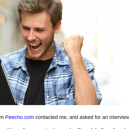
rom
Peecho.com
contacted me, and asked for an interview