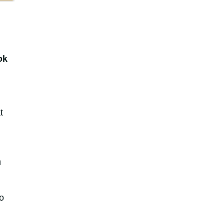
ok
t
n
o