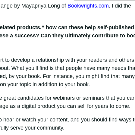
Change by Mayapriya Long of
Bookwrights.com
. I did the
elated products,” how can these help self-published
hese a success? Can they ultimately contribute to bo
art to develop a relationship with your readers and others
about. What you’ll find is that people have many needs tha
fied, by your book. For instance, you might find that many
on your topic in addition to your book.
e great candidates for webinars or seminars that you ca
age as a digital product you can sell for years to come.
o hear or watch your content, and you should find ways t
 fully serve your community.