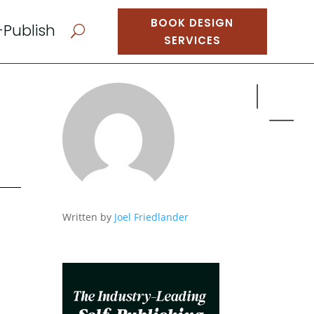
BOOK DESIGN
-Publish
U
SERVICES
Written by
Joel Friedlander