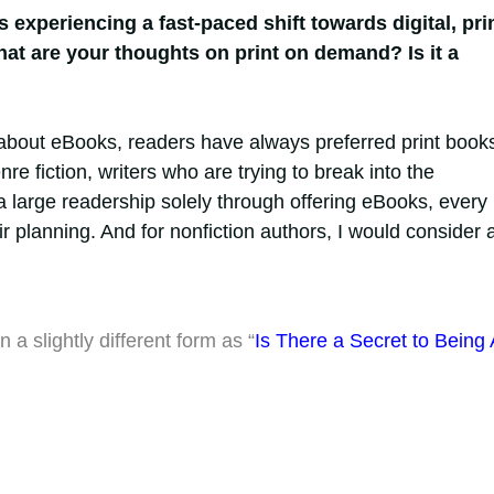
s experiencing a fast-paced shift towards digital, pri
hat are your thoughts on print on demand? Is it a
about eBooks, readers have always preferred print book
re fiction, writers who are trying to break into the
 large readership solely through offering eBooks, every
ir planning. And for nonfiction authors, I would consider 
 a slightly different form as “
Is There a Secret to Being 