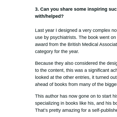
3. Can you share some inspiring suc
with/helped?
Last year I designed a very complex non
use by psychiatrists. The book went on 
award from the British Medical Associati
category for the year.
Because they also considered the design
to the content, this was a significant 
looked at the other entries, it turned o
ahead of books from many of the biggest
This author has now gone on to start h
specializing in books like his, and his b
That’s pretty amazing for a self-publishe