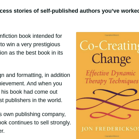
cess stories of self-published authors you’ve worke
fiction book intended for
to win a very prestigious
on as the best book in its
 and formatting, in addition
achievement. And when you
ut his book had come out
 publishers in the world.
is own publishing company,
ook continues to sell strongly.
r.