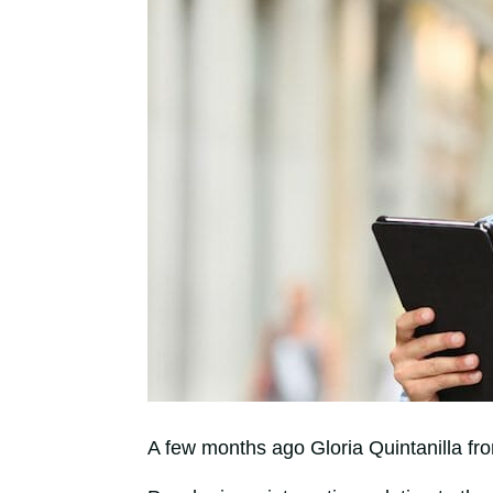
A few months ago Gloria Quintanilla f