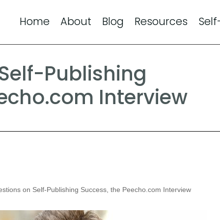
Home
About
Blog
Resources
Self
Self-Publishing
eecho.com Interview
stions on Self-Publishing Success, the Peecho.com Interview