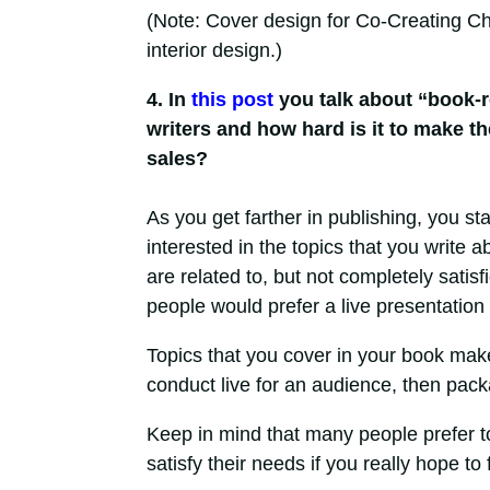
(Note: Cover design for Co-Creating 
interior design.)
4. In
this post
you talk about “book-r
writers and how hard is it to make t
sales?
As you get farther in publishing, you st
interested in the topics that you write 
are related to, but not completely satis
people would prefer a live presentation 
Topics that you cover in your book mak
conduct live for an audience, then pack
Keep in mind that many people prefer t
satisfy their needs if you really hope to