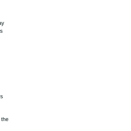
ay
as
rs
 the