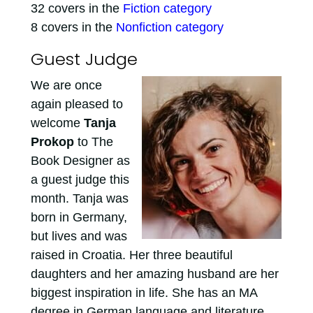
32 covers in the
Fiction category
8 covers in the
Nonfiction category
Guest Judge
We are once
again pleased to
welcome
Tanja
Prokop
to The
Book Designer as
a guest judge this
month. Tanja was
born in Germany,
but lives and was
raised in Croatia. Her three beautiful
daughters and her amazing husband are her
biggest inspiration in life. She has an MA
degree in German language and literature