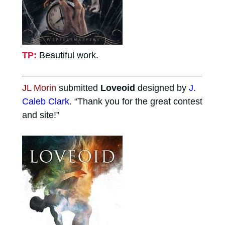
TP:
Beautiful work.
JL Morin
submitted
Loveoid
designed by
J.
Caleb Clark
. “Thank you for the great contest
and site!”