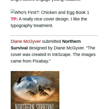
TP:
A really nice cover design. I like the
typography treatment.
Diane McGyver
submitted
Northern
Survival
designed by Diane McGyver. “The
cover was created in InkScape. The images
came from Pixabay.”