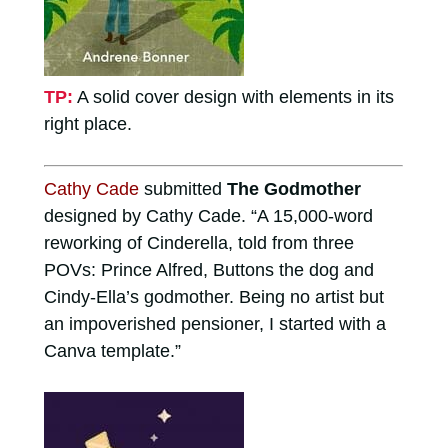
TP:
A solid cover design with elements in its
right place.
Cathy Cade
submitted
The Godmother
designed by Cathy Cade. “A 15,000-word
reworking of Cinderella, told from three
POVs: Prince Alfred, Buttons the dog and
Cindy-Ella’s godmother. Being no artist but
an impoverished pensioner, I started with a
Canva template.”