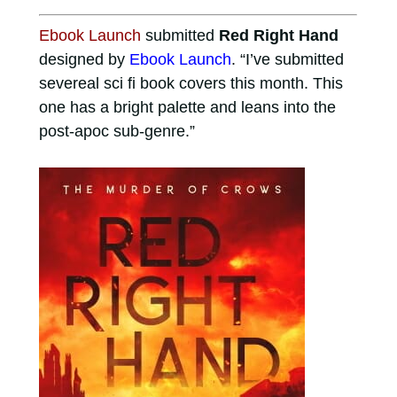
Ebook Launch
submitted
Red Right Hand
designed by
Ebook Launch
. “I’ve submitted
severeal sci fi book covers this month. This
one has a bright palette and leans into the
post-apoc sub-genre.”