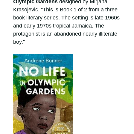
Olympic Gardens
designed by Mirjana
Krasojevic. “This is Book 1 of 2 from a three
book literary series. The setting is late 1960s
and early 1970s tropical Jamaica. The
protagonist is an abandoned nearly illiterate
boy.”