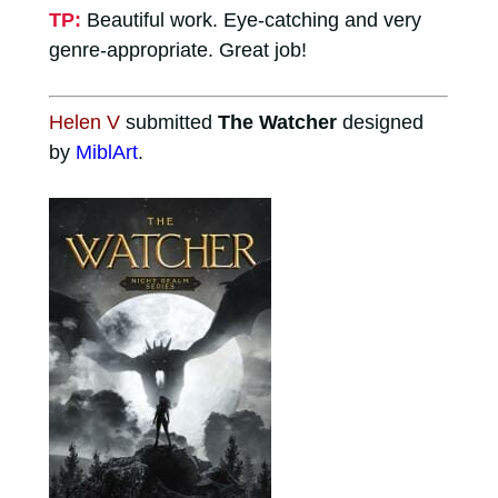
TP:
Beautiful work. Eye-catching and very
genre-appropriate. Great job!
Helen V
submitted
The Watcher
designed
by
MiblArt
.