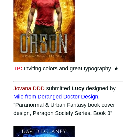
TP:
Inviting colors and great typography.
★
Jovana DDD
submitted
Lucy
designed by
Milo from Deranged Doctor Design
.
“Paranormal & Urban Fantasy book cover
design, Paragon Society Series, Book 3”