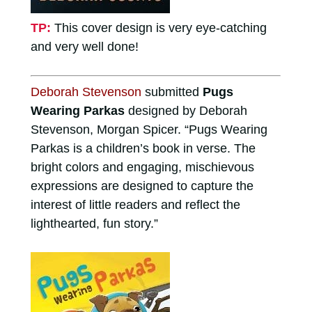
TP:
This cover design is very eye-catching
and very well done!
Deborah Stevenson
submitted
Pugs
Wearing Parkas
designed by Deborah
Stevenson, Morgan Spicer. “Pugs Wearing
Parkas is a children’s book in verse. The
bright colors and engaging, mischievous
expressions are designed to capture the
interest of little readers and reflect the
lighthearted, fun story.”