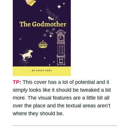
TP:
This cover has a lot of potential and it
simply looks like it should be tweaked a bit
more. The visual features are a little bit all
over the place and the textual areas aren’t
where they should be.