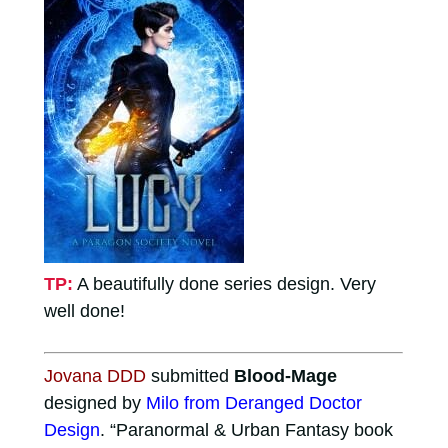
TP:
A beautifully done series design. Very
well done!
Jovana DDD
submitted
Blood-Mage
designed by
Milo from Deranged Doctor
Design
. “Paranormal & Urban Fantasy book