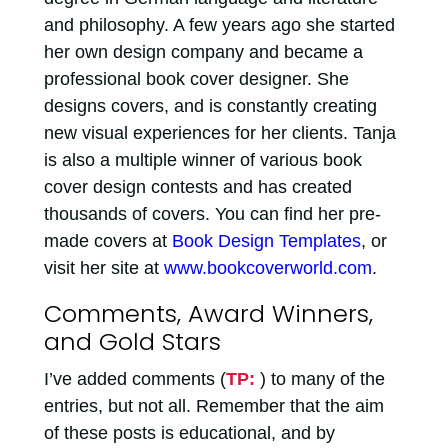
and philosophy. A few years ago she started
her own design company and became a
professional book cover designer. She
designs covers, and is constantly creating
new visual experiences for her clients. Tanja
is also a multiple winner of various book
cover design contests and has created
thousands of covers. You can find her pre-
made covers at
Book Design Templates
, or
visit her site at
www.bookcoverworld.com
.
Comments, Award Winners,
and Gold Stars
I’ve added comments (
TP:
) to many of the
entries, but not all. Remember that the aim
of these posts is educational, and by