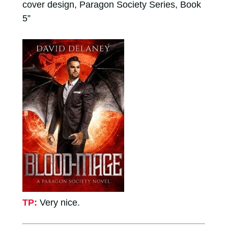
cover design, Paragon Society Series, Book
5”
TP:
Very nice.