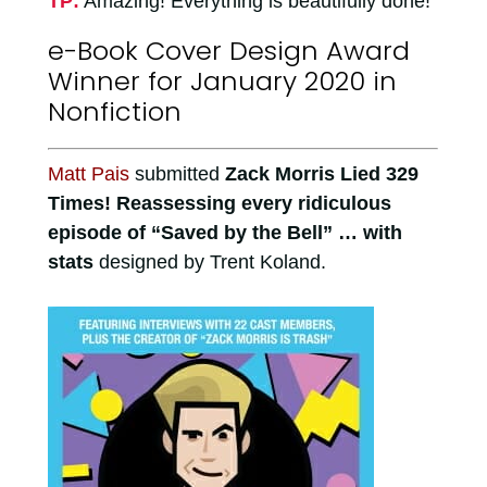
TP:
Amazing! Everything is beautifully done!
e-Book Cover Design Award
Winner for January 2020 in
Nonfiction
Matt Pais
submitted
Zack Morris Lied 329
Times! Reassessing every ridiculous
episode of “Saved by the Bell” … with
stats
designed by Trent Koland.