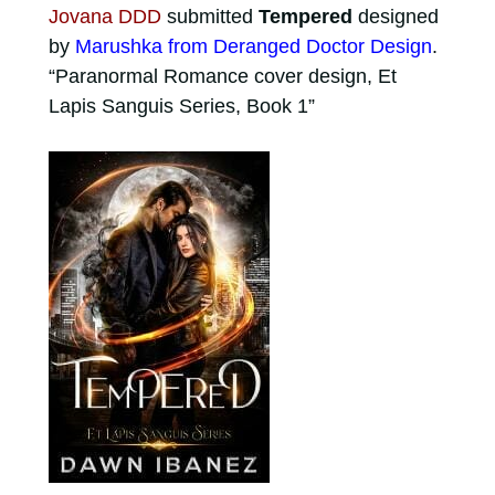
Jovana DDD
submitted
Tempered
designed
by
Marushka from Deranged Doctor Design
.
“Paranormal Romance cover design, Et
Lapis Sanguis Series, Book 1”