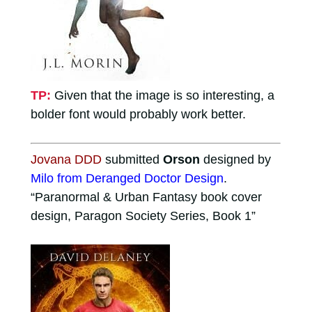
TP:
Given that the image is so interesting, a
bolder font would probably work better.
Jovana DDD
submitted
Orson
designed by
Milo from Deranged Doctor Design
.
“Paranormal & Urban Fantasy book cover
design, Paragon Society Series, Book 1”