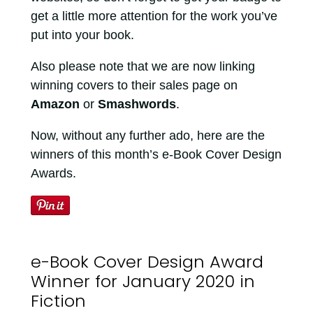
get a little more attention for the work you’ve
put into your book.
Also please note that we are now linking
winning covers to their sales page on
Amazon
or
Smashwords
.
Now, without any further ado, here are the
winners of this month’s e-Book Cover Design
Awards.
e-Book Cover Design Award
Winner for January 2020 in
Fiction