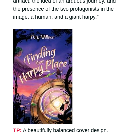
artifact, the idea of an arduous journey, and
the presence of the two protagonists in the
image: a human, and a giant harpy.”
TP:
A beautifully balanced cover design.