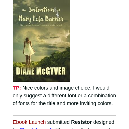
TP:
Nice colors and image choice. I would
only suggest a different font or a combination
of fonts for the title and more inviting colors.
Ebook Launch
submitted
Resistor
designed