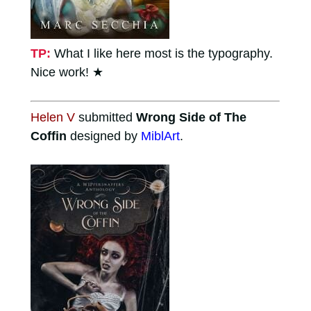
TP:
What I like here most is the typography.
Nice work!
★
Helen V
submitted
Wrong Side of The
Coffin
designed by
MiblArt
.