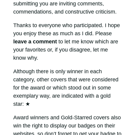
submitting you are inviting comments,
commendations, and constructive criticism.
Thanks to everyone who participated. I hope
you enjoy these as much as I did. Please
leave a comment
to let me know which are
your favorites or, if you disagree, let me
know why.
Although there is only winner in each
category, other covers that were considered
for the award or which stood out in some
exemplary way, are indicated with a gold
star:
★
Award winners and Gold-Starred covers also
win the right to display our badges on their
websites, so don’t forget to get your badge to