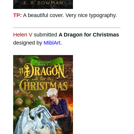
TP:
A beautiful cover. Very nice typography.
Helen V
submitted
A Dragon for Christmas
designed by
MiblArt
.