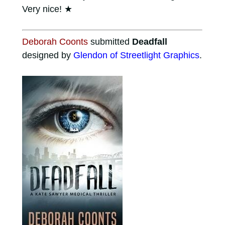
Very nice!
★
Deborah Coonts
submitted
Deadfall
designed by
Glendon of Streetlight Graphics
.