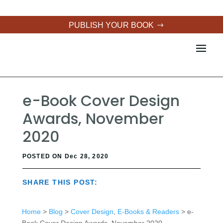
PUBLISH YOUR BOOK
e-Book Cover Design
Awards, November
2020
POSTED ON Dec 28, 2020
SHARE THIS POST:
Home
>
Blog
>
Cover Design
,
E-Books & Readers
> e-