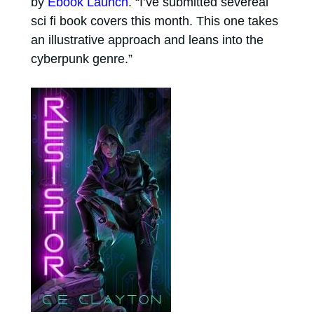
by
Ebook Launch
. “I’ve submitted severeal
sci fi book covers this month. This one takes
an illustrative approach and leans into the
cyberpunk genre.”