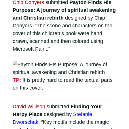
Chip Conyers
submitted
Payton Finds His
Purpose: A journey of spiritual awakening
and Christian rebirth
designed by Chip
Conyers. “The scene and characters on the
cover of this children’s book were hand
drawn, scanned and then colored using
Microsoft Paint.”
TP:
It is pretty hard to read the textual parts
on this cover.
David Willison
submitted
Finding Your
Harpy Place
designed by
Stefanie
Dworschak
. “Key motifs include the magic