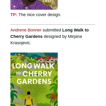
TP:
The nice cover design.
Andrene Bonner
submitted
Long Walk to
Cherry Gardens
designed by Mirjana
Krasojevic.