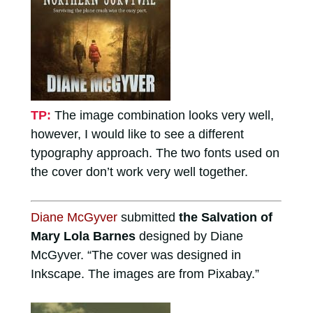
TP:
The image combination looks very well,
however, I would like to see a different
typography approach. The two fonts used on
the cover don’t work very well together.
Diane McGyver
submitted
the Salvation of
Mary Lola Barnes
designed by Diane
McGyver. “The cover was designed in
Inkscape. The images are from Pixabay.”