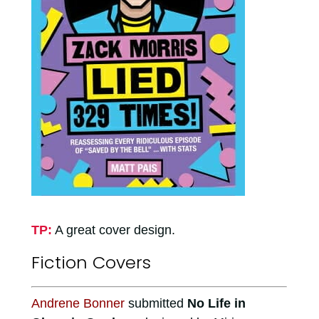
TP:
A great cover design.
Fiction Covers
Andrene Bonner
submitted
No Life in