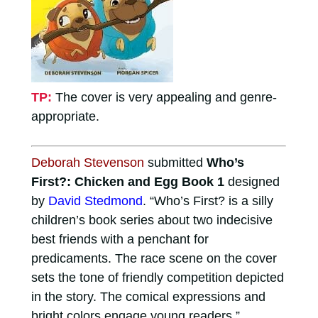
TP:
The cover is very appealing and genre-
appropriate.
Deborah Stevenson
submitted
Who’s
First?: Chicken and Egg Book 1
designed
by
David Stedmond
. “Who’s First? is a silly
children’s book series about two indecisive
best friends with a penchant for
predicaments. The race scene on the cover
sets the tone of friendly competition depicted
in the story. The comical expressions and
bright colors engage young readers.”