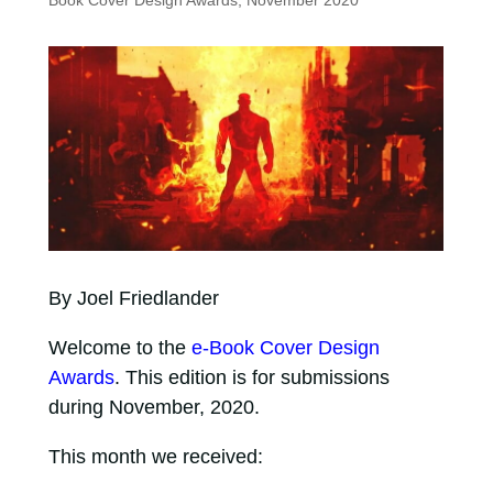
Book Cover Design Awards, November 2020
By Joel Friedlander
Welcome to the
e-Book Cover Design
Awards
. This edition is for submissions
during November, 2020.
This month we received: