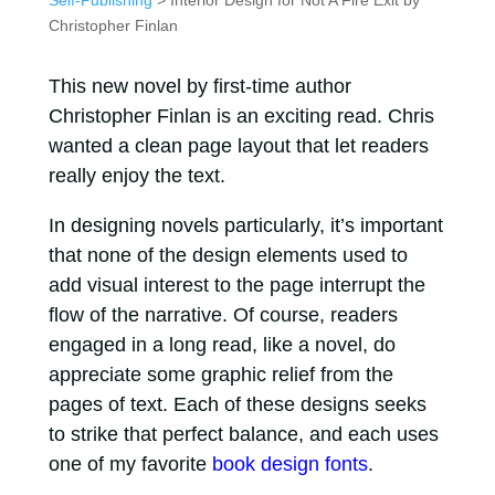
Self-Publishing
> Interior Design for Not A Fire Exit by
Christopher Finlan
This new novel by first-time author
Christopher Finlan is an exciting read. Chris
wanted a clean page layout that let readers
really enjoy the text.
In designing novels particularly, it’s important
that none of the design elements used to
add visual interest to the page interrupt the
flow of the narrative. Of course, readers
engaged in a long read, like a novel, do
appreciate some graphic relief from the
pages of text. Each of these designs seeks
to strike that perfect balance, and each uses
one of my favorite
book design fonts
.