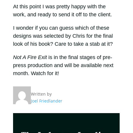
At this point I was pretty happy with the
work, and ready to send it off to the client.
I wonder if you can guess which of these
designs was selected by Chris for the final
look of his book? Care to take a stab at it?
Not A Fire Exit
is in the final stages of pre-
press production and will be available next
month. Watch for it!
Written by
Joel Friedlander