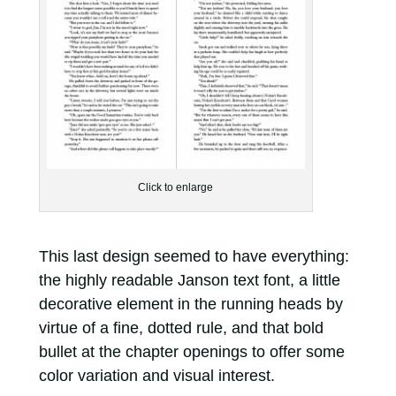
Click to enlarge
This last design seemed to have everything:
the highly readable Janson text font, a little
decorative element in the running heads by
virtue of a fine, dotted rule, and that bold
bullet at the chapter openings to offer some
color variation and visual interest.