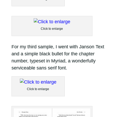
Click to enlarge
For my third sample, I went with Janson Text
and a simple black bullet for the chapter
number, typeset in Myriad, a wonderfully
serviceable sans serif font.
Click to enlarge