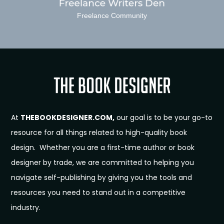
Freelance Community
At
THEBOOKDESIGNER.COM,
our goal is to be your go-to
resource for all things related to high-quality book
design. Whether you are a first-time author or book
designer by trade, we are committed to helping you
navigate self-publishing by giving you the tools and
resources you need to stand out in a competitive
industry.