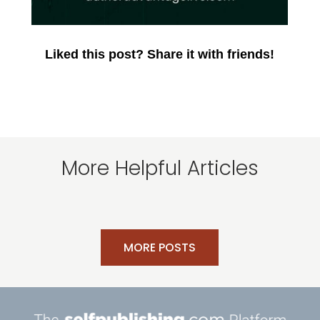
Liked this post? Share it with friends!
More Helpful Articles
MORE POSTS