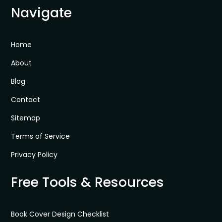
Navigate
Home
About
Blog
Contact
Sitemap
Terms of Service
Privacy Policy
Free Tools & Resources
Book Cover Design Checklist