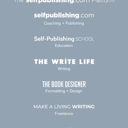
Coaching + Publishing
Education
Writing
Formatting + Design
Freelance