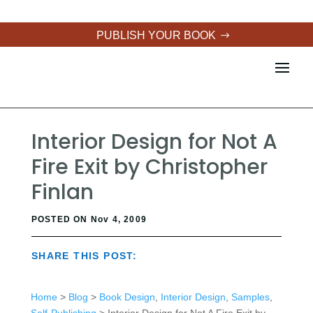
PUBLISH YOUR BOOK
Interior Design for Not A
Fire Exit by Christopher
Finlan
POSTED ON Nov 4, 2009
SHARE THIS POST:
Home
>
Blog
>
Book Design
,
Interior Design
,
Samples
,