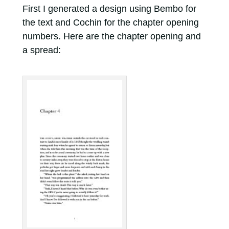
First I generated a design using Bembo for
the text and Cochin for the chapter opening
numbers. Here are the chapter opening and
a spread: