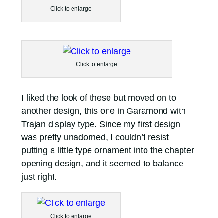
Click to enlarge
Click to enlarge
I liked the look of these but moved on to
another design, this one in Garamond with
Trajan display type. Since my first design
was pretty unadorned, I couldn’t resist
putting a little type ornament into the chapter
opening design, and it seemed to balance
just right.
Click to enlarge