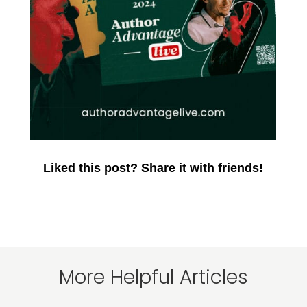
Liked this post? Share it with friends!
More Helpful Articles