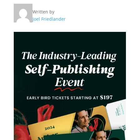
Written by
Joel Friedlander