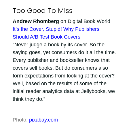
Too Good To Miss
Andrew Rhomberg
on Digital Book World
It’s the Cover, Stupid! Why Publishers
Should A/B Test Book Covers
“Never judge a book by its cover. So the
saying goes, yet consumers do it all the time.
Every publisher and bookseller knows that
covers sell books. But do consumers also
form expectations from looking at the cover?
Well, based on the results of some of the
initial reader analytics data at Jellybooks, we
think they do.”
Photo:
pixabay.com