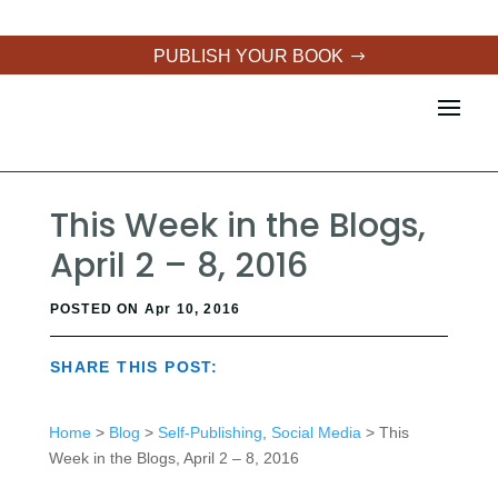
PUBLISH YOUR BOOK
This Week in the Blogs,
April 2 – 8, 2016
POSTED ON Apr 10, 2016
SHARE THIS POST:
Home
>
Blog
>
Self-Publishing
,
Social Media
> This
Week in the Blogs, April 2 – 8, 2016