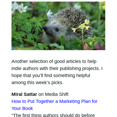
Another selection of good articles to help
indie authors with their publishing projects. I
hope that you’ll find something helpful
among this week’s picks.
Miral Sattar
on Media Shift
How to Put Together a Marketing Plan for
Your Book
“The first thing authors should do before