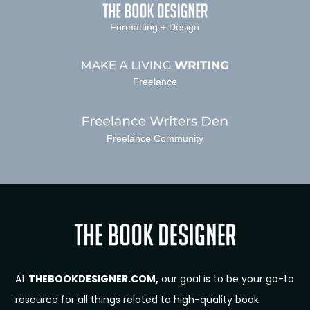
Formatting + Design
Freelance
Freelance Community
At
THEBOOKDESIGNER.COM,
our goal is to be your go-to
resource for all things related to high-quality book