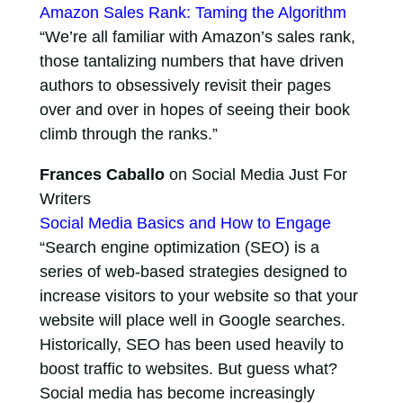
Amazon Sales Rank: Taming the Algorithm
“We’re all familiar with Amazon’s sales rank,
those tantalizing numbers that have driven
authors to obsessively revisit their pages
over and over in hopes of seeing their book
climb through the ranks.”
Frances Caballo
on Social Media Just For
Writers
Social Media Basics and How to Engage
“Search engine optimization (SEO) is a
series of web-based strategies designed to
increase visitors to your website so that your
website will place well in Google searches.
Historically, SEO has been used heavily to
boost traffic to websites. But guess what?
Social media has become increasingly