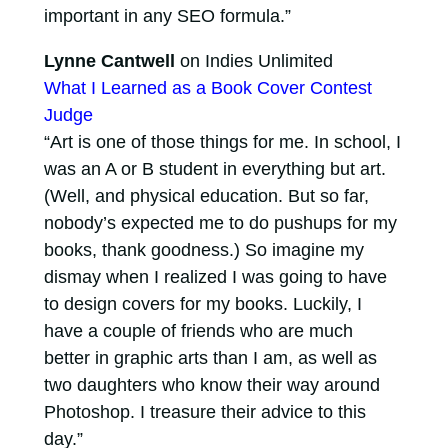
important in any SEO formula.”
Lynne Cantwell
on Indies Unlimited
What I Learned as a Book Cover Contest
Judge
“Art is one of those things for me. In school, I
was an A or B student in everything but art.
(Well, and physical education. But so far,
nobody’s expected me to do pushups for my
books, thank goodness.) So imagine my
dismay when I realized I was going to have
to design covers for my books. Luckily, I
have a couple of friends who are much
better in graphic arts than I am, as well as
two daughters who know their way around
Photoshop. I treasure their advice to this
day.”