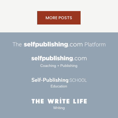
MORE POSTS
Coaching + Publishing
Education
Writing