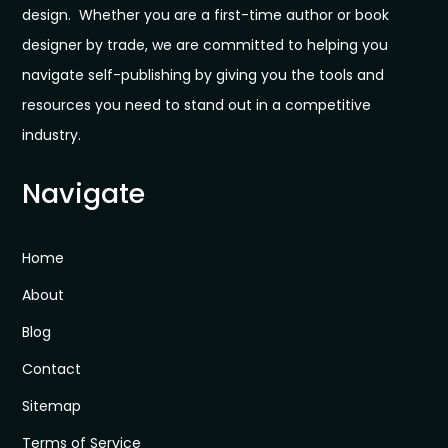
design. Whether you are a first-time author or book
designer by trade, we are committed to helping you
navigate self-publishing by giving you the tools and
resources you need to stand out in a competitive
industry.
Navigate
Home
About
Blog
Contact
Sitemap
Terms of Service