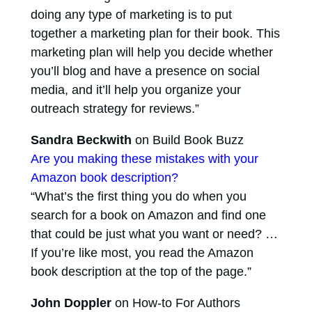
doing any type of marketing is to put
together a marketing plan for their book. This
marketing plan will help you decide whether
you’ll blog and have a presence on social
media, and it’ll help you organize your
outreach strategy for reviews.”
Sandra Beckwith
on Build Book Buzz
Are you making these mistakes with your
Amazon book description?
“What’s the first thing you do when you
search for a book on Amazon and find one
that could be just what you want or need? …
If you’re like most, you read the Amazon
book description at the top of the page.”
John Doppler
on How-to For Authors