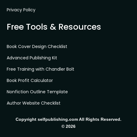
Privacy Policy
Free Tools & Resources
Book Cover Design Checklist
Advanced Publishing Kit
Free Training with Chandler Bolt
Book Profit Calculator
Nonfiction Outline Template
Author Website Checklist
Copyright selfpublishing.com All Rights Reserved.
© 2026