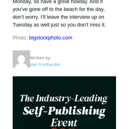
Monday, so have a great holiday. And if
you’ve gone off to the beach for the day,
don’t worry. I’ll leave the interview up on
Tuesday as well just so you don’t miss it.
Photo:
bigstockphoto.com
Written by
Joel Friedlander