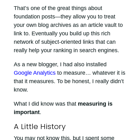
That’s one of the great things about
foundation posts—they allow you to treat
your own blog archives as an article vault to
link to. Eventually you build up this rich
network of subject-oriented links that can
really help your ranking in search engines.
As a new blogger, I had also installed
Google Analytics
to measure… whatever it is
that it measures. To be honest, I really didn’t
know.
What I did know was that
measuring is
important
.
A Little History
You may not know this, but I spent some