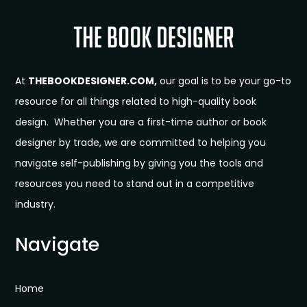
At
THEBOOKDESIGNER.COM,
our goal is to be your go-to
resource for all things related to high-quality book
design. Whether you are a first-time author or book
designer by trade, we are committed to helping you
navigate self-publishing by giving you the tools and
resources you need to stand out in a competitive
industry.
Navigate
Home