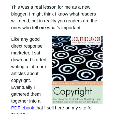
This was a real lesson for me as a new
blogger: I might think I know what readers
will need, but in reality you readers are the
ones who tell
me
what’s important.
Like any good
direct response
marketer, I sat
down and started
writing a lot more
articles about
copyright.
Eventually I
gathered them
together into a
PDF ebook
that I sell here on my site for