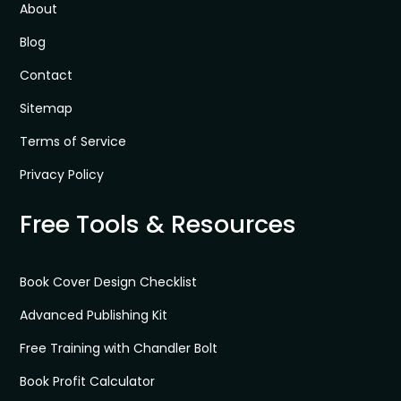
About
Blog
Contact
Sitemap
Terms of Service
Privacy Policy
Free Tools & Resources
Book Cover Design Checklist
Advanced Publishing Kit
Free Training with Chandler Bolt
Book Profit Calculator