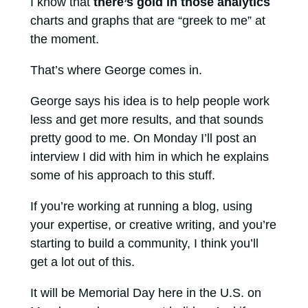
I know that
there’s gold in those analytics
charts and graphs that are “greek to me” at
the moment.
That’s where George comes in.
George says his idea is to help people work
less and get more results, and that sounds
pretty good to me. On Monday I’ll post an
interview I did with him in which he explains
some of his approach to this stuff.
If you’re working at running a blog, using
your expertise, or creative writing, and you’re
starting to build a community, I think you’ll
get a lot out of this.
It will be Memorial Day here in the U.S. on