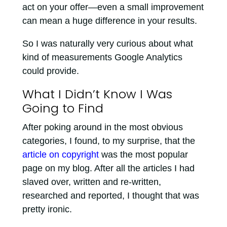
act on your offer—even a small improvement
can mean a huge difference in your results.
So I was naturally very curious about what
kind of measurements Google Analytics
could provide.
What I Didn’t Know I Was
Going to Find
After poking around in the most obvious
categories, I found, to my surprise, that the
article on copyright
was the most popular
page on my blog. After all the articles I had
slaved over, written and re-written,
researched and reported, I thought that was
pretty ironic.