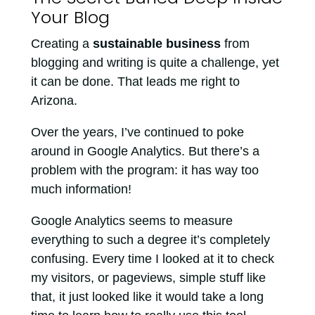
Your Blog
Creating a
sustainable business
from
blogging and writing is quite a challenge, yet
it can be done. That leads me right to
Arizona.
Over the years, I’ve continued to poke
around in Google Analytics. But there’s a
problem with the program: it has way too
much information!
Google Analytics seems to measure
everything to such a degree it’s completely
confusing. Every time I looked at it to check
my visitors, or pageviews, simple stuff like
that, it just looked like it would take a long