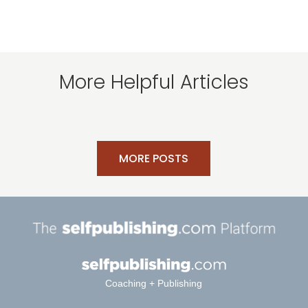
More Helpful Articles
MORE POSTS
Coaching + Publishing