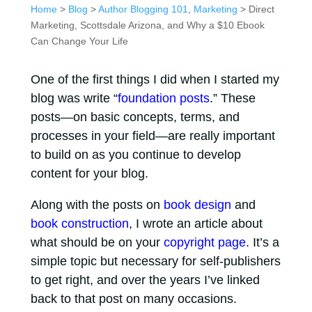
Home
>
Blog
>
Author Blogging 101
,
Marketing
> Direct
Marketing, Scottsdale Arizona, and Why a $10 Ebook
Can Change Your Life
One of the first things I did when I started my
blog was write “
foundation posts
.” These
posts—on basic concepts, terms, and
processes in your field—are really important
to build on as you continue to develop
content for your blog.
Along with the posts on
book design
and
book construction
, I wrote an article about
what should be on your
copyright page
. It’s a
simple topic but necessary for self-publishers
to get right, and over the years I’ve linked
back to that post on many occasions.