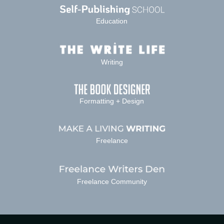
Education
Writing
Formatting + Design
Freelance
Freelance Community