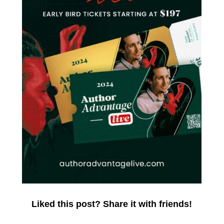
Liked this post? Share it with friends!