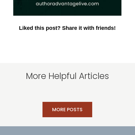
Liked this post? Share it with friends!
More Helpful Articles
MORE POSTS