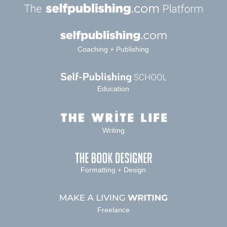
Coaching + Publishing
Education
Writing
Formatting + Design
Freelance