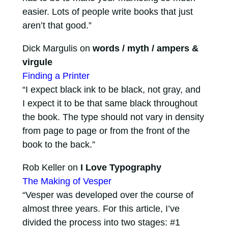
easier. Lots of people write books that just
aren’t that good.”
Dick Margulis on
words / myth / ampers &
virgule
Finding a Printer
“I expect black ink to be black, not gray, and
I expect it to be that same black throughout
the book. The type should not vary in density
from page to page or from the front of the
book to the back.”
Rob Keller on
I Love Typography
The Making of Vesper
“Vesper was developed over the course of
almost three years. For this article, I’ve
divided the process into two stages: #1