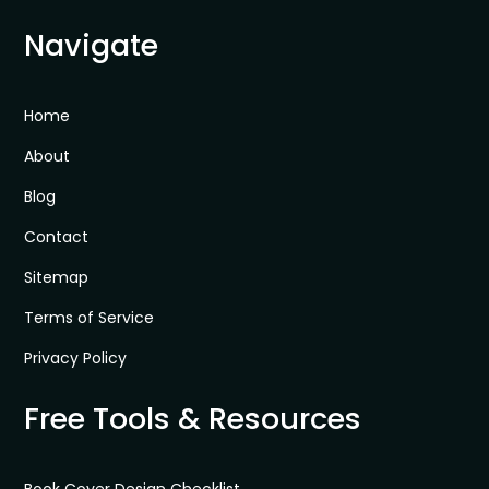
Navigate
Home
About
Blog
Contact
Sitemap
Terms of Service
Privacy Policy
Free Tools & Resources