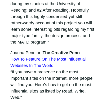
during my studies at the University of
Reading; and #2 After Reading. Hopefully
through this highly-condensed-yet-still-
rather-wordy account of this project you will
learn some interesting bits regarding my first
major type family, the design process, and
the MATD program.”
Joanna Penn on
The Creative Penn
How To Feature On The Most Influential
Websites In The World
“If you have a presence on the most
important sites on the internet, more people
will find you. Here’s how to get on the most
influential sites as listed by Read, Write,
Web.”