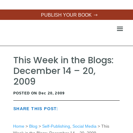
PUBLISH YOUR BOOK
This Week in the Blogs:
December 14 – 20,
2009
POSTED ON Dec 20, 2009
SHARE THIS POST:
Home
>
Blog
>
Self-Publishing
,
Social Media
> This