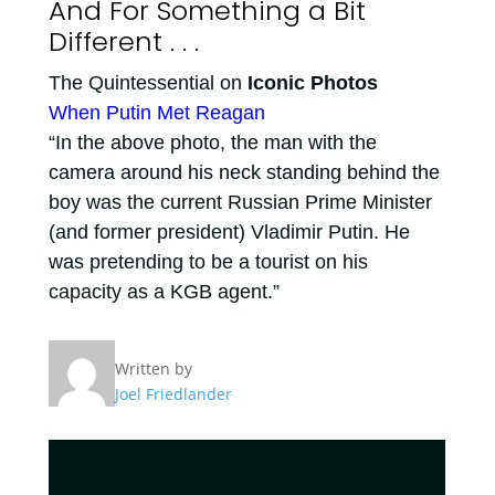
And For Something a Bit
Different . . .
The Quintessential on
Iconic Photos
When Putin Met Reagan
“In the above photo, the man with the
camera around his neck standing behind the
boy was the current Russian Prime Minister
(and former president) Vladimir Putin. He
was pretending to be a tourist on his
capacity as a KGB agent.”
Written by
Joel Friedlander