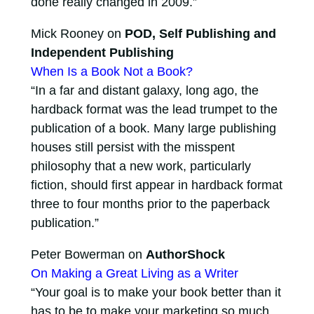
done really changed in 2009.”
Mick Rooney on
POD, Self Publishing and
Independent Publishing
When Is a Book Not a Book?
“In a far and distant galaxy, long ago, the
hardback format was the lead trumpet to the
publication of a book. Many large publishing
houses still persist with the misspent
philosophy that a new work, particularly
fiction, should first appear in hardback format
three to four months prior to the paperback
publication.”
Peter Bowerman on
AuthorShock
On Making a Great Living as a Writer
“Your goal is to make your book better than it
has to be to make your marketing so much