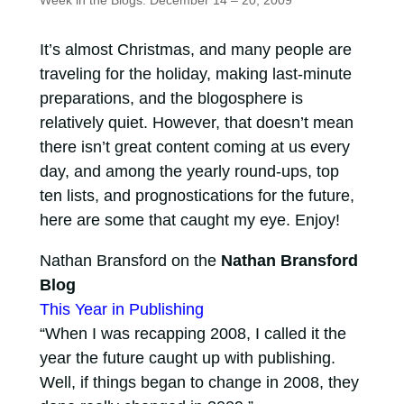
Week in the Blogs: December 14 – 20, 2009
It’s almost Christmas, and many people are
traveling for the holiday, making last-minute
preparations, and the blogosphere is
relatively quiet. However, that doesn’t mean
there isn’t great content coming at us every
day, and among the yearly round-ups, top
ten lists, and prognostications for the future,
here are some that caught my eye. Enjoy!
Nathan Bransford on the
Nathan Bransford
Blog
This Year in Publishing
“When I was recapping 2008, I called it the
year the future caught up with publishing.
Well, if things began to change in 2008, they