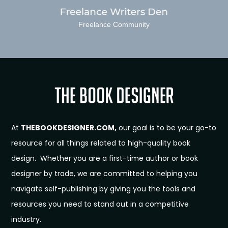
Freelance Community
At
THEBOOKDESIGNER.COM,
our goal is to be your go-to
resource for all things related to high-quality book
design. Whether you are a first-time author or book
designer by trade, we are committed to helping you
navigate self-publishing by giving you the tools and
resources you need to stand out in a competitive
industry.