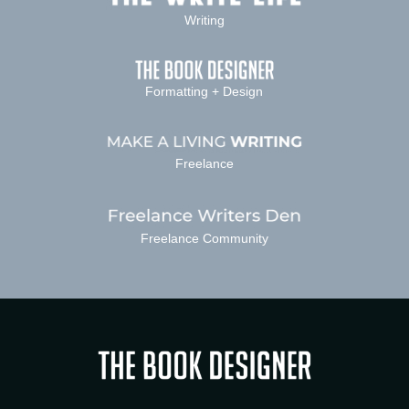
Writing
Formatting + Design
Freelance
Freelance Community