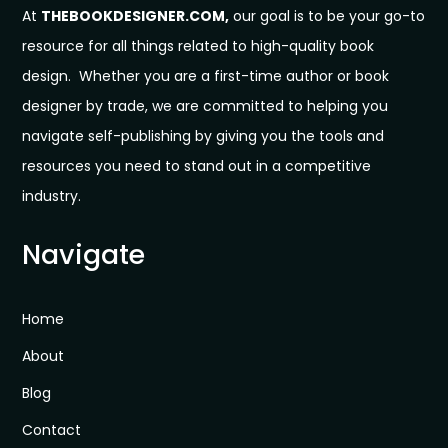
At
THEBOOKDESIGNER.COM,
our goal is to be your go-to
resource for all things related to high-quality book
design. Whether you are a first-time author or book
designer by trade, we are committed to helping you
navigate self-publishing by giving you the tools and
resources you need to stand out in a competitive
industry.
Navigate
Home
About
Blog
Contact