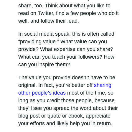
share, too. Think about what you like to
read on Twitter, find a few people who do it
well, and follow their lead.
In social media speak, this is often called
“providing value.” What value can you
provide? What expertise can you share?
What can you teach your followers? How
can you inspire them?
The value you provide doesn’t have to be
original. In fact, you’re better off
sharing
other people’s ideas
most of the time, so
long as you credit those people, because
they’ll see you spread the word about their
blog post or quote or ebook, appreciate
your efforts and likely help you in return.