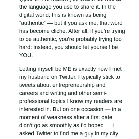
the language you use to share it. In the
digital world, this is known as being
“authentic” — but if you ask me, that word
has become cliche. After all, if you’re trying
to be authentic, you’re probably trying too
hard; instead, you should let yourself be
YOU.
Letting myself be ME is exactly how I met
my husband on Twitter. I typically stick to
tweets about entrepreneurship and
careers and writing and other semi-
professional topics I know my readers are
interested in. But on one occasion — in a
moment of weakness after a first date
didn’t go as smoothly as I’d hoped — I
asked Twitter to find me a guy in my city