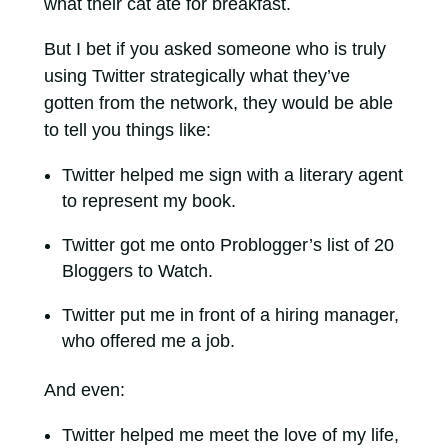
what their cat ate for breakfast.
But I bet if you asked someone who is truly
using Twitter strategically what they’ve
gotten from the network, they would be able
to tell you things like:
Twitter helped me sign with a literary agent
to represent my book.
Twitter got me onto Problogger’s list of 20
Bloggers to Watch.
Twitter put me in front of a hiring manager,
who offered me a job.
And even:
Twitter helped me meet the love of my life,