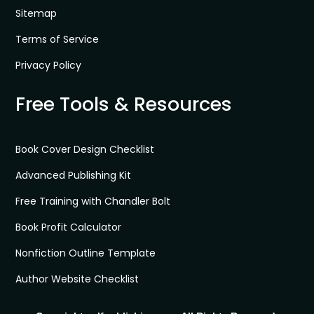
Sitemap
Terms of Service
Privacy Policy
Free Tools & Resources
Book Cover Design Checklist
Advanced Publishing Kit
Free Training with Chandler Bolt
Book Profit Calculator
Nonfiction Outline Template
Author Website Checklist