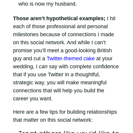
who is now my husband.
Those aren’t hypothetical examples;
I hit
each of those professional and personal
milestones because of connections I made
on this social network. And while I can’t
promise you’ll meet a good-looking British
guy and cut a
Twitter-themed cake
at your
wedding, I
can
say with complete confidence
that if you use Twitter in a thoughtful,
strategic way, you will make meaningful
connections that will help you build the
career you want.
Here are a few tips for building relationships
that matter on this social network: