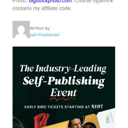
Photo:
bigstockphoto.com
. Course hyperlink
contains my affiliate code.
Written by
Joel Friedlander