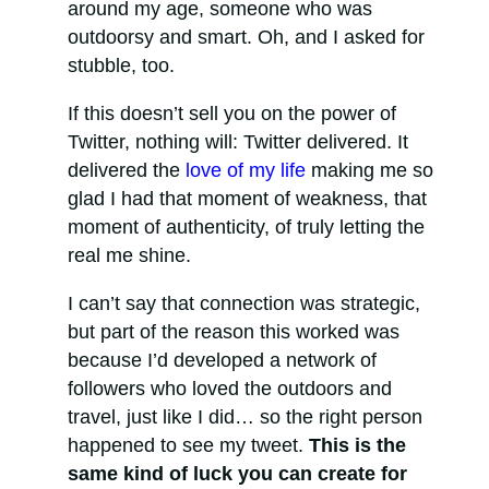
around my age, someone who was
outdoorsy and smart. Oh, and I asked for
stubble, too.
If this doesn’t sell you on the power of
Twitter, nothing will: Twitter delivered. It
delivered the
love of my life
making me so
glad I had that moment of weakness, that
moment of authenticity, of truly letting the
real me shine.
I can’t say that connection was strategic,
but part of the reason this worked was
because I’d developed a network of
followers who loved the outdoors and
travel, just like I did… so the right person
happened to see my tweet.
This is the
same kind of luck you can create for