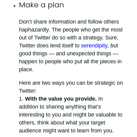
Make a plan
Don’t share information and follow others
haphazardly. The people who get the most
out of Twitter do so with a strategy. Sure,
Twitter does lend itself to
serendipity
, but
good things — and unexpected things —
happen to people who put all the pieces in
place.
Here are two ways you can be strategic on
Twitter:
With the value you provide.
In
addition to sharing anything that’s
interesting to you and might be valuable to
others, think about what your target
audience might want to learn from you.