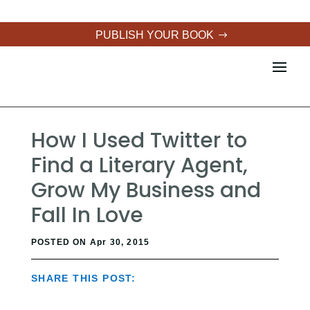
PUBLISH YOUR BOOK
How I Used Twitter to
Find a Literary Agent,
Grow My Business and
Fall In Love
POSTED ON Apr 30, 2015
SHARE THIS POST: