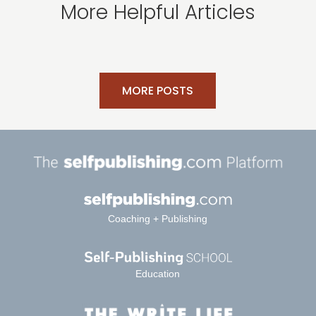
More Helpful Articles
MORE POSTS
Coaching + Publishing
Education