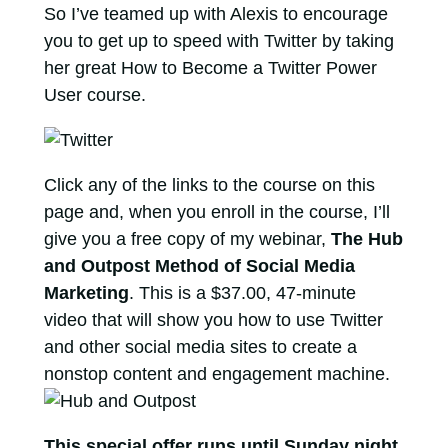
So I’ve teamed up with Alexis to encourage
you to get up to speed with Twitter by taking
her great How to Become a Twitter Power
User course.
Click any of the links to the course on this
page and, when you enroll in the course, I’ll
give you a free copy of my webinar,
The Hub
and Outpost Method of Social Media
Marketing
. This is a $37.00, 47-minute
video that will show you how to use Twitter
and other social media sites to create a
nonstop content and engagement machine.
This special offer runs until Sunday night
,