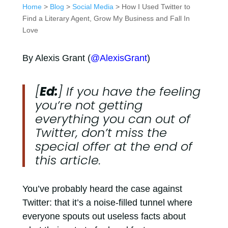
Home
>
Blog
>
Social Media
> How I Used Twitter to
Find a Literary Agent, Grow My Business and Fall In
Love
By Alexis Grant (
@AlexisGrant
)
[
Ed:
] If you have the feeling
you’re not getting
everything you can out of
Twitter, don’t miss the
special offer at the end of
this article.
You’ve probably heard the case against
Twitter: that it’s a noise-filled tunnel where
everyone spouts out useless facts about