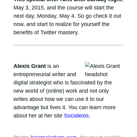
May 3, 2015, and the course will start the
next day, Monday, May 4. So go check it out
now, and start to realize for yourself the
benefits of Twitter mastery.
Alexis Grant
is an
entrepreneurial writer and
digital strategist who is fascinated by the
new world of (online) work and not only
writes about how we can use it to our
advantage but lives it. You can learn more
about her at her site
Socialexis
.