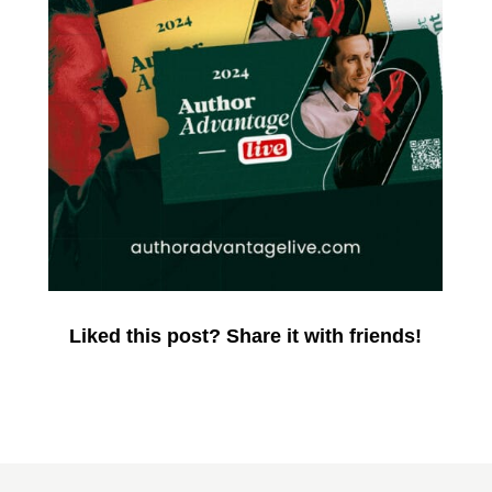
Liked this post? Share it with friends!