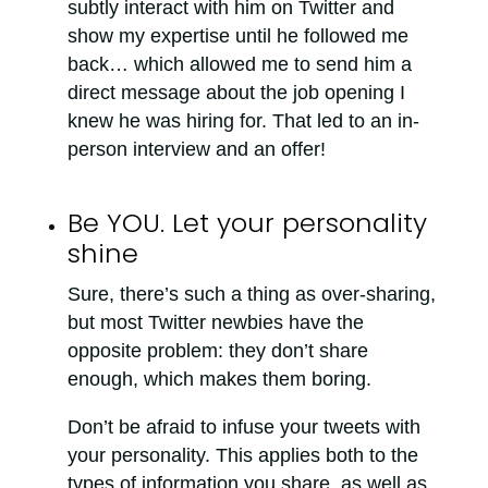
subtly interact with him on Twitter and
show my expertise until he followed me
back… which allowed me to send him a
direct message about the job opening I
knew he was hiring for. That led to an in-
person interview and an offer!
Be YOU. Let your personality
shine
Sure, there’s such a thing as over-sharing,
but most Twitter newbies have the
opposite problem: they don’t share
enough, which makes them boring.
Don’t be afraid to infuse your tweets with
your personality. This applies both to the
types of information you share, as well as