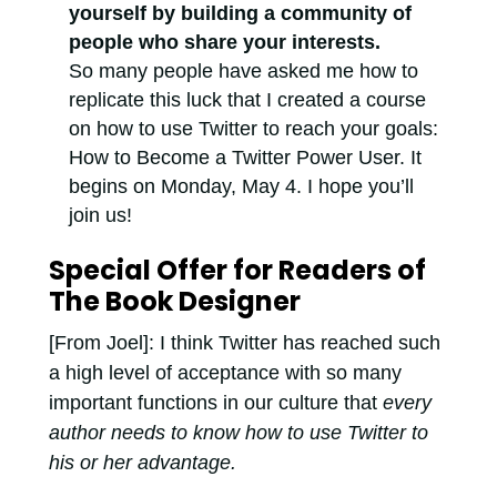
yourself by building a community of
people who share your interests.
So many people have asked me how to
replicate this luck that I created a course
on how to use Twitter to reach your goals:
How to Become a Twitter Power User. It
begins on Monday, May 4. I hope you’ll
join us!
Special Offer for Readers of
The Book Designer
[From Joel]: I think Twitter has reached such
a high level of acceptance with so many
important functions in our culture that
every
author needs to know how to use Twitter to
his or her advantage.