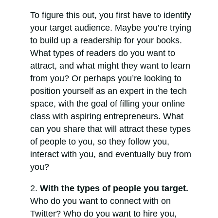
To figure this out, you first have to identify
your target audience. Maybe you’re trying
to build up a readership for your books.
What types of readers do you want to
attract, and what might they want to learn
from you? Or perhaps you’re looking to
position yourself as an expert in the tech
space, with the goal of filling your online
class with aspiring entrepreneurs. What
can you share that will attract these types
of people to you, so they follow you,
interact with you, and eventually buy from
you?
With the types of people you target.
Who do you want to connect with on
Twitter? Who do you want to hire you,