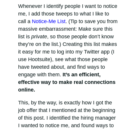
Whenever I identify people I want to notice
me, I add those tweeps to what I like to
call a
Notice-Me List
. (Tip to save you from
massive embarrassment: Make sure this
list is
private
, so those people don’t know
they’re on the list.) Creating this list makes
it easy for me to log into my Twitter app (I
use Hootsuite), see what those people
have tweeted about, and find ways to
engage with them.
It’s an efficient,
effective way to make real connections
online.
This, by the way, is exactly how I got the
job offer that I mentioned at the beginning
of this post. I identified the hiring manager
I wanted to notice me, and found ways to