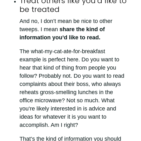
Treat others like you’d like to
be treated
And no, I don’t mean be nice to other
tweeps. I mean
share the kind of
information you’d like to read.
The what-my-cat-ate-for-breakfast
example is perfect here. Do you want to
hear that kind of thing from people you
follow? Probably not. Do you want to read
complaints about their boss, who always
reheats gross-smelling lunches in the
office microwave? Not so much. What
you’re likely interested in is advice and
ideas for whatever it is you want to
accomplish. Am I right?
That’s the kind of information you should