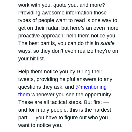
work with you, quote you, and more?
Providing awesome information those
types of people want to read is one way to
get on their radar, but here’s an even more
proactive approach: help them notice you.
The best part is, you can do this in
subtle
ways, so they don’t even realize they’re on
your hit list.
Help them notice you by RTing their
tweets, providing helpful answers to any
questions they ask, and
@mentioning
them
whenever you see the opportunity.
These are all tactical steps. But first —
and for many people, this is the hardest
part — you have to figure out who you
want to notice you.