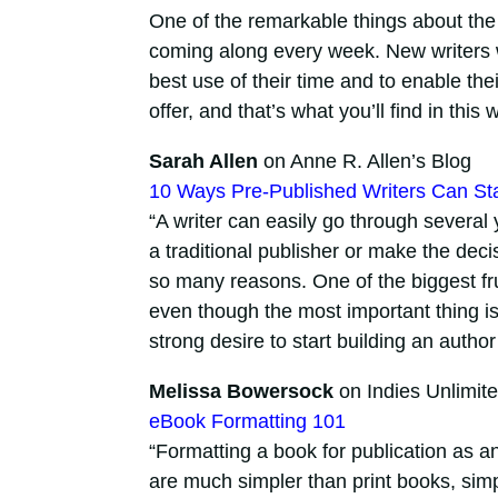
One of the remarkable things about the 
coming along every week. New writers 
best use of their time and to enable the
offer, and that’s what you’ll find in this
Sarah Allen
on Anne R. Allen’s Blog
10 Ways Pre-Published Writers Can St
“A writer can easily go through several
a traditional publisher or make the decis
so many reasons. One of the biggest frus
even though the most important thing is t
strong desire to start building an author
Melissa Bowersock
on Indies Unlimit
eBook Formatting 101
“Formatting a book for publication as a
are much simpler than print books, simpl