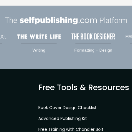
Writing
Formatting + Design
Free Tools & Resources
Book Cover Design Checklist
Advanced Publishing Kit
Free Training with Chandler Bolt