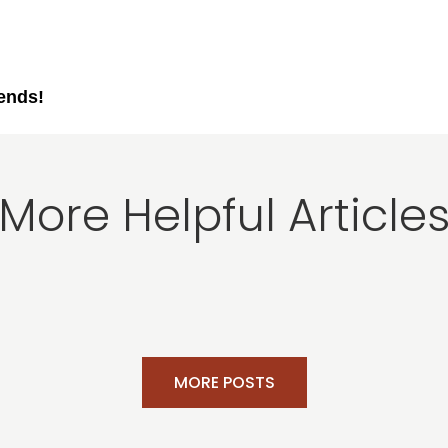
iends!
More Helpful Article
MORE POSTS