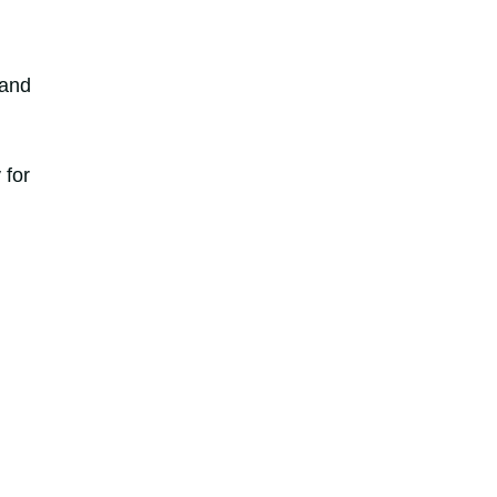
 and
 for