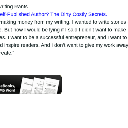
iting Rants
elf-Published Author? The Dirty Costly Secrets.
 making money from my writing. I wanted to write stories
 But now I would be lying if I said I didn’t want to make
s. I want to be a successful entrepreneur, and I want to
and inspire readers. And I don’t want to give my work away
reate.”