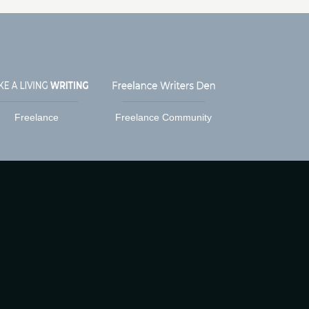
Freelance
Freelance Community