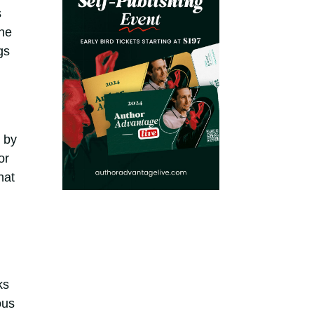
s
he
gs
 by
or
hat
ks
ous