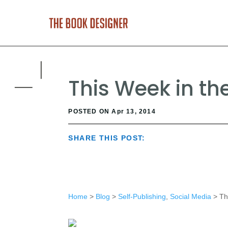
This Week in the 
POSTED ON Apr 13, 2014
SHARE THIS POST:
Home
>
Blog
>
Self-Publishing
,
Social Media
> Thi