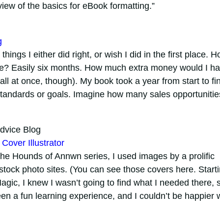
view of the basics for eBook formatting.”
g
hings I either did right, or wish I did in the first place. 
me? Easily six months. How much extra money would I h
ll at once, though). My book took a year from start to fin
standards or goals. Imagine how many sales opportunitie
dvice Blog
Cover Illustrator
The Hounds of Annwn series, I used images by a prolific
n stock photo sites. (You can see those covers here. Start
Magic, I knew I wasn’t going to find what I needed there, s
een a fun learning experience, and I couldn’t be happier 