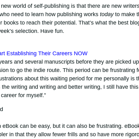
new world of self-publishing is that there are new writer
who need to learn how publishing works
today
to make t
ir books to reach their potential. That’s what the best blo
 week’s selection. Have fun.
art Establishing Their Careers NOW
 years and several manuscripts before they are picked up
ion to go the indie route. This period can be frustrating f
trations about this waiting period for me personally is t
he writing and writing and better writing, I still have this
 career for myself.”
ed
n eBook can be easy, but it can also be frustrating. eBoo
er in that they allow fewer frills and so have more rigor