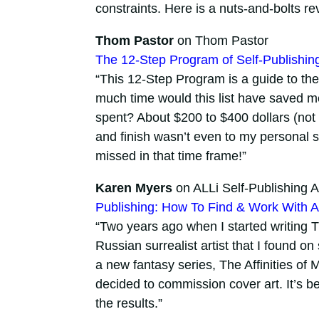
constraints. Here is a nuts-and-bolts re
Thom Pastor
on Thom Pastor
The 12-Step Program of Self-Publishin
“This 12-Step Program is a guide to the t
much time would this list have saved 
spent? About $200 to $400 dollars (not a
and finish wasn’t even to my personal 
missed in that time frame!”
Karen Myers
on ALLi Self-Publishing A
Publishing: How To Find & Work With A 
“Two years ago when I started writing 
Russian surrealist artist that I found o
a new fantasy series, The Affinities of 
decided to commission cover art. It’s b
the results.”