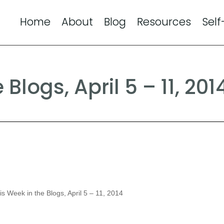
Home
About
Blog
Resources
Self
Blogs, April 5 – 11, 201
s Week in the Blogs, April 5 – 11, 2014