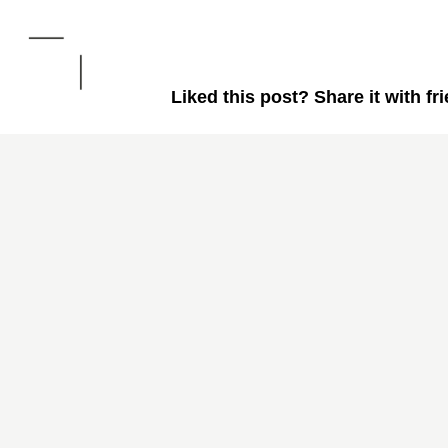
Liked this post? Share it with fr