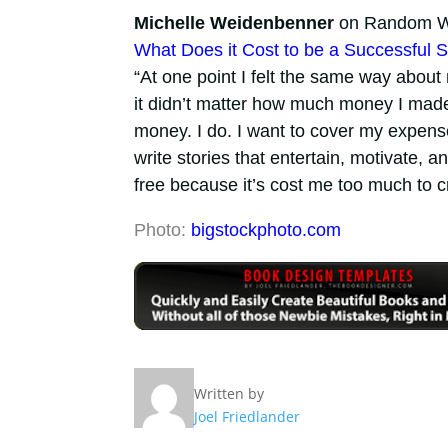
Michelle Weidenbenner
on Random Wr
What Does it Cost to be a Successful S
“At one point I felt the same way about
it didn’t matter how much money I made.
money. I do. I want to cover my expense
write stories that entertain, motivate, 
free because it’s cost me too much to c
Photo:
bigstockphoto.com
Written by
Joel Friedlander