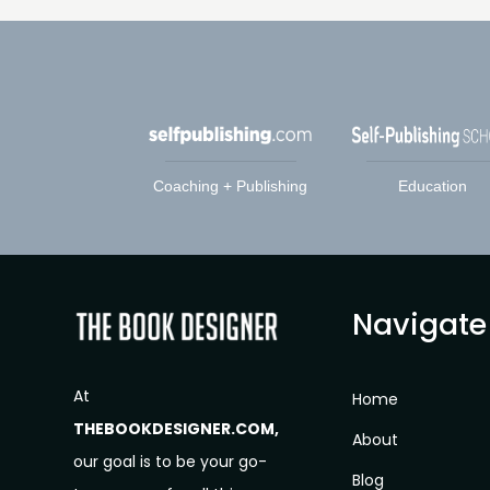
Coaching + Publishing
Education
Navigate
At
Home
THEBOOKDESIGNER.COM,
About
our goal is to be your go-
Blog