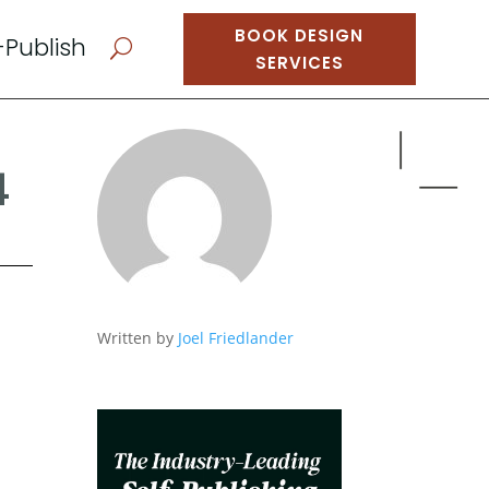
BOOK DESIGN
-Publish
U
SERVICES
4
Written by
Joel Friedlander