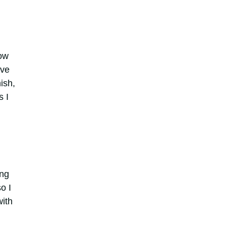
How
ave
ish,
s I
ing
o I
with