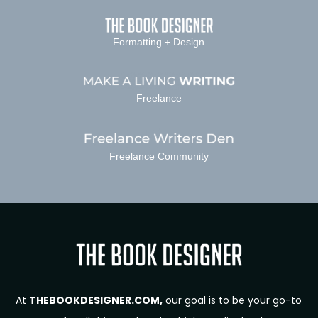
Formatting + Design
Freelance
Freelance Community
At
THEBOOKDESIGNER.COM,
our goal is to be your go-to