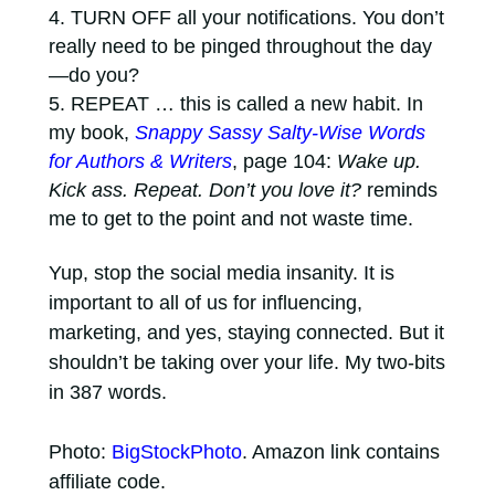
TURN OFF all your notifications. You don’t
really need to be pinged throughout the day
—do you?
REPEAT … this is called a new habit. In
my book,
Snappy Sassy Salty-Wise Words
for Authors & Writers
, page 104:
Wake up.
Kick ass. Repeat. Don’t you love it?
reminds
me to get to the point and not waste time.
Yup, stop the social media insanity. It is
important to all of us for influencing,
marketing, and yes, staying connected. But it
shouldn’t be taking over your life. My two-bits
in 387 words.
Photo:
BigStockPhoto
. Amazon link contains
affiliate code.