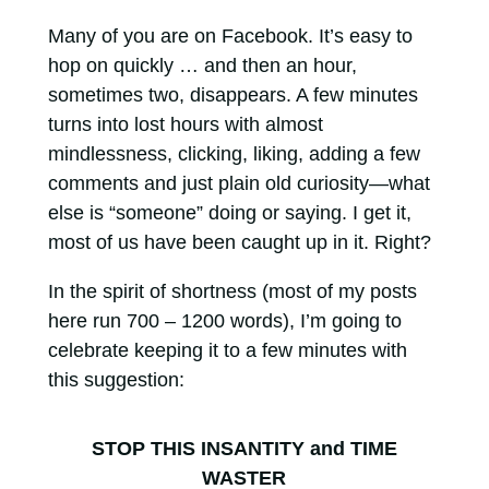
Many of you are on Facebook. It’s easy to
hop on quickly … and then an hour,
sometimes two, disappears. A few minutes
turns into lost hours with almost
mindlessness, clicking, liking, adding a few
comments and just plain old curiosity—what
else is “someone” doing or saying. I get it,
most of us have been caught up in it. Right?
In the spirit of shortness (most of my posts
here run 700 – 1200 words), I’m going to
celebrate keeping it to a few minutes with
this suggestion:
STOP THIS INSANTITY and TIME
WASTER