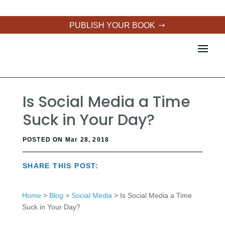
PUBLISH YOUR BOOK
Is Social Media a Time
Suck in Your Day?
POSTED ON Mar 28, 2018
SHARE THIS POST:
Home
>
Blog
>
Social Media
> Is Social Media a Time
Suck in Your Day?