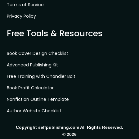
Terms of Service
Privacy Policy
Free Tools & Resources
Book Cover Design Checklist
Advanced Publishing Kit
Free Training with Chandler Bolt
Book Profit Calculator
Nonfiction Outline Template
Author Website Checklist
Copyright selfpublishing.com All Rights Reserved.
© 2026