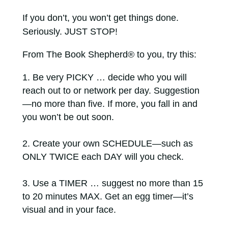
If you don’t, you won’t get things done.
Seriously. JUST STOP!
From The Book Shepherd® to you, try this:
Be very PICKY … decide who you will
reach out to or network per day. Suggestion
—no more than five. If more, you fall in and
you won’t be out soon.
Create your own SCHEDULE—such as
ONLY TWICE each DAY will you check.
Use a TIMER … suggest no more than 15
to 20 minutes MAX. Get an egg timer—it’s
visual and in your face.