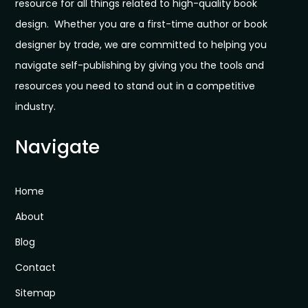
resource for all things related to high-quality book
design. Whether you are a first-time author or book
designer by trade, we are committed to helping you
navigate self-publishing by giving you the tools and
resources you need to stand out in a competitive
industry.
Navigate
Home
About
Blog
Contact
Sitemap