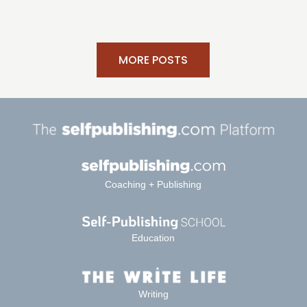
MORE POSTS
Coaching + Publishing
Education
Writing