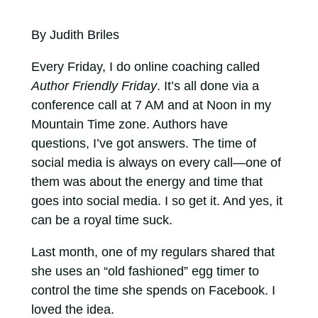
By Judith Briles
Every Friday, I do online coaching called
Author Friendly Friday
. It’s all done via a
conference call at 7 AM and at Noon in my
Mountain Time zone. Authors have
questions, I’ve got answers. The time of
social media is always on every call—one of
them was about the energy and time that
goes into social media. I so get it. And yes, it
can be a royal time suck.
Last month, one of my regulars shared that
she uses an “old fashioned” egg timer to
control the time she spends on Facebook. I
loved the idea.