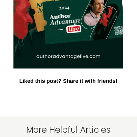
Liked this post? Share it with friends!
More Helpful Articles