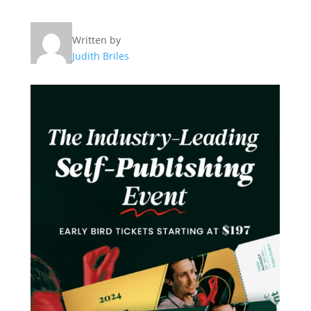
Written by
Judith Briles