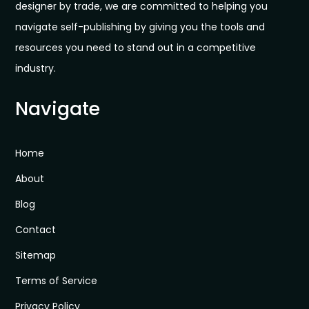
designer by trade, we are committed to helping you
navigate self-publishing by giving you the tools and
resources you need to stand out in a competitive
industry.
Navigate
Home
About
Blog
Contact
Sitemap
Terms of Service
Privacy Policy