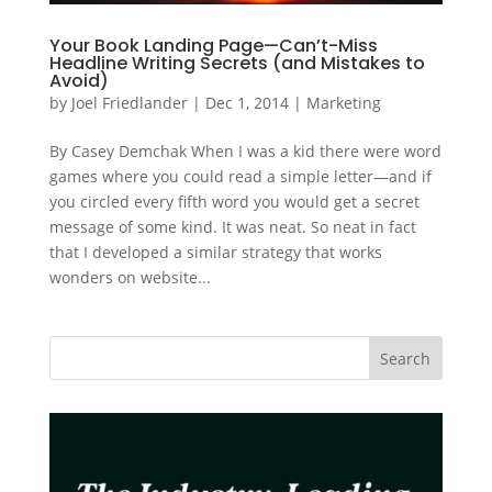
Your Book Landing Page—Can’t-Miss
Headline Writing Secrets (and Mistakes to
Avoid)
by
Joel Friedlander
|
Dec 1, 2014
|
Marketing
By Casey Demchak When I was a kid there were word
games where you could read a simple letter—and if
you circled every fifth word you would get a secret
message of some kind. It was neat. So neat in fact
that I developed a similar strategy that works
wonders on website...