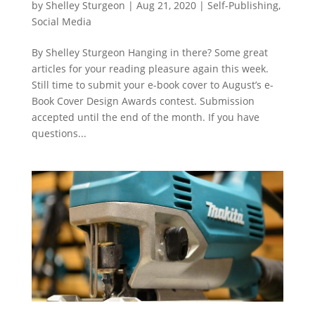
by
Shelley Sturgeon
|
Aug 21, 2020
|
Self-Publishing
,
Social Media
By Shelley Sturgeon Hanging in there? Some great
articles for your reading pleasure again this week.
Still time to submit your e-book cover to August’s e-
Book Cover Design Awards contest. Submission
accepted until the end of the month. If you have
questions...