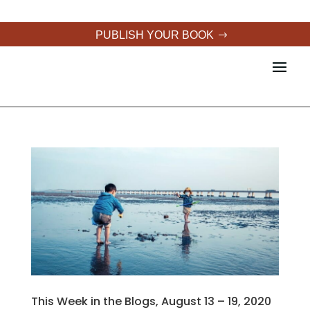
PUBLISH YOUR BOOK
This Week in the Blogs, August 13 – 19, 2020