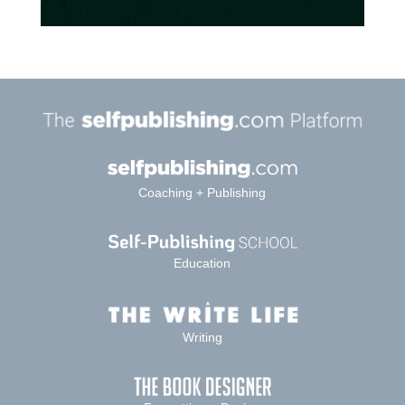
Coaching + Publishing
Education
Writing