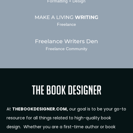
Formatting + Design
Freelance
Freelance Community
At
THEBOOKDESIGNER.COM,
our goal is to be your go-to
resource for all things related to high-quality book
design. Whether you are a first-time author or book