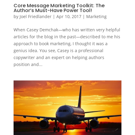
Core Message Marketing Toolkit: The
Author’s Must-Have Power Tool!
by
Joel Friedlander
|
Apr 10, 2017
|
Marketing
When Casey Demchak—who has written very helpful
articles for the blog in the past—described to me his
approach to book marketing, I thought it was a
genius idea. You see, Casey is a professional
copywriter and an expert on helping authors
position and...