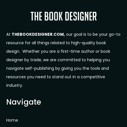
At
THEBOOKDESIGNER.COM,
our goal is to be your go-to
resource for all things related to high-quality book
design. Whether you are a first-time author or book
designer by trade, we are committed to helping you
navigate self-publishing by giving you the tools and
resources you need to stand out in a competitive
industry.
Navigate
Home