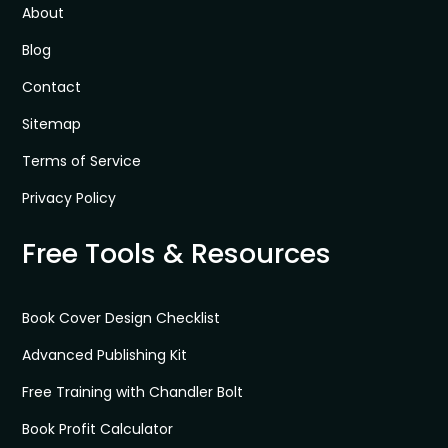
About
Blog
Contact
Sitemap
Terms of Service
Privacy Policy
Free Tools & Resources
Book Cover Design Checklist
Advanced Publishing Kit
Free Training with Chandler Bolt
Book Profit Calculator