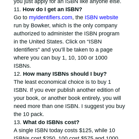
you just apply for an ISBN like anyone else.
How do I get an ISBN?
Go to
myidentifiers.com
, the
ISBN website
run by Bowker, which is the only company
authorized to administer the ISBN program
in the United States. Click on “ISBN
Identifiers” and you’ll be taken to a page
where you can buy 1, 10, 100 or 1000
ISBNs.
How many ISBNs should I buy?
The least economical choice is to buy 1
ISBN. If you ever publish another edition of
your book, or another book entirely, you will
need more than one ISBN. I suggest you buy
the 10 pack.
What do ISBNs cost?
A single ISBN today costs $125, while 10
ISBNs cost $250, 100 cost $575 and 1000