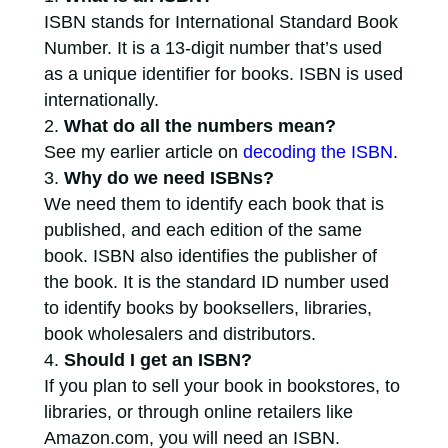
ISBN stands for International Standard Book
Number. It is a 13-digit number that’s used
as a unique identifier for books. ISBN is used
internationally.
What do all the numbers mean?
See my earlier article on
decoding the ISBN
.
Why do we need ISBNs?
We need them to identify each book that is
published, and each edition of the same
book. ISBN also identifies the publisher of
the book. It is the standard ID number used
to identify books by booksellers, libraries,
book wholesalers and distributors.
Should I get an ISBN?
If you plan to sell your book in bookstores, to
libraries, or through online retailers like
Amazon.com, you will need an ISBN.