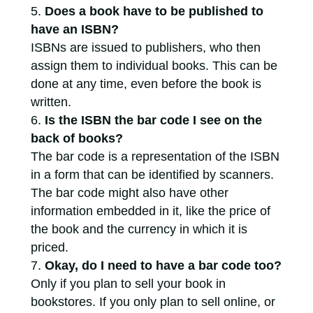
Does a book have to be published to
have an ISBN?
ISBNs are issued to publishers, who then
assign them to individual books. This can be
done at any time, even before the book is
written.
Is the ISBN the bar code I see on the
back of books?
The bar code is a representation of the ISBN
in a form that can be identified by scanners.
The bar code might also have other
information embedded in it, like the price of
the book and the currency in which it is
priced.
Okay, do I need to have a bar code too?
Only if you plan to sell your book in
bookstores. If you only plan to sell online, or