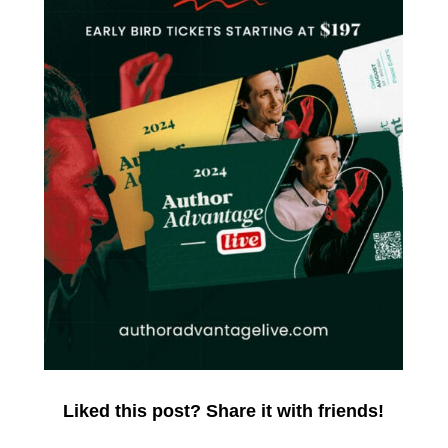
Liked this post? Share it with friends!