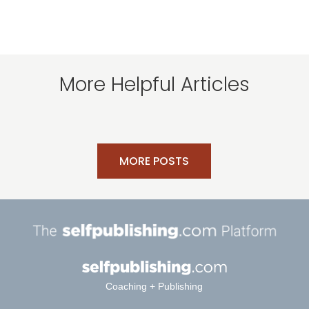
More Helpful Articles
MORE POSTS
Coaching + Publishing