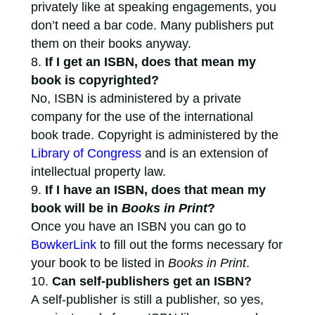
privately like at speaking engagements, you
don’t need a bar code. Many publishers put
them on their books anyway.
If I get an ISBN, does that mean my
book is copyrighted?
No, ISBN is administered by a private
company for the use of the international
book trade. Copyright is administered by the
Library of Congress
and is an extension of
intellectual property law.
If I have an ISBN, does that mean my
book will be in
Books in Print
?
Once you have an ISBN you can go to
BowkerLink
to fill out the forms necessary for
your book to be listed in
Books in Print
.
Can self-publishers get an ISBN?
A self-publisher is still a publisher, so yes,