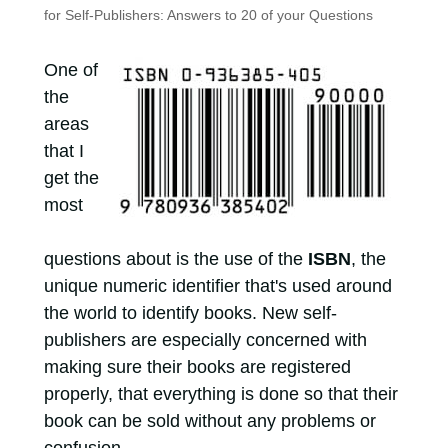
for Self-Publishers: Answers to 20 of your Questions
One of
the
areas
that I
get the
most
questions about is the use of the
ISBN
, the
unique numeric identifier that's used around
the world to identify books. New self-
publishers are especially concerned with
making sure their books are registered
properly, that everything is done so that their
book can be sold without any problems or
confusion.