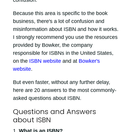
Because this area is specific to the book
business, there's a lot of confusion and
misinformation about ISBN and how it works.
I strongly recommend you use the resources
provided by Bowker, the company
responsible for ISBNs in the United States,
on the
ISBN website
and at
Bowker's
website
.
But even faster, without any further delay,
here are 20 answers to the most commonly-
asked questions about ISBN.
Questions and Answers
about ISBN
What is an ISBN?