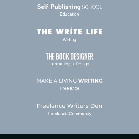
Education
Writing
Formatting + Design
Freelance
Freelance Community