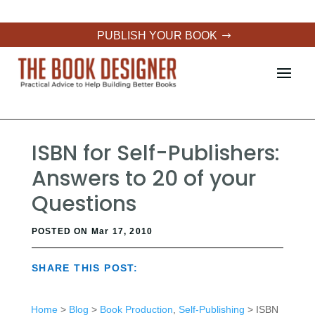
PUBLISH YOUR BOOK
ISBN for Self-Publishers:
Answers to 20 of your
Questions
POSTED ON Mar 17, 2010
SHARE THIS POST:
Home
>
Blog
>
Book Production
,
Self-Publishing
> ISBN