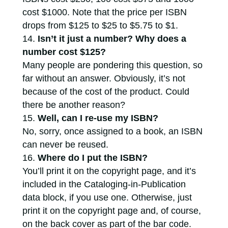
cost $1000. Note that the price per ISBN
drops from $125 to $25 to $5.75 to $1.
Isn’t it just a number? Why does a
number cost $125?
Many people are pondering this question, so
far without an answer. Obviously, it’s not
because of the cost of the product. Could
there be another reason?
Well, can I re-use my ISBN?
No, sorry, once assigned to a book, an ISBN
can never be reused.
Where do I put the ISBN?
You’ll print it on the copyright page, and it’s
included in the Cataloging-in-Publication
data block, if you use one. Otherwise, just
print it on the copyright page and, of course,
on the back cover as part of the bar code.