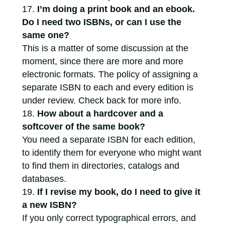
I’m doing a print book and an ebook.
Do I need two ISBNs, or can I use the
same one?
This is a matter of some discussion at the
moment, since there are more and more
electronic formats. The policy of assigning a
separate ISBN to each and every edition is
under review. Check back for more info.
How about a hardcover and a
softcover of the same book?
You need a separate ISBN for each edition,
to identify them for everyone who might want
to find them in directories, catalogs and
databases.
If I revise my book, do I need to give it
a new ISBN?
If you only correct typographical errors, and