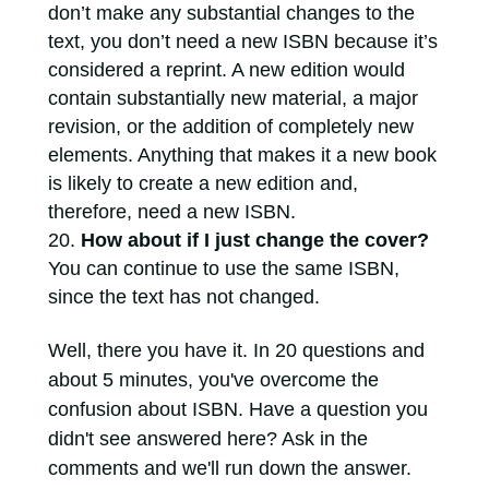
don’t make any substantial changes to the
text, you don’t need a new ISBN because it’s
considered a reprint. A new edition would
contain substantially new material, a major
revision, or the addition of completely new
elements. Anything that makes it a new book
is likely to create a new edition and,
therefore, need a new ISBN.
How about if I just change the cover?
You can continue to use the same ISBN,
since the text has not changed.
Well, there you have it. In 20 questions and
about 5 minutes, you've overcome the
confusion about ISBN. Have a question you
didn't see answered here? Ask in the
comments and we'll run down the answer.