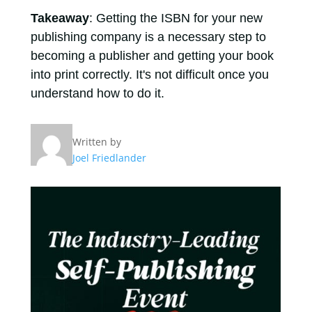
Takeaway
: Getting the ISBN for your new
publishing company is a necessary step to
becoming a publisher and getting your book
into print correctly. It's not difficult once you
understand how to do it.
Written by
Joel Friedlander