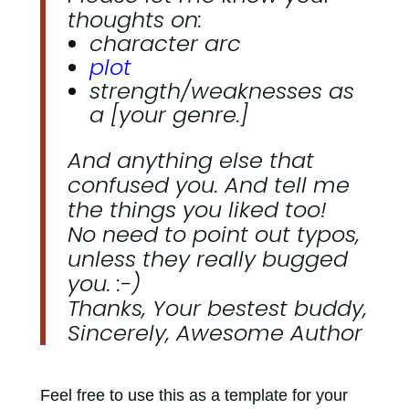
thoughts on:
character arc
plot
strength/weaknesses as
a [your genre.]
And anything else that
confused you. And tell me
the things you liked too!
No need to point out typos,
unless they really bugged
you. :-)
Thanks, Your bestest buddy,
Sincerely, Awesome Author
Feel free to use this as a template for your