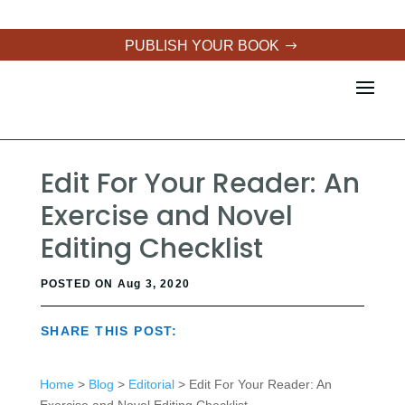
PUBLISH YOUR BOOK
Edit For Your Reader: An
Exercise and Novel
Editing Checklist
POSTED ON Aug 3, 2020
SHARE THIS POST:
Home
>
Blog
>
Editorial
> Edit For Your Reader: An