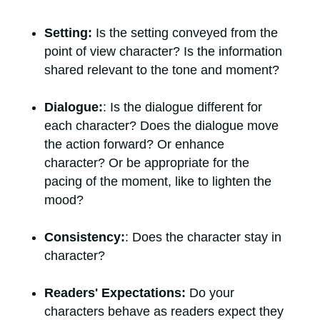
Setting:
Is the setting conveyed from the
point of view character? Is the information
shared relevant to the tone and moment?
Dialogue:
: Is the dialogue different for
each character? Does the dialogue move
the action forward? Or enhance
character? Or be appropriate for the
pacing of the moment, like to lighten the
mood?
Consistency:
: Does the character stay in
character?
Readers' Expectations:
Do your
characters behave as readers expect they