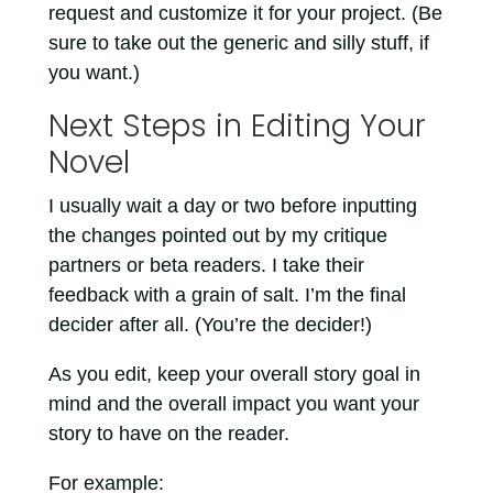
request and customize it for your project. (Be
sure to take out the generic and silly stuff, if
you want.)
Next Steps in Editing Your
Novel
I usually wait a day or two before inputting
the changes pointed out by my critique
partners or beta readers. I take their
feedback with a grain of salt. I’m the final
decider after all. (You’re the decider!)
As you edit, keep your overall story goal in
mind and the overall impact you want your
story to have on the reader.
For example: