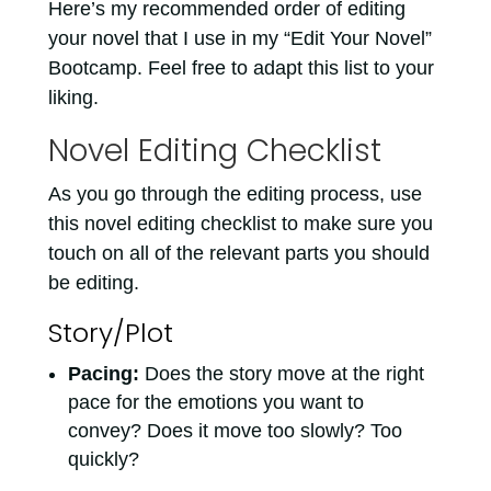
Here’s my recommended order of editing
your novel that I use in my “Edit Your Novel”
Bootcamp. Feel free to adapt this list to your
liking.
Novel Editing Checklist
As you go through the editing process, use
this novel editing checklist to make sure you
touch on all of the relevant parts you should
be editing.
Story/Plot
Pacing:
Does the story move at the right
pace for the emotions you want to
convey? Does it move too slowly? Too
quickly?