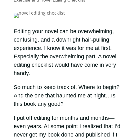
Exercise and Novel Editing Checklist
Editing your novel can be overwhelming,
confusing, and a downright hair-pulling
experience. I know it was for me at first.
Especially the overwhelming part. A novel
editing checklist would have come in very
handy.
So much to keep track of. Where to begin?
And the one that haunted me at night…Is
this book any good?
I put off editing for months and months—
even years. At some point I realized that I’d
never get my book done and published if I