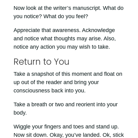
Now look at the writer’s manuscript. What do
you notice? What do you feel?
Appreciate that awareness. Acknowledge
and notice what thoughts may arise. Also,
notice any action you may wish to take.
Return to You
Take a snapshot of this moment and float on
up out of the reader and bring your
consciousness back into you.
Take a breath or two and reorient into your
body.
Wiggle your fingers and toes and stand up.
Now sit down. Okay, you’ve landed. Ok, stick