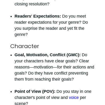
closing resolution?
Readers' Expectations:
Do you meet
reader expectations for your genre? Do
you surprise the reader and yet fit the
genre?
Character
Goal, Motivation, Conflict (GMC):
Do
your characters have clear goals? Clear
reasons—motivation—for their actions and
goals? Do they have conflict preventing
them from reaching their goals?
Point of View (POV):
Do you stay in one
character's point of view and
voice
per
scene?