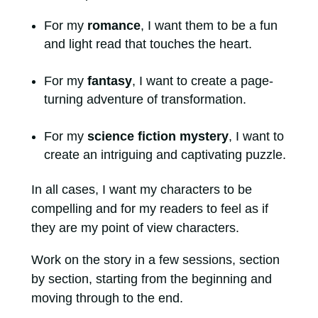
For my
romance
, I want them to be a fun
and light read that touches the heart.
For my
fantasy
, I want to create a page-
turning adventure of transformation.
For my
science fiction mystery
, I want to
create an intriguing and captivating puzzle.
In all cases, I want my characters to be
compelling and for my readers to feel as if
they are my point of view characters.
Work on the story in a few sessions, section
by section, starting from the beginning and
moving through to the end.