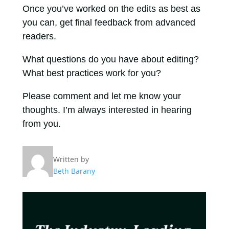
Once you’ve worked on the edits as best as
you can, get final feedback from advanced
readers.
What questions do you have about editing?
What best practices work for you?
Please comment and let me know your
thoughts. I’m always interested in hearing
from you.
Written by
Beth Barany