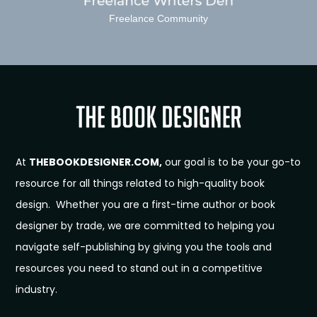
Freelance Community
At
THEBOOKDESIGNER.COM,
our goal is to be your go-to
resource for all things related to high-quality book
design. Whether you are a first-time author or book
designer by trade, we are committed to helping you
navigate self-publishing by giving you the tools and
resources you need to stand out in a competitive
industry.