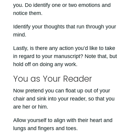
you. Do identify one or two emotions and
notice them.
Identify your thoughts that run through your
mind.
Lastly, is there any action you’d like to take
in regard to your manuscript? Note that, but
hold off on doing any work.
You as Your Reader
Now pretend you can float up out of your
chair and sink into your reader, so that you
are her or him.
Allow yourself to align with their heart and
lungs and fingers and toes.