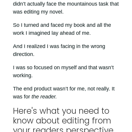
didn’t actually face the mountainous task that
was editing my novel.
So I turned and faced my book and all the
work I imagined lay ahead of me.
And I realized I was facing in the wrong
direction.
I was so focused on myself and that wasn’t
working.
The end product wasn’t for me, not really. It
was for
the reader.
Here's what you need to
know about editing from
your readers perspective