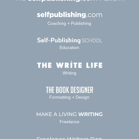
Coaching + Publishing
Education
Writing
Formatting + Design
Freelance