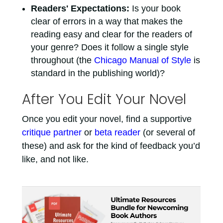
Readers' Expectations:
Is your book
clear of errors in a way that makes the
reading easy and clear for the readers of
your genre? Does it follow a single style
throughout (the
Chicago Manual of Style
is
standard in the publishing world)?
After You Edit Your Novel
Once you edit your novel, find a supportive
critique partner
or
beta reader
(or several of
these) and ask for the kind of feedback you’d
like, and not like.