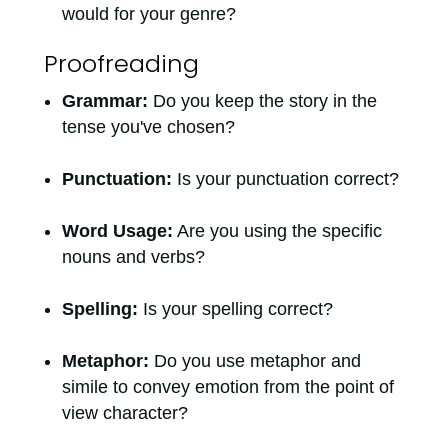
would for your genre?
Proofreading
Grammar:
Do you keep the story in the
tense you've chosen?
Punctuation:
Is your punctuation correct?
Word Usage:
Are you using the specific
nouns and verbs?
Spelling:
Is your spelling correct?
Metaphor:
Do you use metaphor and
simile to convey emotion from the point of
view character?