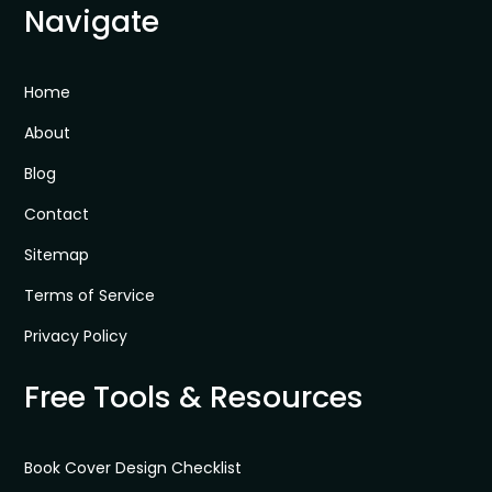
Navigate
Home
About
Blog
Contact
Sitemap
Terms of Service
Privacy Policy
Free Tools & Resources
Book Cover Design Checklist