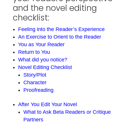
and the novel editing
checklist:
Feeling into the Reader’s Experience
An Exercise to Orient to the Reader
You as Your Reader
Return to You
What did you notice?
Novel Editing Checklist
Story/Plot
Character
Proofreading
After You Edit Your Novel
What to Ask Beta Readers or Critique
Partners