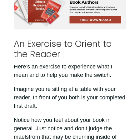
An Exercise to Orient to
the Reader
Here’s an exercise to experience what I
mean and to help you make the switch.
Imagine you’re sitting at a table with your
reader. In front of you both is your completed
first draft.
Notice how you feel about your book in
general. Just notice and don’t judge the
maelstrom that may be churning inside of