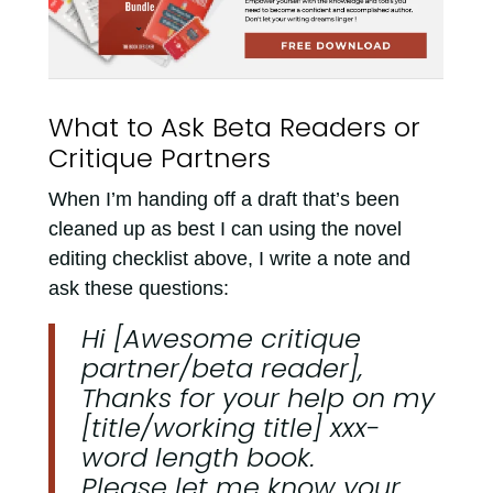
What to Ask Beta Readers or
Critique Partners
When I’m handing off a draft that’s been
cleaned up as best I can using the novel
editing checklist above, I write a note and
ask these questions:
Hi [Awesome critique
partner/beta reader],
Thanks for your help on my
[title/working title] xxx-
word length book.
Please let me know your