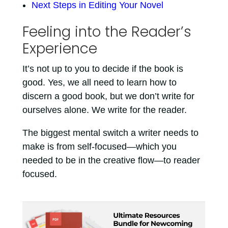
Next Steps in Editing Your Novel
Feeling into the Reader’s
Experience
It’s not up to you to decide if the book is
good. Yes, we all need to learn how to
discern a good book, but we don’t write for
ourselves alone. We write for the reader.
The biggest mental switch a writer needs to
make is from self-focused—which you
needed to be in the creative flow—to reader
focused.