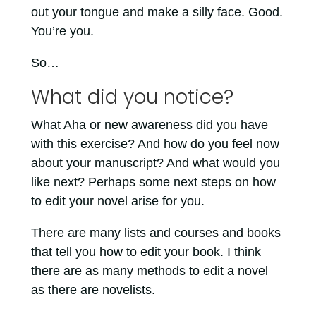
out your tongue and make a silly face. Good.
You’re you.
So…
What did you notice?
What Aha or new awareness did you have
with this exercise? And how do you feel now
about your manuscript? And what would you
like next? Perhaps some next steps on how
to edit your novel arise for you.
There are many lists and courses and books
that tell you how to edit your book. I think
there are as many methods to edit a novel
as there are novelists.