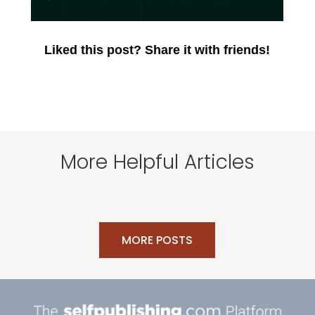
Liked this post? Share it with friends!
More Helpful Articles
MORE POSTS