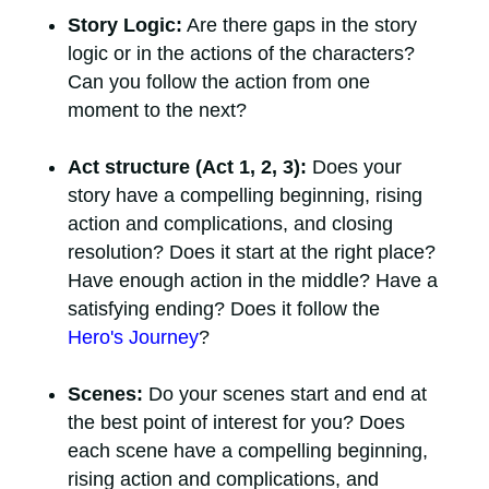
Story Logic:
Are there gaps in the story
logic or in the actions of the characters?
Can you follow the action from one
moment to the next?
Act structure (Act 1, 2, 3):
Does your
story have a compelling beginning, rising
action and complications, and closing
resolution? Does it start at the right place?
Have enough action in the middle? Have a
satisfying ending? Does it follow the
Hero's Journey
?
Scenes:
Do your scenes start and end at
the best point of interest for you? Does
each scene have a compelling beginning,
rising action and complications, and