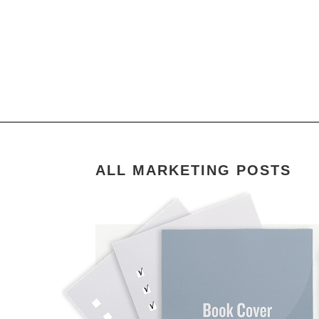
ALL MARKETING POSTS