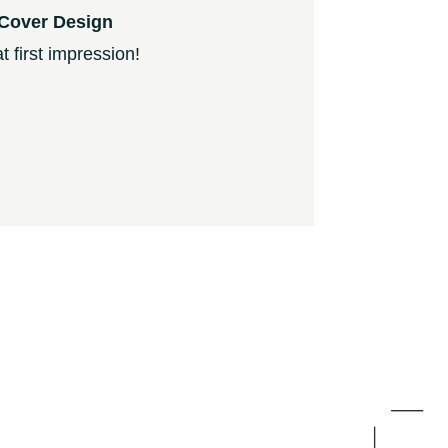
Cover Design
 first impression!