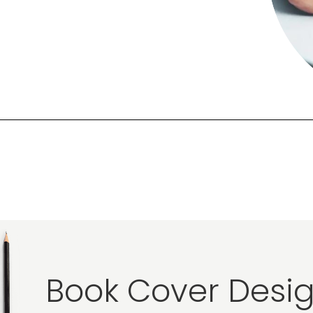
Book Cover Desig