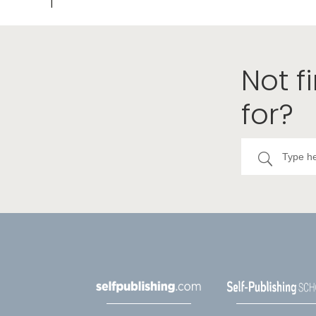
Not f
for?