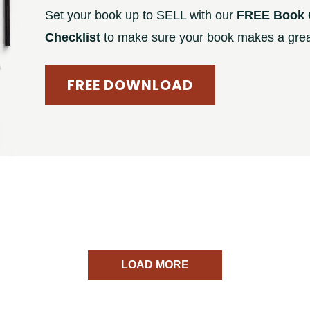
Set your book up to SELL with our
FREE Book 
Checklist
to make sure your book makes a great
FREE DOWNLOAD
LOAD MORE