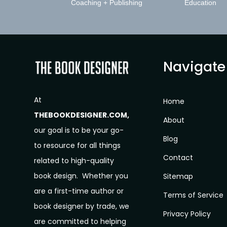
Coaching + Publishing
Education
Navigate
At
Home
THEBOOKDESIGNER.COM,
About
our goal is to be your go-
Blog
to resource for all things
Contact
related to high-quality
book design. Whether you
Sitemap
are a first-time author or
Terms of Service
book designer by trade, we
Privacy Policy
are committed to helping