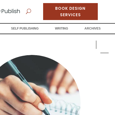
BOOK DESIGN
-Publish
U
SERVICES
SELF PUBLISHING
WRITING
ARCHIVES