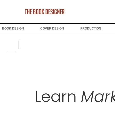
BOOK DESIGN
COVER DESIGN
PRODUCTION
Learn
Mark