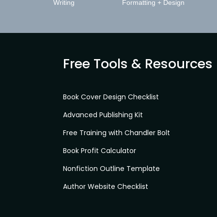
Writing
Formatting + Design
Free Tools & Resources
Book Cover Design Checklist
Advanced Publishing Kit
Free Training with Chandler Bolt
Book Profit Calculator
Nonfiction Outline Template
Author Website Checklist