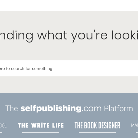
inding what you're look