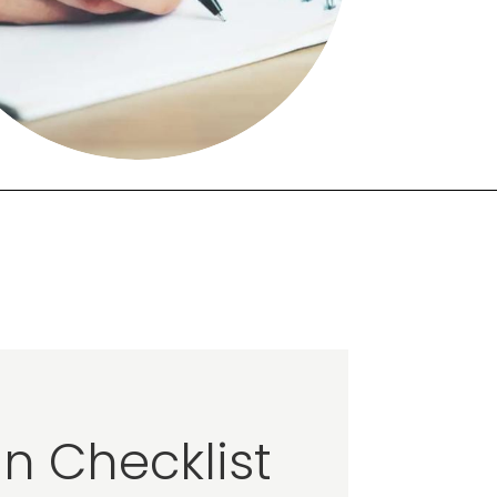
n Checklist