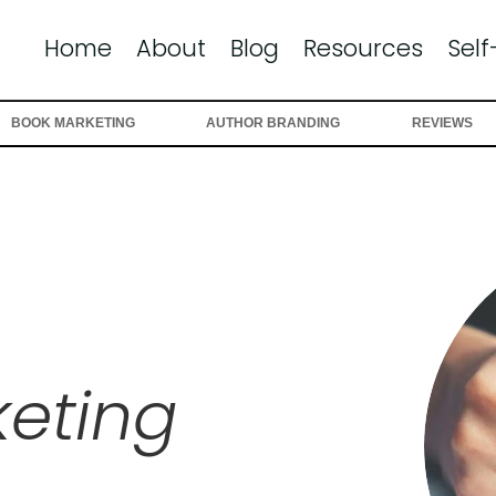
Home
About
Blog
Resources
Self
BOOK MARKETING
AUTHOR BRANDING
REVIEWS
eting