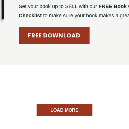
Set your book up to SELL with our
FREE Book 
Checklist
to make sure your book makes a great
FREE DOWNLOAD
LOAD MORE