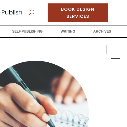
BOOK DESIGN
-Publish
U
SERVICES
SELF PUBLISHING
WRITING
ARCHIVES