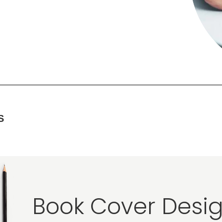
S
Book Cover Desig