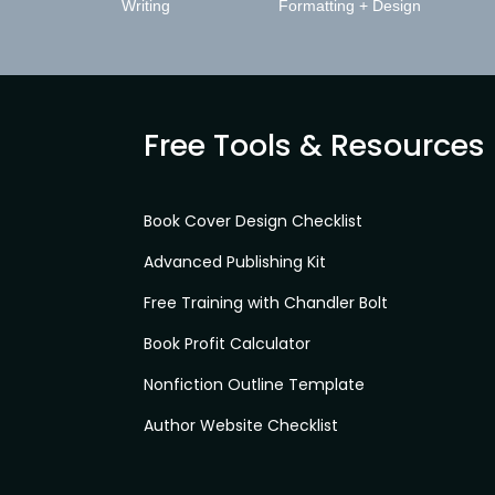
Writing
Formatting + Design
Free Tools & Resources
Book Cover Design Checklist
Advanced Publishing Kit
Free Training with Chandler Bolt
Book Profit Calculator
Nonfiction Outline Template
Author Website Checklist