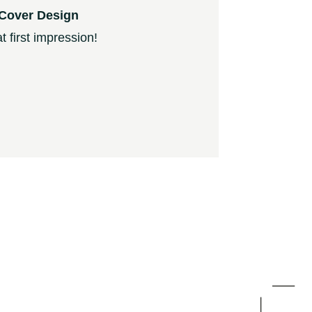
Cover Design
 first impression!