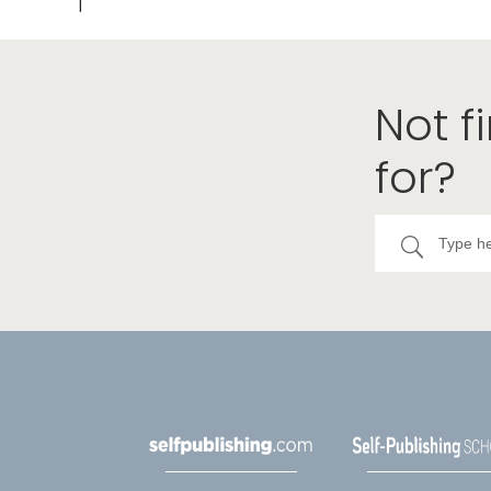
Not f
for?