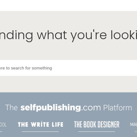
inding what you're look