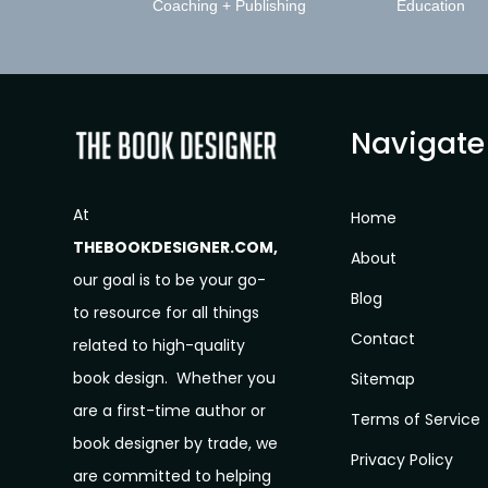
Coaching + Publishing
Education
Navigate
At
Home
THEBOOKDESIGNER.COM,
About
our goal is to be your go-
Blog
to resource for all things
Contact
related to high-quality
book design. Whether you
Sitemap
are a first-time author or
Terms of Service
book designer by trade, we
Privacy Policy
are committed to helping