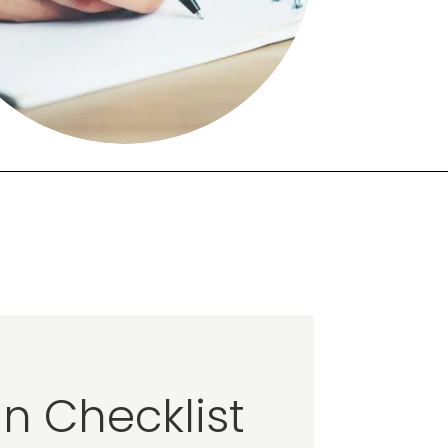
n Checklist