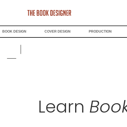
BOOK DESIGN
COVER DESIGN
PRODUCTION
Learn
Book