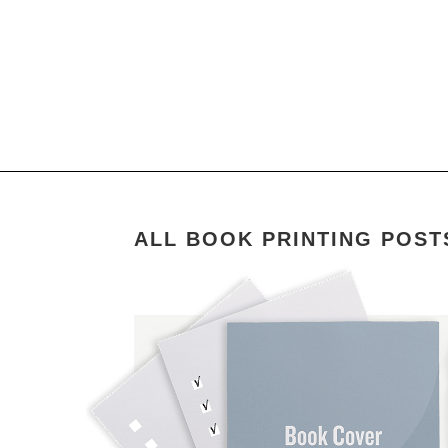
ALL BOOK PRINTING POST