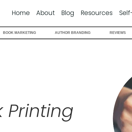
Home
About
Blog
Resources
Self
BOOK MARKETING
AUTHOR BRANDING
REVIEWS
 Printing